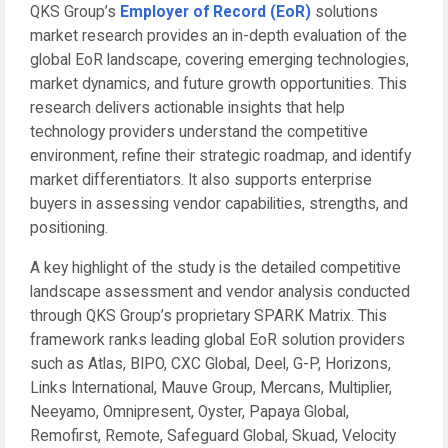
QKS Group’s
Employer of Record (EoR)
solutions
market research provides an in-depth evaluation of the
global EoR landscape, covering emerging technologies,
market dynamics, and future growth opportunities. This
research delivers actionable insights that help
technology providers understand the competitive
environment, refine their strategic roadmap, and identify
market differentiators. It also supports enterprise
buyers in assessing vendor capabilities, strengths, and
positioning.
A key highlight of the study is the detailed competitive
landscape assessment and vendor analysis conducted
through QKS Group’s proprietary SPARK Matrix. This
framework ranks leading global EoR solution providers
such as Atlas, BIPO, CXC Global, Deel, G-P, Horizons,
Links International, Mauve Group, Mercans, Multiplier,
Neeyamo, Omnipresent, Oyster, Papaya Global,
Remofirst, Remote, Safeguard Global, Skuad, Velocity