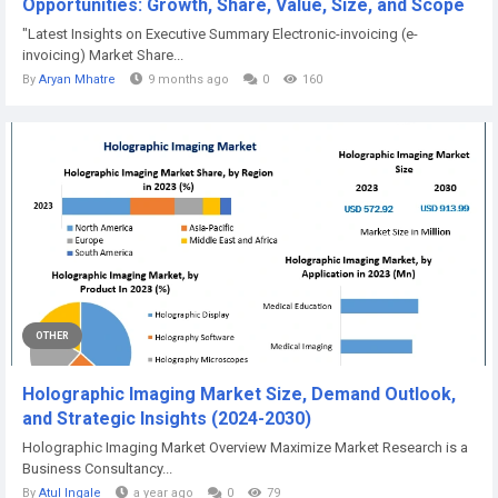
Opportunities: Growth, Share, Value, Size, and Scope
"Latest Insights on Executive Summary Electronic-invoicing (e-
invoicing) Market Share...
By
Aryan Mhatre
9 months ago
0
160
OTHER
Holographic Imaging Market Size, Demand Outlook,
and Strategic Insights (2024-2030)
Holographic Imaging Market Overview Maximize Market Research is a
Business Consultancy...
By
Atul Ingale
a year ago
0
79