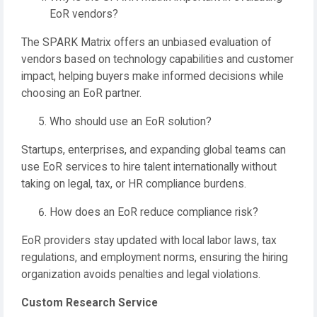
EoR vendors?
The SPARK Matrix offers an unbiased evaluation of
vendors based on technology capabilities and customer
impact, helping buyers make informed decisions while
choosing an EoR partner.
Who should use an EoR solution?
Startups, enterprises, and expanding global teams can
use EoR services to hire talent internationally without
taking on legal, tax, or HR compliance burdens.
How does an EoR reduce compliance risk?
EoR providers stay updated with local labor laws, tax
regulations, and employment norms, ensuring the hiring
organization avoids penalties and legal violations.
Custom Research Service