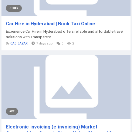
OTHER
Car Hire in Hyderabad | Book Taxi Online
Experience Car Hire in Hyderabad offers reliable and affordable travel
solutions with Transparent...
By
CAB BAZAR
7 days ago
0
2
ART
Electronic-invoicing (e-invoicing) Market