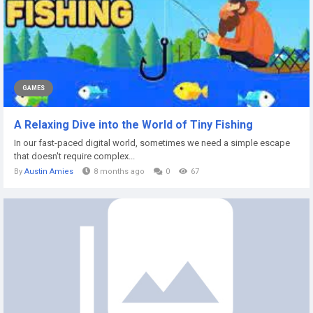
GAMES
A Relaxing Dive into the World of Tiny Fishing
In our fast-paced digital world, sometimes we need a simple escape
that doesn't require complex...
By
Austin Amies
8 months ago
0
67