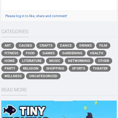
Please log in to like, share and comment!
CATEGORIES
ART
CAUSES
CRAFTS
DANCE
DRINKS
FILM
FITNESS
FOOD
GAMES
GARDENING
HEALTH
HOME
LITERATURE
MUSIC
NETWORKING
OTHER
PARTY
RELIGION
SHOPPING
SPORTS
THEATER
WELLNESS
UNCATEGORIZED
READ MORE