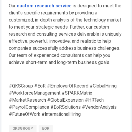
Our
custom research service
is designed to meet the
client’s specific requirements by providing a
customized, in-depth analysis of the technology market
to meet your strategic needs. Further, our custom
research and consulting services deliverable is uniquely
effective, powerful, innovative, and realistic to help
companies successfully address business challenges.
Our team of experienced consultants can help you
achieve short-term and long-term business goals.
#QKSGroup #EoR #EmployerOfRecord #GlobalHiring
#WorkforceManagement #SPARKMatrix
#MarketResearch #GlobalExpansion #HRTech
#PayrollCompliance #EoRSolutions #VendorAnalysis
#FutureOfWork #InternationalHiring
QKSGROUP
EOR