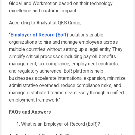
Global, and Workmotion based on their technology
excellence and customer impact.
According to Analyst at QKS Group,
“
Employer of Record (EoR)
solutions enable
organizations to hire and manage employees across
multiple countries without setting up a legal entity. They
simplify critical processes including payroll, benefits
management, tax compliance, employment contracts,
and regulatory adherence. EoR platforms help
businesses accelerate international expansion, minimize
administrative overhead, reduce compliance risks, and
manage distributed teams seamlessly through a unified
employment framework.”
FAQs and Answers
What is an Employer of Record (EoR)?