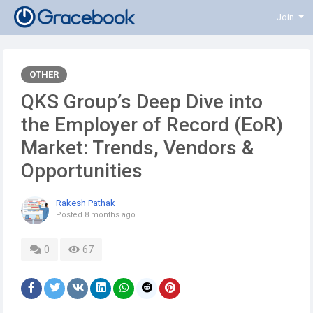
Join
OTHER
QKS Group’s Deep Dive into
the Employer of Record (EoR)
Market: Trends, Vendors &
Opportunities
Rakesh Pathak
Posted
8 months ago
0
67