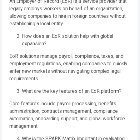
An Employer of Record (EoR) is a service provider that
legally employs workers on behalf of an organization,
allowing companies to hire in foreign countries without
establishing a local entity.
How does an EoR solution help with global
expansion?
EoR solutions manage payroll, compliance, taxes, and
employment regulations, enabling companies to quickly
enter new markets without navigating complex legal
requirements.
What are the key features of an EoR platform?
Core features include payroll processing, benefits
administration, contracts management, compliance
automation, onboarding support, and global workforce
management.
Why is the SPARK Matrix important in evaluating