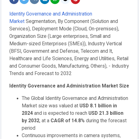
Identity Governance and Administration
Market
Segmentation, By Component (Solution and
Services), Deployment Mode (Cloud, On-premises),
Organization Size (Large enterprises, Small and
Medium-sized Enterprises (SMEs)), Industry Vertical
(BFSI, Government and Defense, Telecom and It,
Healthcare and Life Sciences, Energy and Utilities, Retail
and Consumer Goods, Manufacturing, Others), - Industry
Trends and Forecast to 2032
Identity Governance and Administration Market
Size
The Global Identity Governance and Administration
Market size was valued at
USD 8.1 billion in
2024
and is expected to reach
USD 21.3 billion
by 2032
,
at a
CAGR of 14.8%
during the forecast
period
Continuous improvements in camera systems,