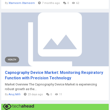
By
Xtameem Xtameem
7 months ago
0
62
HEALTH
Capnography Device Market: Monitoring Respiratory
Function with Precision Technology
Market Overview The Capnography Device Market is experiencing
robust growth as the...
By
Anuj Mrfr
23 days ago
0
11