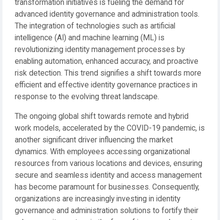
transformation initiatives is fueling the demand for
advanced identity governance and administration tools.
The integration of technologies such as artificial
intelligence (AI) and machine learning (ML) is
revolutionizing identity management processes by
enabling automation, enhanced accuracy, and proactive
risk detection. This trend signifies a shift towards more
efficient and effective identity governance practices in
response to the evolving threat landscape.
The ongoing global shift towards remote and hybrid
work models, accelerated by the COVID-19 pandemic, is
another significant driver influencing the market
dynamics. With employees accessing organizational
resources from various locations and devices, ensuring
secure and seamless identity and access management
has become paramount for businesses. Consequently,
organizations are increasingly investing in identity
governance and administration solutions to fortify their