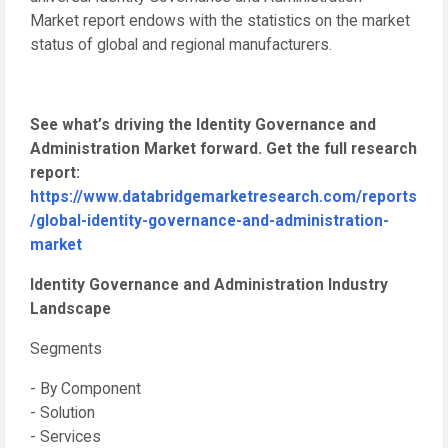
Market report endows with the statistics on the market
status of global and regional manufacturers.
See what’s driving the Identity Governance and
Administration Market forward. Get the full research
report:
https://www.databridgemarketresearch.com/reports
/global-identity-governance-and-administration-
market
Identity Governance and Administration Industry
Landscape
Segments
- By Component
- Solution
- Services