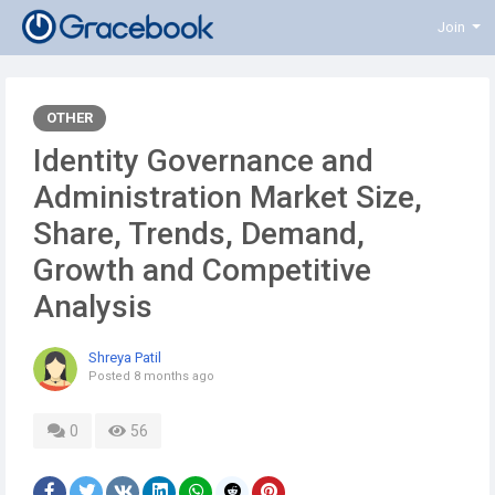
Join
OTHER
Identity Governance and
Administration Market Size,
Share, Trends, Demand,
Growth and Competitive
Analysis
Shreya Patil
Posted
8 months ago
0
56