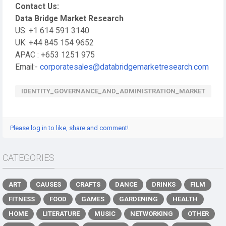
Contact Us:
Data Bridge Market Research
US: +1 614 591 3140
UK: +44 845 154 9652
APAC : +653 1251 975
Email:-
corporatesales@databridgemarketresearch.com
IDENTITY_GOVERNANCE_AND_ADMINISTRATION_MARKET
Please log in to like, share and comment!
CATEGORIES
ART
CAUSES
CRAFTS
DANCE
DRINKS
FILM
FITNESS
FOOD
GAMES
GARDENING
HEALTH
HOME
LITERATURE
MUSIC
NETWORKING
OTHER