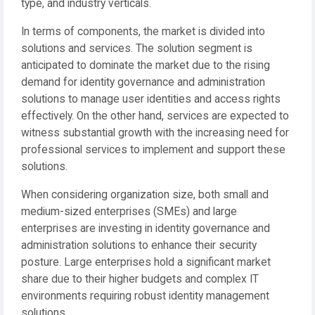
type, and industry verticals.
In terms of components, the market is divided into
solutions and services. The solution segment is
anticipated to dominate the market due to the rising
demand for identity governance and administration
solutions to manage user identities and access rights
effectively. On the other hand, services are expected to
witness substantial growth with the increasing need for
professional services to implement and support these
solutions.
When considering organization size, both small and
medium-sized enterprises (SMEs) and large
enterprises are investing in identity governance and
administration solutions to enhance their security
posture. Large enterprises hold a significant market
share due to their higher budgets and complex IT
environments requiring robust identity management
solutions.