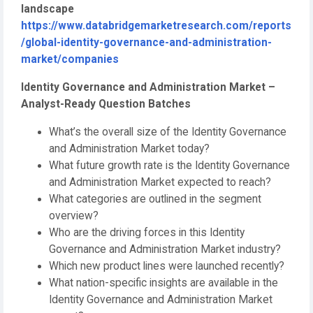
landscape
https://www.databridgemarketresearch.com/reports
/global-identity-governance-and-administration-
market/companies
Identity Governance and Administration Market –
Analyst-Ready Question Batches
What’s the overall size of the Identity Governance
and Administration Market today?
What future growth rate is the Identity Governance
and Administration Market expected to reach?
What categories are outlined in the segment
overview?
Who are the driving forces in this Identity
Governance and Administration Market industry?
Which new product lines were launched recently?
What nation-specific insights are available in the
Identity Governance and Administration Market