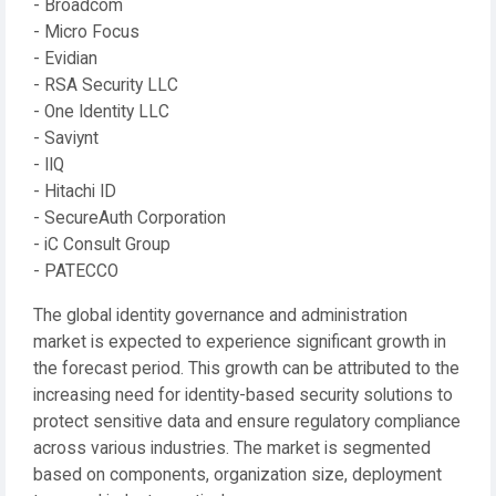
- Broadcom
- Micro Focus
- Evidian
- RSA Security LLC
- One Identity LLC
- Saviynt
- IIQ
- Hitachi ID
- SecureAuth Corporation
- iC Consult Group
- PATECCO
The global identity governance and administration
market is expected to experience significant growth in
the forecast period. This growth can be attributed to the
increasing need for identity-based security solutions to
protect sensitive data and ensure regulatory compliance
across various industries. The market is segmented
based on components, organization size, deployment