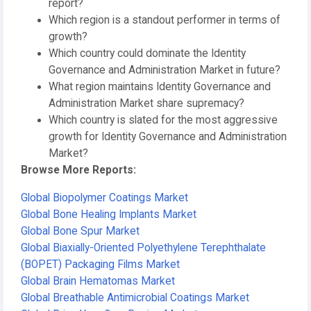
report?
Which region is a standout performer in terms of
growth?
Which country could dominate the Identity
Governance and Administration Market in future?
What region maintains Identity Governance and
Administration Market share supremacy?
Which country is slated for the most aggressive
growth for Identity Governance and Administration
Market?
Browse More Reports:
Global Biopolymer Coatings Market
Global Bone Healing Implants Market
Global Bone Spur Market
Global Biaxially-Oriented Polyethylene Terephthalate
(BOPET) Packaging Films Market
Global Brain Hematomas Market
Global Breathable Antimicrobial Coatings Market