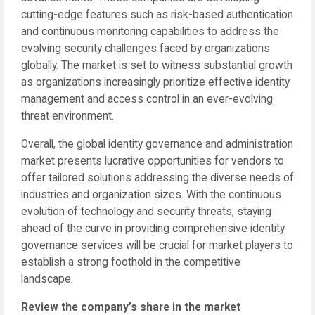
cutting-edge features such as risk-based authentication
and continuous monitoring capabilities to address the
evolving security challenges faced by organizations
globally. The market is set to witness substantial growth
as organizations increasingly prioritize effective identity
management and access control in an ever-evolving
threat environment.
Overall, the global identity governance and administration
market presents lucrative opportunities for vendors to
offer tailored solutions addressing the diverse needs of
industries and organization sizes. With the continuous
evolution of technology and security threats, staying
ahead of the curve in providing comprehensive identity
governance services will be crucial for market players to
establish a strong foothold in the competitive
landscape.
Review the company’s share in the market