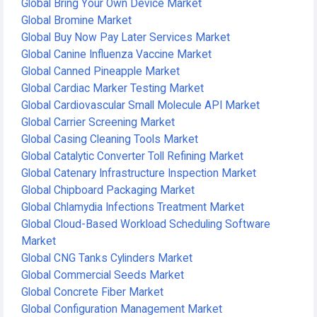
Global Bring Your Own Device Market
Global Bromine Market
Global Buy Now Pay Later Services Market
Global Canine Influenza Vaccine Market
Global Canned Pineapple Market
Global Cardiac Marker Testing Market
Global Cardiovascular Small Molecule API Market
Global Carrier Screening Market
Global Casing Cleaning Tools Market
Global Catalytic Converter Toll Refining Market
Global Catenary Infrastructure Inspection Market
Global Chipboard Packaging Market
Global Chlamydia Infections Treatment Market
Global Cloud-Based Workload Scheduling Software
Market
Global CNG Tanks Cylinders Market
Global Commercial Seeds Market
Global Concrete Fiber Market
Global Configuration Management Market