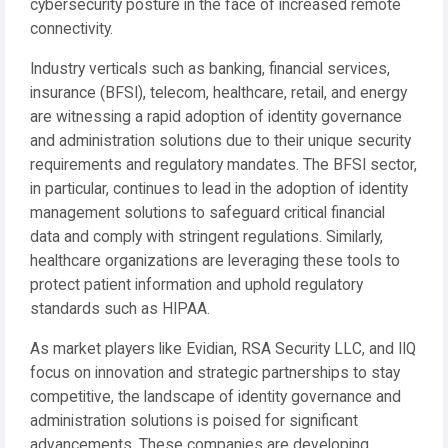
cybersecurity posture in the face of increased remote
connectivity.
Industry verticals such as banking, financial services,
insurance (BFSI), telecom, healthcare, retail, and energy
are witnessing a rapid adoption of identity governance
and administration solutions due to their unique security
requirements and regulatory mandates. The BFSI sector,
in particular, continues to lead in the adoption of identity
management solutions to safeguard critical financial
data and comply with stringent regulations. Similarly,
healthcare organizations are leveraging these tools to
protect patient information and uphold regulatory
standards such as HIPAA.
As market players like Evidian, RSA Security LLC, and IIQ
focus on innovation and strategic partnerships to stay
competitive, the landscape of identity governance and
administration solutions is poised for significant
advancements. These companies are developing