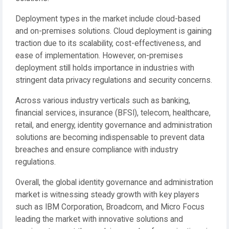
Deployment types in the market include cloud-based
and on-premises solutions. Cloud deployment is gaining
traction due to its scalability, cost-effectiveness, and
ease of implementation. However, on-premises
deployment still holds importance in industries with
stringent data privacy regulations and security concerns.
Across various industry verticals such as banking,
financial services, insurance (BFSI), telecom, healthcare,
retail, and energy, identity governance and administration
solutions are becoming indispensable to prevent data
breaches and ensure compliance with industry
regulations.
Overall, the global identity governance and administration
market is witnessing steady growth with key players
such as IBM Corporation, Broadcom, and Micro Focus
leading the market with innovative solutions and