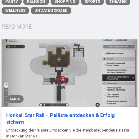
PARTY
RELIGION
SHOPPING
SPORTS
THEATER
WELLNESS
UNCATEGORIZED
READ MORE
GAMES
Honkai: Star Rail – Paläste entdecken & Erfolg
sichern
Entdeckung der Paläste Entdecken Sie die atemberaubenden Paläste
in Honkai: Star Rail,...