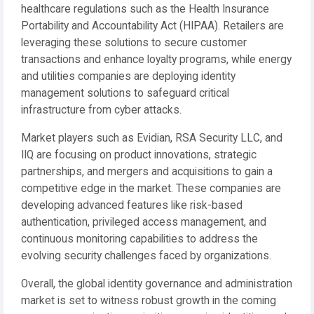
healthcare regulations such as the Health Insurance
Portability and Accountability Act (HIPAA). Retailers are
leveraging these solutions to secure customer
transactions and enhance loyalty programs, while energy
and utilities companies are deploying identity
management solutions to safeguard critical
infrastructure from cyber attacks.
Market players such as Evidian, RSA Security LLC, and
IIQ are focusing on product innovations, strategic
partnerships, and mergers and acquisitions to gain a
competitive edge in the market. These companies are
developing advanced features like risk-based
authentication, privileged access management, and
continuous monitoring capabilities to address the
evolving security challenges faced by organizations.
Overall, the global identity governance and administration
market is set to witness robust growth in the coming