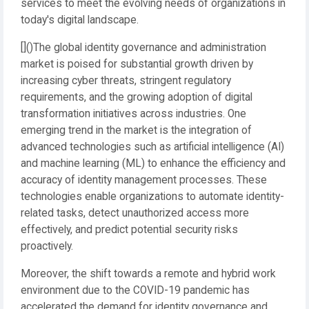
services to meet the evolving needs of organizations in
today's digital landscape.
[]()The global identity governance and administration
market is poised for substantial growth driven by
increasing cyber threats, stringent regulatory
requirements, and the growing adoption of digital
transformation initiatives across industries. One
emerging trend in the market is the integration of
advanced technologies such as artificial intelligence (AI)
and machine learning (ML) to enhance the efficiency and
accuracy of identity management processes. These
technologies enable organizations to automate identity-
related tasks, detect unauthorized access more
effectively, and predict potential security risks
proactively.
Moreover, the shift towards a remote and hybrid work
environment due to the COVID-19 pandemic has
accelerated the demand for identity governance and