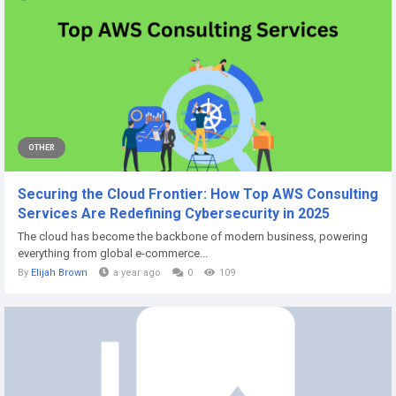
OTHER
Securing the Cloud Frontier: How Top AWS Consulting
Services Are Redefining Cybersecurity in 2025
The cloud has become the backbone of modern business, powering
everything from global e-commerce...
By
Elijah Brown
a year ago
0
109