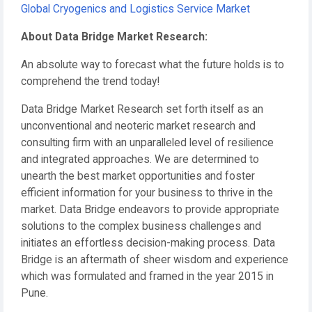
Global Cryogenics and Logistics Service Market
About Data Bridge Market Research:
An absolute way to forecast what the future holds is to
comprehend the trend today!
Data Bridge Market Research set forth itself as an
unconventional and neoteric market research and
consulting firm with an unparalleled level of resilience
and integrated approaches. We are determined to
unearth the best market opportunities and foster
efficient information for your business to thrive in the
market. Data Bridge endeavors to provide appropriate
solutions to the complex business challenges and
initiates an effortless decision-making process. Data
Bridge is an aftermath of sheer wisdom and experience
which was formulated and framed in the year 2015 in
Pune.