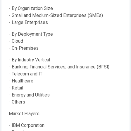
- By Organization Size
- Small and Medium-Sized Enterprises (SMEs)
- Large Enterprises
- By Deployment Type
- Cloud
- On-Premises
- By Industry Vertical
- Banking, Financial Services, and Insurance (BFSI)
- Telecom and IT
- Healthcare
- Retail
- Energy and Utilities
- Others
Market Players
- IBM Corporation