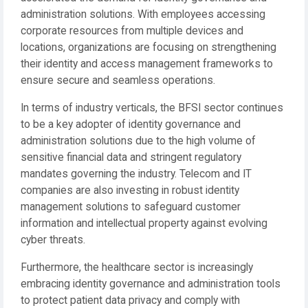
administration solutions. With employees accessing
corporate resources from multiple devices and
locations, organizations are focusing on strengthening
their identity and access management frameworks to
ensure secure and seamless operations.
In terms of industry verticals, the BFSI sector continues
to be a key adopter of identity governance and
administration solutions due to the high volume of
sensitive financial data and stringent regulatory
mandates governing the industry. Telecom and IT
companies are also investing in robust identity
management solutions to safeguard customer
information and intellectual property against evolving
cyber threats.
Furthermore, the healthcare sector is increasingly
embracing identity governance and administration tools
to protect patient data privacy and comply with