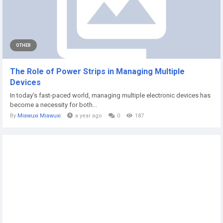
OTHER
The Role of Power Strips in Managing Multiple
Devices
In today's fast-paced world, managing multiple electronic devices has
become a necessity for both...
By
Miawuxi Miawuxi
a year ago
0
187