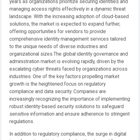
years as organizations prioritize securing identities and
managing access rights effectively in a dynamic threat
landscape. With the increasing adoption of cloud-based
solutions, the market is expected to expand further,
offering opportunities for vendors to provide
comprehensive identity management services tailored
to the unique needs of diverse industries and
organizational sizes.The global identity governance and
administration market is evolving rapidly, driven by the
escalating cyber threats faced by organizations across
industries. One of the key factors propelling market
growth is the heightened focus on regulatory
compliance and data security. Companies are
increasingly recognizing the importance of implementing
robust identity-based security solutions to safeguard
sensitive information and ensure adherence to stringent
regulations.
In addition to regulatory compliance, the surge in digital