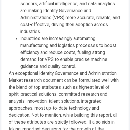
sensors, artificial intelligence, and data analytics
are making Identity Governance and
Administrations (VPS) more accurate, reliable, and
cost-effective, driving their adoption across
industries.
Industries are increasingly automating
manufacturing and logistics processes to boost
efficiency and reduce costs, fueling strong
demand for VPS to enable precise machine
guidance and quality control.
An exceptional Identity Governance and Administration
Market research document can be formulated well with
the blend of top attributes such as highest level of
spirit, practical solutions, committed research and
analysis, innovation, talent solutions, integrated
approaches, most up-to-date technology and
dedication. Not to mention, while building this report, all
of these attributes are strictly followed. It also aids in
taking important decisions for the growth of the