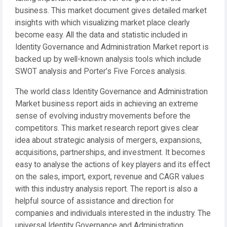
business. This market document gives detailed market
insights with which visualizing market place clearly
become easy. All the data and statistic included in
Identity Governance and Administration Market report is
backed up by well-known analysis tools which include
SWOT analysis and Porter’s Five Forces analysis.
The world class Identity Governance and Administration
Market business report aids in achieving an extreme
sense of evolving industry movements before the
competitors. This market research report gives clear
idea about strategic analysis of mergers, expansions,
acquisitions, partnerships, and investment. It becomes
easy to analyse the actions of key players and its effect
on the sales, import, export, revenue and CAGR values
with this industry analysis report. The report is also a
helpful source of assistance and direction for
companies and individuals interested in the industry. The
universal Identity Governance and Administration