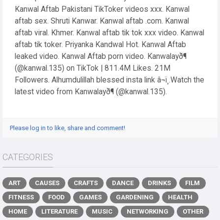
Kanwal Aftab Pakistani TikToker videos xxx. Kanwal
aftab sex. Shruti Kanwar. Kanwal aftab .com. Kanwal
aftab viral. Khmer. Kanwal aftab tik tok xxx video. Kanwal
aftab tik toker. Priyanka Kandwal Hot. Kanwal Aftab
leaked video. Kanwal Aftab porn video. Kanwalayð¶
(@kanwal.135) on TikTok | 811.4M Likes. 21M
Followers. Alhumdulillah blessed insta link â¬ï¸.Watch the
latest video from Kanwalayð¶ (@kanwal.135).
Please log in to like, share and comment!
CATEGORIES
ART
CAUSES
CRAFTS
DANCE
DRINKS
FILM
FITNESS
FOOD
GAMES
GARDENING
HEALTH
HOME
LITERATURE
MUSIC
NETWORKING
OTHER