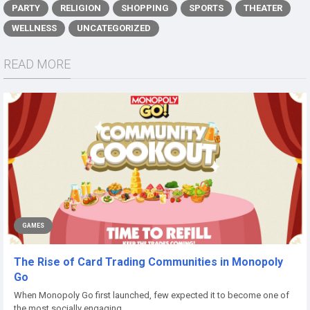
PARTY
RELIGION
SHOPPING
SPORTS
THEATER
WELLNESS
UNCATEGORIZED
READ MORE
GAMES
The Rise of Card Trading Communities in Monopoly
Go
When Monopoly Go first launched, few expected it to become one of
the most socially engaging...