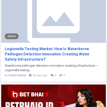
HEALTH
Legionella Testing Market: How Is Waterborne
Pathogen Detection Innovation Creating Water
Safety Infrastructure?
Waterborne pathogen detection innovation creating infrastructure —
Legionella testing...
By
Surbhi Verma
25 days ago
0
9