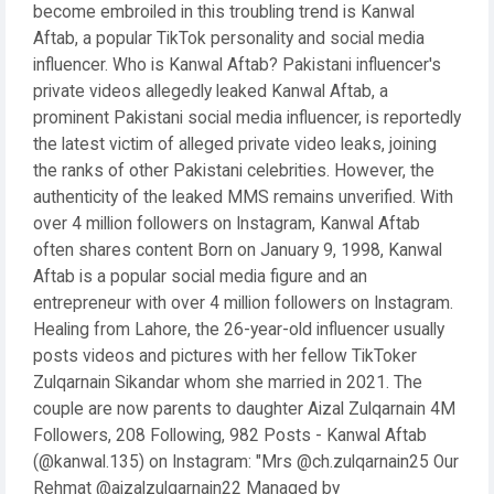
become embroiled in this troubling trend is Kanwal
Aftab, a popular TikTok personality and social media
influencer. Who is Kanwal Aftab? Pakistani influencer's
private videos allegedly leaked Kanwal Aftab, a
prominent Pakistani social media influencer, is reportedly
the latest victim of alleged private video leaks, joining
the ranks of other Pakistani celebrities. However, the
authenticity of the leaked MMS remains unverified. With
over 4 million followers on Instagram, Kanwal Aftab
often shares content Born on January 9, 1998, Kanwal
Aftab is a popular social media figure and an
entrepreneur with over 4 million followers on Instagram.
Healing from Lahore, the 26-year-old influencer usually
posts videos and pictures with her fellow TikToker
Zulqarnain Sikandar whom she married in 2021. The
couple are now parents to daughter Aizal Zulqarnain 4M
Followers, 208 Following, 982 Posts - Kanwal Aftab
(@kanwal.135) on Instagram: "Mrs @ch.zulqarnain25 Our
Rehmat @aizalzulqarnain22 Managed by