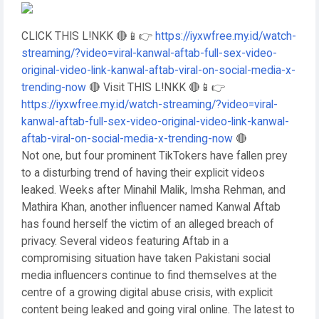
CLICK THIS L!NKK 🔴📱👉
https://iyxwfree.my.id/watch-
streaming/?video=viral-kanwal-aftab-full-sex-video-
original-video-link-kanwal-aftab-viral-on-social-media-x-
trending-now
🔴 Visit THIS L!NKK 🔴📱👉
https://iyxwfree.my.id/watch-streaming/?video=viral-
kanwal-aftab-full-sex-video-original-video-link-kanwal-
aftab-viral-on-social-media-x-trending-now
🔴
Not one, but four prominent TikTokers have fallen prey
to a disturbing trend of having their explicit videos
leaked. Weeks after Minahil Malik, Imsha Rehman, and
Mathira Khan, another influencer named Kanwal Aftab
has found herself the victim of an alleged breach of
privacy. Several videos featuring Aftab in a
compromising situation have taken Pakistani social
media influencers continue to find themselves at the
centre of a growing digital abuse crisis, with explicit
content being leaked and going viral online. The latest to