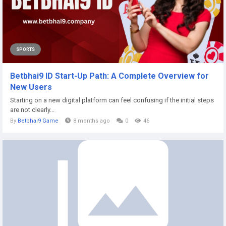
SPORTS
Betbhai9 ID Start-Up Path: A Complete Overview for
New Users
Starting on a new digital platform can feel confusing if the initial steps
are not clearly...
By
Betbhai9 Game
8 months ago
0
46