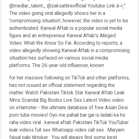
@medlar_talent_ @zaksattireofficial Youtube Link â¬ï¸"
The video going viral allegedly shows her in a
'compromising situation', however, the video is yet to be
authenticated. Kanwal Aftab is a popular social media
figure and an entrepreneur Kanwal Aftab's Alleged
Video: What We Know So Far. According to reports, a
video allegedly showing Kanwal Aftab in a compromising
situation has surfaced on various social media
platforms. The 26-year-old influencer, known
for her massive following on TikTok and other platforms,
has not issued an official statement regarding the
matter. Watch Pakistani Tiktok Star Kanwal Aftab Leak
Mms Scandal Big Boobs Live Sex Latest Video video
on xHamster - the ultimate database of free Asian Desi
porn tube movies! Oyo me pahali bar gai is ladaki ka ho
raha video viral . kanwal aftab Pakistani TikTok YouTuber
leak videos full sex Whatsapp video call sex . Maryam
faisal paki tiktoker . You will always find some best