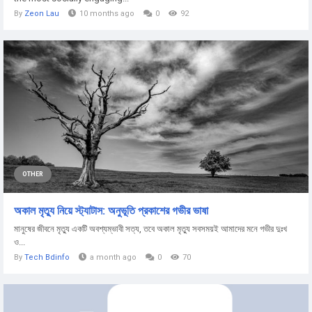
By
Zeon Lau
10 months ago
0
92
OTHER
অকাল মৃত্যু নিয়ে স্ট্যাটাস: অনুভূতি প্রকাশের গভীর ভাষা
মানুষের জীবনে মৃত্যু একটি অবশ্যম্ভাবী সত্য, তবে অকাল মৃত্যু সবসময়ই আমাদের মনে গভীর দুঃখ
ও...
By
Tech Bdinfo
a month ago
0
70