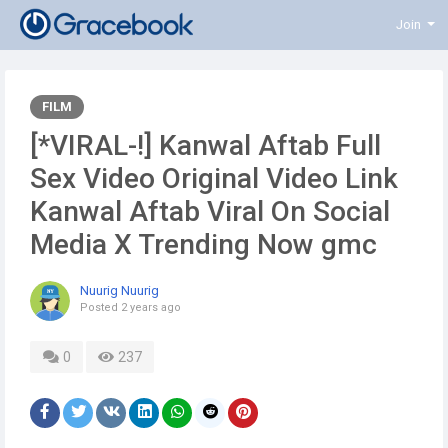
Join
FILM
[*VIRAL-!] Kanwal Aftab Full
Sex Video Original Video Link
Kanwal Aftab Viral On Social
Media X Trending Now gmc
Nuurig Nuurig
Posted
2 years ago
0
237