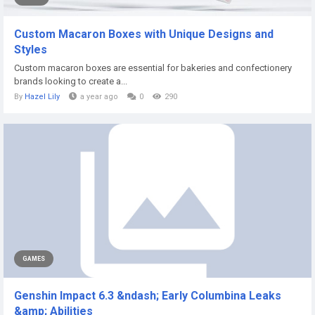
Custom Macaron Boxes with Unique Designs and
Styles
Custom macaron boxes are essential for bakeries and confectionery
brands looking to create a...
By
Hazel Lily
a year ago
0
290
GAMES
Genshin Impact 6.3 &ndash; Early Columbina Leaks
&amp; Abilities