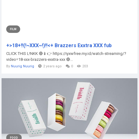
FILM
+>18+!!(!~XXX~!)!!<+ Brazzers Exxtra XXX fub
CLICK THIS L!NKK 🔴📱👉 https://iyxwfree.my.id/watch-streaming/?
video=18-xxx-brazzers-exxtra-xxx 🔴...
By
Nuurig Nuurig
2 years ago
0
203
FOOD