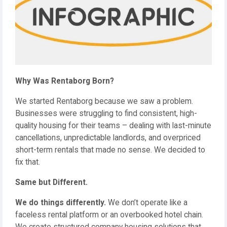
Why Was Rentaborg Born?
We started Rentaborg because we saw a problem.
Businesses were struggling to find consistent, high-
quality housing for their teams – dealing with last-minute
cancellations, unpredictable landlords, and overpriced
short-term rentals that made no sense. We decided to
fix that.
Same but Different.
We do things differently.
We don’t operate like a
faceless rental platform or an overbooked hotel chain.