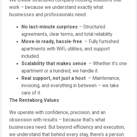
We create structured company housing solutions that
work – because we understand exactly what
businesses and professionals need:
No last-minute surprises
– Structured
agreements, clear terms, and total reliability.
Move-in ready, hassle-free
– Fully furnished
apartments with WiFi, utilities, and support
included.
Scalability that makes sense
– Whether it’s one
apartment or a hundred, we handle it.
Real support, not just a host
– Maintenance,
invoicing, and everything in between – we take
care of it.
The Rentaborg Values
We operate with confidence, precision, and an
obsession with results – because that’s what
businesses need. But beyond efficiency and execution,
we understand that behind every stay, there’s a person.