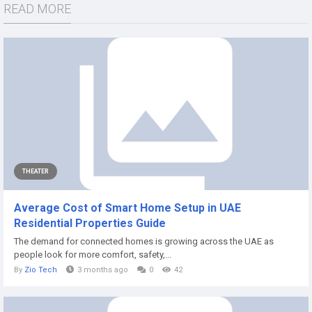
READ MORE
THEATER
Average Cost of Smart Home Setup in UAE
Residential Properties Guide
The demand for connected homes is growing across the UAE as
people look for more comfort, safety,...
By
Zio Tech
3 months ago
0
42