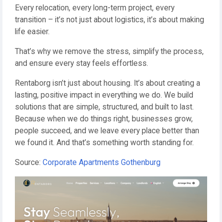
Every relocation, every long-term project, every
transition – it’s not just about logistics, it’s about making
life easier.
That’s why we remove the stress, simplify the process,
and ensure every stay feels effortless.
Rentaborg isn’t just about housing. It’s about creating a
lasting, positive impact in everything we do. We build
solutions that are simple, structured, and built to last.
Because when we do things right, businesses grow,
people succeed, and we leave every place better than
we found it. And that’s something worth standing for.
Source:
Corporate Apartments Gothenburg