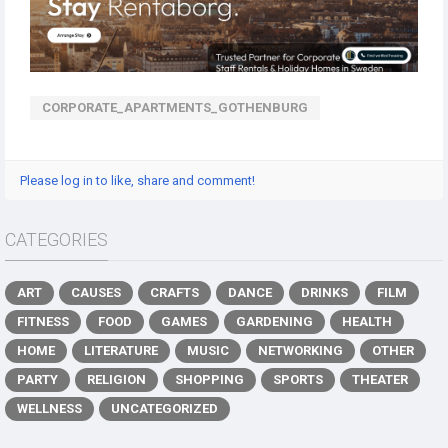
CORPORATE_APARTMENTS_GOTHENBURG
Please log in to like, share and comment!
CATEGORIES
ART
CAUSES
CRAFTS
DANCE
DRINKS
FILM
FITNESS
FOOD
GAMES
GARDENING
HEALTH
HOME
LITERATURE
MUSIC
NETWORKING
OTHER
PARTY
RELIGION
SHOPPING
SPORTS
THEATER
WELLNESS
UNCATEGORIZED