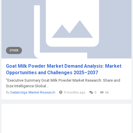
OTHER
Goat Milk Powder Market Demand Analysis: Market
Opportunities and Challenges 2025–2037
"Executive Summary Goat Milk Powder Market Research: Share and
Size Intelligence Global...
By
Databridge Market Research
9 months ago
0
66