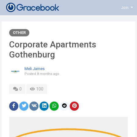
Join
OTHER
Corporate Apartments
Gothenburg
Meli James
Posted
8 months ago
0
100