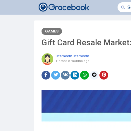
GAMES
Gift Card Resale Market:
Xtameem Xtameem
Posted
8 months ago