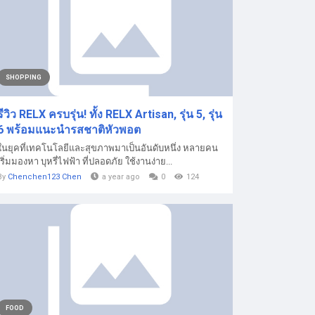
SHOPPING
รีวิว RELX ครบรุ่น! ทั้ง RELX Artisan, รุ่น 5, รุ่น
6 พร้อมแนะนำรสชาติหัวพอต
ในยุคที่เทคโนโลยีและสุขภาพมาเป็นอันดับหนึ่ง หลายคน
เริ่มมองหา บุหรี่ไฟฟ้า ที่ปลอดภัย ใช้งานง่าย...
By
Chenchen123 Chen
a year ago
0
124
FOOD