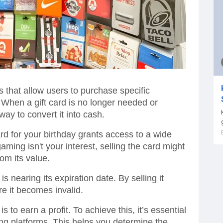
s that allow users to purchase specific
. When a gift card is no longer needed or
way to convert it into cash.
rd for your birthday grants access to a wide
ming isn't your interest, selling the card might
rom its value.
t is nearing its expiration date. By selling it
re it becomes invalid.
is to earn a profit. To achieve this, it’s essential
ing platforms. This helps you determine the