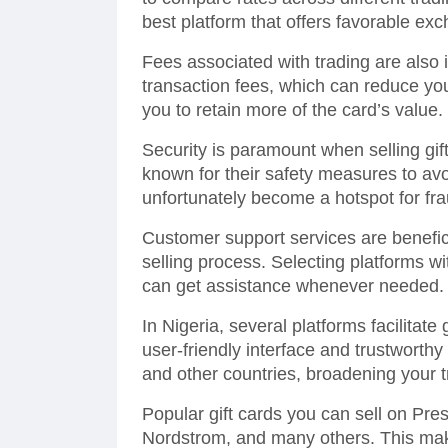
best platform that offers favorable exc
Fees associated with trading are also
transaction fees, which can reduce your
you to retain more of the card’s value.
Security is paramount when selling gif
known for their safety measures to av
unfortunately become a hotspot for frau
Customer support services are benefic
selling process. Selecting platforms 
can get assistance whenever needed.
In Nigeria, several platforms facilitate 
user-friendly interface and trustworth
and other countries, broadening your t
Popular gift cards you can sell on Pr
Nordstrom, and many others. This makes 