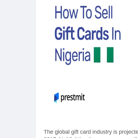
The global gift card industry is project