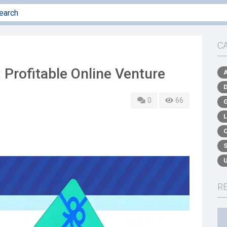
C
 Profitable Online Venture
0
66
R