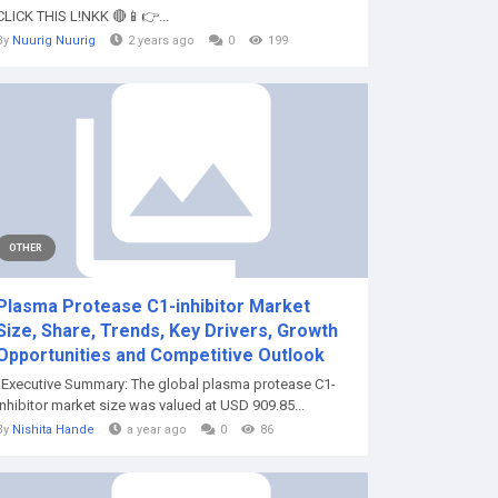
CLICK THIS L!NKK 🔴📱👉...
By
Nuurig Nuurig
2 years ago
0
199
OTHER
Plasma Protease C1-inhibitor Market
Size, Share, Trends, Key Drivers, Growth
Opportunities and Competitive Outlook
"Executive Summary: The global plasma protease C1-
inhibitor market size was valued at USD 909.85...
By
Nishita Hande
a year ago
0
86