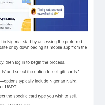
 in Nigeria, start by accessing the preferred
ebsite or by downloading its mobile app from the
y, then log in to begin the process.
ds' and select the option to 'sell gift cards.'
ptions typically include Nigerian Naira
n or USDT.
ect the specific card type you wish to sell.