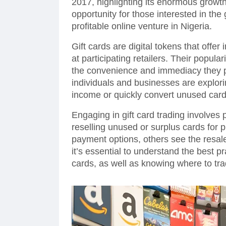
2017, highlighting its enormous growth
opportunity for those interested in the
profitable online venture in Nigeria.
Gift cards are digital tokens that offe
at participating retailers. Their popul
the convenience and immediacy they 
individuals and businesses are explori
income or quickly convert unused card
Engaging in gift card trading involves
reselling unused or surplus cards for p
payment options, others see the resa
it’s essential to understand the best pr
cards, as well as knowing where to tra