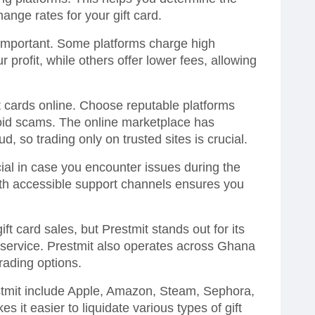
hange rates for your gift card.
 important. Some platforms charge high
 profit, while others offer lower fees, allowing
t cards online. Choose reputable platforms
oid scams. The online marketplace has
d, so trading only on trusted sites is crucial.
ial in case you encounter issues during the
with accessible support channels ensures you
gift card sales, but Prestmit stands out for its
y service. Prestmit also operates across Ghana
rading options.
estmit include Apple, Amazon, Steam, Sephora,
it easier to liquidate various types of gift