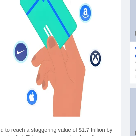
ed to reach a staggering value of $1.7 trillion by