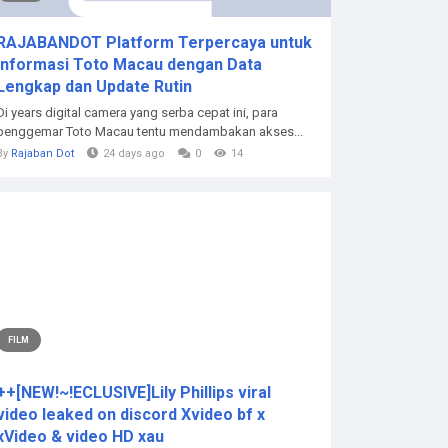
RAJABANDOT Platform Terpercaya untuk
Informasi Toto Macau dengan Data
Lengkap dan Update Rutin
Di years digital camera yang serba cepat ini, para
penggemar Toto Macau tentu mendambakan akses...
By
Rajaban Dot
24 days ago
0
14
FILM
++[NEW!~!ECLUSIVE]Lily Phillips viral
video leaked on discord Xvideo bf x
xVideo & video HD xau