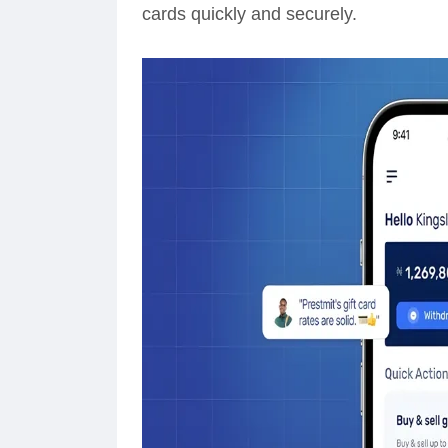
cards quickly and securely.