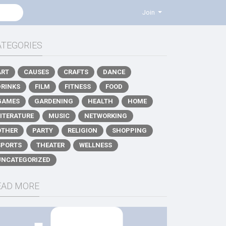
Join
ATEGORIES
ART
CAUSES
CRAFTS
DANCE
DRINKS
FILM
FITNESS
FOOD
GAMES
GARDENING
HEALTH
HOME
LITERATURE
MUSIC
NETWORKING
OTHER
PARTY
RELIGION
SHOPPING
SPORTS
THEATER
WELLNESS
UNCATEGORIZED
EAD MORE