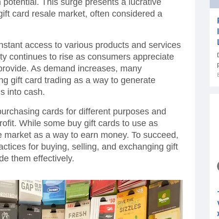
 potential. This surge presents a lucrative
 gift card resale market, often considered a
r instant access to various products and services
arity continues to rise as consumers appreciate
provide. As demand increases, many
ng gift card trading as a way to generate
s into cash.
 purchasing cards for different purposes and
rofit. While some buy gift cards to use as
le market as a way to earn money. To succeed,
actices for buying, selling, and exchanging gift
de them effectively.