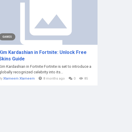
GAMES
Kim Kardashian in Fortnite: Unlock Free
Skins Guide
Kim Kardashian in Fortnite Fortnite is set to introduce a
globally recognized celebrity into its...
By
Xtameem Xtameem
8 months ago
0
85