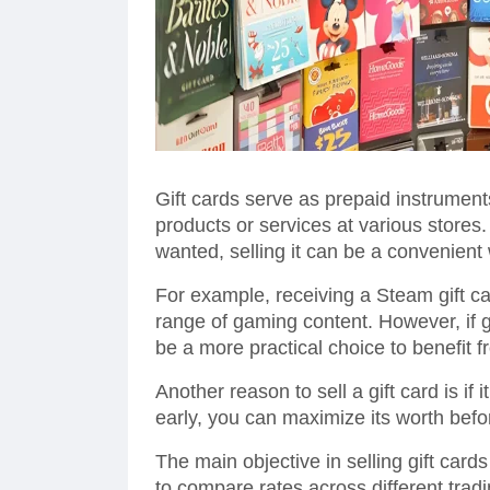
Gift cards serve as prepaid instrument
products or services at various stores
wanted, selling it can be a convenient 
For example, receiving a Steam gift ca
range of gaming content. However, if ga
be a more practical choice to benefit f
Another reason to sell a gift card is if i
early, you can maximize its worth befo
The main objective in selling gift cards 
to compare rates across different trad