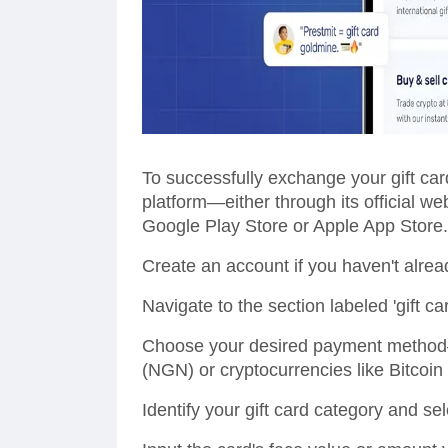
To successfully exchange your gift card
platform—either through its official w
Google Play Store or Apple App Store.
Create an account if you haven't alread
Navigate to the section labeled 'gift car
Choose your desired payment method—o
(NGN) or cryptocurrencies like Bitcoi
Identify your gift card category and sel