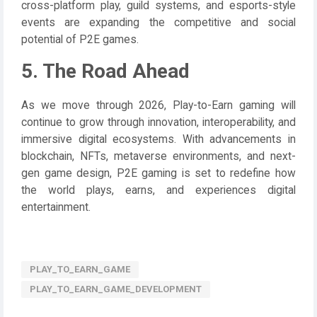
cross-platform play, guild systems, and esports-style
events are expanding the competitive and social
potential of P2E games.
5. The Road Ahead
As we move through 2026, Play-to-Earn gaming will
continue to grow through innovation, interoperability, and
immersive digital ecosystems. With advancements in
blockchain, NFTs, metaverse environments, and next-
gen game design, P2E gaming is set to redefine how
the world plays, earns, and experiences digital
entertainment.
PLAY_TO_EARN_GAME
PLAY_TO_EARN_GAME_DEVELOPMENT