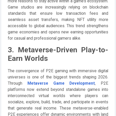
more reasons to stay active within a game’s ecosystem.
Game studios are increasingly relying on blockchain
standards that ensure low transaction fees and
seamless asset transfers, making NFT utility more
accessible to global audiences. This trend strengthens
game economies and opens new earning opportunities
for casual and professional gamers alike.
3. Metaverse-Driven Play-to-
Earn Worlds
The convergence of P2E gaming with immersive digital
universes is one of the biggest trends shaping 2026.
Through
Metaverse Game Development
, P2E
platforms now extend beyond standalone games into
interconnected virtual worlds where players can
socialize, explore, build, trade, and participate in events
that generate real income. These metaverse-enabled
P2E experiences offer dynamic environments with land