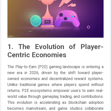
1. The Evolution of Player-
Centric Economies
The Play-to-Earn (P2E) gaming landscape is entering a
new era in 2026, driven by the shift toward player-
owned economies and decentralized reward systems.
Unlike traditional games where players spend without
returns, P2E ecosystems empower users to earn real-
world value through gameplay, trading, and contributions.
This evolution is accelerating as blockchain adoption
becomes mainstream, and game studios collaborate