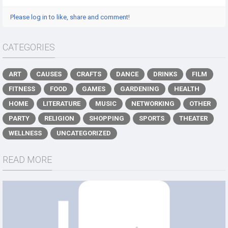
Please log in to like, share and comment!
CATEGORIES
ART
CAUSES
CRAFTS
DANCE
DRINKS
FILM
FITNESS
FOOD
GAMES
GARDENING
HEALTH
HOME
LITERATURE
MUSIC
NETWORKING
OTHER
PARTY
RELIGION
SHOPPING
SPORTS
THEATER
WELLNESS
UNCATEGORIZED
READ MORE