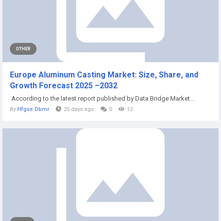
OTHER
Europe Aluminum Casting Market: Size, Share, and
Growth Forecast 2025 –2032
According to the latest report published by Data Bridge Market...
By
Hfgse Dbmr
25 days ago
0
12