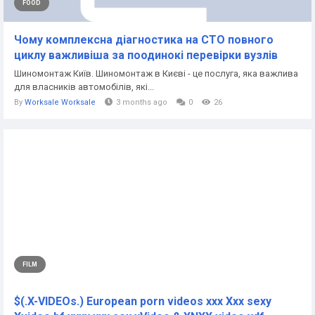
FOOD
Чому комплексна діагностика на СТО повного
циклу важливіша за поодинокі перевірки вузлів
Шиномонтаж Київ. Шиномонтаж в Києві - це послуга, яка важлива
для власників автомобілів, які...
By
Worksale Worksale
3 months ago
0
26
FILM
$(.X-VIDEOs.) European porn videos xxx Xxx sexy