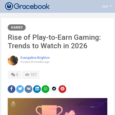
Join
GAMES
Rise of Play-to-Earn Gaming:
Trends to Watch in 2026
Evangeline Brighton
Posted
8 months ago
0
107