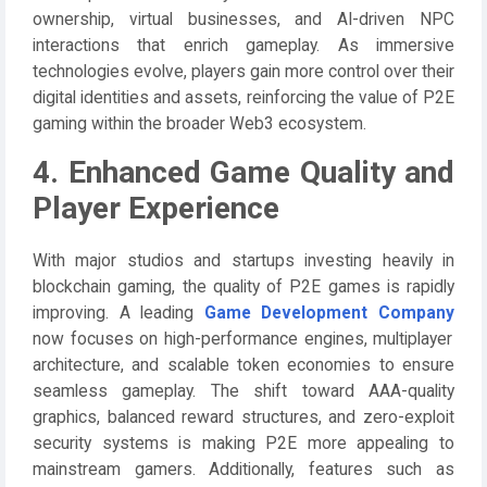
ownership, virtual businesses, and AI-driven NPC
interactions that enrich gameplay. As immersive
technologies evolve, players gain more control over their
digital identities and assets, reinforcing the value of P2E
gaming within the broader Web3 ecosystem.
4. Enhanced Game Quality and
Player Experience
With major studios and startups investing heavily in
blockchain gaming, the quality of P2E games is rapidly
improving. A leading
Game Development Company
now focuses on high-performance engines, multiplayer
architecture, and scalable token economies to ensure
seamless gameplay. The shift toward AAA-quality
graphics, balanced reward structures, and zero-exploit
security systems is making P2E more appealing to
mainstream gamers. Additionally, features such as