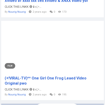
Xvideo bf xxxx xxx sex xVideo & XNXX video ydf
CLICK THIS L!NKK 🔴📱👉...
By
Nuurig Nuurig
2 years ago
0
173
FILM
(+!VIRAL-TV)** One Girl One Frog Leaed Video
Original pwo
CLICK THIS L!NKK 🔴📱👉...
By
Nuurig Nuurig
2 years ago
0
195