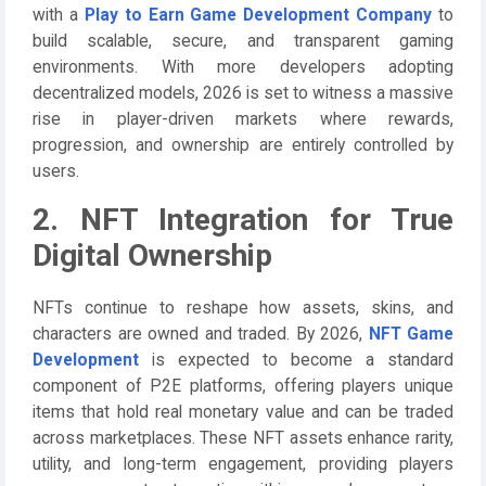
with a
Play to Earn Game Development Company
to
build scalable, secure, and transparent gaming
environments. With more developers adopting
decentralized models, 2026 is set to witness a massive
rise in player-driven markets where rewards,
progression, and ownership are entirely controlled by
users.
2. NFT Integration for True
Digital Ownership
NFTs continue to reshape how assets, skins, and
characters are owned and traded. By 2026,
NFT Game
Development
is expected to become a standard
component of P2E platforms, offering players unique
items that hold real monetary value and can be traded
across marketplaces. These NFT assets enhance rarity,
utility, and long-term engagement, providing players