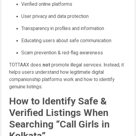
Verified online platforms
User privacy and data protection
Transparency in profiles and information
Educating users about safe communication
Scam prevention & red-flag awareness
TOTTAAX does
not
promote illegal services. Instead, it
helps users understand how legitimate digital
companionship platforms work and how to identify
genuine listings.
How to Identify Safe &
Verified Listings When
Searching “Call Girls in
Kolkata”