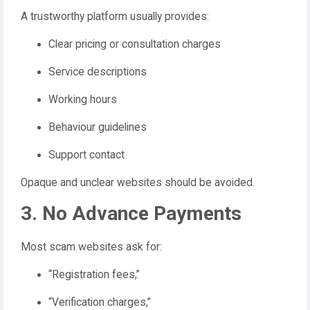
A trustworthy platform usually provides:
Clear pricing or consultation charges
Service descriptions
Working hours
Behaviour guidelines
Support contact
Opaque and unclear websites should be avoided.
3. No Advance Payments
Most scam websites ask for:
“Registration fees,”
“Verification charges,”