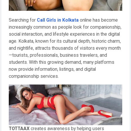
Searching for
Call Girls in Kolkata
online has become
increasingly common as people look for companionship,
social interaction, and lifestyle experiences in the digital
age. Kolkata, known for its cultural depth, historic charm,
and nightlife, attracts thousands of visitors every month
—tourists, professionals, business travelers, and
students. With this growing demand, many platforms
now provide information, listings, and digital
companionship services.
TOTTAAX
creates awareness by helping users