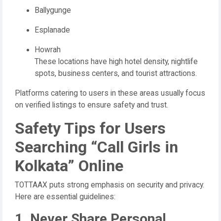
Ballygunge
Esplanade
Howrah
These locations have high hotel density, nightlife
spots, business centers, and tourist attractions.
Platforms catering to users in these areas usually focus
on verified listings to ensure safety and trust.
Safety Tips for Users
Searching “Call Girls in
Kolkata” Online
TOTTAAX puts strong emphasis on security and privacy.
Here are essential guidelines:
1. Never Share Personal