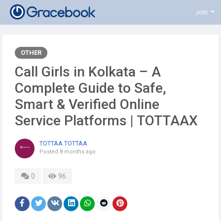
Join
OTHER
Call Girls in Kolkata – A
Complete Guide to Safe,
Smart & Verified Online
Service Platforms | TOTTAAX
TOTTAA TOTTAA
Posted
8 months ago
0
96