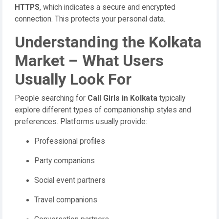
HTTPS
, which indicates a secure and encrypted
connection. This protects your personal data.
Understanding the Kolkata
Market – What Users
Usually Look For
People searching for
Call Girls in Kolkata
typically
explore different types of companionship styles and
preferences. Platforms usually provide:
Professional profiles
Party companions
Social event partners
Travel companions