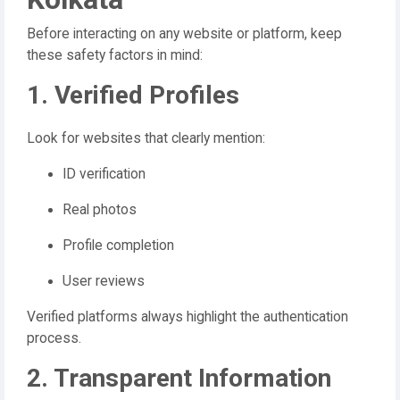
Before interacting on any website or platform, keep
these safety factors in mind:
1. Verified Profiles
Look for websites that clearly mention:
ID verification
Real photos
Profile completion
User reviews
Verified platforms always highlight the authentication
process.
2. Transparent Information