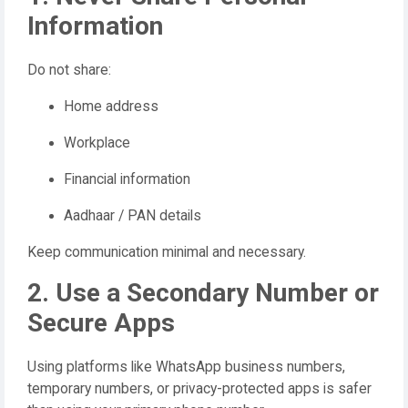
Information
Do not share:
Home address
Workplace
Financial information
Aadhaar / PAN details
Keep communication minimal and necessary.
2. Use a Secondary Number or
Secure Apps
Using platforms like WhatsApp business numbers,
temporary numbers, or privacy-protected apps is safer