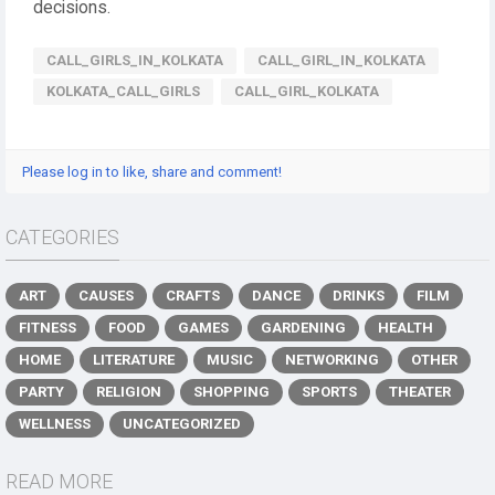
decisions.
CALL_GIRLS_IN_KOLKATA
CALL_GIRL_IN_KOLKATA
KOLKATA_CALL_GIRLS
CALL_GIRL_KOLKATA
Please log in to like, share and comment!
CATEGORIES
ART
CAUSES
CRAFTS
DANCE
DRINKS
FILM
FITNESS
FOOD
GAMES
GARDENING
HEALTH
HOME
LITERATURE
MUSIC
NETWORKING
OTHER
PARTY
RELIGION
SHOPPING
SPORTS
THEATER
WELLNESS
UNCATEGORIZED
READ MORE