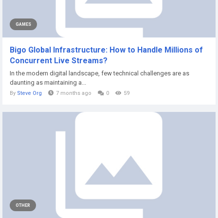
GAMES
Bigo Global Infrastructure: How to Handle Millions of
Concurrent Live Streams?
In the modern digital landscape, few technical challenges are as
daunting as maintaining a...
By
Steve Org
7 months ago
0
59
OTHER