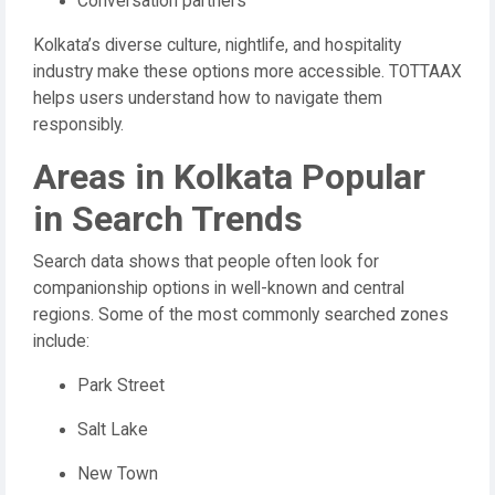
Conversation partners
Kolkata’s diverse culture, nightlife, and hospitality
industry make these options more accessible. TOTTAAX
helps users understand how to navigate them
responsibly.
Areas in Kolkata Popular
in Search Trends
Search data shows that people often look for
companionship options in well-known and central
regions. Some of the most commonly searched zones
include:
Park Street
Salt Lake
New Town