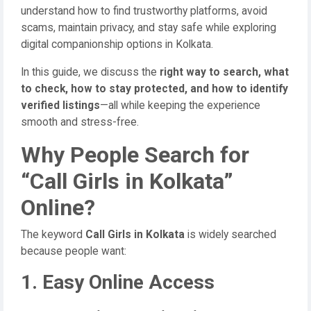
understand how to find trustworthy platforms, avoid
scams, maintain privacy, and stay safe while exploring
digital companionship options in Kolkata.
In this guide, we discuss the
right way to search, what
to check, how to stay protected, and how to identify
verified listings
—all while keeping the experience
smooth and stress-free.
Why People Search for
“Call Girls in Kolkata”
Online?
The keyword
Call Girls in Kolkata
is widely searched
because people want:
1. Easy Online Access