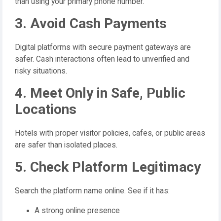
than using your primary phone number.
3. Avoid Cash Payments
Digital platforms with secure payment gateways are
safer. Cash interactions often lead to unverified and
risky situations.
4. Meet Only in Safe, Public
Locations
Hotels with proper visitor policies, cafes, or public areas
are safer than isolated places.
5. Check Platform Legitimacy
Search the platform name online. See if it has:
A strong online presence