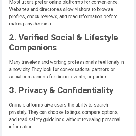
Most users prefer online platforms for convenience.
Websites and directories allow visitors to browse
profiles, check reviews, and read information before
making any decision.
2. Verified Social & Lifestyle
Companions
Many travelers and working professionals feel lonely in
a new city. They look for conversational partners or
social companions for dining, events, or parties.
3. Privacy & Confidentiality
Online platforms give users the ability to search
privately. They can choose listings, compare options,
and read safety guidelines without revealing personal
information.