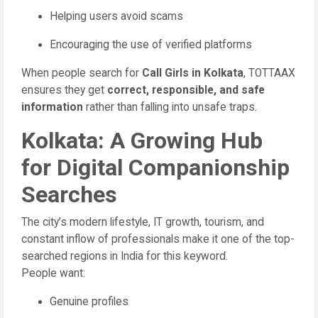
Helping users avoid scams
Encouraging the use of verified platforms
When people search for
Call Girls in Kolkata
, TOTTAAX
ensures they get
correct, responsible, and safe
information
rather than falling into unsafe traps.
Kolkata: A Growing Hub
for Digital Companionship
Searches
The city’s modern lifestyle, IT growth, tourism, and
constant inflow of professionals make it one of the top-
searched regions in India for this keyword.
People want:
Genuine profiles