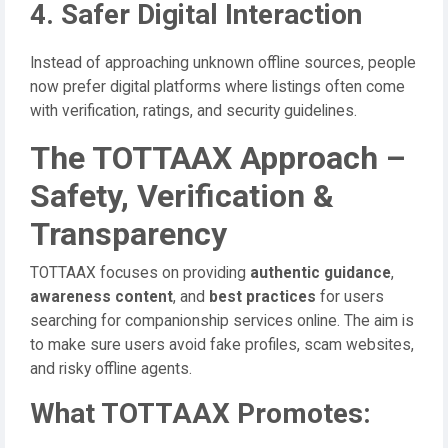
4. Safer Digital Interaction
Instead of approaching unknown offline sources, people
now prefer digital platforms where listings often come
with verification, ratings, and security guidelines.
The TOTTAAX Approach –
Safety, Verification &
Transparency
TOTTAAX focuses on providing
authentic guidance
,
awareness content
, and
best practices
for users
searching for companionship services online. The aim is
to make sure users avoid fake profiles, scam websites,
and risky offline agents.
What TOTTAAX Promotes: