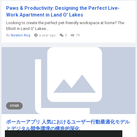
Paws & Productivity: Designing the Perfect Live-
Work Apartment in Land O' Lakes
Looking to create the perfect pet-friendly workspace at home? The
Elliott in Land O' Lakes...
By
Newton Reg
a year ago
0
79
OTHER
ポーカーアプリ 人気におけるユーザー行動最適化モデル
とデジタル競争環境の構造的深化
近年のモバイルゲーム市場において、ポーカーアプリ...