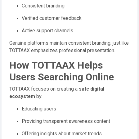
Consistent branding
Verified customer feedback
Active support channels
Genuine platforms maintain consistent branding, just like
TOTTAAX emphasizes professional presentation.
How TOTTAAX Helps
Users Searching Online
TOTTAAX focuses on creating a
safe digital
ecosystem
by:
Educating users
Providing transparent awareness content
Offering insights about market trends