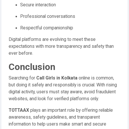
Secure interaction
Professional conversations
Respectful companionship
Digital platforms are evolving to meet these
expectations with more transparency and safety than
ever before.
Conclusion
Searching for
Call Girls in Kolkata
online is common,
but doing it safely and responsibly is crucial. With rising
digital activity, users must stay aware, avoid fraudulent
websites, and look for verified platforms only.
TOTTAAX
plays an important role by offering reliable
awareness, safety guidelines, and transparent
information to help users make smart and secure