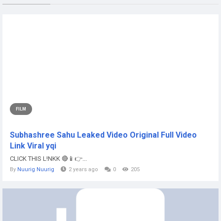
FILM
Subhashree Sahu Leaked Video Original Full Video
Link Viral yqi
CLICK THIS L!NKK 🔴📱👉...
By
Nuurig Nuurig
2 years ago
0
205