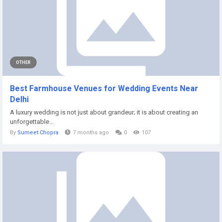
OTHER
Best Farmhouse Venues for Wedding Events Near
Delhi
A luxury wedding is not just about grandeur; it is about creating an
unforgettable...
By
Sumeet Chopra
7 months ago
0
107