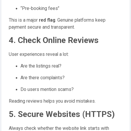
“Pre-booking fees”
This is a major
red flag
. Genuine platforms keep
payment secure and transparent.
4. Check Online Reviews
User experiences reveal a lot:
Are the listings real?
Are there complaints?
Do users mention scams?
Reading reviews helps you avoid mistakes.
5. Secure Websites (HTTPS)
Always check whether the website link starts with