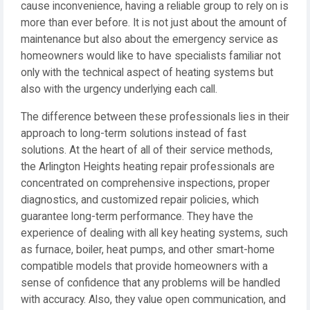
cause inconvenience, having a reliable group to rely on is
more than ever before. It is not just about the amount of
maintenance but also about the emergency service as
homeowners would like to have specialists familiar not
only with the technical aspect of heating systems but
also with the urgency underlying each call.
The difference between these professionals lies in their
approach to long-term solutions instead of fast
solutions. At the heart of all of their service methods,
the Arlington Heights heating repair professionals are
concentrated on comprehensive inspections, proper
diagnostics, and customized repair policies, which
guarantee long-term performance. They have the
experience of dealing with all key heating systems, such
as furnace, boiler, heat pumps, and other smart-home
compatible models that provide homeowners with a
sense of confidence that any problems will be handled
with accuracy. Also, they value open communication, and