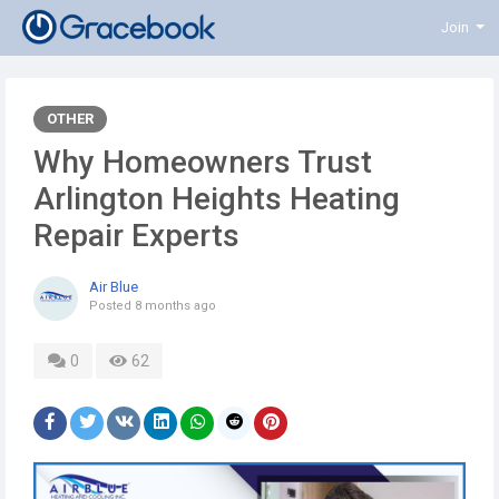
Join
OTHER
Why Homeowners Trust
Arlington Heights Heating
Repair Experts
Air Blue
Posted
8 months ago
0
62