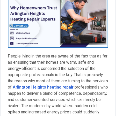
People living in the area are aware of the fact that as far
as ensuring that their homes are warm, safe and
energy-efficient is concerned the selection of the
appropriate professionals is the key. That is precisely
the reason why most of them are turning to the services
of
Arlington Heights heating repair
professionals who
happen to deliver a blend of competence, dependability,
and customer-oriented services which can hardly be
rivaled. The modern-day world where sudden cold
spikes and increased energy prices could suddenly