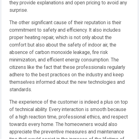
they provide explanations and open pricing to avoid any
surprise.
The other significant cause of their reputation is their
commitment to safety and efficiency. It also includes
proper heating repair, which is not only about the
comfort but also about the safety of indoor air, the
absence of carbon monoxide leakage, fire risk
minimization, and efficient energy consumption. The
citizens like the fact that these professionals regularly
adhere to the best practices on the industry and keep
themselves informed about the new technologies and
standards.
The experience of the customer is indeed a plus on top
of technical ability. Every interaction is smooth because
of a high reaction time, professional ethics, and respect
towards every home. The homeowners would also
appreciate the preventive measures and maintenance