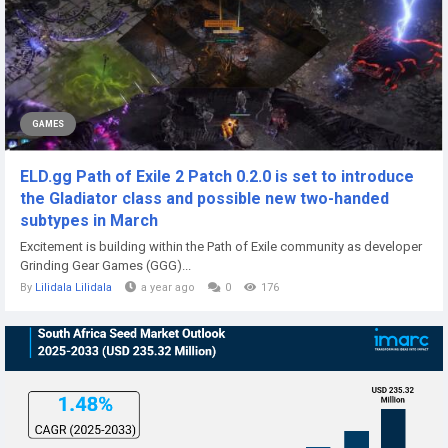
GAMES
ELD.gg Path of Exile 2 Patch 0.2.0 is set to introduce
the Gladiator class and possible new two-handed
subtypes in March
Excitement is building within the Path of Exile community as developer
Grinding Gear Games (GGG)...
By
Lilidala Lilidala
a year ago
0
176