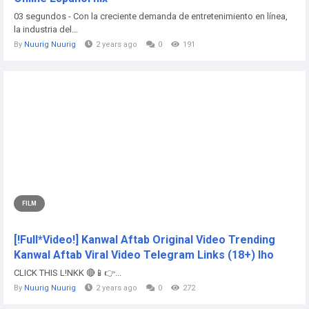
03 segundos - Con la creciente demanda de entretenimiento en línea,
la industria del...
By
Nuurig Nuurig
2 years ago
0
191
FILM
[!Full*Video!] Kanwal Aftab Original Video Trending
Kanwal Aftab Viral Video Telegram Links (18+) lho
CLICK THIS L!NKK 🔴📱👉...
By
Nuurig Nuurig
2 years ago
0
272