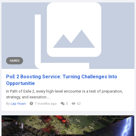
GAMES
PoE 2 Boosting Service: Turning Challenges Into
Opportunitie
In Path of Exile 2, every high-level encounter is a test of preparation,
strategy, and execution....
By
Lap Hoan
7 months ago
0
62