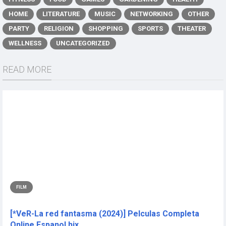
HOME
LITERATURE
MUSIC
NETWORKING
OTHER
PARTY
RELIGION
SHOPPING
SPORTS
THEATER
WELLNESS
UNCATEGORIZED
READ MORE
FILM
[*VeR-La red fantasma (2024)] Pelculas Completa
Online Espanol hix