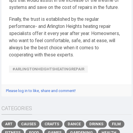
tips that would assist in the increase of the lifetime of
systems and save on the cost of repairs in the future.
Finally, the trust is established by the regular
performance- and Arlington Heights heating repair
specialists offer it every year after year. Homeowners,
who want to feel comfortable, safe, and at ease, will
always be the best choice when it comes to
cooperating with these experts.
#ARLINGTONHEIGHTSHEATINGREPAIR
Please log in to like, share and comment!
CATEGORIES
ART
CAUSES
CRAFTS
DANCE
DRINKS
FILM
FITNESS
FOOD
GAMES
GARDENING
HEALTH