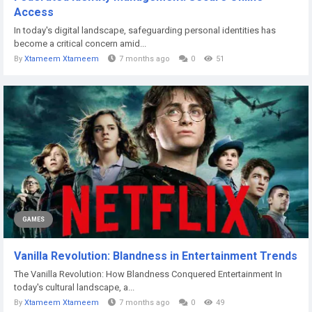
Access
In today's digital landscape, safeguarding personal identities has
become a critical concern amid...
By
Xtameem Xtameem
7 months ago
0
51
GAMES
Vanilla Revolution: Blandness in Entertainment Trends
The Vanilla Revolution: How Blandness Conquered Entertainment In
today's cultural landscape, a...
By
Xtameem Xtameem
7 months ago
0
49