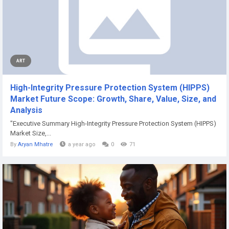
ART
High-Integrity Pressure Protection System (HIPPS)
Market Future Scope: Growth, Share, Value, Size, and
Analysis
"Executive Summary High-Integrity Pressure Protection System (HIPPS)
Market Size,...
By
Aryan Mhatre
a year ago
0
71