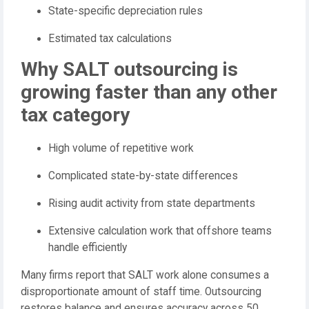
State-specific depreciation rules
Estimated tax calculations
Why SALT outsourcing is
growing faster than any other
tax category
High volume of repetitive work
Complicated state-by-state differences
Rising audit activity from state departments
Extensive calculation work that offshore teams
handle efficiently
Many firms report that SALT work alone consumes a
disproportionate amount of staff time. Outsourcing
restores balance and ensures accuracy across 50