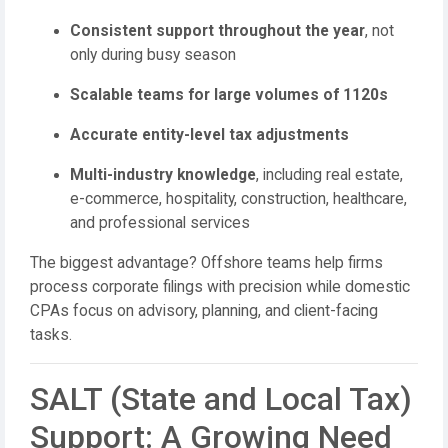
Consistent support throughout the year
, not
only during busy season
Scalable teams for large volumes of 1120s
Accurate entity-level tax adjustments
Multi-industry knowledge
, including real estate,
e-commerce, hospitality, construction, healthcare,
and professional services
The biggest advantage? Offshore teams help firms
process corporate filings with precision while domestic
CPAs focus on advisory, planning, and client-facing
tasks.
SALT (State and Local Tax)
Support: A Growing Need