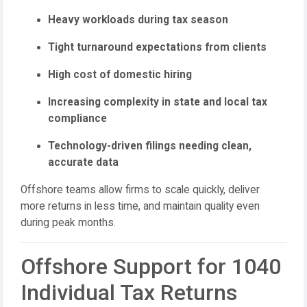
Heavy workloads during tax season
Tight turnaround expectations from clients
High cost of domestic hiring
Increasing complexity in state and local tax
compliance
Technology-driven filings needing clean,
accurate data
Offshore teams allow firms to scale quickly, deliver
more returns in less time, and maintain quality even
during peak months.
Offshore Support for 1040
Individual Tax Returns