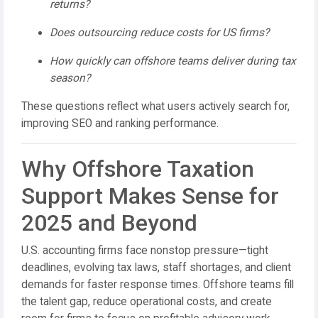
returns?
Does outsourcing reduce costs for US firms?
How quickly can offshore teams deliver during tax
season?
These questions reflect what users actively search for,
improving SEO and ranking performance.
Why Offshore Taxation
Support Makes Sense for
2025 and Beyond
U.S. accounting firms face nonstop pressure—tight
deadlines, evolving tax laws, staff shortages, and client
demands for faster response times. Offshore teams fill
the talent gap, reduce operational costs, and create