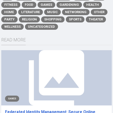
FITNESS
FOOD
GAMES
GARDENING
HEALTH
HOME
LITERATURE
MUSIC
NETWORKING
OTHER
PARTY
RELIGION
SHOPPING
SPORTS
THEATER
WELLNESS
UNCATEGORIZED
READ MORE
GAMES
Federated Identity Management: Secure Online