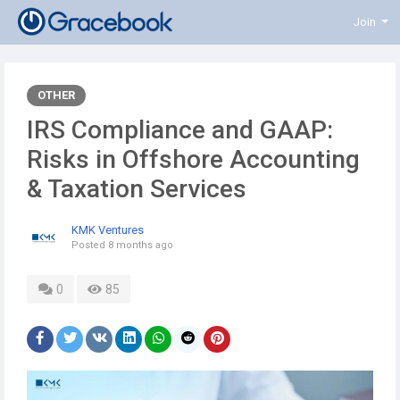
Join
OTHER
IRS Compliance and GAAP:
Risks in Offshore Accounting
& Taxation Services
KMK Ventures
Posted
8 months ago
0
85