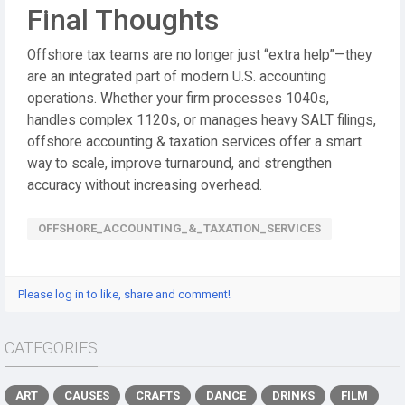
Final Thoughts
Offshore tax teams are no longer just “extra help”—they
are an integrated part of modern U.S. accounting
operations. Whether your firm processes 1040s,
handles complex 1120s, or manages heavy SALT filings,
offshore accounting & taxation services offer a smart
way to scale, improve turnaround, and strengthen
accuracy without increasing overhead.
OFFSHORE_ACCOUNTING_&_TAXATION_SERVICES
Please log in to like, share and comment!
CATEGORIES
ART
CAUSES
CRAFTS
DANCE
DRINKS
FILM