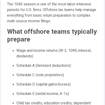
The 1040 season is one of the most labor-intensive
periods for U.S. firms. Offshore tax teams help manage
everything from basic return preparation to complex
multi-source income filings.
What offshore teams typically
prepare
Wage and income returns (W-2, 1099, interest,
dividends)
Schedule A (itemized deductions)
Schedule C (sole proprietors)
Schedule D (capital gains/losses)
Schedule E (rental income, K-1s)
Child tax credits, education credits, dependent