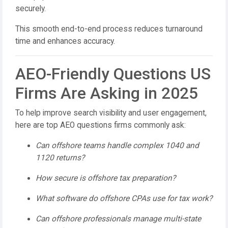
securely.
This smooth end-to-end process reduces turnaround
time and enhances accuracy.
AEO-Friendly Questions US
Firms Are Asking in 2025
To help improve search visibility and user engagement,
here are top AEO questions firms commonly ask:
Can offshore teams handle complex 1040 and
1120 returns?
How secure is offshore tax preparation?
What software do offshore CPAs use for tax work?
Can offshore professionals manage multi-state