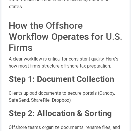
states.
How the Offshore
Workflow Operates for U.S.
Firms
A clear workflow is critical for consistent quality. Here’s
how most firms structure offshore tax preparation:
Step 1: Document Collection
Clients upload documents to secure portals (Canopy,
SafeSend, ShareFile, Dropbox).
Step 2: Allocation & Sorting
Offshore teams organize documents, rename files, and