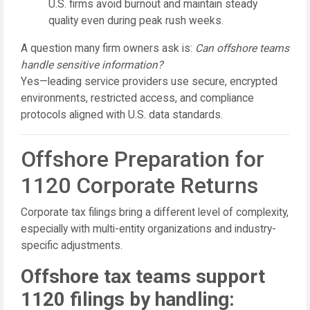
U.S. firms avoid burnout and maintain steady
quality even during peak rush weeks.
A question many firm owners ask is:
Can offshore teams
handle sensitive information?
Yes—leading service providers use secure, encrypted
environments, restricted access, and compliance
protocols aligned with U.S. data standards.
Offshore Preparation for
1120 Corporate Returns
Corporate tax filings bring a different level of complexity,
especially with multi-entity organizations and industry-
specific adjustments.
Offshore tax teams support
1120 filings by handling: