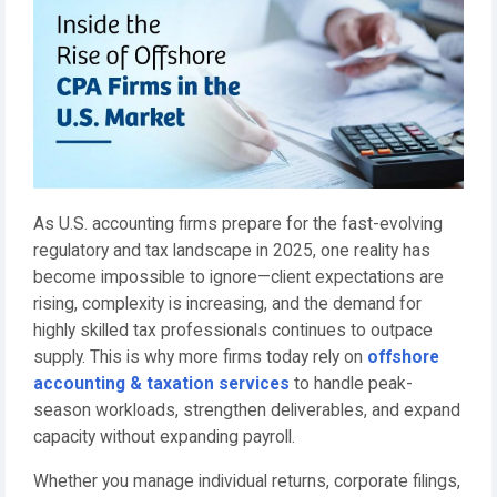
As U.S. accounting firms prepare for the fast-evolving
regulatory and tax landscape in 2025, one reality has
become impossible to ignore—client expectations are
rising, complexity is increasing, and the demand for
highly skilled tax professionals continues to outpace
supply. This is why more firms today rely on
offshore
accounting & taxation services
to handle peak-
season workloads, strengthen deliverables, and expand
capacity without expanding payroll.
Whether you manage individual returns, corporate filings,