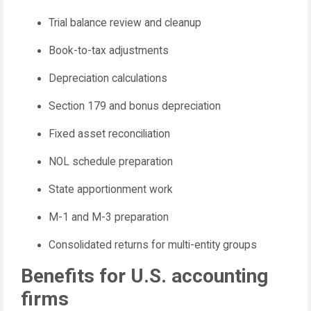
Trial balance review and cleanup
Book-to-tax adjustments
Depreciation calculations
Section 179 and bonus depreciation
Fixed asset reconciliation
NOL schedule preparation
State apportionment work
M-1 and M-3 preparation
Consolidated returns for multi-entity groups
Benefits for U.S. accounting
firms