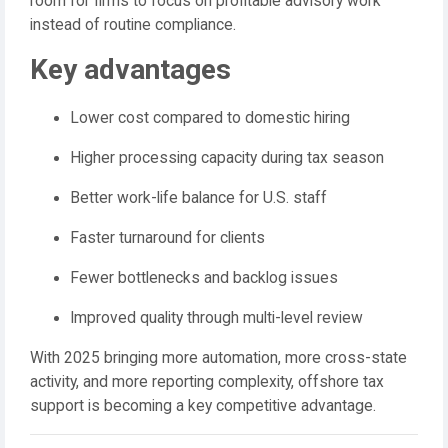
room for firms to focus on profitable advisory work
instead of routine compliance.
Key advantages
Lower cost compared to domestic hiring
Higher processing capacity during tax season
Better work-life balance for U.S. staff
Faster turnaround for clients
Fewer bottlenecks and backlog issues
Improved quality through multi-level review
With 2025 bringing more automation, more cross-state
activity, and more reporting complexity, offshore tax
support is becoming a key competitive advantage.