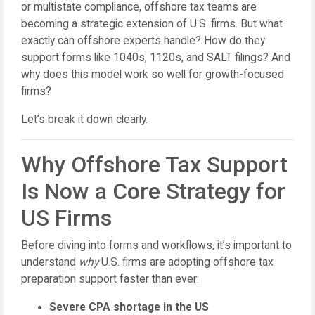
or multistate compliance, offshore tax teams are
becoming a strategic extension of U.S. firms. But what
exactly can offshore experts handle? How do they
support forms like 1040s, 1120s, and SALT filings? And
why does this model work so well for growth-focused
firms?
Let’s break it down clearly.
Why Offshore Tax Support
Is Now a Core Strategy for
US Firms
Before diving into forms and workflows, it’s important to
understand
why
U.S. firms are adopting offshore tax
preparation support faster than ever:
Severe CPA shortage in the US