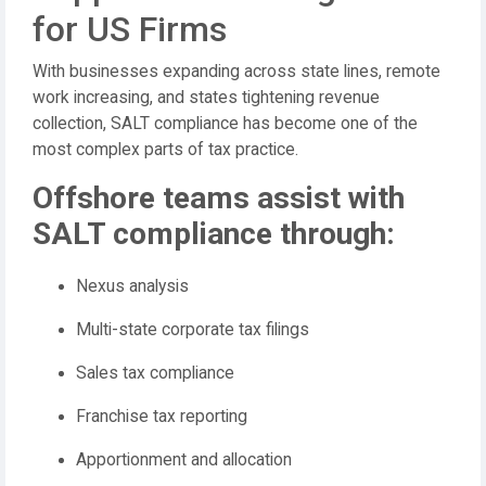
for US Firms
With businesses expanding across state lines, remote
work increasing, and states tightening revenue
collection, SALT compliance has become one of the
most complex parts of tax practice.
Offshore teams assist with
SALT compliance through:
Nexus analysis
Multi-state corporate tax filings
Sales tax compliance
Franchise tax reporting
Apportionment and allocation