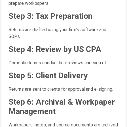
prepare workpapers.
Step 3: Tax Preparation
Returns are drafted using your firm’s software and
SOPs.
Step 4: Review by US CPA
Domestic teams conduct final reviews and sign off.
Step 5: Client Delivery
Returns are sent to clients for approval and e-signing.
Step 6: Archival & Workpaper
Management
Workpapers, notes, and source documents are archived