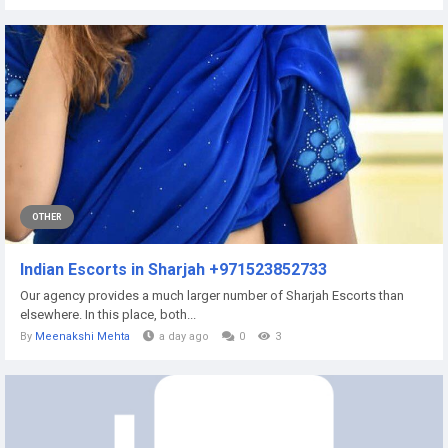
OTHER
Indian Escorts in Sharjah +971523852733
Our agency provides a much larger number of Sharjah Escorts than
elsewhere. In this place, both...
By
Meenakshi Mehta
a day ago
0
3