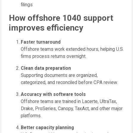
filings
How offshore 1040 support
improves efficiency
Faster turnaround
Offshore teams work extended hours, helping U.S.
firms process returns overnight.
Clean data preparation
Supporting documents are organized,
categorized, and reconciled before CPA review.
Accuracy with software tools
Offshore teams are trained in Lacerte, UltraTax,
Drake, ProSeries, Canopy, TaxAct, and other major
platforms.
Better capacity planning