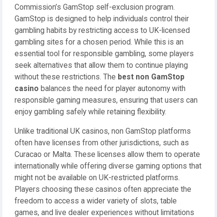
Commission’s GamStop self-exclusion program.
GamStop is designed to help individuals control their
gambling habits by restricting access to UK-licensed
gambling sites for a chosen period. While this is an
essential tool for responsible gambling, some players
seek alternatives that allow them to continue playing
without these restrictions. The
best non GamStop
casino
balances the need for player autonomy with
responsible gaming measures, ensuring that users can
enjoy gambling safely while retaining flexibility.
Unlike traditional UK casinos, non GamStop platforms
often have licenses from other jurisdictions, such as
Curacao or Malta. These licenses allow them to operate
internationally while offering diverse gaming options that
might not be available on UK-restricted platforms.
Players choosing these casinos often appreciate the
freedom to access a wider variety of slots, table
games, and live dealer experiences without limitations