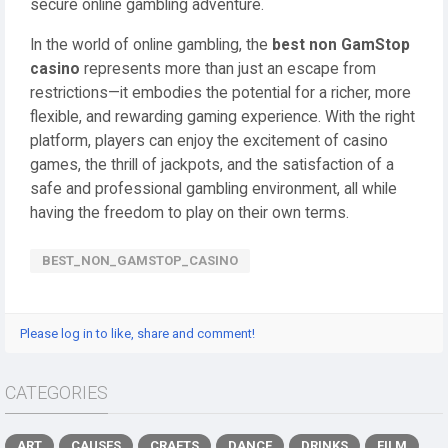
secure online gambling adventure.
In the world of online gambling, the
best non GamStop
casino
represents more than just an escape from
restrictions—it embodies the potential for a richer, more
flexible, and rewarding gaming experience. With the right
platform, players can enjoy the excitement of casino
games, the thrill of jackpots, and the satisfaction of a
safe and professional gambling environment, all while
having the freedom to play on their own terms.
BEST_NON_GAMSTOP_CASINO
Please log in to like, share and comment!
CATEGORIES
ART
CAUSES
CRAFTS
DANCE
DRINKS
FILM