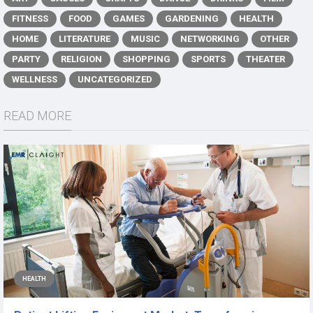
FITNESS
FOOD
GAMES
GARDENING
HEALTH
HOME
LITERATURE
MUSIC
NETWORKING
OTHER
PARTY
RELIGION
SHOPPING
SPORTS
THEATER
WELLNESS
UNCATEGORIZED
READ MORE
HEALTH