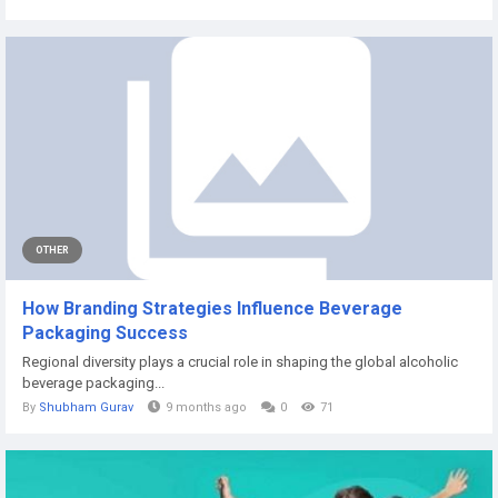
OTHER
How Branding Strategies Influence Beverage
Packaging Success
Regional diversity plays a crucial role in shaping the global alcoholic
beverage packaging...
By
Shubham Gurav
9 months ago
0
71