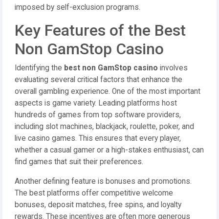
imposed by self-exclusion programs.
Key Features of the Best
Non GamStop Casino
Identifying the
best non GamStop casino
involves
evaluating several critical factors that enhance the
overall gambling experience. One of the most important
aspects is game variety. Leading platforms host
hundreds of games from top software providers,
including slot machines, blackjack, roulette, poker, and
live casino games. This ensures that every player,
whether a casual gamer or a high-stakes enthusiast, can
find games that suit their preferences.
Another defining feature is bonuses and promotions.
The best platforms offer competitive welcome
bonuses, deposit matches, free spins, and loyalty
rewards. These incentives are often more generous