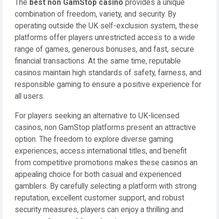
The
best non GamStop casino
provides a unique
combination of freedom, variety, and security. By
operating outside the UK self-exclusion system, these
platforms offer players unrestricted access to a wide
range of games, generous bonuses, and fast, secure
financial transactions. At the same time, reputable
casinos maintain high standards of safety, fairness, and
responsible gaming to ensure a positive experience for
all users.
For players seeking an alternative to UK-licensed
casinos, non GamStop platforms present an attractive
option. The freedom to explore diverse gaming
experiences, access international titles, and benefit
from competitive promotions makes these casinos an
appealing choice for both casual and experienced
gamblers. By carefully selecting a platform with strong
reputation, excellent customer support, and robust
security measures, players can enjoy a thrilling and