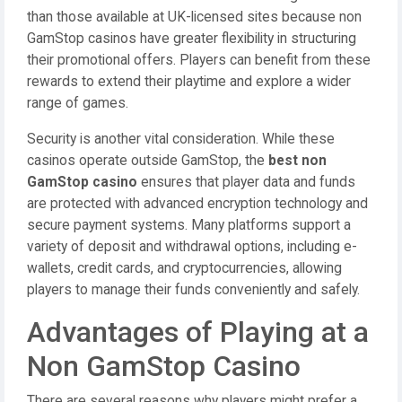
than those available at UK-licensed sites because non
GamStop casinos have greater flexibility in structuring
their promotional offers. Players can benefit from these
rewards to extend their playtime and explore a wider
range of games.
Security is another vital consideration. While these
casinos operate outside GamStop, the
best non
GamStop casino
ensures that player data and funds
are protected with advanced encryption technology and
secure payment systems. Many platforms support a
variety of deposit and withdrawal options, including e-
wallets, credit cards, and cryptocurrencies, allowing
players to manage their funds conveniently and safely.
Advantages of Playing at a
Non GamStop Casino
There are several reasons why players might prefer a