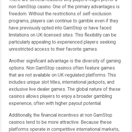
non GamStop casino. One of the primary advantages is
freedom. Without the restrictions of self-exclusion
programs, players can continue to gamble even if they
have previously opted into GamStop or have faced
limitations on UK-licensed sites. This flexibility can be
particularly appealing to experienced players seeking
unrestricted access to their favorite games.
Another significant advantage is the diversity of gaming
options. Non GamStop casinos often feature games
that are not available on UK-regulated platforms. This
includes unique slot titles, international jackpots, and
exclusive live dealer games. The global nature of these
casinos allows players to enjoy a broader gambling
experience, often with higher payout potential.
Additionally, the financial incentives at non GamStop
casinos tend to be more attractive. Because these
platforms operate in competitive international markets,