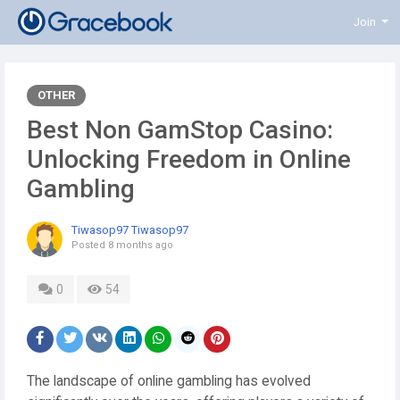
Join
OTHER
Best Non GamStop Casino:
Unlocking Freedom in Online
Gambling
Tiwasop97 Tiwasop97
Posted
8 months ago
0
54
The landscape of online gambling has evolved