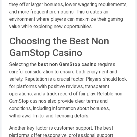
they offer larger bonuses, lower wagering requirements,
and more frequent promotions. This creates an
environment where players can maximize their gaming
value while exploring new opportunities.
Choosing the Best Non
GamStop Casino
Selecting the
best non GamStop casino
requires
careful consideration to ensure both enjoyment and
safety. Reputation is a crucial factor. Players should look
for platforms with positive reviews, transparent
operations, and a track record of fair play. Reliable non
GamStop casinos also provide clear terms and
conditions, including information about bonuses,
withdrawal limits, and licensing details.
Another key factor is customer support. The best
platforms offer responsive, professional support