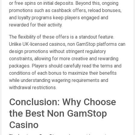
or free spins on initial deposits. Beyond this, ongoing
promotions such as cashback offers, reload bonuses,
and loyalty programs keep players engaged and
rewarded for their activity.
The flexibility of these offers is a standout feature.
Unlike UK-licensed casinos, non GamStop platforms can
design promotions without stringent regulatory
constraints, allowing for more creative and rewarding
packages. Players should carefully read the terms and
conditions of each bonus to maximize their benefits
while understanding wagering requirements and
withdrawal restrictions.
Conclusion: Why Choose
the Best Non GamStop
Casino