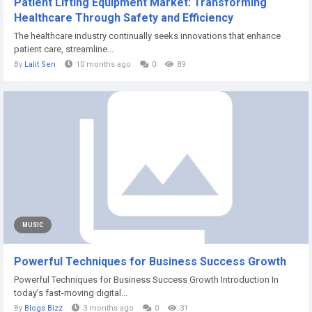
Patient Lifting Equipment Market: Transforming
Healthcare Through Safety and Efficiency
The healthcare industry continually seeks innovations that enhance
patient care, streamline...
By
Lalit Sen
10 months ago
0
89
MUSIC
Powerful Techniques for Business Success Growth
Powerful Techniques for Business Success Growth Introduction In
today’s fast-moving digital...
By
Blogs Bizz
3 months ago
0
31