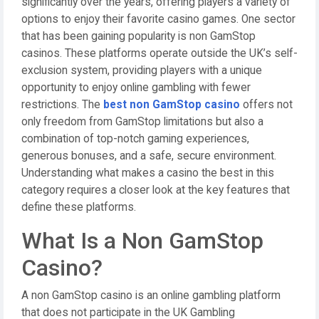
significantly over the years, offering players a variety of
options to enjoy their favorite casino games. One sector
that has been gaining popularity is non GamStop
casinos. These platforms operate outside the UK’s self-
exclusion system, providing players with a unique
opportunity to enjoy online gambling with fewer
restrictions. The
best non GamStop casino
offers not
only freedom from GamStop limitations but also a
combination of top-notch gaming experiences,
generous bonuses, and a safe, secure environment.
Understanding what makes a casino the best in this
category requires a closer look at the key features that
define these platforms.
What Is a Non GamStop
Casino?
A non GamStop casino is an online gambling platform
that does not participate in the UK Gambling