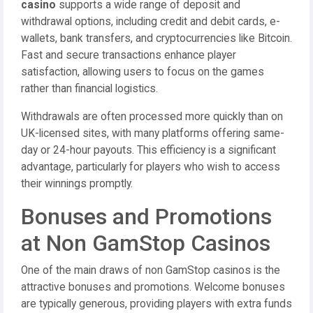
casino
supports a wide range of deposit and
withdrawal options, including credit and debit cards, e-
wallets, bank transfers, and cryptocurrencies like Bitcoin.
Fast and secure transactions enhance player
satisfaction, allowing users to focus on the games
rather than financial logistics.
Withdrawals are often processed more quickly than on
UK-licensed sites, with many platforms offering same-
day or 24-hour payouts. This efficiency is a significant
advantage, particularly for players who wish to access
their winnings promptly.
Bonuses and Promotions
at Non GamStop Casinos
One of the main draws of non GamStop casinos is the
attractive bonuses and promotions. Welcome bonuses
are typically generous, providing players with extra funds