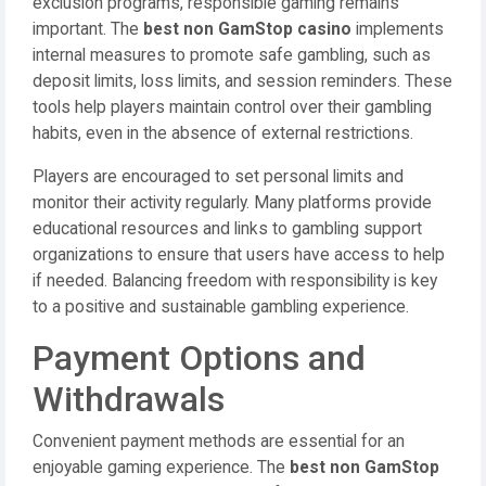
exclusion programs, responsible gaming remains
important. The
best non GamStop casino
implements
internal measures to promote safe gambling, such as
deposit limits, loss limits, and session reminders. These
tools help players maintain control over their gambling
habits, even in the absence of external restrictions.
Players are encouraged to set personal limits and
monitor their activity regularly. Many platforms provide
educational resources and links to gambling support
organizations to ensure that users have access to help
if needed. Balancing freedom with responsibility is key
to a positive and sustainable gambling experience.
Payment Options and
Withdrawals
Convenient payment methods are essential for an
enjoyable gaming experience. The
best non GamStop