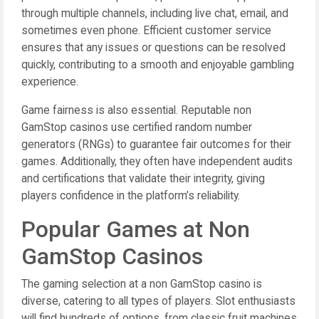
through multiple channels, including live chat, email, and
sometimes even phone. Efficient customer service
ensures that any issues or questions can be resolved
quickly, contributing to a smooth and enjoyable gambling
experience.
Game fairness is also essential. Reputable non
GamStop casinos use certified random number
generators (RNGs) to guarantee fair outcomes for their
games. Additionally, they often have independent audits
and certifications that validate their integrity, giving
players confidence in the platform’s reliability.
Popular Games at Non
GamStop Casinos
The gaming selection at a non GamStop casino is
diverse, catering to all types of players. Slot enthusiasts
will find hundreds of options, from classic fruit machines