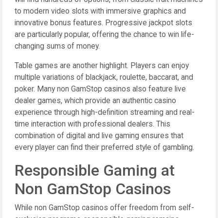
to modern video slots with immersive graphics and
innovative bonus features. Progressive jackpot slots
are particularly popular, offering the chance to win life-
changing sums of money.
Table games are another highlight. Players can enjoy
multiple variations of blackjack, roulette, baccarat, and
poker. Many non GamStop casinos also feature live
dealer games, which provide an authentic casino
experience through high-definition streaming and real-
time interaction with professional dealers. This
combination of digital and live gaming ensures that
every player can find their preferred style of gambling.
Responsible Gaming at
Non GamStop Casinos
While non GamStop casinos offer freedom from self-