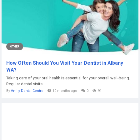
OTHER
How Often Should You Visit Your Dentist in Albany
WA?
Taking care of your oral health is essential for your overall well-being.
Regular dental visits...
By
Amity Dental Centre
10 months ago
0
91