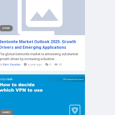
OTHER
Bentonite Market Outlook 2025: Growth
Drivers and Emerging Applications
The global bentonite market is witnessing substantial
growth driven by increasing industrial...
By
Ram Vasekar
a year ago
0
62
GAMES