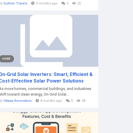
By
Gulliver Travels
3 months ago
0
25
HOME
On-Grid Solar Inverters: Smart, Efficient &
Cost-Effective Solar Power Solutions
As more homes, commercial buildings, and industries
shift toward clean energy, On-Grid Solar...
By
Ottawa Renovation
8 months ago
0
58