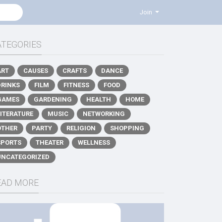
Join
ATEGORIES
ART
CAUSES
CRAFTS
DANCE
DRINKS
FILM
FITNESS
FOOD
GAMES
GARDENING
HEALTH
HOME
LITERATURE
MUSIC
NETWORKING
OTHER
PARTY
RELIGION
SHOPPING
SPORTS
THEATER
WELLNESS
UNCATEGORIZED
EAD MORE