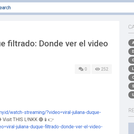
C
e filtrado: Donde ver el video
0
252
R
my.id/watch-streaming/?video=viral-juliana-duque-
 Visit THIS L!NKK 🔴📱👉
o=viral-juliana-duque-filtrado-donde-ver-el-video-