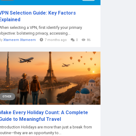
VPN Selection Guide: Key Factors
Explained
When selecting a VPN, first identify your primary
objective: bolstering privacy, accessing...
By
Xtameem Xtameem
7 months ago
0
86
OTHER
Make Every Holiday Count: A Complete
Guide to Meaningful Travel
Introduction Holidays are more than just a break from
routine—they are an opportunity to...