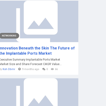
NETWORKING
Innovation Beneath the Skin The Future of
the Implantable Ports Market
Executive Summary Implantable Ports Market
Market Size and Share Forecast CAGR Value...
By
Ksh Dbmr
9 months ago
0
66