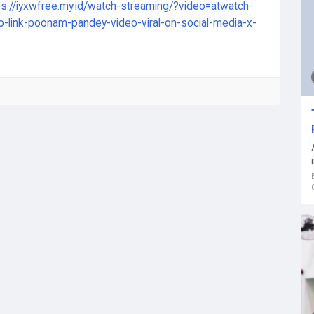
ps://iyxwfree.my.id/watch-streaming/?video=atwatch-
o-link-poonam-pandey-video-viral-on-social-media-x-