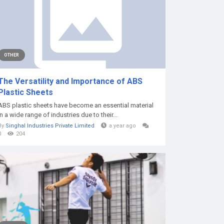
OTHER
The Versatility and Importance of ABS
Plastic Sheets
ABS plastic sheets have become an essential material
in a wide range of industries due to their...
By
Singhal Industries Private Limited
a year ago
0
204