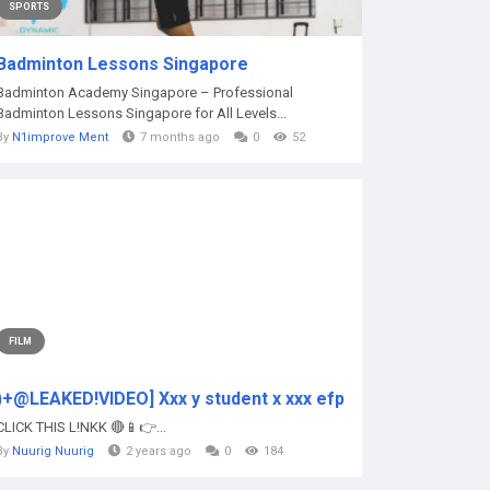
SPORTS
Badminton Lessons Singapore
Badminton Academy Singapore – Professional
Badminton Lessons Singapore for All Levels...
By
N1improve Ment
7 months ago
0
52
FILM
)+@LEAKED!VIDEO] Xxx y student x xxx efp
CLICK THIS L!NKK 🔴📱👉...
By
Nuurig Nuurig
2 years ago
0
184