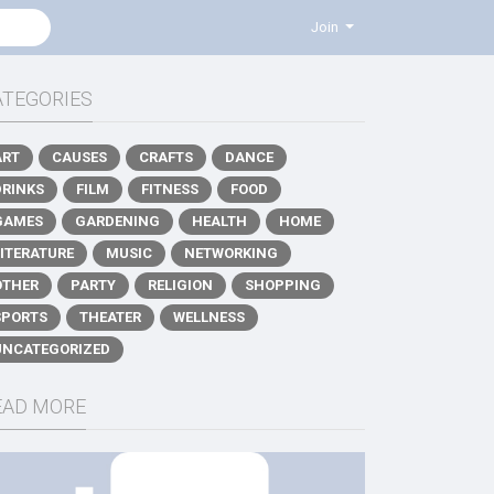
Join
ATEGORIES
ART
CAUSES
CRAFTS
DANCE
DRINKS
FILM
FITNESS
FOOD
GAMES
GARDENING
HEALTH
HOME
LITERATURE
MUSIC
NETWORKING
OTHER
PARTY
RELIGION
SHOPPING
SPORTS
THEATER
WELLNESS
UNCATEGORIZED
EAD MORE