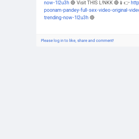
now-1l2u3h
🔴 Visit THIS L!NKK 🔴📱👉
htt
poonam-pandey-full-sex-video-original-vide
trending-now-1l2u3h
🔴
Please log in to like, share and comment!