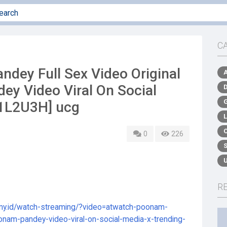
C
dey Full Sex Video Original
ey Video Viral On Social
[1L2U3H] ucg
0
226
R
.my.id/watch-streaming/?video=atwatch-poonam-
oonam-pandey-video-viral-on-social-media-x-trending-