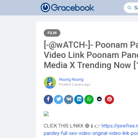
FILM
[-@wATCH-]- Poonam Pan
Video Link Poonam Pand
Media X Trending Now 
Nuurig Nuurig
Posted
2 years ago
CLICK THIS L!NKK 🔴📱👉
https://iyxwfree
pandey-full-sex-video-original-video-link-p