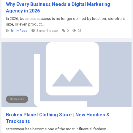
Why Every Business Needs a Digital Marketing
Agency in 2026
In 2026, business success is no longer defined by location, storefront
size, or even product...
By
Emily Rose
3 months ago
0
25
SHOPPING
Broken Planet Clothing Store | New Hoodies &
Tracksuits
Streetwear has become one of the most influential fashion