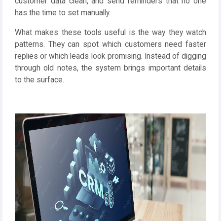
customer data clean, and send reminders that no one
has the time to set manually.
What makes these tools useful is the way they watch
patterns. They can spot which customers need faster
replies or which leads look promising. Instead of digging
through old notes, the system brings important details
to the surface.