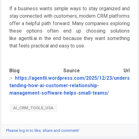
If a business wants simple ways to stay organized and
stay connected with customers, modern CRM platforms
offer a helpful path forward. Many companies exploring
these options often end up choosing solutions
like
agentli.ai
in the end because they want something
that feels practical and easy to use.
Blog Source Url
:-
https://agentli.wordpress.com/2025/12/23/unders
tanding-how-ai-customer-relationship-
management-software-helps-small-teams/
AI_CRM_TOOLS_USA
Please log in to like, share and comment!