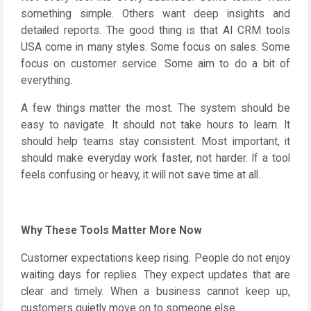
something simple. Others want deep insights and
detailed reports. The good thing is that AI CRM tools
USA come in many styles. Some focus on sales. Some
focus on customer service. Some aim to do a bit of
everything.
A few things matter the most. The system should be
easy to navigate. It should not take hours to learn. It
should help teams stay consistent. Most important, it
should make everyday work faster, not harder. If a tool
feels confusing or heavy, it will not save time at all.
Why These Tools Matter More Now
Customer expectations keep rising. People do not enjoy
waiting days for replies. They expect updates that are
clear and timely. When a business cannot keep up,
customers quietly move on to someone else.