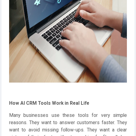
How AI CRM Tools Work in Real Life
Many businesses use these tools for very simple
reasons. They want to answer customers faster. They
want to avoid missing follow-ups. They want a clear