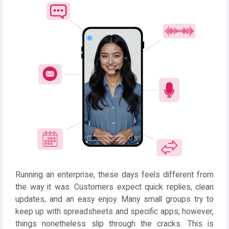
Running an enterprise, these days feels different from
the way it was. Customers expect quick replies, clean
updates, and an easy enjoy. Many small groups try to
keep up with spreadsheets and specific apps; however,
things nonetheless slip through the cracks. This is