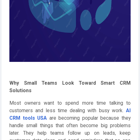
Why Small Teams Look Toward Smart CRM
Solutions
Most owners want to spend more time talking to
customers and less time dealing with busy work.
AI
CRM tools USA
are becoming popular because they
handle small things that often become big problems
later. They help teams follow up on leads, keep