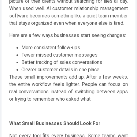
picture of their clients without searching for files all day.
When used well, AI customer relationship management
software becomes something like a quiet team member
that stays organized even when everyone else is tired.
Here are a few ways businesses start seeing changes:
More consistent follow-ups
Fewer missed customer messages
Better tracking of sales conversations
Clearer customer details in one place
These small improvements add up. After a few weeks,
the entire workflow feels lighter. People can focus on
real conversations instead of switching between apps
or trying to remember who asked what.
What Small Businesses Should Look For
Not every tool fits every business. Some teams want