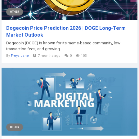
OTHER
Dogecoin Price Prediction 2026 | DOGE Long-Term
Market Outlook
Dogecoin (DOGE) is known for its meme-based community, low
transaction fees, and growing...
By
Freya Jane
7 months ago
0
103
OTHER