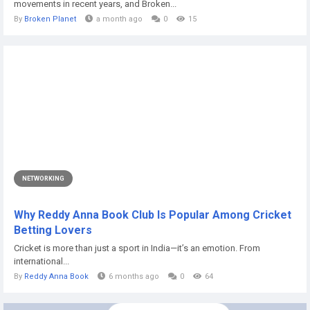
movements in recent years, and Broken...
By
Broken Planet
a month ago
0
15
NETWORKING
Why Reddy Anna Book Club Is Popular Among Cricket
Betting Lovers
Cricket is more than just a sport in India—it’s an emotion. From
international...
By
Reddy Anna Book
6 months ago
0
64