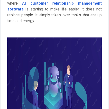
where
AI customer relationship management
software
is starting to make life easier. It does not
replace people. It simply takes over tasks that eat up
time and energy.