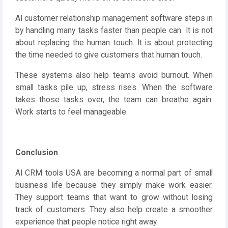
AI customer relationship management software steps in
by handling many tasks faster than people can. It is not
about replacing the human touch. It is about protecting
the time needed to give customers that human touch.
These systems also help teams avoid burnout. When
small tasks pile up, stress rises. When the software
takes those tasks over, the team can breathe again.
Work starts to feel manageable.
Conclusion
AI CRM tools USA are becoming a normal part of small
business life because they simply make work easier.
They support teams that want to grow without losing
track of customers. They also help create a smoother
experience that people notice right away.