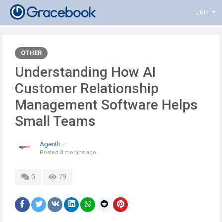
Join
OTHER
Understanding How AI
Customer Relationship
Management Software Helps
Small Teams
Agentli ...
Posted
8 months ago
0
79