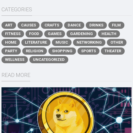
CATEGORIES
ART
CAUSES
CRAFTS
DANCE
DRINKS
FILM
FITNESS
FOOD
GAMES
GARDENING
HEALTH
HOME
LITERATURE
MUSIC
NETWORKING
OTHER
PARTY
RELIGION
SHOPPING
SPORTS
THEATER
WELLNESS
UNCATEGORIZED
READ MORE