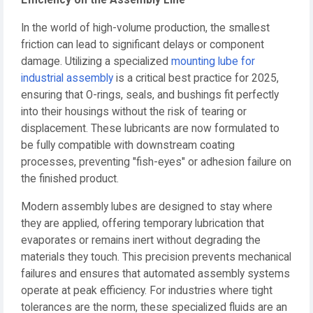
Efficiency on the Assembly Line
In the world of high-volume production, the smallest
friction can lead to significant delays or component
damage. Utilizing a specialized
mounting lube for
industrial assembly
is a critical best practice for 2025,
ensuring that O-rings, seals, and bushings fit perfectly
into their housings without the risk of tearing or
displacement. These lubricants are now formulated to
be fully compatible with downstream coating
processes, preventing "fish-eyes" or adhesion failure on
the finished product.
Modern assembly lubes are designed to stay where
they are applied, offering temporary lubrication that
evaporates or remains inert without degrading the
materials they touch. This precision prevents mechanical
failures and ensures that automated assembly systems
operate at peak efficiency. For industries where tight
tolerances are the norm, these specialized fluids are an