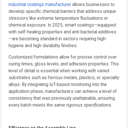
industrial coatings manufacturer
allows businesses to
develop specific chemical barriers that address unique
stressors like extreme temperature fluctuations or
chemical exposure. In 2025, smart coatings—equipped
with self-healing properties and anti-bacterial additives
—are becoming standard in sectors requiring high-
hygiene and high-durability finishes.
Customized formulations allow for precise control over
curing times, gloss levels, and adhesion properties. This
level of detail is essential when working with varied
substrates such as ferrous metals, plastics, or specialty
alloys. By integrating IoT-based monitoring into the
application phase, manufacturers can achieve a level of
consistency that was previously unattainable, ensuring
every batch meets the same rigorous specifications.