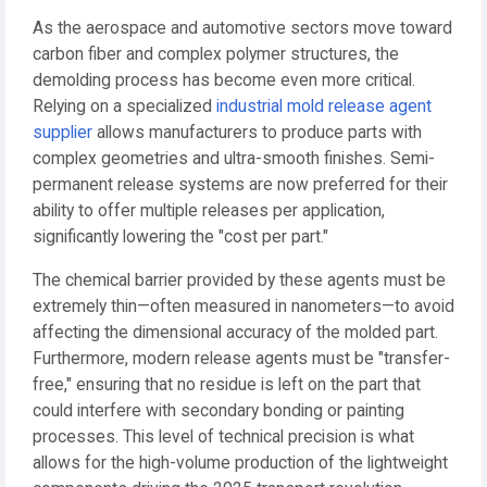
As the aerospace and automotive sectors move toward
carbon fiber and complex polymer structures, the
demolding process has become even more critical.
Relying on a specialized
industrial mold release agent
supplier
allows manufacturers to produce parts with
complex geometries and ultra-smooth finishes. Semi-
permanent release systems are now preferred for their
ability to offer multiple releases per application,
significantly lowering the "cost per part."
The chemical barrier provided by these agents must be
extremely thin—often measured in nanometers—to avoid
affecting the dimensional accuracy of the molded part.
Furthermore, modern release agents must be "transfer-
free," ensuring that no residue is left on the part that
could interfere with secondary bonding or painting
processes. This level of technical precision is what
allows for the high-volume production of the lightweight