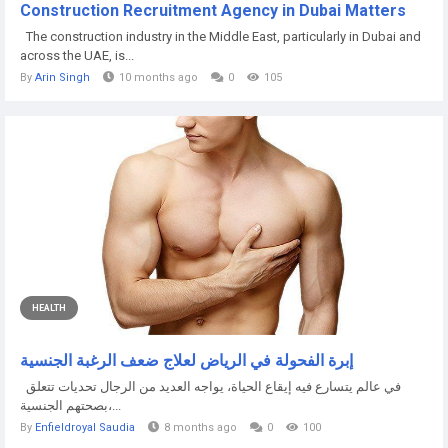
Construction Recruitment Agency in Dubai Matters
The construction industry in the Middle East, particularly in Dubai and
across the UAE, is...
By
Arin Singh
10 months ago
0
105
HEALTH
إبرة الفحولة في الرياض لعلاج ضعف الرغبة الجنسية
في عالم يتسارع فيه إيقاع الحياة، يواجه العديد من الرجال تحديات تتعلق
بصحتهم الجنسية،...
By
Enfieldroyal Saudia
8 months ago
0
100