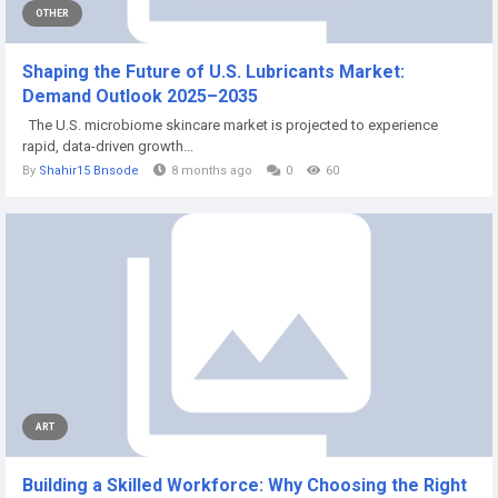
OTHER
Shaping the Future of U.S. Lubricants Market:
Demand Outlook 2025–2035
The U.S. microbiome skincare market is projected to experience
rapid, data-driven growth...
By
Shahir15 Bnsode
8 months ago
0
60
ART
Building a Skilled Workforce: Why Choosing the Right