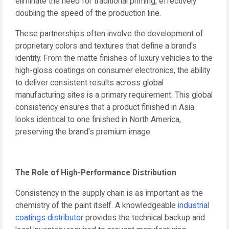
eliminate the need for traditional priming, effectively
doubling the speed of the production line.
These partnerships often involve the development of
proprietary colors and textures that define a brand's
identity. From the matte finishes of luxury vehicles to the
high-gloss coatings on consumer electronics, the ability
to deliver consistent results across global
manufacturing sites is a primary requirement. This global
consistency ensures that a product finished in Asia
looks identical to one finished in North America,
preserving the brand's premium image.
The Role of High-Performance Distribution
Consistency in the supply chain is as important as the
chemistry of the paint itself. A knowledgeable
industrial
coatings distributor
provides the technical backup and