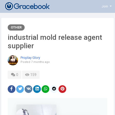
Join
OTHER
industrial mold release agent
supplier
Proplay Glory
Posted
7 months ago
0
159