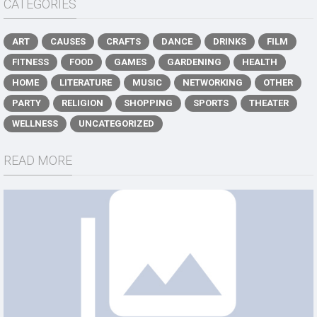
CATEGORIES
ART
CAUSES
CRAFTS
DANCE
DRINKS
FILM
FITNESS
FOOD
GAMES
GARDENING
HEALTH
HOME
LITERATURE
MUSIC
NETWORKING
OTHER
PARTY
RELIGION
SHOPPING
SPORTS
THEATER
WELLNESS
UNCATEGORIZED
READ MORE