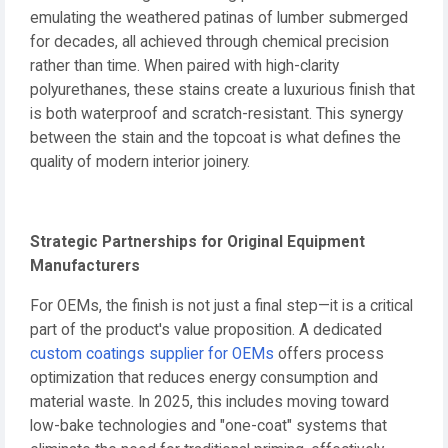
emulating the weathered patinas of lumber submerged
for decades, all achieved through chemical precision
rather than time. When paired with high-clarity
polyurethanes, these stains create a luxurious finish that
is both waterproof and scratch-resistant. This synergy
between the stain and the topcoat is what defines the
quality of modern interior joinery.
Strategic Partnerships for Original Equipment
Manufacturers
For OEMs, the finish is not just a final step—it is a critical
part of the product's value proposition. A dedicated
custom coatings supplier for OEMs
offers process
optimization that reduces energy consumption and
material waste. In 2025, this includes moving toward
low-bake technologies and "one-coat" systems that