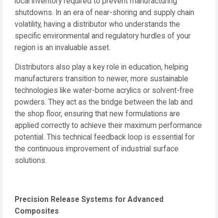
local inventory required to prevent manufacturing
shutdowns. In an era of near-shoring and supply chain
volatility, having a distributor who understands the
specific environmental and regulatory hurdles of your
region is an invaluable asset.
Distributors also play a key role in education, helping
manufacturers transition to newer, more sustainable
technologies like water-borne acrylics or solvent-free
powders. They act as the bridge between the lab and
the shop floor, ensuring that new formulations are
applied correctly to achieve their maximum performance
potential. This technical feedback loop is essential for
the continuous improvement of industrial surface
solutions.
Precision Release Systems for Advanced
Composites