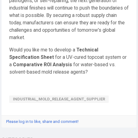
pathogens, or self-repairing, the next generation of
industrial finishes will continue to push the boundaries of
what is possible. By securing a robust supply chain
today, manufacturers can ensure they are ready for the
challenges and opportunities of tomorrow's global
market.
Would you like me to develop a
Technical
Specification Sheet
for a UV-cured topcoat system or
a
Comparative ROI Analysis
for water-based vs.
solvent-based mold release agents?
INDUSTRIAL_MOLD_RELEASE_AGENT_SUPPLIER
Please log in to like, share and comment!