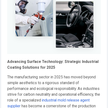
Advancing Surface Technology: Strategic Industrial
Coating Solutions for 2025
The manufacturing sector in 2025 has moved beyond
simple aesthetics to a rigorous standard of
performance and ecological responsibility. As industries
strive for carbon neutrality and operational efficiency, the
role of a specialized
industrial mold release agent
supplier
has become a cornerstone of the production