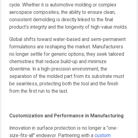
cycle. Whether it is automotive molding or complex
aerospace composites, the ability to ensure clean,
consistent demolding is directly linked to the final
product's integrity and the longevity of high-value molds.
Global shifts toward water-based and semi-permanent
formulations are reshaping the market. Manufacturers
no longer settle for generic options; they seek tailored
chemistries that reduce build-up and minimize
downtime. In a high-precision environment, the
separation of the molded part from its substrate must
be seamless, protecting both the tool and the finish
from the first run to the last.
Customization and Performance in Manufacturing
Innovation in surface protection is no longer a "one-
size-fits-all" endeavor. Partnering with a
custom