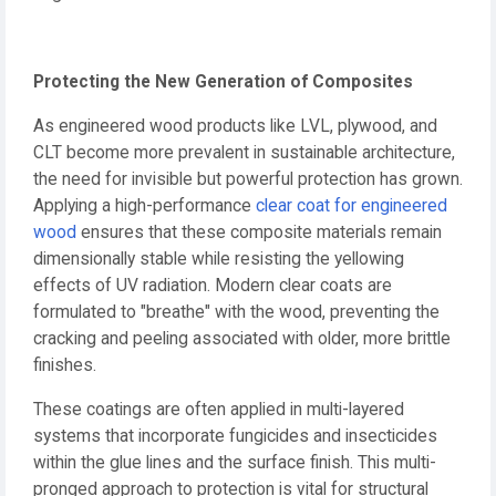
Protecting the New Generation of Composites
As engineered wood products like LVL, plywood, and
CLT become more prevalent in sustainable architecture,
the need for invisible but powerful protection has grown.
Applying a high-performance
clear coat for engineered
wood
ensures that these composite materials remain
dimensionally stable while resisting the yellowing
effects of UV radiation. Modern clear coats are
formulated to "breathe" with the wood, preventing the
cracking and peeling associated with older, more brittle
finishes.
These coatings are often applied in multi-layered
systems that incorporate fungicides and insecticides
within the glue lines and the surface finish. This multi-
pronged approach to protection is vital for structural