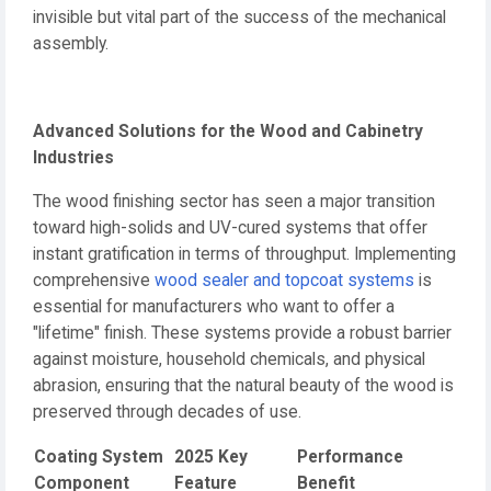
invisible but vital part of the success of the mechanical
assembly.
Advanced Solutions for the Wood and Cabinetry
Industries
The wood finishing sector has seen a major transition
toward high-solids and UV-cured systems that offer
instant gratification in terms of throughput. Implementing
comprehensive
wood sealer and topcoat systems
is
essential for manufacturers who want to offer a
"lifetime" finish. These systems provide a robust barrier
against moisture, household chemicals, and physical
abrasion, ensuring that the natural beauty of the wood is
preserved through decades of use.
Coating System
2025 Key
Performance
Component
Feature
Benefit