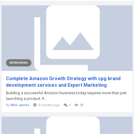
NETWORKING
Complete Amazon Growth Strategy with cpg brand
development services and Expert Marketing
Building a successful Amazon business today requires more than just
launching a product. It...
By
Meli James
3 months ago
0
28