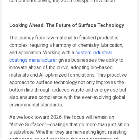
components driving the 2025 transport revolution.
Looking Ahead: The Future of Surface Technology
The journey from raw material to finished product is
complex, requiring a harmony of chemistry, lubrication,
and application. Working with a
custom industrial
coatings manufacturer
gives businesses the ability to
innovate ahead of the curve, adopting bio-based
materials and AI-optimized formulations. This proactive
approach to surface technology not only improves the
bottom line through reduced waste and energy use but
also ensures compliance with the ever-evolving global
environmental standards.
As we look toward 2026, the focus will remain on
"Active Surfaces"—coatings that do more than just sit on
a substrate. Whether they are harvesting light, resisting