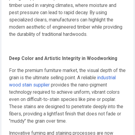
timber used in varying climates, where moisture and
pest pressure can lead to rapid decay. By using
specialized clears, manufacturers can highlight the
modern aesthetic of engineered timber while providing
the durability of traditional hardwoods.
Deep Color and Artistic Integrity in Woodworking
For the premium furniture market, the visual depth of the
grain is the ultimate selling point. A reliable
industrial
wood stain supplier
provides the nano-pigment
technology required to achieve uniform, vibrant colors
even on difficult-to-stain species like pine or poplar.
These stains are designed to penetrate deeply into the
fibers, providing a lightfast finish that does not fade or
"muddy" the grain over time.
Innovative fuming and staining processes are now