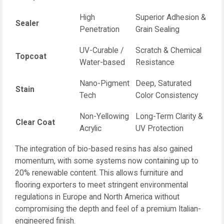
High
Superior Adhesion &
Sealer
Penetration
Grain Sealing
UV-Curable /
Scratch & Chemical
Topcoat
Water-based
Resistance
Nano-Pigment
Deep, Saturated
Stain
Tech
Color Consistency
Non-Yellowing
Long-Term Clarity &
Clear Coat
Acrylic
UV Protection
The integration of bio-based resins has also gained
momentum, with some systems now containing up to
20% renewable content. This allows furniture and
flooring exporters to meet stringent environmental
regulations in Europe and North America without
compromising the depth and feel of a premium Italian-
engineered finish.