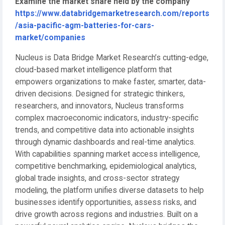
Examine the market share held by the company
https://www.databridgemarketresearch.com/reports
/asia-pacific-agm-batteries-for-cars-
market/companies
Nucleus is Data Bridge Market Research’s cutting-edge,
cloud-based market intelligence platform that
empowers organizations to make faster, smarter, data-
driven decisions. Designed for strategic thinkers,
researchers, and innovators, Nucleus transforms
complex macroeconomic indicators, industry-specific
trends, and competitive data into actionable insights
through dynamic dashboards and real-time analytics.
With capabilities spanning market access intelligence,
competitive benchmarking, epidemiological analytics,
global trade insights, and cross-sector strategy
modeling, the platform unifies diverse datasets to help
businesses identify opportunities, assess risks, and
drive growth across regions and industries. Built on a