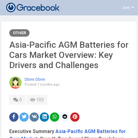
Join
OTHER
Asia-Pacific AGM Batteries for
Cars Market Overview: Key
Drivers and Challenges
Dbmr Dbmr
Posted
7 months ago
0
103
Executive Summary
Asia-Pacific AGM Batteries for