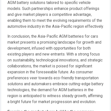
AGM battery solutions tailored to specific vehicle
models. Such partnerships enhance product offerings
and give market players a competitive advantage,
enabling them to meet the evolving requirements of the
automotive industry in the Asia-Pacific region effectively.
In conclusion, the Asia-Pacific AGM batteries for cars
market presents a promising landscape for growth and
development, infused with opportunities for both
existing players and new entrants. With a strong focus
on sustainability, technological innovations, and strategic
collaborations, the market is poised for significant
expansion in the foreseeable future. As consumer
preferences veer towards eco-friendly transportation
solutions and automakers embrace cutting-edge battery
technologies, the demand for AGM batteries in the
region is anticipated to witness steady growth, affirming
a bright future for market progression and evolution.