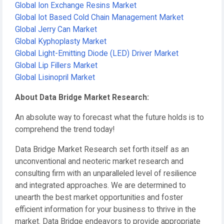
Global Ion Exchange Resins Market
Global Iot Based Cold Chain Management Market
Global Jerry Can Market
Global Kyphoplasty Market
Global Light-Emitting Diode (LED) Driver Market
Global Lip Fillers Market
Global Lisinopril Market
About Data Bridge Market Research:
An absolute way to forecast what the future holds is to
comprehend the trend today!
Data Bridge Market Research set forth itself as an
unconventional and neoteric market research and
consulting firm with an unparalleled level of resilience
and integrated approaches. We are determined to
unearth the best market opportunities and foster
efficient information for your business to thrive in the
market. Data Bridge endeavors to provide appropriate