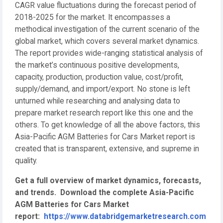
CAGR value fluctuations during the forecast period of
2018-2025 for the market. It encompasses a
methodical investigation of the current scenario of the
global market, which covers several market dynamics.
The report provides wide-ranging statistical analysis of
the market’s continuous positive developments,
capacity, production, production value, cost/profit,
supply/demand, and import/export. No stone is left
unturned while researching and analysing data to
prepare market research report like this one and the
others. To get knowledge of all the above factors, this
Asia-Pacific AGM Batteries for Cars Market report is
created that is transparent, extensive, and supreme in
quality.
Get a full overview of market dynamics, forecasts,
and trends.
Download the complete Asia-Pacific
AGM Batteries for Cars Market
report:
https://www.databridgemarketresearch.com