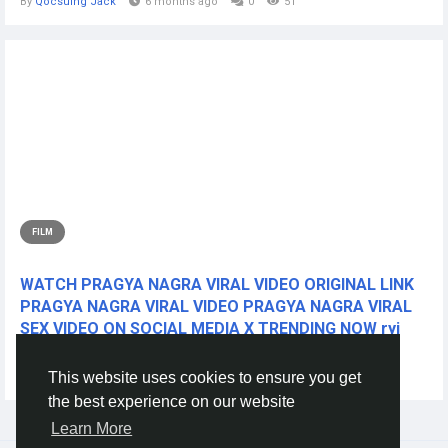
By
Qocsuing Jack
6 months ago
0
51
FILM
WATCH PRAGYA NAGRA VIRAL VIDEO ORIGINAL LINK
PRAGYA NAGRA VIRAL VIDEO PRAGYA NAGRA VIRAL
SEX VIDEO ON SOCIAL MEDIA X TRENDING NOW ryi
CLICK THIS L!NKK 🔴📱👉...
This website uses cookies to ensure you get
By
Nuurig Nuurig
2 years ago
0
273
the best experience on our website
Learn More