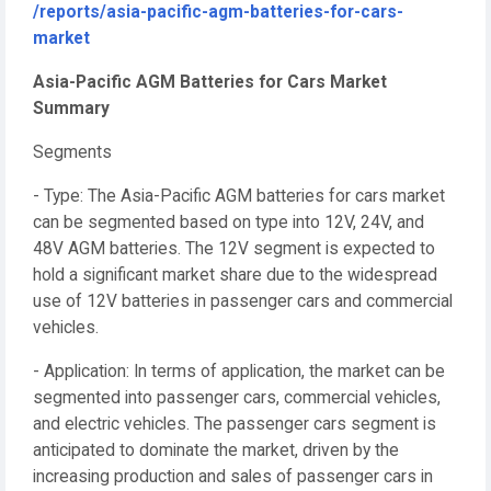
/reports/asia-pacific-agm-batteries-for-cars-
market
Asia-Pacific AGM Batteries for Cars Market
Summary
Segments
- Type: The Asia-Pacific AGM batteries for cars market
can be segmented based on type into 12V, 24V, and
48V AGM batteries. The 12V segment is expected to
hold a significant market share due to the widespread
use of 12V batteries in passenger cars and commercial
vehicles.
- Application: In terms of application, the market can be
segmented into passenger cars, commercial vehicles,
and electric vehicles. The passenger cars segment is
anticipated to dominate the market, driven by the
increasing production and sales of passenger cars in