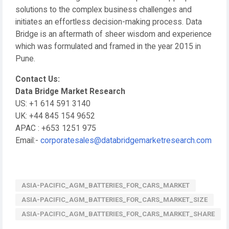
solutions to the complex business challenges and
initiates an effortless decision-making process. Data
Bridge is an aftermath of sheer wisdom and experience
which was formulated and framed in the year 2015 in
Pune.
Contact Us:
Data Bridge Market Research
US: +1 614 591 3140
UK: +44 845 154 9652
APAC : +653 1251 975
Email:-
corporatesales@databridgemarketresearch.com
ASIA-PACIFIC_AGM_BATTERIES_FOR_CARS_MARKET
ASIA-PACIFIC_AGM_BATTERIES_FOR_CARS_MARKET_SIZE
ASIA-PACIFIC_AGM_BATTERIES_FOR_CARS_MARKET_SHARE