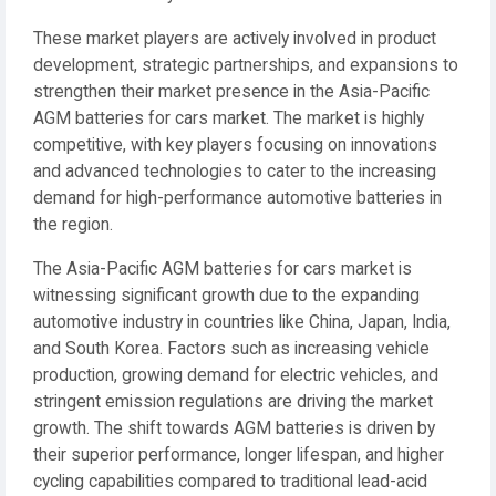
These market players are actively involved in product
development, strategic partnerships, and expansions to
strengthen their market presence in the Asia-Pacific
AGM batteries for cars market. The market is highly
competitive, with key players focusing on innovations
and advanced technologies to cater to the increasing
demand for high-performance automotive batteries in
the region.
The Asia-Pacific AGM batteries for cars market is
witnessing significant growth due to the expanding
automotive industry in countries like China, Japan, India,
and South Korea. Factors such as increasing vehicle
production, growing demand for electric vehicles, and
stringent emission regulations are driving the market
growth. The shift towards AGM batteries is driven by
their superior performance, longer lifespan, and higher
cycling capabilities compared to traditional lead-acid