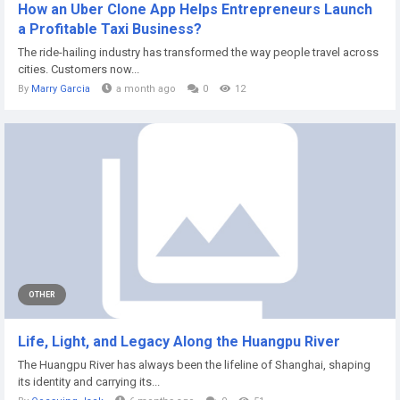
How an Uber Clone App Helps Entrepreneurs Launch
a Profitable Taxi Business?
The ride-hailing industry has transformed the way people travel across
cities. Customers now...
By
Marry Garcia
a month ago
0
12
OTHER
Life, Light, and Legacy Along the Huangpu River
The Huangpu River has always been the lifeline of Shanghai, shaping
its identity and carrying its...