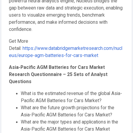
powerful neural analytics engine, Nucleus bridges the
gap between raw data and strategic execution, enabling
users to visualize emerging trends, benchmark
performance, and make informed decisions with
confidence.
Get More
Detail:
https://www.databridgemarketresearch.com/nucl
eus/europe-agm-batteries-for-cars-market
Asia-Pacific AGM Batteries for Cars Market
Research Questionnaire – 25 Sets of Analyst
Questions
What is the estimated revenue of the global Asia-
Pacific AGM Batteries for Cars Market?
What are the future growth projections for the
Asia-Pacific AGM Batteries for Cars Market?
What are the major types and applications in the
Asia-Pacific AGM Batteries for Cars Market