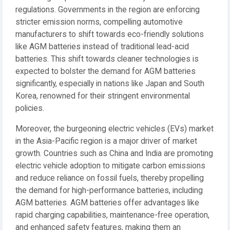
regulations. Governments in the region are enforcing
stricter emission norms, compelling automotive
manufacturers to shift towards eco-friendly solutions
like AGM batteries instead of traditional lead-acid
batteries. This shift towards cleaner technologies is
expected to bolster the demand for AGM batteries
significantly, especially in nations like Japan and South
Korea, renowned for their stringent environmental
policies.
Moreover, the burgeoning electric vehicles (EVs) market
in the Asia-Pacific region is a major driver of market
growth. Countries such as China and India are promoting
electric vehicle adoption to mitigate carbon emissions
and reduce reliance on fossil fuels, thereby propelling
the demand for high-performance batteries, including
AGM batteries. AGM batteries offer advantages like
rapid charging capabilities, maintenance-free operation,
and enhanced safety features, making them an