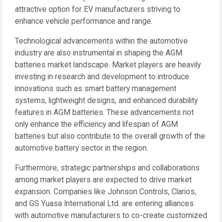
attractive option for EV manufacturers striving to
enhance vehicle performance and range.
Technological advancements within the automotive
industry are also instrumental in shaping the AGM
batteries market landscape. Market players are heavily
investing in research and development to introduce
innovations such as smart battery management
systems, lightweight designs, and enhanced durability
features in AGM batteries. These advancements not
only enhance the efficiency and lifespan of AGM
batteries but also contribute to the overall growth of the
automotive battery sector in the region.
Furthermore, strategic partnerships and collaborations
among market players are expected to drive market
expansion. Companies like Johnson Controls, Clarios,
and GS Yuasa International Ltd. are entering alliances
with automotive manufacturers to co-create customized