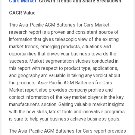
Cars Market
: Growth Trends and Share Breakdown
CAGR Value
This Asia-Pacific AGM Batteries for Cars Market
research report is a proven and consistent source of
information that gives telescopic view of the existing
market trends, emerging products, situations and
opportunities that drives your business towards the
success. Market segmentation studies conducted in
this report with respect to product type, applications,
and geography are valuable in taking any verdict about
the products. Asia-Pacific AGM Batteries for Cars
Market report also provides company profiles and
contact information of the key market players in the key
manufacturer’s section. Gaining valuable market insights
with the new skills, latest tools and innovative programs
is sure to help your business achieve business goals.
The Asia-Pacific AGM Batteries for Cars report provides