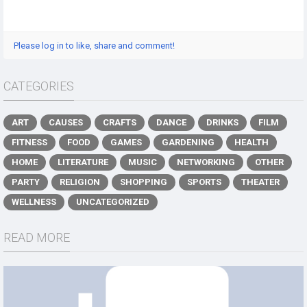
Please log in to like, share and comment!
CATEGORIES
ART
CAUSES
CRAFTS
DANCE
DRINKS
FILM
FITNESS
FOOD
GAMES
GARDENING
HEALTH
HOME
LITERATURE
MUSIC
NETWORKING
OTHER
PARTY
RELIGION
SHOPPING
SPORTS
THEATER
WELLNESS
UNCATEGORIZED
READ MORE