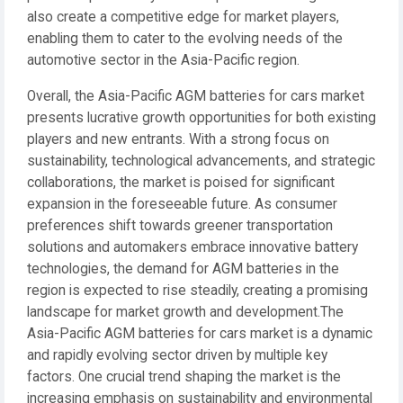
also create a competitive edge for market players,
enabling them to cater to the evolving needs of the
automotive sector in the Asia-Pacific region.
Overall, the Asia-Pacific AGM batteries for cars market
presents lucrative growth opportunities for both existing
players and new entrants. With a strong focus on
sustainability, technological advancements, and strategic
collaborations, the market is poised for significant
expansion in the foreseeable future. As consumer
preferences shift towards greener transportation
solutions and automakers embrace innovative battery
technologies, the demand for AGM batteries in the
region is expected to rise steadily, creating a promising
landscape for market growth and development.The
Asia-Pacific AGM batteries for cars market is a dynamic
and rapidly evolving sector driven by multiple key
factors. One crucial trend shaping the market is the
increasing emphasis on sustainability and environmental