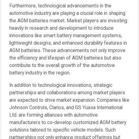
Furthermore, technological advancements in the
automotive industry are playing a crucial role in shaping
the AGM batteries market. Market players are investing
heavily in research and development to introduce
innovations like smart battery management systems,
lightweight designs, and enhanced durability features in
AGM batteries. These advancements not only improve
the efficiency and lifespan of AGM batteries but also
contribute to the overall growth of the automotive
battery industry in the region.
In addition to technological innovations, strategic
partnerships and collaborations among market players
are expected to drive market expansion. Companies like
Johnson Controls, Clarios, and GS Yuasa International
Ltd. are forming alliances with automotive
manufacturers to co-develop customized AGM battery
solutions tailored to specific vehicle models. Such
partnerships not only enhance product offerings but