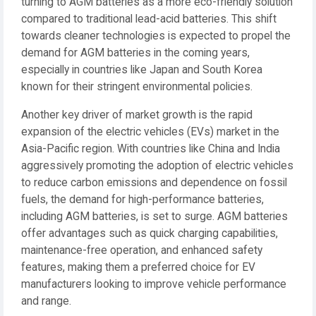
turning to AGM batteries as a more eco-friendly solution
compared to traditional lead-acid batteries. This shift
towards cleaner technologies is expected to propel the
demand for AGM batteries in the coming years,
especially in countries like Japan and South Korea
known for their stringent environmental policies.
Another key driver of market growth is the rapid
expansion of the electric vehicles (EVs) market in the
Asia-Pacific region. With countries like China and India
aggressively promoting the adoption of electric vehicles
to reduce carbon emissions and dependence on fossil
fuels, the demand for high-performance batteries,
including AGM batteries, is set to surge. AGM batteries
offer advantages such as quick charging capabilities,
maintenance-free operation, and enhanced safety
features, making them a preferred choice for EV
manufacturers looking to improve vehicle performance
and range.