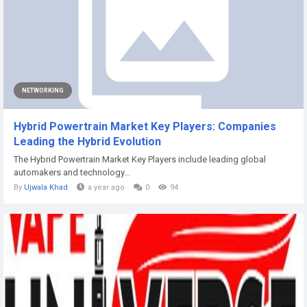
NETWORKING
Hybrid Powertrain Market Key Players: Companies
Leading the Hybrid Evolution
The Hybrid Powertrain Market Key Players include leading global
automakers and technology...
By
Ujwala Khad
a year ago
0
94