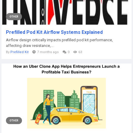
OTHER
Prefilled Pod Kit Airflow Systems Explained
Airflow design critically impacts prefilled pod kit performance,
affecting draw resistance,...
By
Prefilled Kit
7 months ago
0
63
OTHER