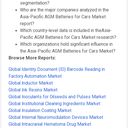
segmentation?
Who are the major companies analyzed in the
Asia-Pacific AGM Batteries for Cars Market
report?
Which country-level data is included in theAsia-
Pacific AGM Batteries for Cars Market research?
Which organizations hold significant influence in
the Asia-Pacific AGM Batteries for Cars Market?
Browse More Reports:
Global Identity Document (ID) Barcode Reading in
Factory Automation Market
Global Inductor Market
Global Ink Resins Market
Global Inoculants for Oilseeds and Pulses Market
Global Institutional Cleaning Ingredients Market
Global Insulation Coating Market
Global Internal Neuromodulation Devices Market
Global Intracranial Hematoma Drug Market