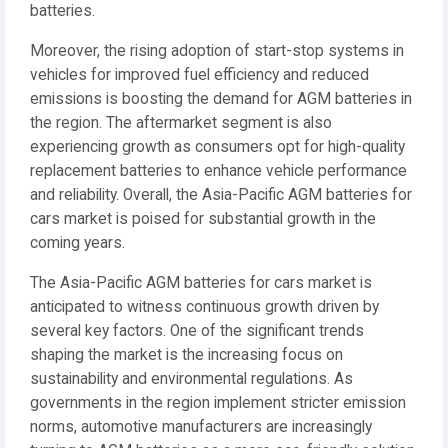
batteries.
Moreover, the rising adoption of start-stop systems in
vehicles for improved fuel efficiency and reduced
emissions is boosting the demand for AGM batteries in
the region. The aftermarket segment is also
experiencing growth as consumers opt for high-quality
replacement batteries to enhance vehicle performance
and reliability. Overall, the Asia-Pacific AGM batteries for
cars market is poised for substantial growth in the
coming years.
The Asia-Pacific AGM batteries for cars market is
anticipated to witness continuous growth driven by
several key factors. One of the significant trends
shaping the market is the increasing focus on
sustainability and environmental regulations. As
governments in the region implement stricter emission
norms, automotive manufacturers are increasingly