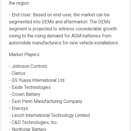
the region.
- End-User: Based on end-user, the market can be
segmented into OEMs and aftermarket. The OEMs
segment is projected to witness considerable growth
owing to the rising demand for AGM batteries from
automobile manufacturers for new vehicle installations.
Market Players
- Johnson Controls
- Clarios
- GS Yuasa International Ltd.
- Exide Technologies
- Crown Battery
- East Penn Manufacturing Company
- Enersys
- Leoch International Technology Limited
- C&D Technologies, Inc.
- Northstar Battery