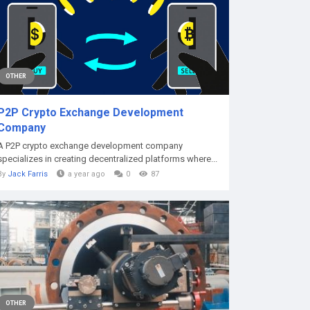
OTHER
P2P Crypto Exchange Development
Company
A P2P crypto exchange development company
specializes in creating decentralized platforms where...
By
Jack Farris
a year ago
0
87
OTHER