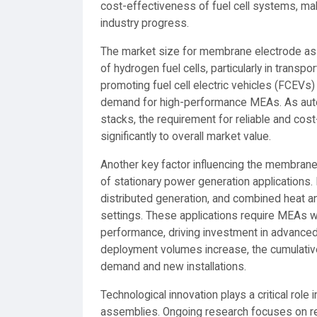
cost-effectiveness of fuel cell systems, mak
industry progress.
The market size for membrane electrode asse
of hydrogen fuel cells, particularly in trans
promoting fuel cell electric vehicles (FCEVs)
demand for high-performance MEAs. As autom
stacks, the requirement for reliable and cost
significantly to overall market value.
Another key factor influencing the membran
of stationary power generation applications.
distributed generation, and combined heat a
settings. These applications require MEAs wi
performance, driving investment in advance
deployment volumes increase, the cumulativ
demand and new installations.
Technological innovation plays a critical ro
assemblies. Ongoing research focuses on redu