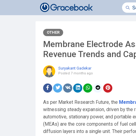
OTHER
Membrane Electrode Ass
Revenue Trends and Cap
Suryakant Gadekar
Posted
7 months ago
As per Market Research Future, the
Membra
witnessing steady expansion, driven by the r
automotive, stationary power, and portable
(MEAs) are the core components of fuel cells
diffusion layers into a single unit. Their perfo