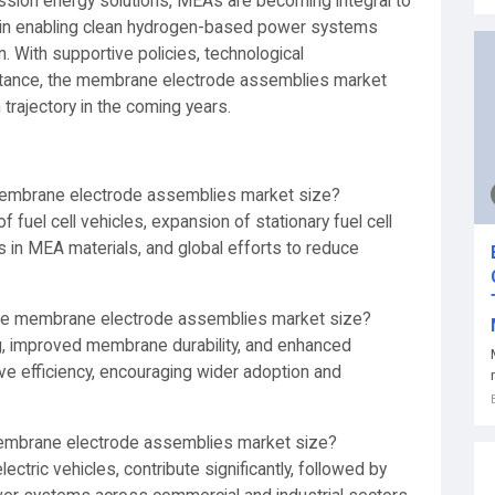
ission energy solutions, MEAs are becoming integral to
le in enabling clean hydrogen-based power systems
. With supportive policies, technological
tance, the membrane electrode assemblies market
trajectory in the coming years.
 membrane electrode assemblies market size?
f fuel cell vehicles, expansion of stationary fuel cell
in MEA materials, and global efforts to reduce
the membrane electrode assemblies market size?
g, improved membrane durability, and enhanced
ve efficiency, encouraging wider adoption and
membrane electrode assemblies market size?
 electric vehicles, contribute significantly, followed by