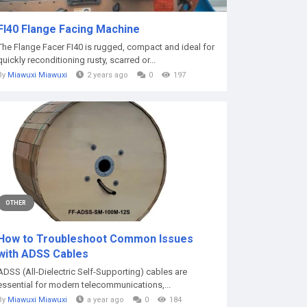
FI40 Flange Facing Machine
The Flange Facer FI40 is rugged, compact and ideal for
quickly reconditioning rusty, scarred or...
By
Miawuxi Miawuxi
2 years ago
0
197
OTHER
How to Troubleshoot Common Issues
with ADSS Cables
ADSS (All-Dielectric Self-Supporting) cables are
essential for modern telecommunications,...
By
Miawuxi Miawuxi
a year ago
0
184