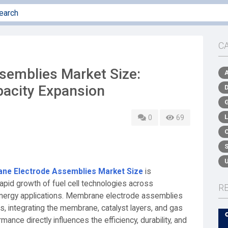
C
emblies Market Size:
acity Expansion
0
69
ne Electrode Assemblies Market Size
is
apid growth of fuel cell technologies across
R
 energy applications. Membrane electrode assemblies
, integrating the membrane, catalyst layers, and gas
rmance directly influences the efficiency, durability, and