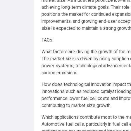
market size. As industries prioritize low-em
achieving long-term climate goals. Their ro
positions the market for continued expansion
improvements, and growing end-user accep
size is expected to maintain a strong growth 
FAQs
What factors are driving the growth of the
The market size is driven by rising adoption o
power systems, technological advancements 
carbon emissions.
How does technological innovation impact 
Innovations such as reduced catalyst loadin
performance lower fuel cell costs and impro
contributing to market size growth.
Which applications contribute most to the 
Automotive fuel cells, particularly in fuel cell