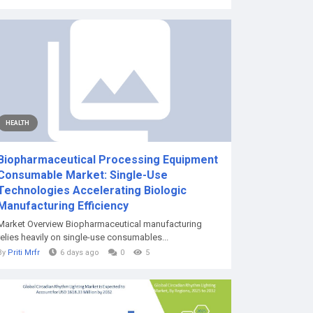
HEALTH
Biopharmaceutical Processing Equipment
Consumable Market: Single-Use
Technologies Accelerating Biologic
Manufacturing Efficiency
Market Overview Biopharmaceutical manufacturing
relies heavily on single-use consumables...
By
Priti Mrfr
6 days ago
0
5