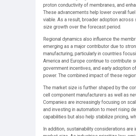
proton conductivity of membranes, and enhanc
These advancements help lower overall fuel
viable. As a result, broader adoption acros
size growth over the forecast period.
Regional dynamics also influence the membra
emerging as a major contributor due to stron
manufacturing, particularly in countries focus
America and Europe continue to contribute sub
government incentives, and early adoption of 
power. The combined impact of these regions 
The market size is further shaped by the co
cell component manufacturers as well as new
Companies are increasingly focusing on scali
and investing in automation to meet rising 
capabilities but also help stabilize pricing, w
In addition, sustainability considerations a