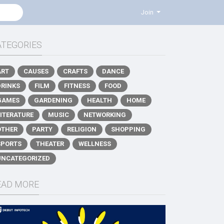
Join
ATEGORIES
ART
CAUSES
CRAFTS
DANCE
DRINKS
FILM
FITNESS
FOOD
GAMES
GARDENING
HEALTH
HOME
LITERATURE
MUSIC
NETWORKING
OTHER
PARTY
RELIGION
SHOPPING
SPORTS
THEATER
WELLNESS
UNCATEGORIZED
EAD MORE