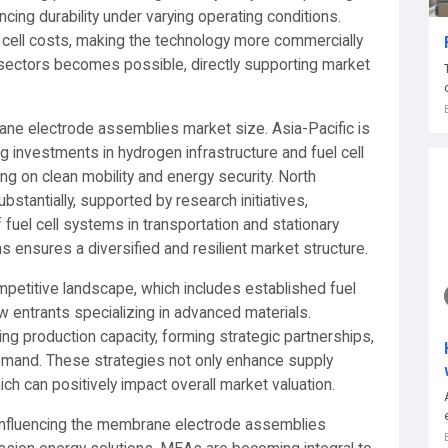
ing durability under varying operating conditions.
 cell costs, making the technology more commercially
s sectors becomes possible, directly supporting market
ne electrode assemblies market size. Asia-Pacific is
g investments in hydrogen infrastructure and fuel cell
ing on clean mobility and energy security. North
stantially, supported by research initiatives,
fuel cell systems in transportation and stationary
ensures a diversified and resilient market structure.
mpetitive landscape, which includes established fuel
 entrants specializing in advanced materials.
ng production capacity, forming strategic partnerships,
demand. These strategies not only enhance supply
hich can positively impact overall market valuation.
re influencing the membrane electrode assemblies