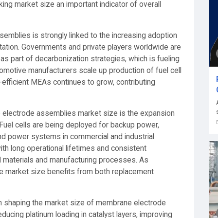
ing market size an important indicator of overall
mblies is strongly linked to the increasing adoption
portation. Governments and private players worldwide are
 as part of decarbonization strategies, which is fueling
otive manufacturers scale up production of fuel cell
-efficient MEAs continues to grow, contributing
e electrode assemblies market size is the expansion
 Fuel cells are being deployed for backup power,
nd power systems in commercial and industrial
th long operational lifetimes and consistent
d materials and manufacturing processes. As
e market size benefits from both replacement
le in shaping the market size of membrane electrode
cing platinum loading in catalyst layers, improving