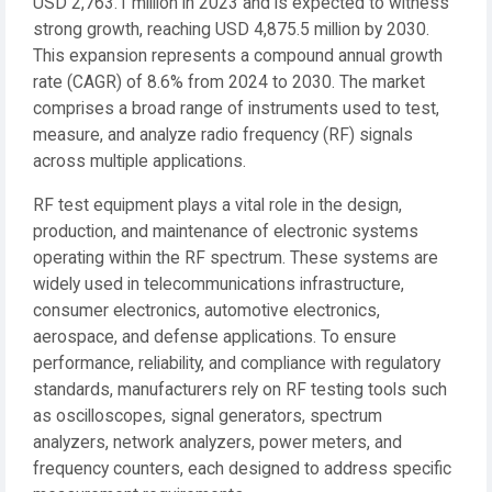
USD 2,763.1 million in 2023 and is expected to witness
strong growth, reaching USD 4,875.5 million by 2030.
This expansion represents a compound annual growth
rate (CAGR) of 8.6% from 2024 to 2030. The market
comprises a broad range of instruments used to test,
measure, and analyze radio frequency (RF) signals
across multiple applications.
RF test equipment plays a vital role in the design,
production, and maintenance of electronic systems
operating within the RF spectrum. These systems are
widely used in telecommunications infrastructure,
consumer electronics, automotive electronics,
aerospace, and defense applications. To ensure
performance, reliability, and compliance with regulatory
standards, manufacturers rely on RF testing tools such
as oscilloscopes, signal generators, spectrum
analyzers, network analyzers, power meters, and
frequency counters, each designed to address specific