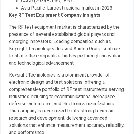
CAGR (2024–2030): 8.6%
Asia Pacific: Largest regional market in 2023
Key RF Test Equipment Company Insights
The RF test equipment market is characterized by the
presence of several established global players and
emerging innovators. Leading companies such as
Keysight Technologies Inc. and Anritsu Group continue
to shape the competitive landscape through innovation
and technological advancement.
Keysight Technologies is a prominent provider of
electronic design and test solutions, offering a
comprehensive portfolio of RF test instruments serving
industries including telecommunications, aerospace,
defense, automotive, and electronics manufacturing.
The company is recognized for its strong focus on
research and development, delivering advanced
solutions that enhance measurement accuracy, reliability,
and performance.