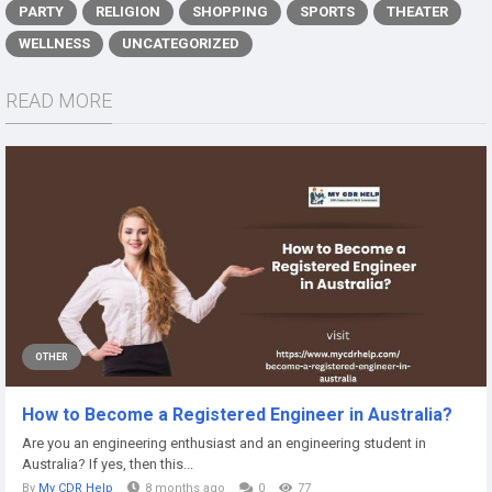
PARTY
RELIGION
SHOPPING
SPORTS
THEATER
WELLNESS
UNCATEGORIZED
READ MORE
OTHER
How to Become a Registered Engineer in Australia?
Are you an engineering enthusiast and an engineering student in
Australia? If yes, then this...
By
My CDR Help
8 months ago
0
77