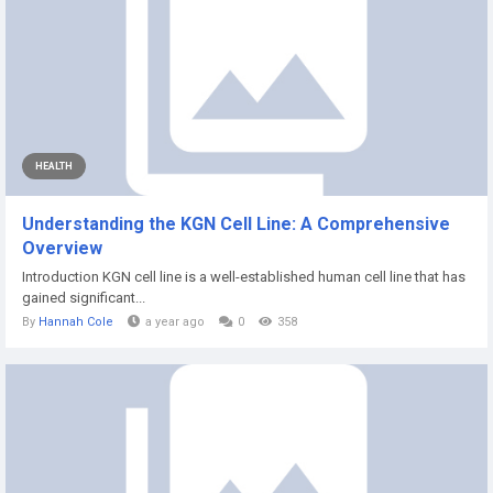
HEALTH
Understanding the KGN Cell Line: A Comprehensive
Overview
Introduction KGN cell line is a well-established human cell line that has
gained significant...
By
Hannah Cole
a year ago
0
358