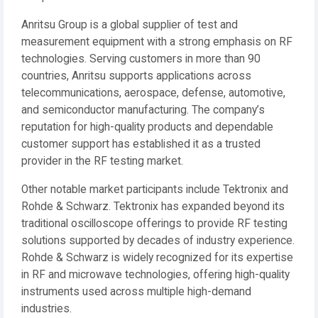
Anritsu Group is a global supplier of test and
measurement equipment with a strong emphasis on RF
technologies. Serving customers in more than 90
countries, Anritsu supports applications across
telecommunications, aerospace, defense, automotive,
and semiconductor manufacturing. The company’s
reputation for high-quality products and dependable
customer support has established it as a trusted
provider in the RF testing market.
Other notable market participants include Tektronix and
Rohde & Schwarz. Tektronix has expanded beyond its
traditional oscilloscope offerings to provide RF testing
solutions supported by decades of industry experience.
Rohde & Schwarz is widely recognized for its expertise
in RF and microwave technologies, offering high-quality
instruments used across multiple high-demand
industries.