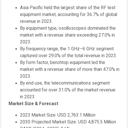
Asia Pacific held the largest share of the RF test
equipment market, accounting for 36.7% of global
revenue in 2023.
By equipment type, oscilloscopes dominated the
market with a revenue share exceeding 27.0% in
2023.
By frequency range, the 1 GHz–6 GHz segment
captured over 29.0% of the total revenue in 2023.
By form factor, benchtop equipment led the
market with a revenue share of more than 47.0% in
2023.
By end use, the telecommunications segment
accounted for over 31.0% of the market revenue
in 2023.
Market Size & Forecast
2023 Market Size: USD 2,763.1 Million
2030 Projected Market Size: USD 4,875.5 Million