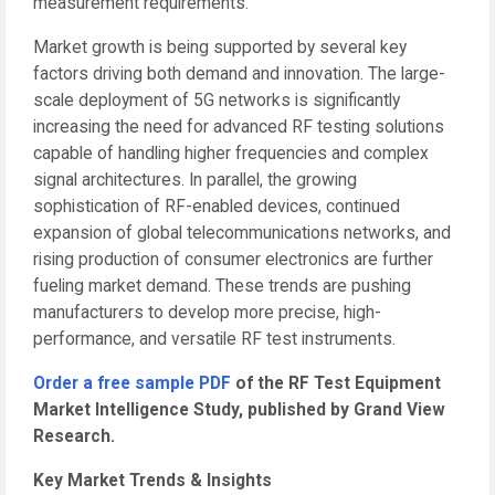
measurement requirements.
Market growth is being supported by several key
factors driving both demand and innovation. The large-
scale deployment of 5G networks is significantly
increasing the need for advanced RF testing solutions
capable of handling higher frequencies and complex
signal architectures. In parallel, the growing
sophistication of RF-enabled devices, continued
expansion of global telecommunications networks, and
rising production of consumer electronics are further
fueling market demand. These trends are pushing
manufacturers to develop more precise, high-
performance, and versatile RF test instruments.
Order a free sample PDF
of the RF Test Equipment
Market Intelligence Study, published by Grand View
Research.
Key Market Trends & Insights