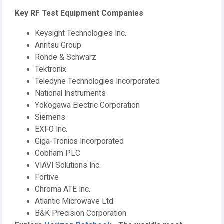
Key RF Test Equipment Companies
Keysight Technologies Inc.
Anritsu Group
Rohde & Schwarz
Tektronix
Teledyne Technologies Incorporated
National Instruments
Yokogawa Electric Corporation
Siemens
EXFO Inc.
Giga-Tronics Incorporated
Cobham PLC
VIAVI Solutions Inc.
Fortive
Chroma ATE Inc.
Atlantic Microwave Ltd
B&K Precision Corporation