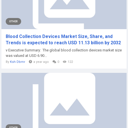
OTHER
Blood Collection Devices Market Size, Share, and
Trends is expected to reach USD 11.13 billion by 2032
v Executive Summary: The global blood collection devices market size
was valued at USD 6.90...
By
Ksh Dbmr
a year ago
0
122
OTHER