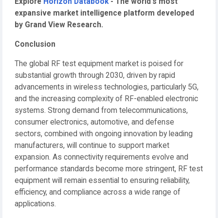
Explore
Horizon Databook
- The world's most
expansive market intelligence platform developed
by Grand View Research.
Conclusion
The global RF test equipment market is poised for
substantial growth through 2030, driven by rapid
advancements in wireless technologies, particularly 5G,
and the increasing complexity of RF-enabled electronic
systems. Strong demand from telecommunications,
consumer electronics, automotive, and defense
sectors, combined with ongoing innovation by leading
manufacturers, will continue to support market
expansion. As connectivity requirements evolve and
performance standards become more stringent, RF test
equipment will remain essential to ensuring reliability,
efficiency, and compliance across a wide range of
applications.