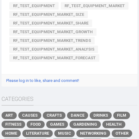
RF_TEST_EQUIPMENT
RF_TEST_EQUIPMENT_MARKET
RF_TEST_EQUIPMENT_MARKET_SIZE
RF_TEST_EQUIPMENT_MARKET_SHARE
RF_TEST_EQUIPMENT_MARKET_GROWTH
RF_TEST_EQUIPMENT_MARKET_TRENDS
RF_TEST_EQUIPMENT_MARKET_ANALYSIS
RF_TEST_EQUIPMENT_MARKET_FORECAST
Please log in to like, share and comment!
CATEGORIES
ART
CAUSES
CRAFTS
DANCE
DRINKS
FILM
FITNESS
FOOD
GAMES
GARDENING
HEALTH
HOME
LITERATURE
MUSIC
NETWORKING
OTHER