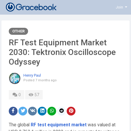
Join
OTHER
RF Test Equipment Market
2030: Tektronix Oscilloscope
Odyssey
Henry Paul
Posted
7 months ago
0
57
The global
RF test equipment market
was valued at