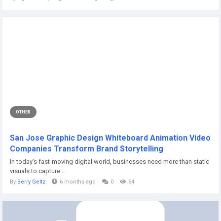
OTHER
San Jose Graphic Design Whiteboard Animation Video
Companies Transform Brand Storytelling
In today’s fast-moving digital world, businesses need more than static
visuals to capture...
By
Berry Geltz
6 months ago
0
54