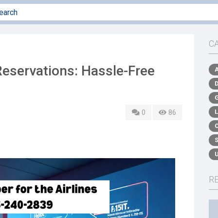
C
eservations: Hassle-Free
0
86
R