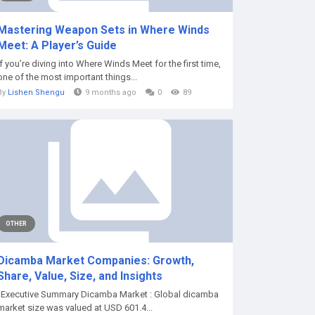
Mastering Weapon Sets in Where Winds
Meet: A Player’s Guide
If you’re diving into Where Winds Meet for the first time,
one of the most important things...
By
Lishen Shengu
9 months ago
0
89
OTHER
Dicamba Market Companies: Growth,
Share, Value, Size, and Insights
"Executive Summary Dicamba Market : Global dicamba
market size was valued at USD 601.4...