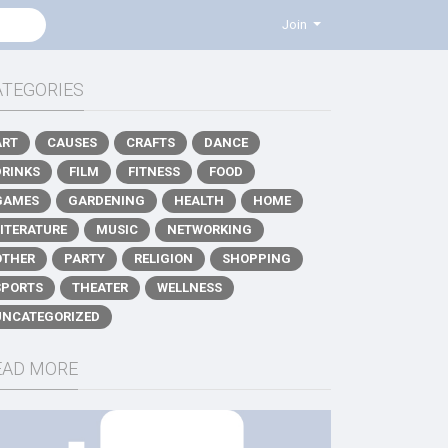
Join
ATEGORIES
ART
CAUSES
CRAFTS
DANCE
DRINKS
FILM
FITNESS
FOOD
GAMES
GARDENING
HEALTH
HOME
LITERATURE
MUSIC
NETWORKING
OTHER
PARTY
RELIGION
SHOPPING
SPORTS
THEATER
WELLNESS
UNCATEGORIZED
EAD MORE