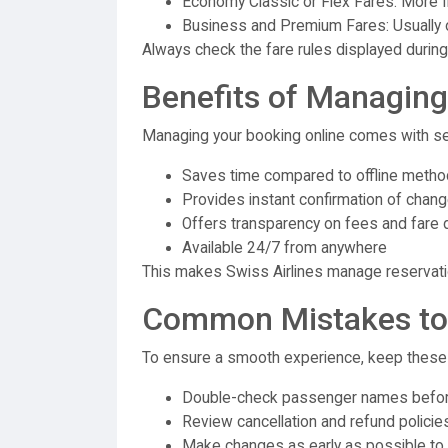
Economy Classic or Flex Fares: More fl
Business and Premium Fares: Usually of
Always check the fare rules displayed during
Benefits of Managing
Managing your booking online comes with s
Saves time compared to offline meth
Provides instant confirmation of chan
Offers transparency on fees and fare 
Available 24/7 from anywhere
This makes Swiss Airlines manage reservation
Common Mistakes to
To ensure a smooth experience, keep these t
Double-check passenger names before
Review cancellation and refund policies
Make changes as early as possible to