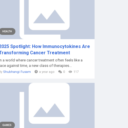
HEALTH
2025 Spotlight: How Immunocytokines Are
Transforming Cancer Treatment
In a world where cancer treatment often feels like a
race against time, a new class of therapies...
By
Shubhangi Fusam
a year ago
0
117
GAMES