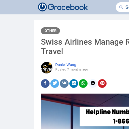
OTHER
Swiss Airlines Manage R
Travel
Daniel Wang
Posted
7 months ago