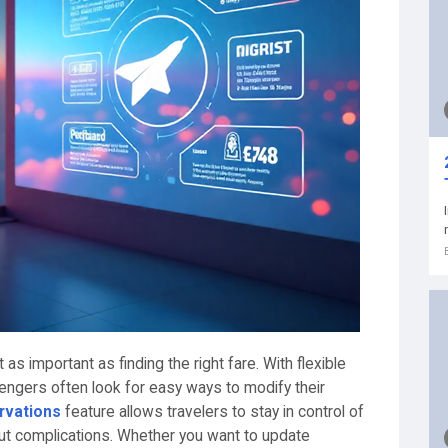
t as important as finding the right fare. With flexible
gers often look for easy ways to modify their
rvations
feature allows travelers to stay in control of
out complications. Whether you want to update