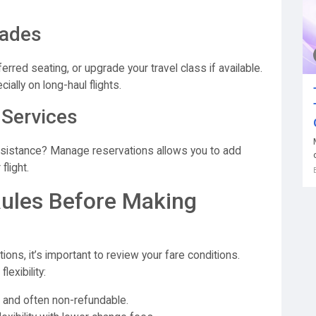
rades
red seating, or upgrade your travel class if available.
ally on long-haul flights.
 Services
sistance? Manage reservations allows you to add
flight.
Rules Before Making
ns, it’s important to review your fare conditions.
lexibility:
 and often non-refundable.