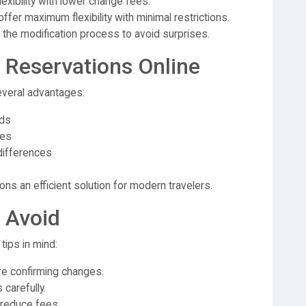
exibility with lower change fees.
fer maximum flexibility with minimal restrictions.
 the modification process to avoid surprises.
 Reservations Online
everal advantages:
ods
ges
differences
s an efficient solution for modern travelers.
 Avoid
ips in mind:
 confirming changes.
 carefully.
 reduce fees.