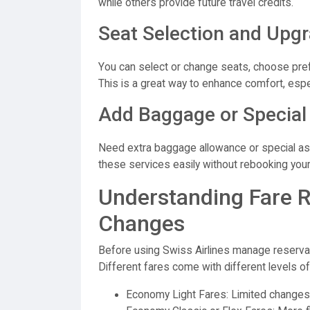
while others provide future travel credits.
Seat Selection and Upg
You can select or change seats, choose prefer
This is a great way to enhance comfort, especi
Add Baggage or Special
Need extra baggage allowance or special as
these services easily without rebooking your 
Understanding Fare 
Changes
Before using Swiss Airlines manage reservatio
Different fares come with different levels of f
Economy Light Fares: Limited changes