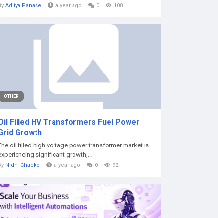
By
Aditya Panase
a year ago
0
108
OTHER
Oil Filled HV Transformers Fuel Power
Grid Growth
The oil filled high voltage power transformer market is
experiencing significant growth,...
By
Nidhi Chacko
a year ago
0
92