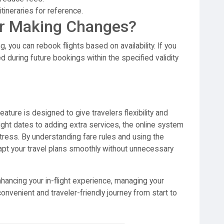
tineraries for reference.
r Making Changes?
, you can rebook flights based on availability. If you
ied during future bookings within the specified validity
eature is designed to give travelers flexibility and
ight dates to adding extra services, the online system
ress. By understanding fare rules and using the
apt your travel plans smoothly without unnecessary
hancing your in-flight experience, managing your
onvenient and traveler-friendly journey from start to