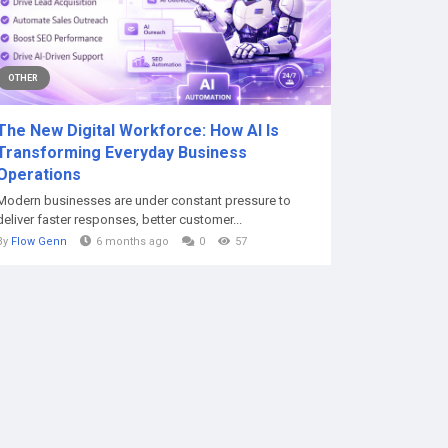
OTHER
The New Digital Workforce: How AI Is
Transforming Everyday Business
Operations
Modern businesses are under constant pressure to
deliver faster responses, better customer...
By
Flow Genn
6 months ago
0
57