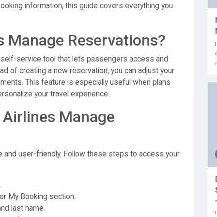
booking information, this guide covers everything you
es Manage Reservations?
 self-service tool that lets passengers access and
tead of creating a new reservation, you can adjust your
rements. This feature is especially useful when plans
sonalize your travel experience.
 Airlines Manage
e and user-friendly. Follow these steps to access your
.
or My Booking section.
nd last name.