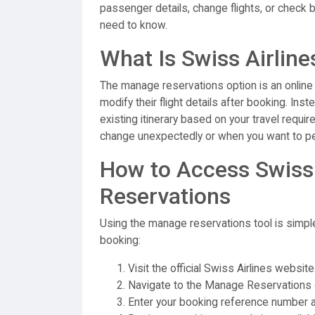
passenger details, change flights, or check 
need to know.
What Is Swiss Airlin
The manage reservations option is an online
modify their flight details after booking. Ins
existing itinerary based on your travel requi
change unexpectedly or when you want to per
How to Access Swiss
Reservations
Using the manage reservations tool is simpl
booking:
Visit the official Swiss Airlines website
Navigate to the Manage Reservations 
Enter your booking reference number a