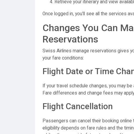
Retrieve your itinerary and view availab
Once logged in, you’ll see all the services ava
Changes You Can Ma
Reservations
Swiss Airlines manage reservations gives y
your fare conditions:
Flight Date or Time Cha
If your travel schedule changes, you may be a
Fare differences and change fees may apply
Flight Cancellation
Passengers can cancel their booking online
eligibility depends on fare rules and the tim