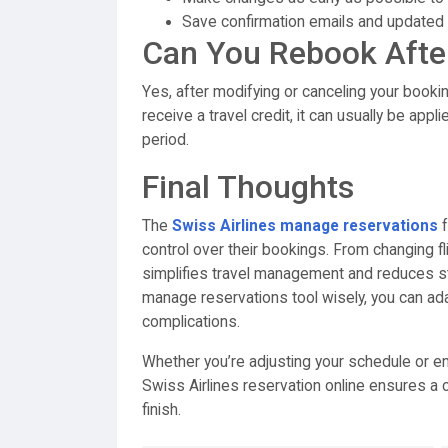
Save confirmation emails and updated i
Can You Rebook Afte
Yes, after modifying or canceling your booking
receive a travel credit, it can usually be appl
period.
Final Thoughts
The
Swiss Airlines manage reservations
f
control over their bookings. From changing fl
simplifies travel management and reduces st
manage reservations tool wisely, you can ad
complications.
Whether you’re adjusting your schedule or en
Swiss Airlines reservation online ensures a c
finish.