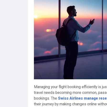
Managing your flight booking efficiently is jus
travel needs becoming more common, passen
bookings. The
Swiss Airlines manage rese
their journey by making changes online with