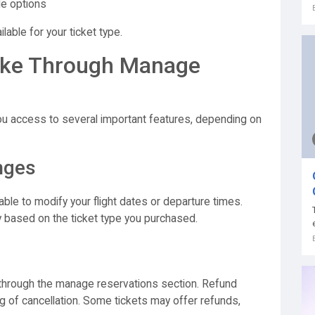
le options
ilable for your ticket type.
ke Through Manage
ou access to several important features, depending on
nges
ble to modify your flight dates or departure times.
 based on the ticket type you purchased.
 through the manage reservations section. Refund
ing of cancellation. Some tickets may offer refunds,