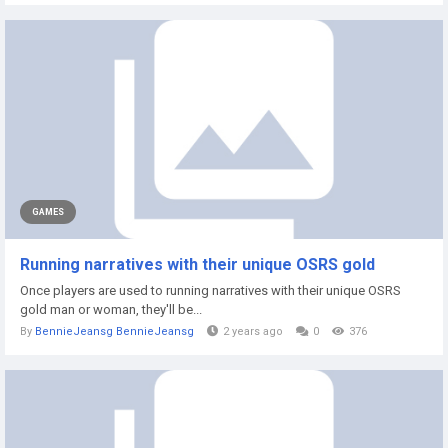
GAMES
Running narratives with their unique OSRS gold
Once players are used to running narratives with their unique OSRS
gold man or woman, they'll be...
By
BennieJeansg BennieJeansg
2 years ago
0
376