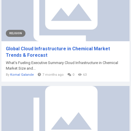
RELIGION
Global Cloud Infrastructure in Chemical Market
Trends & Forecast
What’s Fueling Executive Summary Cloud Infrastructure in Chemical
Market Size and...
By
Komal Galande
7 months ago
0
63