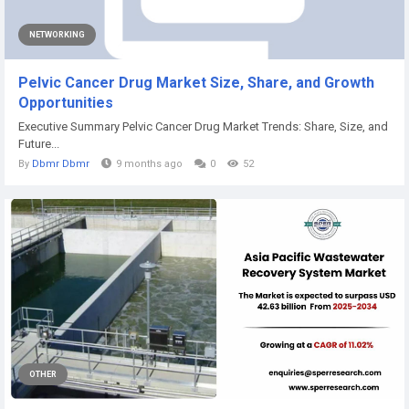
NETWORKING
Pelvic Cancer Drug Market Size, Share, and Growth
Opportunities
Executive Summary Pelvic Cancer Drug Market Trends: Share, Size, and
Future...
By
Dbmr Dbmr
9 months ago
0
52
OTHER