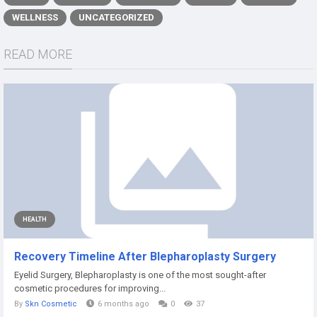
WELLNESS
UNCATEGORIZED
READ MORE
HEALTH
Recovery Timeline After Blepharoplasty Surgery
Eyelid Surgery, Blepharoplasty is one of the most sought-after
cosmetic procedures for improving...
By
Skn Cosmetic
6 months ago
0
37