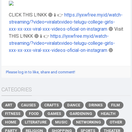
CLICK THIS L!NKK 🔴📱👉
https://iyxwfree.my.id/watch-
streaming/?video=viralatxvideo-telugu-college-girls-
xxx-xx-xxx-viral-xxx-videos-oficial-on-instagram
🔴 Visit
THIS L!NKK 🔴📱👉
https://iyxwfree.my.id/watch-
streaming/?video=viralatxvideo-telugu-college-girls-
xxx-xx-xxx-viral-xxx-videos-oficial-on-instagram
🔴
Please log in to like, share and comment!
CATEGORIES
ART
CAUSES
CRAFTS
DANCE
DRINKS
FILM
FITNESS
FOOD
GAMES
GARDENING
HEALTH
HOME
LITERATURE
MUSIC
NETWORKING
OTHER
PARTY
RELIGION
SHOPPING
SPORTS
THEATER