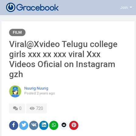
Join
FILM
Viral@Xvideo Telugu college
girls xxx xx xxx viral Xxx
Videos Oficial on Instagram
gzh
Nuurig Nuurig
Posted
2 years ago
0
720