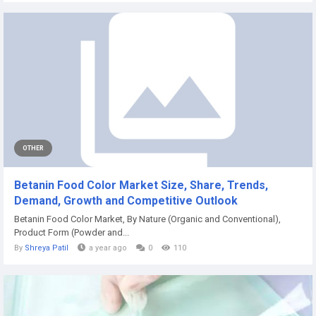
OTHER
Betanin Food Color Market Size, Share, Trends,
Demand, Growth and Competitive Outlook
Betanin Food Color Market, By Nature (Organic and Conventional),
Product Form (Powder and...
By
Shreya Patil
a year ago
0
110