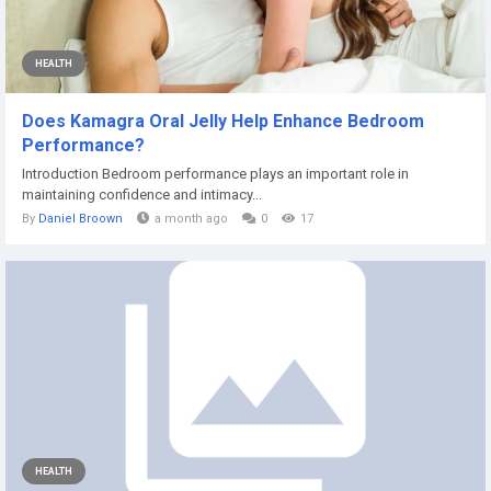
HEALTH
Does Kamagra Oral Jelly Help Enhance Bedroom
Performance?
Introduction Bedroom performance plays an important role in
maintaining confidence and intimacy...
By
Daniel Broown
a month ago
0
17
HEALTH