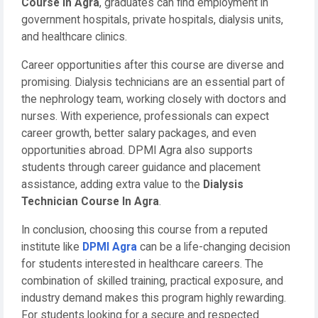
Course In Agra
, graduates can find employment in
government hospitals, private hospitals, dialysis units,
and healthcare clinics.
Career opportunities after this course are diverse and
promising. Dialysis technicians are an essential part of
the nephrology team, working closely with doctors and
nurses. With experience, professionals can expect
career growth, better salary packages, and even
opportunities abroad. DPMI Agra also supports
students through career guidance and placement
assistance, adding extra value to the
Dialysis
Technician Course In Agra
.
In conclusion, choosing this course from a reputed
institute like
DPMI Agra
can be a life-changing decision
for students interested in healthcare careers. The
combination of skilled training, practical exposure, and
industry demand makes this program highly rewarding.
For students looking for a secure and respected