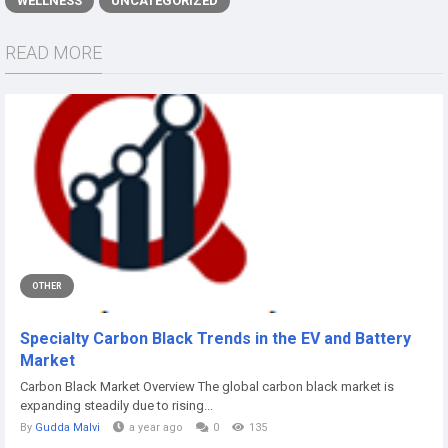
WELLNESS
UNCATEGORIZED
READ MORE
OTHER
Specialty Carbon Black Trends in the EV and Battery
Market
Carbon Black Market Overview The global carbon black market is
expanding steadily due to rising...
By
Gudda Malvi
a year ago
0
135