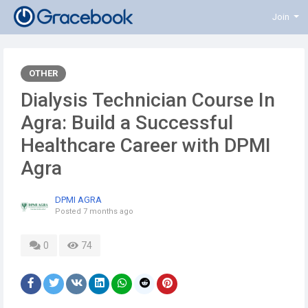
Join
OTHER
Dialysis Technician Course In
Agra: Build a Successful
Healthcare Career with DPMI
Agra
DPMI AGRA
Posted
7 months ago
0
74