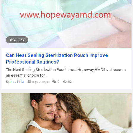
SHOPPING
Can Heat Sealing Sterilization Pouch Improve
Professional Routines?
The Heat Sealing Sterilization Pouch from Hopeway AMD has become
an essential choice for...
By
hua fufu
a year ago
0
82