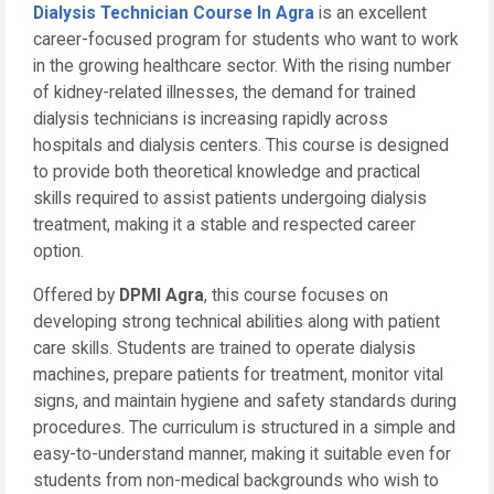
Dialysis Technician Course In Agra
is an excellent
career-focused program for students who want to work
in the growing healthcare sector. With the rising number
of kidney-related illnesses, the demand for trained
dialysis technicians is increasing rapidly across
hospitals and dialysis centers. This course is designed
to provide both theoretical knowledge and practical
skills required to assist patients undergoing dialysis
treatment, making it a stable and respected career
option.
Offered by
DPMI Agra
, this course focuses on
developing strong technical abilities along with patient
care skills. Students are trained to operate dialysis
machines, prepare patients for treatment, monitor vital
signs, and maintain hygiene and safety standards during
procedures. The curriculum is structured in a simple and
easy-to-understand manner, making it suitable even for
students from non-medical backgrounds who wish to