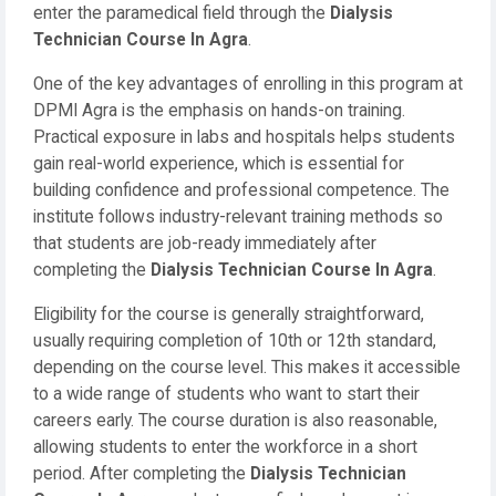
enter the paramedical field through the
Dialysis
Technician Course In Agra
.
One of the key advantages of enrolling in this program at
DPMI Agra is the emphasis on hands-on training.
Practical exposure in labs and hospitals helps students
gain real-world experience, which is essential for
building confidence and professional competence. The
institute follows industry-relevant training methods so
that students are job-ready immediately after
completing the
Dialysis Technician Course In Agra
.
Eligibility for the course is generally straightforward,
usually requiring completion of 10th or 12th standard,
depending on the course level. This makes it accessible
to a wide range of students who want to start their
careers early. The course duration is also reasonable,
allowing students to enter the workforce in a short
period. After completing the
Dialysis Technician