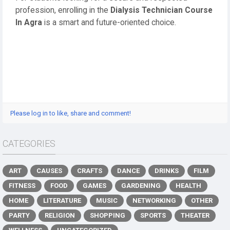
profession, enrolling in the
Dialysis Technician Course
In Agra
is a smart and future-oriented choice.
Please log in to like, share and comment!
CATEGORIES
ART
CAUSES
CRAFTS
DANCE
DRINKS
FILM
FITNESS
FOOD
GAMES
GARDENING
HEALTH
HOME
LITERATURE
MUSIC
NETWORKING
OTHER
PARTY
RELIGION
SHOPPING
SPORTS
THEATER