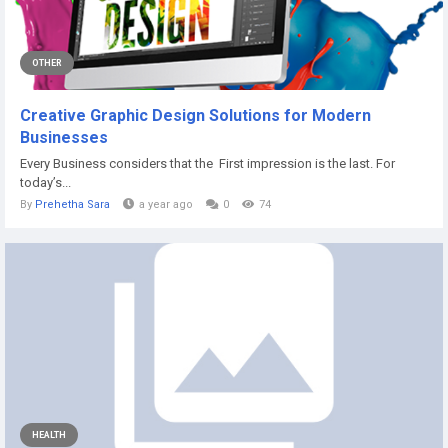
OTHER
Creative Graphic Design Solutions for Modern
Businesses
Every Business considers that the First impression is the last. For
today’s...
By
Prehetha Sara
a year ago
0
74
HEALTH