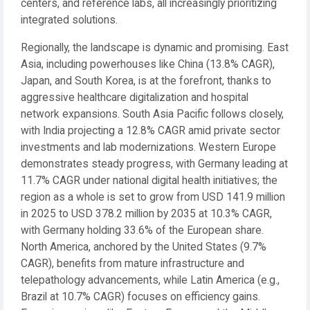
centers, and reference labs, all increasingly prioritizing
integrated solutions.
Regionally, the landscape is dynamic and promising. East
Asia, including powerhouses like China (13.8% CAGR),
Japan, and South Korea, is at the forefront, thanks to
aggressive healthcare digitalization and hospital
network expansions. South Asia Pacific follows closely,
with India projecting a 12.8% CAGR amid private sector
investments and lab modernizations. Western Europe
demonstrates steady progress, with Germany leading at
11.7% CAGR under national digital health initiatives; the
region as a whole is set to grow from USD 141.9 million
in 2025 to USD 378.2 million by 2035 at 10.3% CAGR,
with Germany holding 33.6% of the European share.
North America, anchored by the United States (9.7%
CAGR), benefits from mature infrastructure and
telepathology advancements, while Latin America (e.g.,
Brazil at 10.7% CAGR) focuses on efficiency gains.