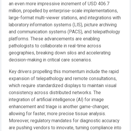
an even more impressive increment of USD 406.7
million, propelled by enterprise-scale implementations,
large-format multi-viewer stations, and integrations with
laboratory information systems (LIS), picture archiving
and communication systems (PACS), and telepathology
platforms. These advancements are enabling
pathologists to collaborate in real-time across
geographies, breaking down silos and accelerating
decision-making in critical care scenarios.
Key drivers propelling this momentum include the rapid
expansion of telepathology and remote consultations,
which require standardized displays to maintain visual
consistency across distributed networks. The
integration of artificial intelligence (AI) for image
enhancement and triage is another game-changer,
allowing for faster, more precise tissue analysis.
Moreover, regulatory mandates for diagnostic accuracy
are pushing vendors to innovate, turning compliance into