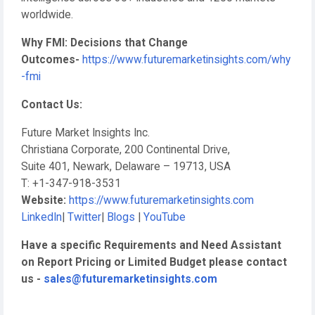
worldwide.
Why FMI: Decisions that Change
Outcomes-
https://www.futuremarketinsights.com/why
-fmi
Contact Us:
Future Market Insights Inc.
Christiana Corporate, 200 Continental Drive,
Suite 401, Newark, Delaware – 19713, USA
T: +1-347-918-3531
Website:
https://www.futuremarketinsights.com
LinkedIn
|
Twitter
|
Blogs
|
YouTube
Have a specific Requirements and Need Assistant
on Report Pricing or Limited Budget please contact
us -
sales@futuremarketinsights.com