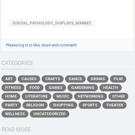
DIGITAL_PATHOLOGY_DISPLAYS_MARKET
Please log in to like, share and comment!
CATEGORIES
ART
CAUSES
CRAFTS
DANCE
DRINKS
FILM
FITNESS
FOOD
GAMES
GARDENING
HEALTH
HOME
LITERATURE
MUSIC
NETWORKING
OTHER
PARTY
RELIGION
SHOPPING
SPORTS
THEATER
WELLNESS
UNCATEGORIZED
READ MORE