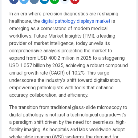
In an era where precision diagnostics are reshaping
healthcare, the
digital pathology displays market
is
emerging as a cornerstone of modern medical
workflows. Future Market Insights (FMI), a leading
provider of market intelligence, today unveils its
comprehensive analysis projecting the market to
expand from USD 400.2 million in 2025 to a staggering
USD 1.057 billion by 2035, achieving a robust compound
annual growth rate (CAGR) of 10.2%. This surge
underscores the industry's shift toward digitalization,
empowering pathologists with tools that enhance
accuracy, collaboration, and efficiency.
The transition from traditional glass-slide microscopy to
digital pathology is not just a technological upgrade—it's
a paradigm shift driven by the need for seamless, high-
fidelity imaging. As hospitals and labs worldwide adopt
whole slide imaging (WSI) systems, the demand for