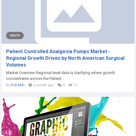
HEALTH
Patient Controlled Analgesia Pumps Market -
Regional Growth Driven by North American Surgical
Volumes
Market Overview Regional-level data is clarifying where growth
concentrates across the Patient...
By
Priti Mrfr
a month ago
0
11