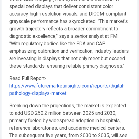
specialized displays that deliver consistent color
accuracy, high-resolution visuals, and DICOM-compliant
grayscale performance has skyrocketed. "This market's
growth trajectory reflects a broader commitment to
diagnostic excellence," says a senior analyst at FMI.
"With regulatory bodies like the FDA and CAP
emphasizing calibration and verification, industry leaders
are investing in displays that not only meet but exceed
these standards, ensuring reliable primary diagnoses."
Read Full Report-
https://www.futuremarketinsights.com/reports/digital-
pathology-displays-market
Breaking down the projections, the market is expected
to add USD 250.2 million between 2025 and 2030,
primarily fueled by widespread adoption in hospitals,
reference laboratories, and academic medical centers.
The subsequent five years, from 2030 to 2035, will see