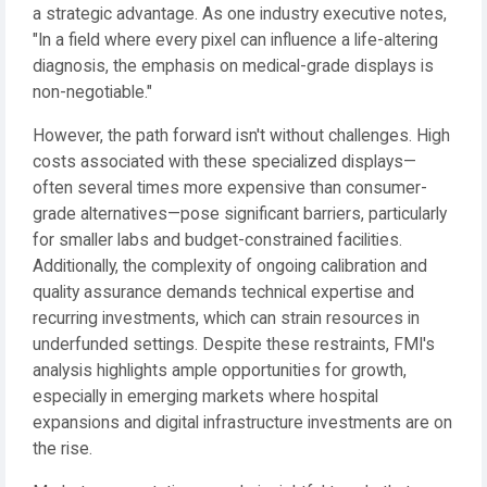
a strategic advantage. As one industry executive notes,
"In a field where every pixel can influence a life-altering
diagnosis, the emphasis on medical-grade displays is
non-negotiable."
However, the path forward isn't without challenges. High
costs associated with these specialized displays—
often several times more expensive than consumer-
grade alternatives—pose significant barriers, particularly
for smaller labs and budget-constrained facilities.
Additionally, the complexity of ongoing calibration and
quality assurance demands technical expertise and
recurring investments, which can strain resources in
underfunded settings. Despite these restraints, FMI's
analysis highlights ample opportunities for growth,
especially in emerging markets where hospital
expansions and digital infrastructure investments are on
the rise.