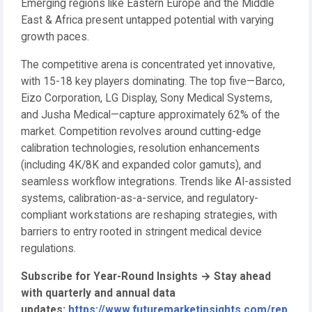
Emerging regions like Eastern Europe and the Middle
East & Africa present untapped potential with varying
growth paces.
The competitive arena is concentrated yet innovative,
with 15-18 key players dominating. The top five—Barco,
Eizo Corporation, LG Display, Sony Medical Systems,
and Jusha Medical—capture approximately 62% of the
market. Competition revolves around cutting-edge
calibration technologies, resolution enhancements
(including 4K/8K and expanded color gamuts), and
seamless workflow integrations. Trends like AI-assisted
systems, calibration-as-a-service, and regulatory-
compliant workstations are reshaping strategies, with
barriers to entry rooted in stringent medical device
regulations.
Subscribe for Year-Round Insights
→
Stay ahead
with quarterly and annual data
updates:
https://www.futuremarketinsights.com/rep