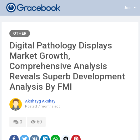
Join
OTHER
Digital Pathology Displays
Market Growth,
Comprehensive Analysis
Reveals Superb Development
Analysis By FMI
Akshayg Akshay
Posted
7 months ago
0
60