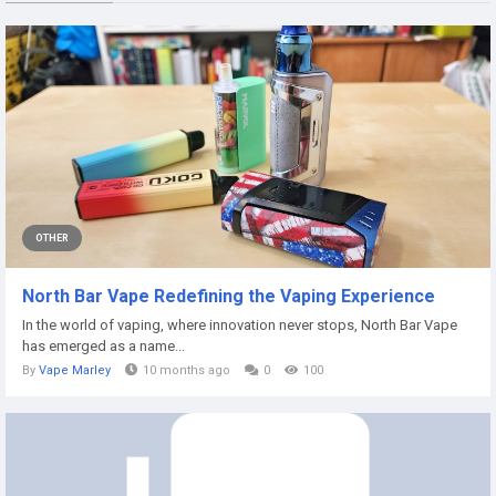
OTHER
North Bar Vape Redefining the Vaping Experience
In the world of vaping, where innovation never stops, North Bar Vape
has emerged as a name...
By
Vape Marley
10 months ago
0
100