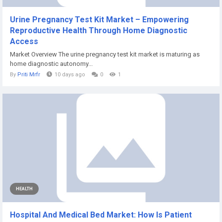
Urine Pregnancy Test Kit Market – Empowering
Reproductive Health Through Home Diagnostic
Access
Market Overview The urine pregnancy test kit market is maturing as
home diagnostic autonomy...
By
Priti Mrfr
10 days ago
0
1
HEALTH
Hospital And Medical Bed Market: How Is Patient