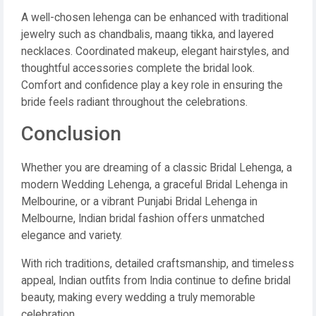
A well-chosen lehenga can be enhanced with traditional
jewelry such as chandbalis, maang tikka, and layered
necklaces. Coordinated makeup, elegant hairstyles, and
thoughtful accessories complete the bridal look.
Comfort and confidence play a key role in ensuring the
bride feels radiant throughout the celebrations.
Conclusion
Whether you are dreaming of a classic Bridal Lehenga, a
modern Wedding Lehenga, a graceful Bridal Lehenga in
Melbourine, or a vibrant Punjabi Bridal Lehenga in
Melbourne, Indian bridal fashion offers unmatched
elegance and variety.
With rich traditions, detailed craftsmanship, and timeless
appeal, Indian outfits from India continue to define bridal
beauty, making every wedding a truly memorable
celebration.