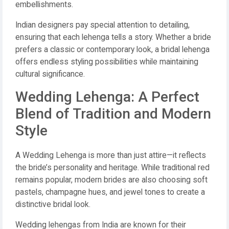
embellishments.
Indian designers pay special attention to detailing,
ensuring that each lehenga tells a story. Whether a bride
prefers a classic or contemporary look, a bridal lehenga
offers endless styling possibilities while maintaining
cultural significance.
Wedding Lehenga: A Perfect
Blend of Tradition and Modern
Style
A Wedding Lehenga is more than just attire—it reflects
the bride’s personality and heritage. While traditional red
remains popular, modern brides are also choosing soft
pastels, champagne hues, and jewel tones to create a
distinctive bridal look.
Wedding lehengas from India are known for their