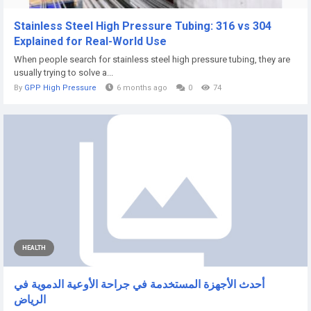
Stainless Steel High Pressure Tubing: 316 vs 304
Explained for Real-World Use
When people search for stainless steel high pressure tubing, they are
usually trying to solve a...
By
GPP High Pressure
6 months ago
0
74
HEALTH
أحدث الأجهزة المستخدمة في جراحة الأوعية الدموية في
الرياض