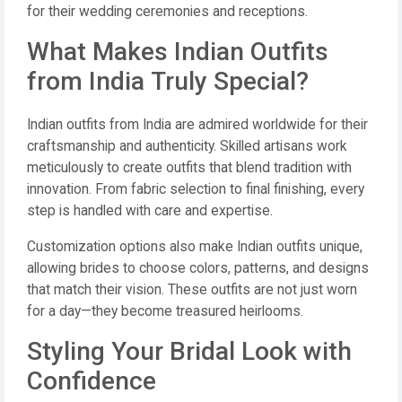
for their wedding ceremonies and receptions.
What Makes Indian Outfits
from India Truly Special?
Indian outfits from India are admired worldwide for their
craftsmanship and authenticity. Skilled artisans work
meticulously to create outfits that blend tradition with
innovation. From fabric selection to final finishing, every
step is handled with care and expertise.
Customization options also make Indian outfits unique,
allowing brides to choose colors, patterns, and designs
that match their vision. These outfits are not just worn
for a day—they become treasured heirlooms.
Styling Your Bridal Look with
Confidence