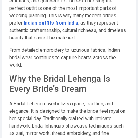
emotions, and grandeur. For brides, choosing the
perfect outfit is one of the most important parts of
wedding planning. This is why many modern brides
prefer
Indian outfits from India
, as they represent
authentic craftsmanship, cultural richness, and timeless
beauty that cannot be matched.
From detailed embroidery to luxurious fabrics, Indian
bridal wear continues to capture hearts across the
world.
Why the Bridal Lehenga Is
Every Bride’s Dream
A Bridal Lehenga symbolizes grace, tradition, and
elegance. It is designed to make the bride feel royal on
her special day. Traditionally crafted with intricate
handwork, bridal lehengas showcase techniques such
as zari, mirror work, thread embroidery, and fine