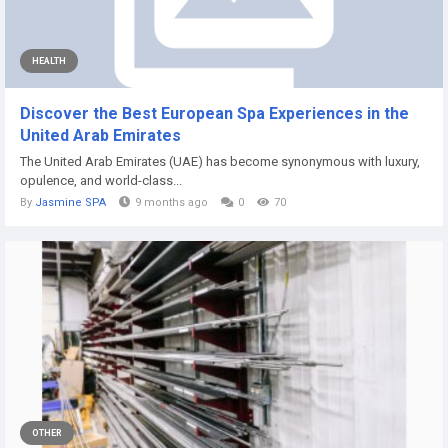
HEALTH
Discover the Best European Spa Experiences in the
United Arab Emirates
The United Arab Emirates (UAE) has become synonymous with luxury,
opulence, and world-class...
By
Jasmine SPA
9 months ago
0
70
OTHER