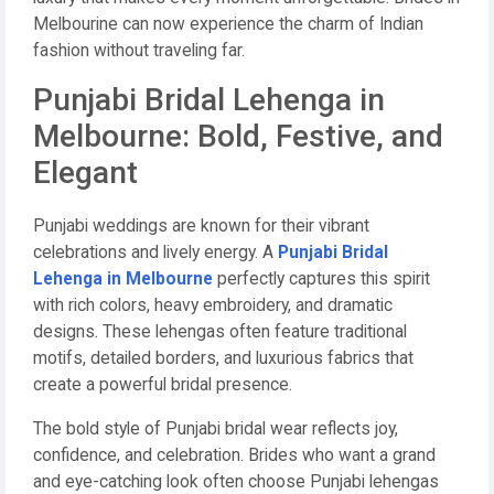
Melbourine can now experience the charm of Indian
fashion without traveling far.
Punjabi Bridal Lehenga in
Melbourne: Bold, Festive, and
Elegant
Punjabi weddings are known for their vibrant
celebrations and lively energy. A
Punjabi Bridal
Lehenga in Melbourne
perfectly captures this spirit
with rich colors, heavy embroidery, and dramatic
designs. These lehengas often feature traditional
motifs, detailed borders, and luxurious fabrics that
create a powerful bridal presence.
The bold style of Punjabi bridal wear reflects joy,
confidence, and celebration. Brides who want a grand
and eye-catching look often choose Punjabi lehengas