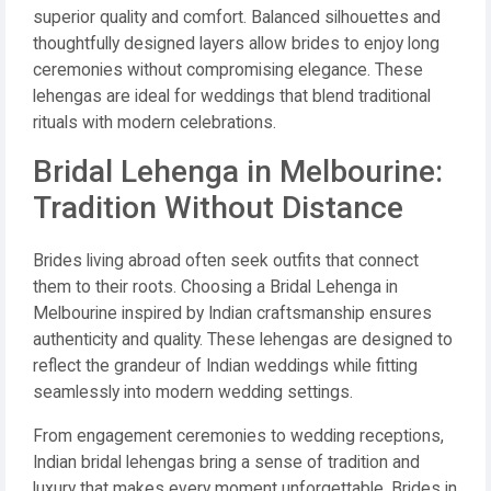
superior quality and comfort. Balanced silhouettes and
thoughtfully designed layers allow brides to enjoy long
ceremonies without compromising elegance. These
lehengas are ideal for weddings that blend traditional
rituals with modern celebrations.
Bridal Lehenga in Melbourine:
Tradition Without Distance
Brides living abroad often seek outfits that connect
them to their roots. Choosing a Bridal Lehenga in
Melbourine inspired by Indian craftsmanship ensures
authenticity and quality. These lehengas are designed to
reflect the grandeur of Indian weddings while fitting
seamlessly into modern wedding settings.
From engagement ceremonies to wedding receptions,
Indian bridal lehengas bring a sense of tradition and
luxury that makes every moment unforgettable. Brides in