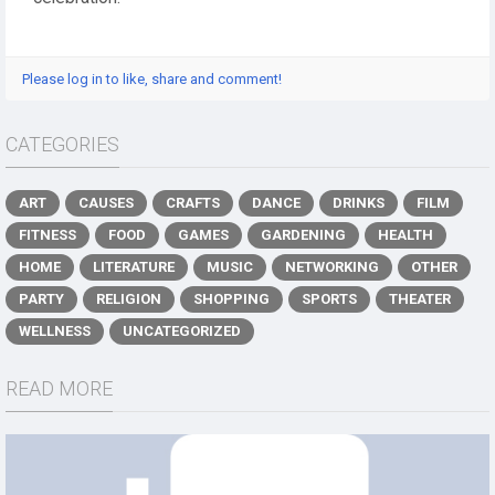
Please log in to like, share and comment!
CATEGORIES
ART
CAUSES
CRAFTS
DANCE
DRINKS
FILM
FITNESS
FOOD
GAMES
GARDENING
HEALTH
HOME
LITERATURE
MUSIC
NETWORKING
OTHER
PARTY
RELIGION
SHOPPING
SPORTS
THEATER
WELLNESS
UNCATEGORIZED
READ MORE