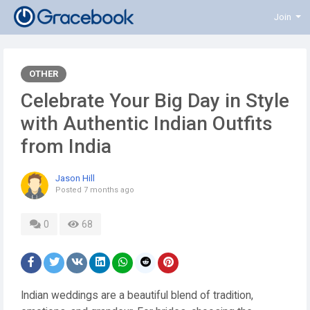
Join
OTHER
Celebrate Your Big Day in Style
with Authentic Indian Outfits
from India
Jason Hill
Posted
7 months ago
0
68
Indian weddings are a beautiful blend of tradition,