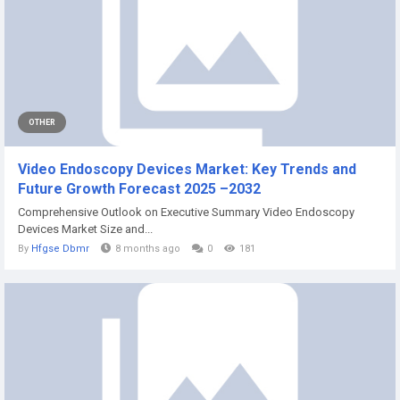
OTHER
Video Endoscopy Devices Market: Key Trends and
Future Growth Forecast 2025 –2032
Comprehensive Outlook on Executive Summary Video Endoscopy
Devices Market Size and...
By
Hfgse Dbmr
8 months ago
0
181