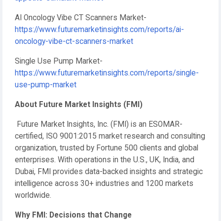
AI Oncology Vibe CT Scanners Market-
https://www.futuremarketinsights.com/reports/ai-
oncology-vibe-ct-scanners-market
Single Use Pump Market-
https://www.futuremarketinsights.com/reports/single-
use-pump-market
About Future Market Insights (FMI)
Future Market Insights, Inc. (FMI) is an ESOMAR-
certified, ISO 9001:2015 market research and consulting
organization, trusted by Fortune 500 clients and global
enterprises. With operations in the U.S., UK, India, and
Dubai, FMI provides data-backed insights and strategic
intelligence across 30+ industries and 1200 markets
worldwide.
Why FMI: Decisions that Change