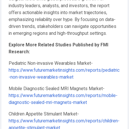
industry leaders, analysts, and investors, the report
offers actionable insights into market trajectories,
emphasizing reliability over hype. By focusing on data-
driven trends, stakeholders can navigate opportunities
in emerging regions and high-throughput settings.
Explore More Related Studies Published by FMI
Research:
Pediatric Non-invasive Wearables Market-
https://www.futuremarketinsights.com/reports/pediatric
-non-invasive-wearables-market
Mobile Diagnostic Sealed MRI Magnets Market-
https://www.futuremarketinsights.com/reports/mobile-
diagnostic-sealed-mri-magnets-market
Children Appetite Stimulant Market-
https://www.futuremarketinsights.com/reports/children-
appetite-stimulant-market