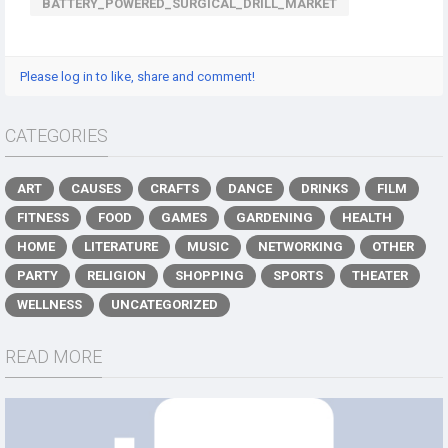
BATTERY_POWERED_SURGICAL_DRILL_MARKET
Please log in to like, share and comment!
CATEGORIES
ART
CAUSES
CRAFTS
DANCE
DRINKS
FILM
FITNESS
FOOD
GAMES
GARDENING
HEALTH
HOME
LITERATURE
MUSIC
NETWORKING
OTHER
PARTY
RELIGION
SHOPPING
SPORTS
THEATER
WELLNESS
UNCATEGORIZED
READ MORE