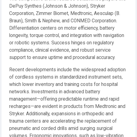
DePuy Synthes (Johnson & Johnson), Stryker
Corporation, Zimmer Biomet, Medtronic, Aesculap (B.
Braun), Smith & Nephew, and CONMED Corporation.
Differentiation centers on motor efficiency, battery
longevity, torque control, and integration with navigation
or robotic systems. Success hinges on regulatory
compliance, clinical evidence, and robust service
support to ensure uptime and procedural accuracy.
Recent developments include the widespread adoption
of cordless systems in standardized instrument sets,
which lower inventory and training costs for hospital
networks. Investments in advanced battery
management—offering predictable runtime and rapid
recharges—are evident in products from Medtronic and
Stryker. Additionally, expansions in orthopedic and
trauma centers are accelerating the replacement of
pneumatic and corded drills amid surging surgical
volumes. Ergonomic innovations, such as low-vibration