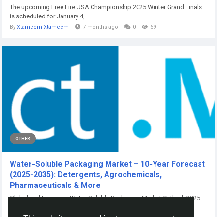
The upcoming Free Fire USA Championship 2025 Winter Grand Finals
is scheduled for January 4,...
By
Xtameem Xtameem
7 months ago
0
69
OTHER
Water‑Soluble Packaging Market – 10‑Year Forecast
(2025‑2035): Detergents, Agrochemicals,
Pharmaceuticals & More
Global and European Water-Soluble Packaging Market Outlook 2025–
2035 Water-Soluble...