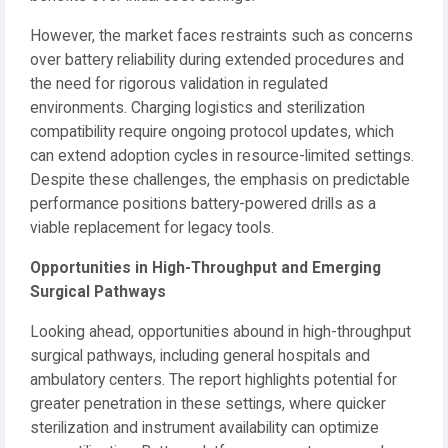
However, the market faces restraints such as concerns
over battery reliability during extended procedures and
the need for rigorous validation in regulated
environments. Charging logistics and sterilization
compatibility require ongoing protocol updates, which
can extend adoption cycles in resource-limited settings.
Despite these challenges, the emphasis on predictable
performance positions battery-powered drills as a
viable replacement for legacy tools.
Opportunities in High-Throughput and Emerging
Surgical Pathways
Looking ahead, opportunities abound in high-throughput
surgical pathways, including general hospitals and
ambulatory centers. The report highlights potential for
greater penetration in these settings, where quicker
sterilization and instrument availability can optimize