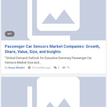
ART
Passenger Car Sensors Market Companies: Growth,
Share, Value, Size, and Insights
"Global Demand Outlook for Executive Summary Passenger Car
Sensors Market Size and...
By
Aryan Mhatre
10 months ago
0
79