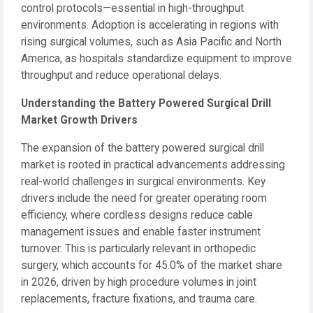
control protocols—essential in high-throughput
environments. Adoption is accelerating in regions with
rising surgical volumes, such as Asia Pacific and North
America, as hospitals standardize equipment to improve
throughput and reduce operational delays.
Understanding the Battery Powered Surgical Drill
Market Growth Drivers
The expansion of the battery powered surgical drill
market is rooted in practical advancements addressing
real-world challenges in surgical environments. Key
drivers include the need for greater operating room
efficiency, where cordless designs reduce cable
management issues and enable faster instrument
turnover. This is particularly relevant in orthopedic
surgery, which accounts for 45.0% of the market share
in 2026, driven by high procedure volumes in joint
replacements, fracture fixations, and trauma care.