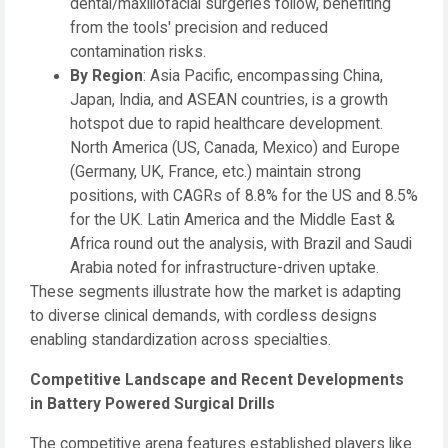
dental/maxillofacial surgeries follow, benefiting
from the tools' precision and reduced
contamination risks.
By Region
: Asia Pacific, encompassing China,
Japan, India, and ASEAN countries, is a growth
hotspot due to rapid healthcare development.
North America (US, Canada, Mexico) and Europe
(Germany, UK, France, etc.) maintain strong
positions, with CAGRs of 8.8% for the US and 8.5%
for the UK. Latin America and the Middle East &
Africa round out the analysis, with Brazil and Saudi
Arabia noted for infrastructure-driven uptake.
These segments illustrate how the market is adapting
to diverse clinical demands, with cordless designs
enabling standardization across specialties.
Competitive Landscape and Recent Developments
in Battery Powered Surgical Drills
The competitive arena features established players like