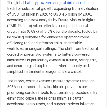
The global
battery powered surgical drill market
is on
track for substantial growth, expanding from a valuation
of USD 1.8 billion in 2026 to USD 4.5 billion by 2036,
according to a new analysis by Future Market Insights
(FMI). This projection reflects a compound annual
growth rate (CAGR) of 9.5% over the decade, fueled by
increasing demands for enhanced operating room
efficiency, reduced infection risks, and reliable
workflows in surgical settings. The shift from traditional
corded or pneumatic systems to battery-powered
alternatives is particularly evident in trauma, orthopedic,
and neurosurgical applications, where mobility and
simplified instrument management are critical.
The report, which examines market dynamics through
2036, underscores how healthcare providers are
prioritizing cordless tools to streamline procedures. By
eliminating cables, these drills minimize clutter,
accelerate setup times, and support stricter infection