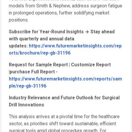
models from Smith & Nephew, address surgeon fatigue
in prolonged operations, further solidifying market
positions.
Subscribe for Year-Round Insights
→
Stay ahead
with quarterly and annual data
updates:
https://www.futuremarketinsights.com/rep
orts/brochure/rep-gb-31196
Request for Sample Report | Customize Report
|purchase Full Report -
https://www.futuremarketinsights.com/reports/sam
ple/rep-gb-31196
Industry Relevance and Future Outlook for Surgical
Drill Innovations
This analysis arrives at a pivotal time for the healthcare
sector, as priorities shift toward sustainable, efficient
surgical tools amid global procedure growth. For