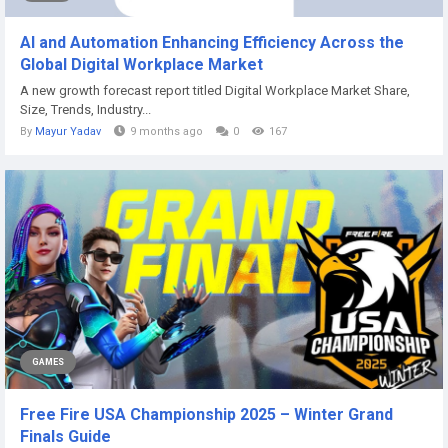
AI and Automation Enhancing Efficiency Across the
Global Digital Workplace Market
A new growth forecast report titled Digital Workplace Market Share,
Size, Trends, Industry...
By
Mayur Yadav
9 months ago
0
167
GAMES
Free Fire USA Championship 2025 – Winter Grand
Finals Guide