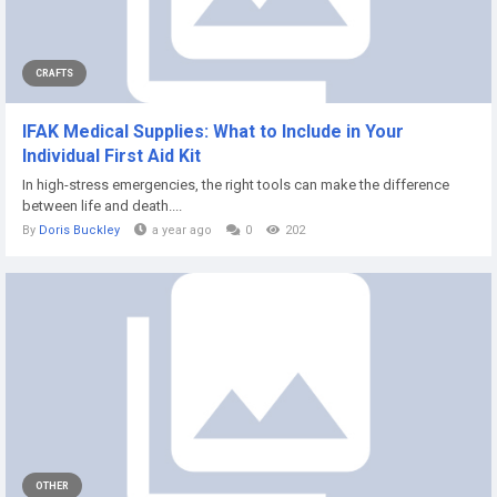
CRAFTS
IFAK Medical Supplies: What to Include in Your
Individual First Aid Kit
In high-stress emergencies, the right tools can make the difference
between life and death....
By
Doris Buckley
a year ago
0
202
OTHER