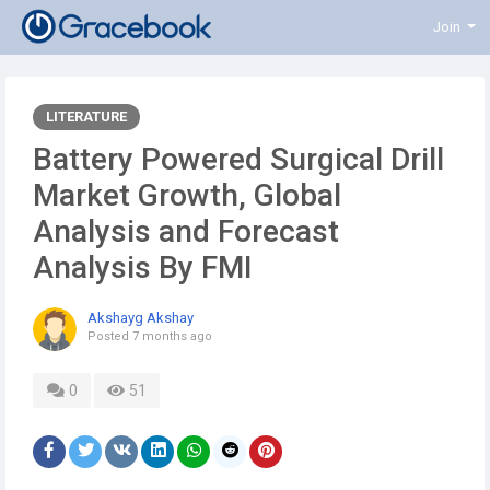
Join
LITERATURE
Battery Powered Surgical Drill
Market Growth, Global
Analysis and Forecast
Analysis By FMI
Akshayg Akshay
Posted
7 months ago
0
51