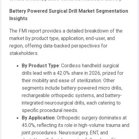
Battery Powered Surgical Drill Market Segmentation
Insights
The FMI report provides a detailed breakdown of the
market by product type, application, end-user, and
region, offering data-backed perspectives for
stakeholders.
By Product Type
: Cordless handheld surgical
drills lead with a 42.0% share in 2026, prized for
their mobility and ease of sterilization. Other
segments include battery-powered micro drills,
rechargeable orthopedic systems, and battery-
integrated neurosurgical drills, each catering to
specific procedural needs.
By Application
: Orthopedic surgery dominates at
45.0%, reflecting its role in high-volume trauma and
joint procedures. Neurosurgery, ENT, and