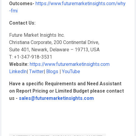
Outcomes-
https://www.futuremarketinsights.com/why
-fmi
Contact Us:
Future Market Insights Inc.
Christiana Corporate, 200 Continental Drive,
Suite 401, Newark, Delaware – 19713, USA
T: +1-347-918-3531
Website:
https://www.futuremarketinsights.com
LinkedIn
|
Twitter
|
Blogs
|
YouTube
Have a specific Requirements and Need Assistant
on Report Pricing or Limited Budget please contact
us -
sales@futuremarketinsights.com