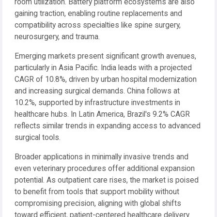
room utilization. Battery platform ecosystems are also
gaining traction, enabling routine replacements and
compatibility across specialties like spine surgery,
neurosurgery, and trauma.
Emerging markets present significant growth avenues,
particularly in Asia Pacific. India leads with a projected
CAGR of 10.8%, driven by urban hospital modernization
and increasing surgical demands. China follows at
10.2%, supported by infrastructure investments in
healthcare hubs. In Latin America, Brazil's 9.2% CAGR
reflects similar trends in expanding access to advanced
surgical tools.
Broader applications in minimally invasive trends and
even veterinary procedures offer additional expansion
potential. As outpatient care rises, the market is poised
to benefit from tools that support mobility without
compromising precision, aligning with global shifts
toward efficient, patient-centered healthcare delivery.