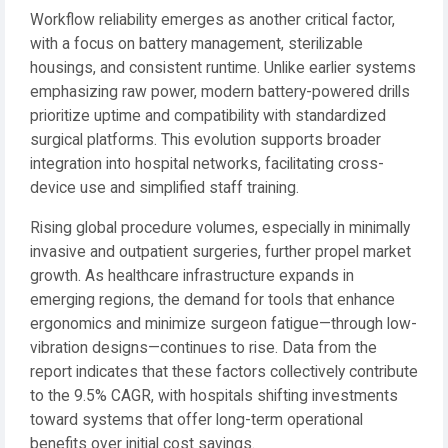
Workflow reliability emerges as another critical factor,
with a focus on battery management, sterilizable
housings, and consistent runtime. Unlike earlier systems
emphasizing raw power, modern battery-powered drills
prioritize uptime and compatibility with standardized
surgical platforms. This evolution supports broader
integration into hospital networks, facilitating cross-
device use and simplified staff training.
Rising global procedure volumes, especially in minimally
invasive and outpatient surgeries, further propel market
growth. As healthcare infrastructure expands in
emerging regions, the demand for tools that enhance
ergonomics and minimize surgeon fatigue—through low-
vibration designs—continues to rise. Data from the
report indicates that these factors collectively contribute
to the 9.5% CAGR, with hospitals shifting investments
toward systems that offer long-term operational
benefits over initial cost savings.