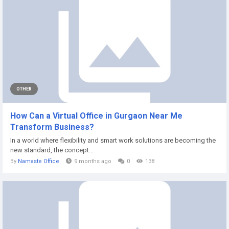
OTHER
How Can a Virtual Office in Gurgaon Near Me
Transform Business?
In a world where flexibility and smart work solutions are becoming the
new standard, the concept...
By
Namaste Office
9 months ago
0
138