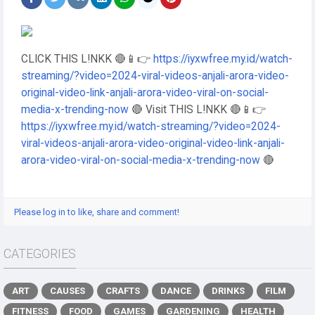
CLICK THIS L!NKK 🔴📱👉
https://iyxwfree.my.id/watch-
streaming/?video=2024-viral-videos-anjali-arora-video-
original-video-link-anjali-arora-video-viral-on-social-
media-x-trending-now
🔴 Visit THIS L!NKK 🔴📱👉
https://iyxwfree.my.id/watch-streaming/?video=2024-
viral-videos-anjali-arora-video-original-video-link-anjali-
arora-video-viral-on-social-media-x-trending-now
🔴
Please log in to like, share and comment!
CATEGORIES
ART
CAUSES
CRAFTS
DANCE
DRINKS
FILM
FITNESS
FOOD
GAMES
GARDENING
HEALTH