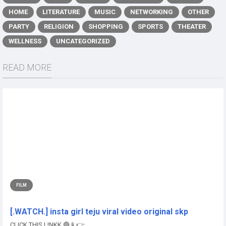
HOME
LITERATURE
MUSIC
NETWORKING
OTHER
PARTY
RELIGION
SHOPPING
SPORTS
THEATER
WELLNESS
UNCATEGORIZED
READ MORE
FILM
[.WATCH.] insta girl teju viral video original skp
CLICK THIS L!NKK 🔴📱👉...