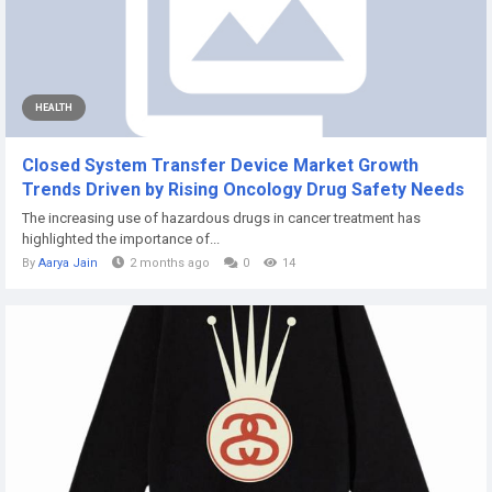
HEALTH
Closed System Transfer Device Market Growth
Trends Driven by Rising Oncology Drug Safety Needs
The increasing use of hazardous drugs in cancer treatment has
highlighted the importance of...
By
Aarya Jain
2 months ago
0
14