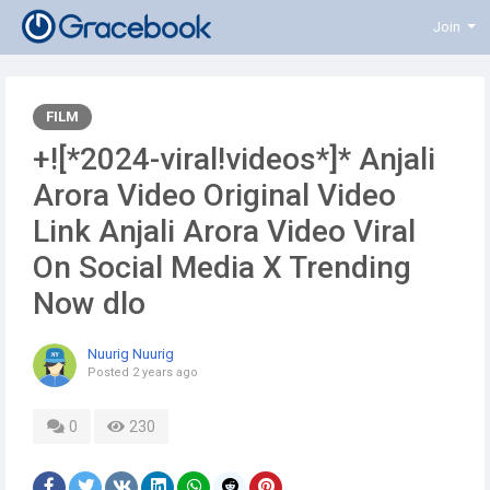
Join
FILM
+![*2024-viral!videos*]* Anjali
Arora Video Original Video
Link Anjali Arora Video Viral
On Social Media X Trending
Now dlo
Nuurig Nuurig
Posted
2 years ago
0
230