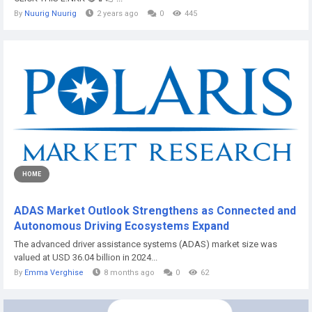
By
Nuurig Nuurig
2 years ago
0
445
HOME
ADAS Market Outlook Strengthens as Connected and
Autonomous Driving Ecosystems Expand
The advanced driver assistance systems (ADAS) market size was
valued at USD 36.04 billion in 2024...
By
Emma Verghise
8 months ago
0
62