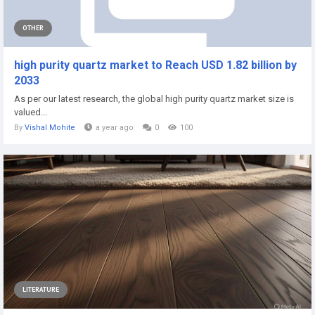
OTHER
high purity quartz market to Reach USD 1.82 billion by
2033
As per our latest research, the global high purity quartz market size is
valued...
By
Vishal Mohite
a year ago
0
100
LITERATURE