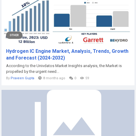
OTHER
Hydrogen IC Engine Market, Analysis, Trends, Growth
and Forecast (2024-2032)
According to the Univdatos Market Insights analysis, the Market is
propelled by the urgent need...
By
Praveen Gupta
8 months ago
0
59