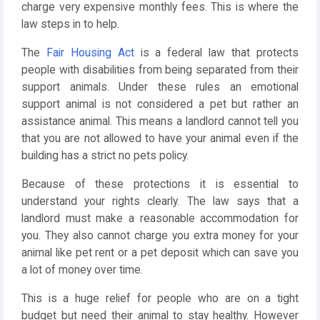
charge very expensive monthly fees. This is where the
law steps in to help.
The
Fair Housing Act
is a federal law that protects
people with disabilities from being separated from their
support animals. Under these rules an emotional
support animal is not considered a pet but rather an
assistance animal. This means a landlord cannot tell you
that you are not allowed to have your animal even if the
building has a strict no pets policy.
Because of these protections it is essential to
understand your rights clearly. The law says that a
landlord must make a reasonable accommodation for
you. They also cannot charge you extra money for your
animal like pet rent or a pet deposit which can save you
a lot of money over time.
This is a huge relief for people who are on a tight
budget but need their animal to stay healthy. However