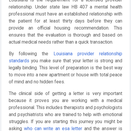
relationship. Under state law HB 407 a mental health
professional must have an established relationship with
the patient for at least thirty days before they can
provide an official housing recommendation. This
ensures that the evaluation is thorough and based on
actual medical needs rather than a quick transaction.
By following the
Louisiana provider relationship
standards
you make sure that your letter is strong and
legally binding. This level of preparation is the best way
to move into a new apartment or house with total peace
of mind and no hidden fees.
The clinical side of getting a letter is very important
because it proves you are working with a medical
professional. This includes therapists and psychologists
and psychiatrists who are trained to help with emotional
struggles. If you are starting this journey you might be
asking
who can write an esa letter
and the answer is