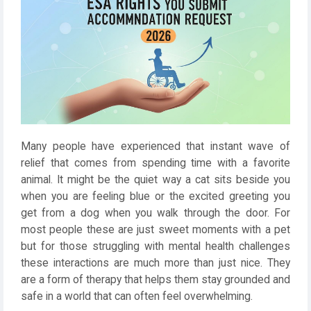
Many people have experienced that instant wave of
relief that comes from spending time with a favorite
animal. It might be the quiet way a cat sits beside you
when you are feeling blue or the excited greeting you
get from a dog when you walk through the door. For
most people these are just sweet moments with a pet
but for those struggling with mental health challenges
these interactions are much more than just nice. They
are a form of therapy that helps them stay grounded and
safe in a world that can often feel overwhelming.