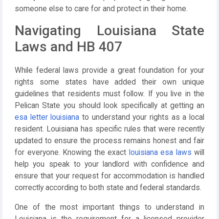
someone else to care for and protect in their home.
Navigating Louisiana State
Laws and HB 407
While federal laws provide a great foundation for your
rights some states have added their own unique
guidelines that residents must follow. If you live in the
Pelican State you should look specifically at getting an
esa letter louisiana
to understand your rights as a local
resident. Louisiana has specific rules that were recently
updated to ensure the process remains honest and fair
for everyone. Knowing the exact
louisiana esa laws
will
help you speak to your landlord with confidence and
ensure that your request for accommodation is handled
correctly according to both state and federal standards.
One of the most important things to understand in
Louisiana is the requirement for a licensed provider