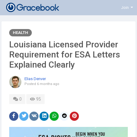
Join
HEALTH
Louisiana Licensed Provider
Requirement for ESA Letters
Explained Clearly
Elias Denver
Posted
6 months ago
0
95