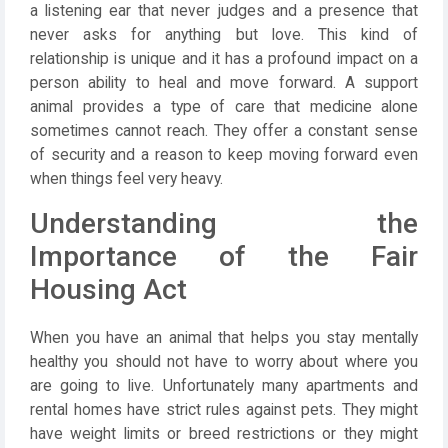
a listening ear that never judges and a presence that
never asks for anything but love. This kind of
relationship is unique and it has a profound impact on a
person ability to heal and move forward. A support
animal provides a type of care that medicine alone
sometimes cannot reach. They offer a constant sense
of security and a reason to keep moving forward even
when things feel very heavy.
Understanding the
Importance of the Fair
Housing Act
When you have an animal that helps you stay mentally
healthy you should not have to worry about where you
are going to live. Unfortunately many apartments and
rental homes have strict rules against pets. They might
have weight limits or breed restrictions or they might