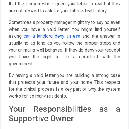
that the person who signed your letter is real but they
are not allowed to ask for your full medical history.
Sometimes a property manager might try to say no even
when you have a valid letter. You might find yourself
asking
can a landlord deny an esa
and the answer is
usually no as long as you follow the proper steps and
your animal is well behaved. If they do deny your request
you have the right to file a complaint with the
government.
By having a valid letter you are building a strong case
that protects your future and your home. This respect
for the clinical process is a key part of why the system
works for so many residents.
Your Responsibilities as a
Supportive Owner