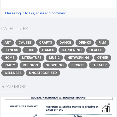
Please log in to like, share and comment!
CATEGORIES
ART
CAUSES
CRAFTS
DANCE
DRINKS
FILM
FITNESS
FOOD
GAMES
GARDENING
HEALTH
HOME
LITERATURE
MUSIC
NETWORKING
OTHER
PARTY
RELIGION
SHOPPING
SPORTS
THEATER
WELLNESS
UNCATEGORIZED
READ MORE