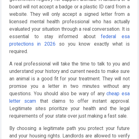
board will not accept a badge or a plastic ID card from a
website. They will only accept a signed letter from a
licensed mental health professional who has actually
evaluated your situation through a real conversation. It is
essential to stay informed about
federal esa
protections in 2026
so you know exactly what is
required.
A real professional will take the time to talk to you and
understand your history and current needs to make sure
an animal is a good fit for your treatment. They will not
promise you a letter in two minutes without any
questions. You should also be wary of any
cheap esa
letter scam
that claims to offer instant approval.
Legitimate sites prioritize your health and the legal
requirements of your state over just making a fast sale.
By choosing a legitimate path you protect your future
and your housing rights. Landlords are allowed to verify