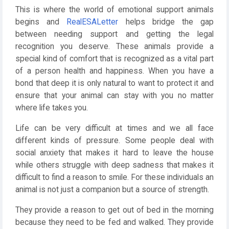
This is where the world of emotional support animals
begins and
RealESALetter
helps bridge the gap
between needing support and getting the legal
recognition you deserve. These animals provide a
special kind of comfort that is recognized as a vital part
of a person health and happiness. When you have a
bond that deep it is only natural to want to protect it and
ensure that your animal can stay with you no matter
where life takes you.
Life can be very difficult at times and we all face
different kinds of pressure. Some people deal with
social anxiety that makes it hard to leave the house
while others struggle with deep sadness that makes it
difficult to find a reason to smile. For these individuals an
animal is not just a companion but a source of strength.
They provide a reason to get out of bed in the morning
because they need to be fed and walked. They provide