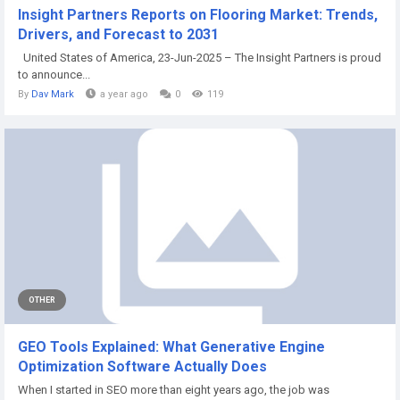
Insight Partners Reports on Flooring Market: Trends,
Drivers, and Forecast to 2031
United States of America, 23-Jun-2025 – The Insight Partners is proud
to announce...
By
Dav Mark
a year ago
0
119
OTHER
GEO Tools Explained: What Generative Engine
Optimization Software Actually Does
When I started in SEO more than eight years ago, the job was