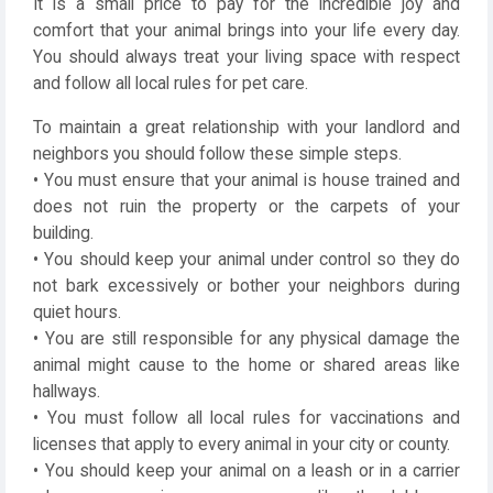
It is a small price to pay for the incredible joy and
comfort that your animal brings into your life every day.
You should always treat your living space with respect
and follow all local rules for pet care.
To maintain a great relationship with your landlord and
neighbors you should follow these simple steps.
• You must ensure that your animal is house trained and
does not ruin the property or the carpets of your
building.
• You should keep your animal under control so they do
not bark excessively or bother your neighbors during
quiet hours.
• You are still responsible for any physical damage the
animal might cause to the home or shared areas like
hallways.
• You must follow all local rules for vaccinations and
licenses that apply to every animal in your city or county.
• You should keep your animal on a leash or in a carrier