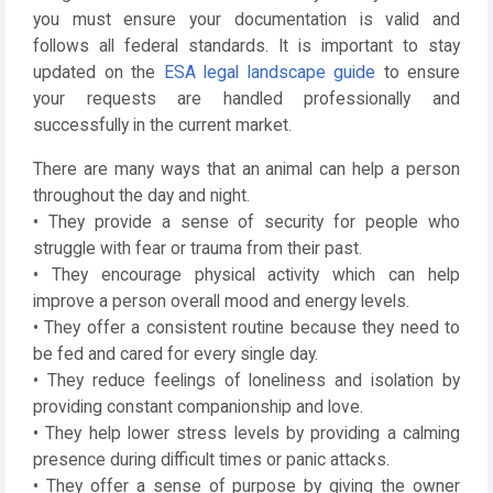
you must ensure your documentation is valid and
follows all federal standards. It is important to stay
updated on the
ESA legal landscape guide
to ensure
your requests are handled professionally and
successfully in the current market.
There are many ways that an animal can help a person
throughout the day and night.
• They provide a sense of security for people who
struggle with fear or trauma from their past.
• They encourage physical activity which can help
improve a person overall mood and energy levels.
• They offer a consistent routine because they need to
be fed and cared for every single day.
• They reduce feelings of loneliness and isolation by
providing constant companionship and love.
• They help lower stress levels by providing a calming
presence during difficult times or panic attacks.
• They offer a sense of purpose by giving the owner