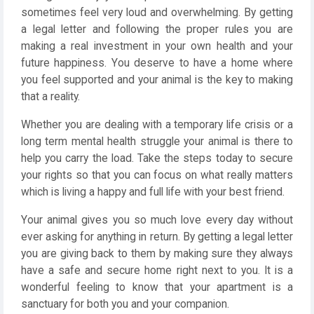
sometimes feel very loud and overwhelming. By getting
a legal letter and following the proper rules you are
making a real investment in your own health and your
future happiness. You deserve to have a home where
you feel supported and your animal is the key to making
that a reality.
Whether you are dealing with a temporary life crisis or a
long term mental health struggle your animal is there to
help you carry the load. Take the steps today to secure
your rights so that you can focus on what really matters
which is living a happy and full life with your best friend.
Your animal gives you so much love every day without
ever asking for anything in return. By getting a legal letter
you are giving back to them by making sure they always
have a safe and secure home right next to you. It is a
wonderful feeling to know that your apartment is a
sanctuary for both you and your companion.