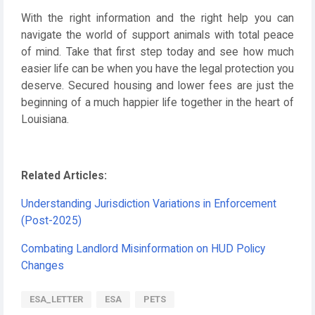
With the right information and the right help you can
navigate the world of support animals with total peace
of mind. Take that first step today and see how much
easier life can be when you have the legal protection you
deserve. Secured housing and lower fees are just the
beginning of a much happier life together in the heart of
Louisiana.
Related Articles:
Understanding Jurisdiction Variations in Enforcement
(Post-2025)
Combating Landlord Misinformation on HUD Policy
Changes
ESA_LETTER
ESA
PETS