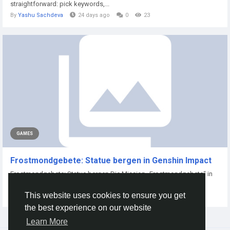
straightforward: pick keywords,...
By
Yashu Sachdeva
24 days ago
0
23
GAMES
Frostmondgebete: Statue bergen in Genshin Impact
Frostmondgebete: Statue bergen Die Mission „Frostmondgebete“ in
Genshin Impact...
This website uses cookies to ensure you get
By
Xtameem Xtameem
6 months ago
0
62
the best experience on our website
Learn More