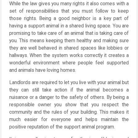
While the law gives you many rights it also comes with a
set of responsibilities that you must follow to keep
those rights. Being a good neighbor is a key part of
having a support animal in a shared living space. You are
promising to take care of an animal that is taking care of
you. This means keeping them healthy and making sure
they are well behaved in shared spaces like lobbies or
hallways. When the system works correctly it creates a
wonderful environment where people feel supported
and animals have loving homes.
Landlords are required to let you live with your animal but
they can still take action if the animal becomes a
nuisance or a danger to the safety of others. By being a
responsible owner you show that you respect the
community and the rules of your building. This makes it
much easier for everyone and helps maintain the
positive reputation of the support animal program.