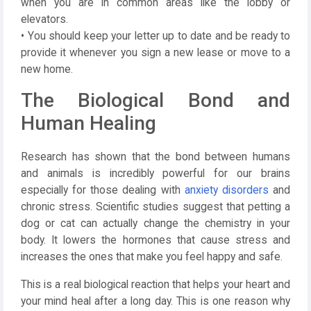
when you are in common areas like the lobby or
elevators.
• You should keep your letter up to date and be ready to
provide it whenever you sign a new lease or move to a
new home.
The Biological Bond and
Human Healing
Research has shown that the bond between humans
and animals is incredibly powerful for our brains
especially for those dealing with
anxiety disorders
and
chronic stress. Scientific studies suggest that petting a
dog or cat can actually change the chemistry in your
body. It lowers the hormones that cause stress and
increases the ones that make you feel happy and safe.
This is a real biological reaction that helps your heart and
your mind heal after a long day. This is one reason why