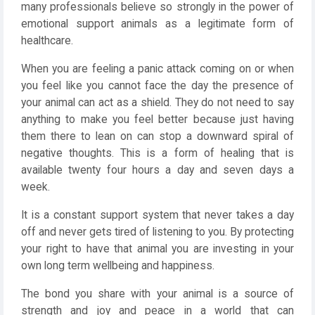
many professionals believe so strongly in the power of
emotional support animals as a legitimate form of
healthcare.
When you are feeling a panic attack coming on or when
you feel like you cannot face the day the presence of
your animal can act as a shield. They do not need to say
anything to make you feel better because just having
them there to lean on can stop a downward spiral of
negative thoughts. This is a form of healing that is
available twenty four hours a day and seven days a
week.
It is a constant support system that never takes a day
off and never gets tired of listening to you. By protecting
your right to have that animal you are investing in your
own long term wellbeing and happiness.
The bond you share with your animal is a source of
strength and joy and peace in a world that can