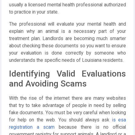
usually a licensed mental health professional authorized
to practice in your state.
The professional will evaluate your mental health and
explain why an animal is a necessary part of your
treatment plan. Landlords are becoming much smarter
about checking these documents so you want to ensure
your evaluation is done correctly by someone who
understands the specific needs of Louisiana residents.
Identifying Valid Evaluations
and Avoiding Scams
With the rise of the internet there are many websites
that try to take advantage of people in need by selling
fake documents. You must be very careful when looking
for help on the web. You should always ask
is esa
registration a scam
because there is no official
government registry for support animals. A landlord or a