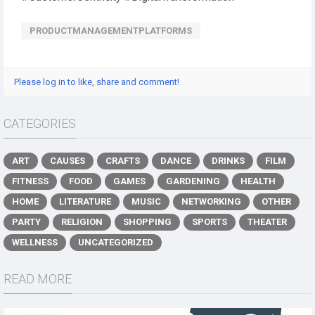
PRODUCTMANAGEMENTPLATFORMS
Please log in to like, share and comment!
CATEGORIES
ART
CAUSES
CRAFTS
DANCE
DRINKS
FILM
FITNESS
FOOD
GAMES
GARDENING
HEALTH
HOME
LITERATURE
MUSIC
NETWORKING
OTHER
PARTY
RELIGION
SHOPPING
SPORTS
THEATER
WELLNESS
UNCATEGORIZED
READ MORE