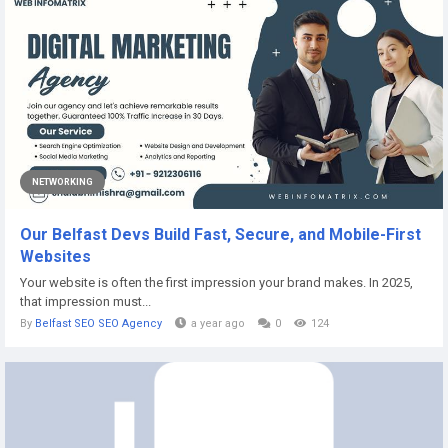
NETWORKING
Our Belfast Devs Build Fast, Secure, and Mobile-First
Websites
Your website is often the first impression your brand makes. In 2025,
that impression must...
By
Belfast SEO SEO Agency
a year ago
0
124