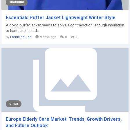
SHOPPING
Essentials Puffer Jacket Lightweight Winter Style
A good puffer jacket needs to solve a contradiction: enough insulation
to handle real cold...
By
Frenkline Jon
9 days ago
0
5
OTHER
Europe Elderly Care Market: Trends, Growth Drivers,
and Future Outlook