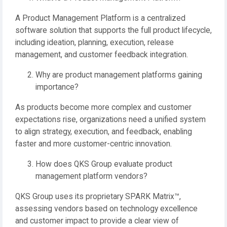
A Product Management Platform is a centralized
software solution that supports the full product lifecycle,
including ideation, planning, execution, release
management, and customer feedback integration.
Why are product management platforms gaining
importance?
As products become more complex and customer
expectations rise, organizations need a unified system
to align strategy, execution, and feedback, enabling
faster and more customer-centric innovation.
How does QKS Group evaluate product
management platform vendors?
QKS Group uses its proprietary SPARK Matrix™,
assessing vendors based on technology excellence
and customer impact to provide a clear view of