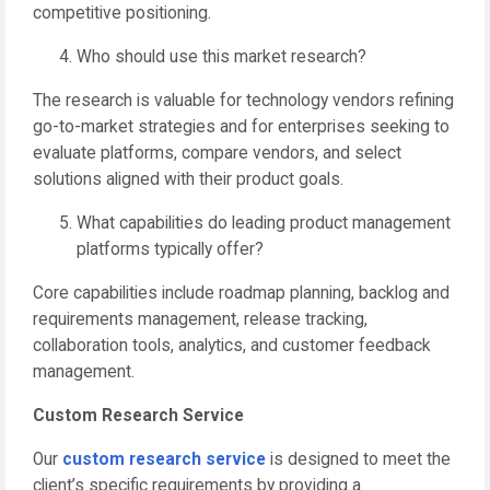
competitive positioning.
Who should use this market research?
The research is valuable for technology vendors refining
go-to-market strategies and for enterprises seeking to
evaluate platforms, compare vendors, and select
solutions aligned with their product goals.
What capabilities do leading product management
platforms typically offer?
Core capabilities include roadmap planning, backlog and
requirements management, release tracking,
collaboration tools, analytics, and customer feedback
management.
Custom Research Service
Our
custom research service
is designed to meet the
client’s specific requirements by providing a