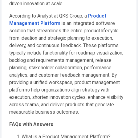
driven innovation at scale.
According to Analyst at QKS Group, a
Product
Management Platform
is an integrated software
solution that streamlines the entire product lifecycle
from ideation and strategic planning to execution,
delivery, and continuous feedback. These platforms
typically include functionality for roadmap visualization,
backlog and requirements management, release
planning, stakeholder collaboration, performance
analytics, and customer feedback management. By
providing a unified workspace, product management
platforms help organizations align strategy with
execution, shorten innovation cycles, enhance visibility
across teams, and deliver products that generate
measurable business outcomes.
FAQs with Answers
What is a Product Management Platform?