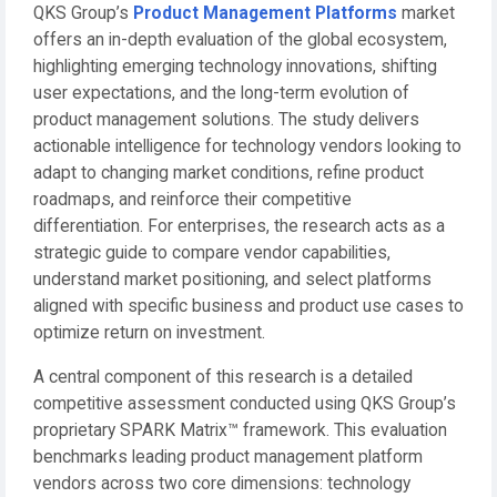
QKS Group’s
Product Management Platforms
market
offers an in-depth evaluation of the global ecosystem,
highlighting emerging technology innovations, shifting
user expectations, and the long-term evolution of
product management solutions. The study delivers
actionable intelligence for technology vendors looking to
adapt to changing market conditions, refine product
roadmaps, and reinforce their competitive
differentiation. For enterprises, the research acts as a
strategic guide to compare vendor capabilities,
understand market positioning, and select platforms
aligned with specific business and product use cases to
optimize return on investment.
A central component of this research is a detailed
competitive assessment conducted using QKS Group’s
proprietary SPARK Matrix™ framework. This evaluation
benchmarks leading product management platform
vendors across two core dimensions: technology