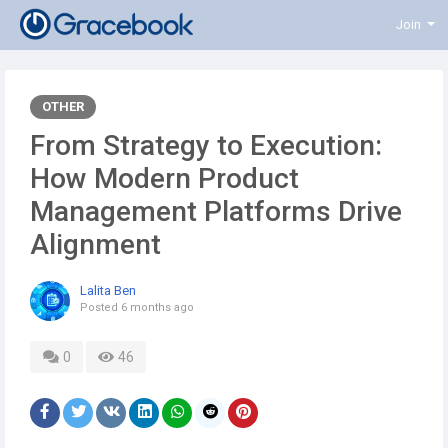
Join
OTHER
From Strategy to Execution:
How Modern Product
Management Platforms Drive
Alignment
Lalita Ben
Posted
6 months ago
0
46