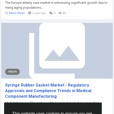
The Europe elderly care market is witnessing significant growth due to
rising aging populations,...
By
Dbmr Dbmr
a year ago
0
82
HEALTH
Syringe Rubber Gasket Market - Regulatory
Approvals and Compliance Trends in Medical
Component Manufacturing
Market Overview The syringe rubber gasket market is expanding
regionally as investment in medical...
This website uses cookies to ensure you get
By
Priti Mrfr
a month ago
0
9