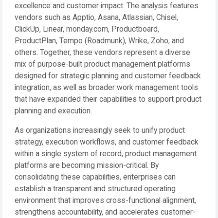
excellence and customer impact. The analysis features
vendors such as Apptio, Asana, Atlassian, Chisel,
ClickUp, Linear, monday.com, Productboard,
ProductPlan, Tempo (Roadmunk), Wrike, Zoho, and
others. Together, these vendors represent a diverse
mix of purpose-built product management platforms
designed for strategic planning and customer feedback
integration, as well as broader work management tools
that have expanded their capabilities to support product
planning and execution.
As organizations increasingly seek to unify product
strategy, execution workflows, and customer feedback
within a single system of record, product management
platforms are becoming mission-critical. By
consolidating these capabilities, enterprises can
establish a transparent and structured operating
environment that improves cross-functional alignment,
strengthens accountability, and accelerates customer-