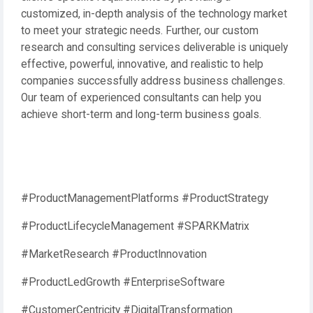
customized, in-depth analysis of the technology market
to meet your strategic needs. Further, our custom
research and consulting services deliverable is uniquely
effective, powerful, innovative, and realistic to help
companies successfully address business challenges.
Our team of experienced consultants can help you
achieve short-term and long-term business goals.
#ProductManagementPlatforms #ProductStrategy
#ProductLifecycleManagement #SPARKMatrix
#MarketResearch #ProductInnovation
#ProductLedGrowth #EnterpriseSoftware
#CustomerCentricity #DigitalTransformation