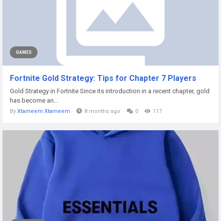
GAMES
Fortnite Gold Strategy: Tips for Chapter 7 Players
Gold Strategy in Fortnite Since its introduction in a recent chapter, gold
has become an...
By
Xtameem Xtameem
8 months ago
0
117