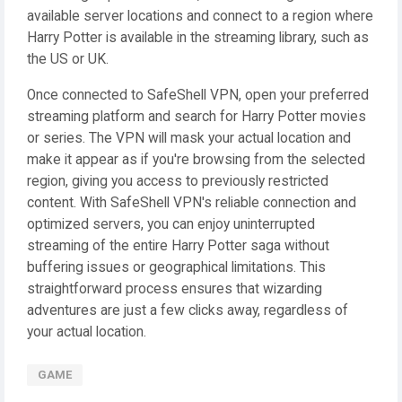
available server locations and connect to a region where
Harry Potter is available in the streaming library, such as
the US or UK.
Once connected to SafeShell VPN, open your preferred
streaming platform and search for Harry Potter movies
or series. The VPN will mask your actual location and
make it appear as if you're browsing from the selected
region, giving you access to previously restricted
content. With SafeShell VPN's reliable connection and
optimized servers, you can enjoy uninterrupted
streaming of the entire Harry Potter saga without
buffering issues or geographical limitations. This
straightforward process ensures that wizarding
adventures are just a few clicks away, regardless of
your actual location.
GAME