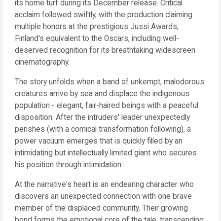
its home turf during its December release. Critical
acclaim followed swiftly, with the production claiming
multiple honors at the prestigious Jussi Awards,
Finland's equivalent to the Oscars, including well-
deserved recognition for its breathtaking widescreen
cinematography.
The story unfolds when a band of unkempt, malodorous
creatures arrive by sea and displace the indigenous
population - elegant, fair-haired beings with a peaceful
disposition. After the intruders' leader unexpectedly
perishes (with a comical transformation following), a
power vacuum emerges that is quickly filled by an
intimidating but intellectually limited giant who secures
his position through intimidation.
At the narrative's heart is an endearing character who
discovers an unexpected connection with one brave
member of the displaced community. Their growing
bond forms the emotional core of the tale, transcending