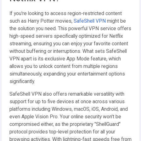
If you're looking to access region-restricted content
such as Harry Potter movies,
SafeShell VPN
might be
the solution you need. This powerful VPN service offers
high-speed servers specifically optimized for Netflix
streaming, ensuring you can enjoy your favorite content
without buffering or interruptions. What sets SafeShell
VPN apart is its exclusive App Mode feature, which
allows you to unlock content from multiple regions
simultaneously, expanding your entertainment options
significantly.
SafeShell VPN also offers remarkable versatility with
support for up to five devices at once across various
platforms including Windows, macOS, iOS, Android, and
even Apple Vision Pro. Your online security won't be
compromised either, as the proprietary "ShellGuard"
protocol provides top-level protection for all your
browsing activities. With lightning-fast speeds free from