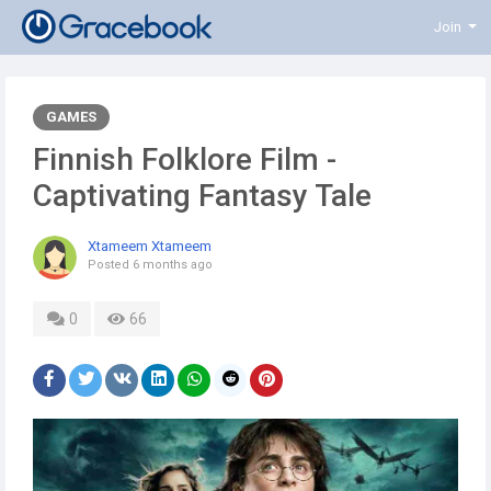
Join
GAMES
Finnish Folklore Film -
Captivating Fantasy Tale
Xtameem Xtameem
Posted
6 months ago
0
66