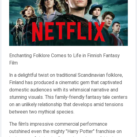
Enchanting Folklore Comes to Life in Finnish Fantasy
Film
In a delightful twist on traditional Scandinavian folklore,
Finland has produced a cinematic gem that captivated
domestic audiences with its whimsical narrative and
stunning visuals. This family-friendly fantasy tale centers
on an unlikely relationship that develops amid tensions
between two mythical species.
The film's impressive commercial performance
outshined even the mighty "Harry Potter" franchise on