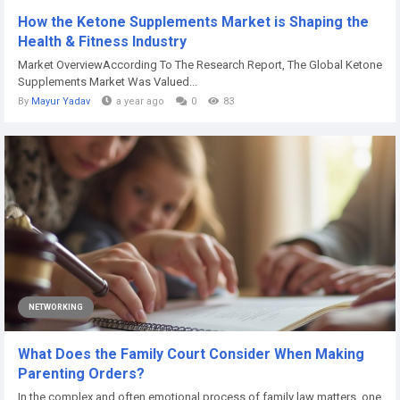
How the Ketone Supplements Market is Shaping the
Health & Fitness Industry
Market OverviewAccording To The Research Report, The Global Ketone
Supplements Market Was Valued...
By
Mayur Yadav
a year ago
0
83
NETWORKING
What Does the Family Court Consider When Making
Parenting Orders?
In the complex and often emotional process of family law matters, one