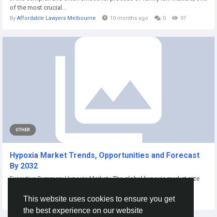
of the most crucial...
By
Affordable Lawyers Melbourne
10 months ago
0
97
OTHER
Hypoxia Market Trends, Opportunities and Forecast
By 2032
Executive Summary Hypoxia Market : The global hypoxia market size
was valued...
This website uses cookies to ensure you get
By
Vikas Kokate
a year ago
0
98
the best experience on our website