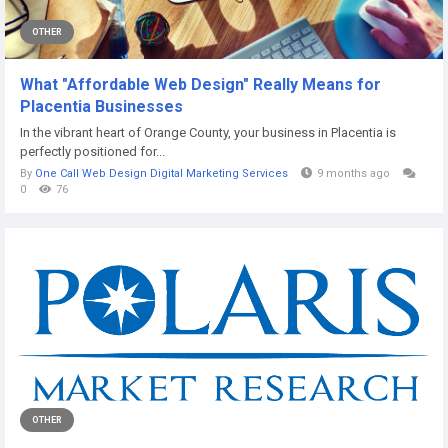
OTHER
What "Affordable Web Design" Really Means for
Placentia Businesses
In the vibrant heart of Orange County, your business in Placentia is
perfectly positioned for...
By
One Call Web Design Digital Marketing Services
9 months ago
0
76
OTHER