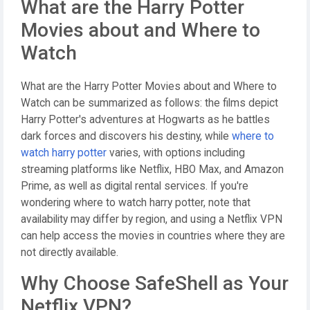
What are the Harry Potter
Movies about and Where to
Watch
What are the Harry Potter Movies about and Where to
Watch can be summarized as follows: the films depict
Harry Potter's adventures at Hogwarts as he battles
dark forces and discovers his destiny, while
where to
watch harry potter
varies, with options including
streaming platforms like Netflix, HBO Max, and Amazon
Prime, as well as digital rental services. If you're
wondering where to watch harry potter, note that
availability may differ by region, and using a Netflix VPN
can help access the movies in countries where they are
not directly available.
Why Choose SafeShell as Your
Netflix VPN?