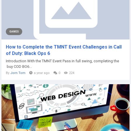
GAMES
How to Complete the TMNT Event Challenges in Call
of Duty: Black Ops 6
Introduction With the TMNT Event Pass in full swing, completing the
buy COD BO6...
By
Jorn Tom
a year ago
0
224