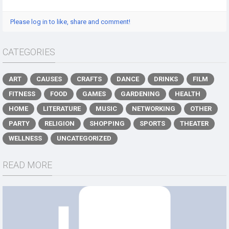
Please log in to like, share and comment!
CATEGORIES
ART
CAUSES
CRAFTS
DANCE
DRINKS
FILM
FITNESS
FOOD
GAMES
GARDENING
HEALTH
HOME
LITERATURE
MUSIC
NETWORKING
OTHER
PARTY
RELIGION
SHOPPING
SPORTS
THEATER
WELLNESS
UNCATEGORIZED
READ MORE