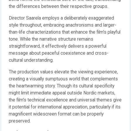
the differences between their respective groups.
Director Saarela employs a deliberately exaggerated
style throughout, embracing anachronisms and larger-
than-life characterizations that enhance the film's playful
tone. While the narrative structure remains
straightforward, it effectively delivers a powerful
message about peaceful coexistence and cross-
cultural understanding.
The production values elevate the viewing experience,
creating a visually sumptuous world that complements
the heartwarming story. Though its cultural specificity
might limit immediate appeal outside Nordic markets,
the film's technical excellence and universal themes give
it potential for international appreciation, particularly if its
magnificent widescreen format can be properly
preserved.