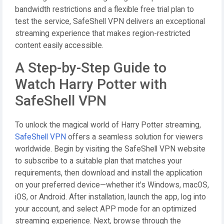
bandwidth restrictions and a flexible free trial plan to
test the service, SafeShell VPN delivers an exceptional
streaming experience that makes region-restricted
content easily accessible.
A Step-by-Step Guide to
Watch Harry Potter with
SafeShell VPN
To unlock the magical world of Harry Potter streaming,
SafeShell VPN
offers a seamless solution for viewers
worldwide. Begin by visiting the SafeShell VPN website
to subscribe to a suitable plan that matches your
requirements, then download and install the application
on your preferred device—whether it's Windows, macOS,
iOS, or Android. After installation, launch the app, log into
your account, and select APP mode for an optimized
streaming experience. Next, browse through the