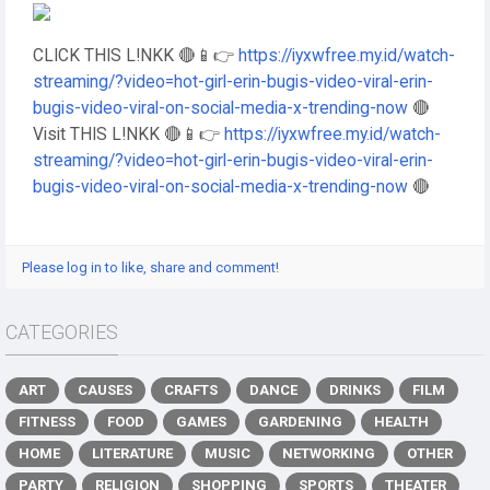
CLICK THIS L!NKK 🔴📱👉
https://iyxwfree.my.id/watch-
streaming/?video=hot-girl-erin-bugis-video-viral-erin-
bugis-video-viral-on-social-media-x-trending-now
🔴
Visit THIS L!NKK 🔴📱👉
https://iyxwfree.my.id/watch-
streaming/?video=hot-girl-erin-bugis-video-viral-erin-
bugis-video-viral-on-social-media-x-trending-now
🔴
Please log in to like, share and comment!
CATEGORIES
ART
CAUSES
CRAFTS
DANCE
DRINKS
FILM
FITNESS
FOOD
GAMES
GARDENING
HEALTH
HOME
LITERATURE
MUSIC
NETWORKING
OTHER
PARTY
RELIGION
SHOPPING
SPORTS
THEATER