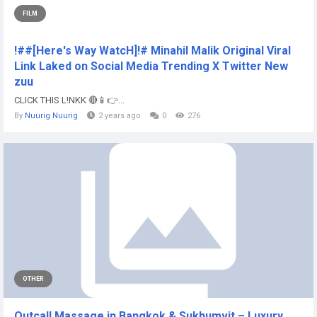
FILM
!##[Here's Way WatcH]!# Minahil Malik Original Viral
Link Laked on Social Media Trending X Twitter New
zuu
CLICK THIS L!NKK 🔴📱👉...
By
Nuurig Nuurig
2 years ago
0
276
OTHER
Outcall Massage in Bangkok & Sukhumvit – Luxury