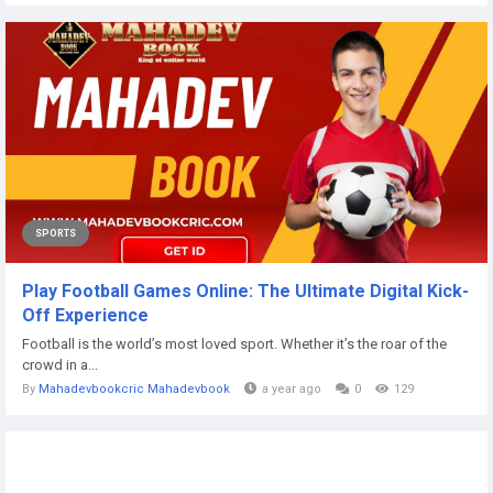
SPORTS
Play Football Games Online: The Ultimate Digital Kick-
Off Experience
Football is the world’s most loved sport. Whether it’s the roar of the
crowd in a...
By
Mahadevbookcric Mahadevbook
a year ago
0
129