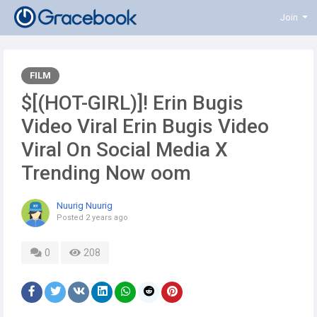
Join
FILM
$[(HOT-GIRL)]! Erin Bugis
Video Viral Erin Bugis Video
Viral On Social Media X
Trending Now oom
Nuurig Nuurig
Posted
2 years ago
0
208