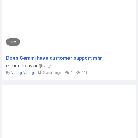
FILM
Does Gemini have customer support mhr
CLICK THIS L!NKK 🔴📱👉...
By
Nuurig Nuurig
2 years ago
0
191