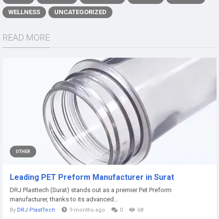
WELLNESS
UNCATEGORIZED
READ MORE
OTHER
Leading PET Preform Manufacturer in Surat
DRJ Plasttech (Surat) stands out as a premier Pet Preform
manufacturer, thanks to its advanced...
By
DRJ PlastTech
9 months ago
0
68