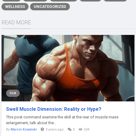
WELLNESS
UNCATEGORIZED
READ MORE
FILM
Swell Muscle Dimension: Reality or Hype?
This post command examine the skill at the rear of muscle mass
enlargement, talk about the...
By
Marcin Kowalski
3 years ago
0
634