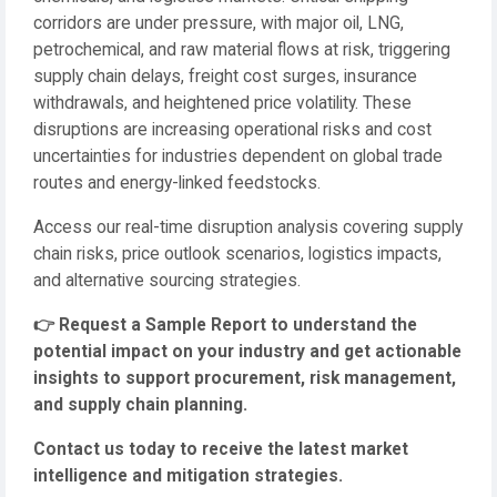
corridors are under pressure, with major oil, LNG,
petrochemical, and raw material flows at risk, triggering
supply chain delays, freight cost surges, insurance
withdrawals, and heightened price volatility. These
disruptions are increasing operational risks and cost
uncertainties for industries dependent on global trade
routes and energy-linked feedstocks.
Access our real-time disruption analysis covering supply
chain risks, price outlook scenarios, logistics impacts,
and alternative sourcing strategies.
👉
Request a Sample Report to understand the
potential impact on your industry and get actionable
insights to support procurement, risk management,
and supply chain planning.
Contact us today to receive the latest market
intelligence and mitigation strategies.