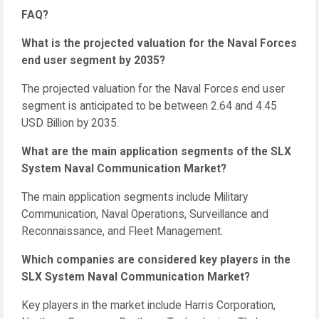
FAQ?
What is the projected valuation for the Naval Forces
end user segment by 2035?
The projected valuation for the Naval Forces end user
segment is anticipated to be between 2.64 and 4.45
USD Billion by 2035.
What are the main application segments of the SLX
System Naval Communication Market?
The main application segments include Military
Communication, Naval Operations, Surveillance and
Reconnaissance, and Fleet Management.
Which companies are considered key players in the
SLX System Naval Communication Market?
Key players in the market include Harris Corporation,