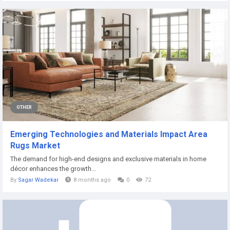
OTHER
Emerging Technologies and Materials Impact Area
Rugs Market
The demand for high-end designs and exclusive materials in home
décor enhances the growth...
By
Sagar Wadekar
8 months ago
0
72