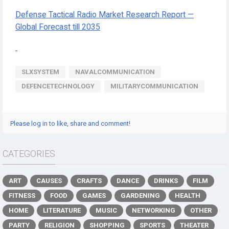
Defense Tactical Radio Market Research Report —
Global Forecast till 2035
SLXSYSTEM
NAVALCOMMUNICATION
DEFENCETECHNOLOGY
MILITARYCOMMUNICATION
Please log in to like, share and comment!
CATEGORIES
ART
CAUSES
CRAFTS
DANCE
DRINKS
FILM
FITNESS
FOOD
GAMES
GARDENING
HEALTH
HOME
LITERATURE
MUSIC
NETWORKING
OTHER
PARTY
RELIGION
SHOPPING
SPORTS
THEATER