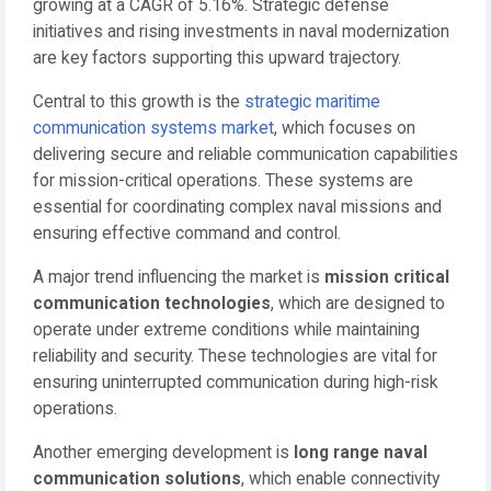
growing at a CAGR of 5.16%. Strategic defense
initiatives and rising investments in naval modernization
are key factors supporting this upward trajectory.
Central to this growth is the
strategic maritime
communication systems market
, which focuses on
delivering secure and reliable communication capabilities
for mission-critical operations. These systems are
essential for coordinating complex naval missions and
ensuring effective command and control.
A major trend influencing the market is
mission critical
communication technologies
, which are designed to
operate under extreme conditions while maintaining
reliability and security. These technologies are vital for
ensuring uninterrupted communication during high-risk
operations.
Another emerging development is
long range naval
communication solutions
, which enable connectivity