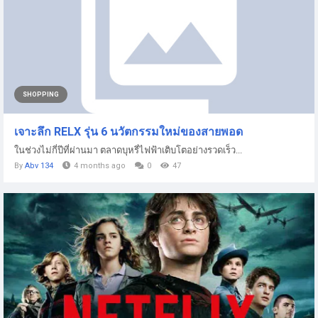
SHOPPING
เจาะลึก RELX รุ่น 6 นวัตกรรมใหม่ของสายพอด
ในช่วงไม่กี่ปีที่ผ่านมา ตลาดบุหรี่ไฟฟ้าเติบโตอย่างรวดเร็ว...
By
Abv 134
4 months ago
0
47