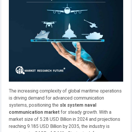
The increasing complexity of global maritime operations
is driving demand for advanced communication
systems, positioning the
slx system naval
communication market
for steady growth. With a
market size of 5.28 USD Billion in 2024 and projections
reaching 9.185 USD Billion by 2035, the industry is