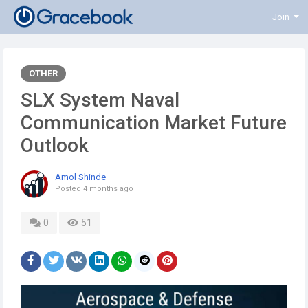
Join
OTHER
SLX System Naval
Communication Market Future
Outlook
Amol Shinde
Posted
4 months ago
0
51