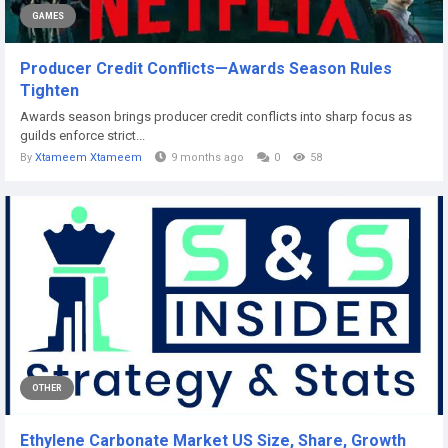
GAMES
Producer Credit Conflicts—Awards Season Rules
Tighten
Awards season brings producer credit conflicts into sharp focus as
guilds enforce strict...
By
Xtameem Xtameem
9 months ago
0
58
OTHER
Ethylene Carbonate Market US Size, Share, Growth