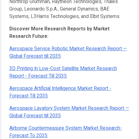
Northrop Grumman, Raytheon Technologies, Thales
Group, Leonardo S.p.A., General Dynamics, BAE
Systems, L3Harris Technologies, and Elbit Systems.
Discover More Research Reports by Market
Research Future:
Aerospace Service Robotic Market Research Report —
Global Forecast till 2035
3D Printing In Low-Cost Satellite Market Research
Report - Forecast Till 2035
Aerospace Artificial Intelligence Market Report -
Forecast Till 2035
Aerospace Lavatory System Market Research Report —
Global Forecast till 2035
Airborne Countermeasure System Market Research-
Forecast To 2035