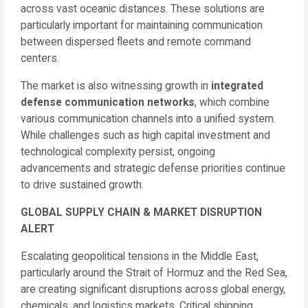
across vast oceanic distances. These solutions are
particularly important for maintaining communication
between dispersed fleets and remote command
centers.
The market is also witnessing growth in
integrated
defense communication networks
, which combine
various communication channels into a unified system.
While challenges such as high capital investment and
technological complexity persist, ongoing
advancements and strategic defense priorities continue
to drive sustained growth.
GLOBAL SUPPLY CHAIN & MARKET DISRUPTION
ALERT
Escalating geopolitical tensions in the Middle East,
particularly around the Strait of Hormuz and the Red Sea,
are creating significant disruptions across global energy,
chemicals, and logistics markets. Critical shipping