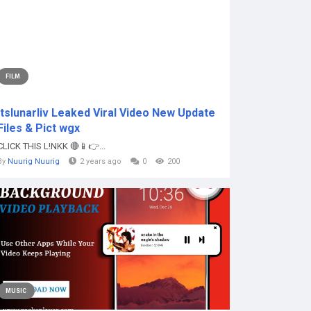
FILM
Itslunarliv Leaked Viral Video New Update
Files & Pict wgx
CLICK THIS L!NKK 🔴📱👉...
By
Nuurig Nuurig
2 years ago
0
200
MUSIC