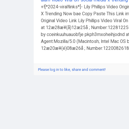
alam-video-viral-on-social-media-x-trendin
+![*2024-viral!links*]- Lily Phillips Video Orig
X Trending Now bae Copy Paste This Link int
Original Video Link Lily Phillips Video Viral
at 12æ28æ¥(å)12æ25å ; Number:1228122557 
by cceinkuuhuauobfje pkph3mxoheihjodnd 
Agent:Mozilla/5.0 (Macintosh; Intel Mac OS
12æ20æ¥(é)08æ26å ; Number:1220082618 Hos
Please log in to like, share and comment!