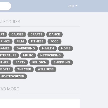
Join
ATEGORIES
ART
CAUSES
CRAFTS
DANCE
DRINKS
FILM
FITNESS
FOOD
GAMES
GARDENING
HEALTH
HOME
LITERATURE
MUSIC
NETWORKING
OTHER
PARTY
RELIGION
SHOPPING
SPORTS
THEATER
WELLNESS
UNCATEGORIZED
EAD MORE