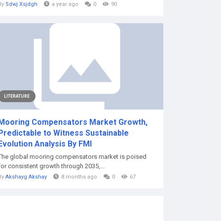
By
Sdwj Xsjdgh
a year ago
0
90
LITERATURE
Mooring Compensators Market Growth,
Predictable to Witness Sustainable
Evolution Analysis By FMI
The global mooring compensators market is poised
for consistent growth through 2035,...
By
Akshayg Akshay
8 months ago
0
67