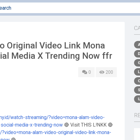
C
eo Original Video Link Mona
ial Media X Trending Now ffr
0
200
R
.my.id/watch-streaming/?video=mona-alam-video-
n-social-media-x-trending-now
🔴 Visit THIS L!NKK 🔴
g/?video=mona-alam-video-original-video-link-mona-