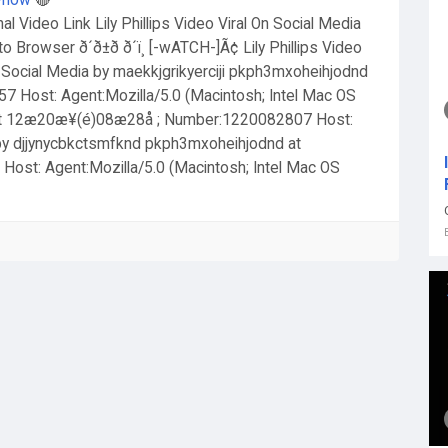
g-now
🔴
inal Video Link Lily Phillips Video Viral On Social Media
o Browser ð´ð±ð ð´ï¸ [-wATCH-]Ã¢ Lily Phillips Video
 On Social Media by maekkjgrikyerciji pkph3mxoheihjodnd
Host: Agent:Mozilla/5.0 (Macintosh; Intel Mac OS
at 12æ20æ¥(é)08æ28å ; Number:1220082807 Host:
 by djjynycbkctsmfknd pkph3mxoheihjodnd at
t: Agent:Mozilla/5.0 (Macintosh; Intel Mac OS