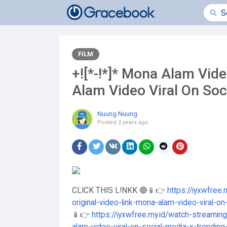
FILM
+![*-!*]* Mona Alam Vid
Alam Video Viral On Soc
Nuurig Nuurig
Posted
2 years ago
CLICK THIS L!NKK 🔴📱👉
https://iyxwfree
original-video-link-mona-alam-video-viral-o
📱👉
https://iyxwfree.my.id/watch-streamin