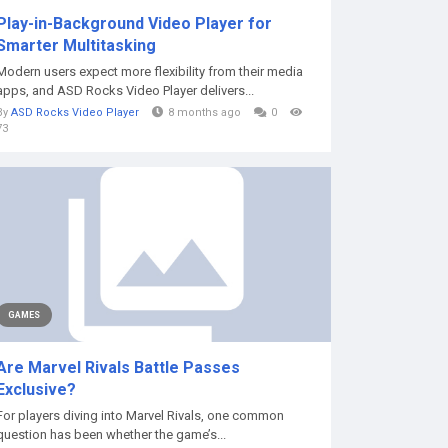
Play-in-Background Video Player for
Smarter Multitasking
Modern users expect more flexibility from their media
apps, and ASD Rocks Video Player delivers...
By
ASD Rocks Video Player
8 months ago
0
73
GAMES
Are Marvel Rivals Battle Passes
Exclusive?
For players diving into Marvel Rivals, one common
question has been whether the game’s...