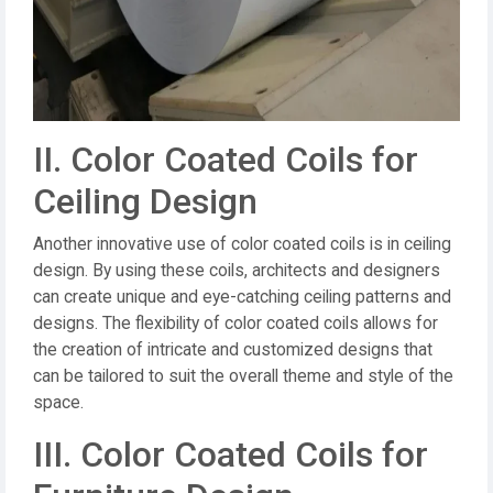
II. Color Coated Coils for
Ceiling Design
Another innovative use of color coated coils is in ceiling
design. By using these coils, architects and designers
can create unique and eye-catching ceiling patterns and
designs. The flexibility of color coated coils allows for
the creation of intricate and customized designs that
can be tailored to suit the overall theme and style of the
space.
III. Color Coated Coils for