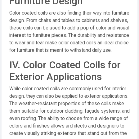
Furniture Design
Color coated coils are also finding their way into furniture
design. From chairs and tables to cabinets and shelves,
these coils can be used to add a pop of color and visual
interest to furniture pieces. The durability and resistance
to wear and tear make color coated coils an ideal choice
for furniture that is meant to withstand daily use.
IV. Color Coated Coils for
Exterior Applications
While color coated coils are commonly used for interior
design, they can also be applied to exterior applications.
The weather-resistant properties of these coils make
them suitable for outdoor cladding, façade systems, and
even roofing. The ability to choose from a wide range of
colors and finishes allows architects and designers to
create visually striking exteriors that stand out from the