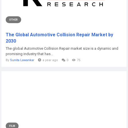
OTHER
The Global Automotive Collision Repair Market by
2030
The global Automotive Collision Repair market size is a dynamic and
promising industry that has...
By
Sunita Lawankar
a year ago
0
75
FILM