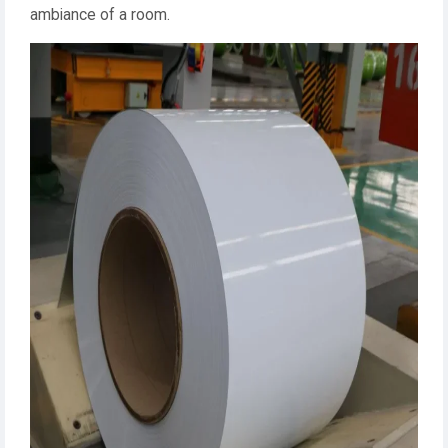
ambiance of a room.