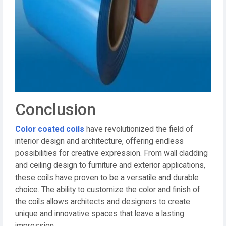
Conclusion
Color coated coils
have revolutionized the field of
interior design and architecture, offering endless
possibilities for creative expression. From wall cladding
and ceiling design to furniture and exterior applications,
these coils have proven to be a versatile and durable
choice. The ability to customize the color and finish of
the coils allows architects and designers to create
unique and innovative spaces that leave a lasting