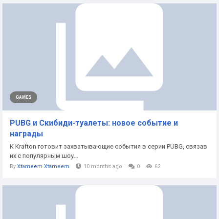
GAMES
PUBG и Скибиди-туалеты: новое событие и
награды
К Krafton готовит захватывающие события в серии PUBG, связав
их с популярным шоу...
By
Xtameem Xtameem
10 months ago
0
62