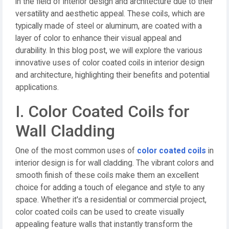
in the field of interior design and architecture due to their
versatility and aesthetic appeal. These coils, which are
typically made of steel or aluminum, are coated with a
layer of color to enhance their visual appeal and
durability. In this blog post, we will explore the various
innovative uses of color coated coils in interior design
and architecture, highlighting their benefits and potential
applications.
I. Color Coated Coils for
Wall Cladding
One of the most common uses of
color coated coils
in
interior design is for wall cladding. The vibrant colors and
smooth finish of these coils make them an excellent
choice for adding a touch of elegance and style to any
space. Whether it's a residential or commercial project,
color coated coils can be used to create visually
appealing feature walls that instantly transform the