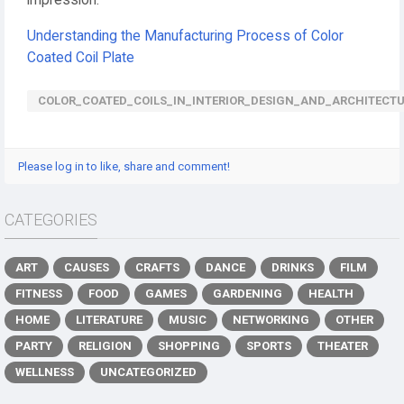
impression.
Understanding the Manufacturing Process of Color
Coated Coil Plate
COLOR_COATED_COILS_IN_INTERIOR_DESIGN_AND_ARCHITECT
Please log in to like, share and comment!
CATEGORIES
ART
CAUSES
CRAFTS
DANCE
DRINKS
FILM
FITNESS
FOOD
GAMES
GARDENING
HEALTH
HOME
LITERATURE
MUSIC
NETWORKING
OTHER
PARTY
RELIGION
SHOPPING
SPORTS
THEATER
WELLNESS
UNCATEGORIZED