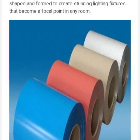
shaped and formed to create stunning lighting fixtures
that become a focal point in any room.