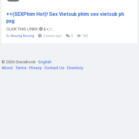
++(SEXPhim Hot)! Sex Vietsub phim sex vietsub ph
pxg
CLICK THIS L!NKK 🔴📱👉...
By
Nuurig Nuurig
2 years ago
0
182
© 2026 Gracebook ·
English
About
·
Terms
·
Privacy
·
Contact Us
·
Directory