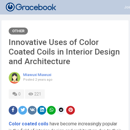
Joi
OTHER
Innovative Uses of Color
Coated Coils in Interior Design
and Architecture
Miawuxi Miawuxi
Posted
2 years ago
0
221
Color coated coils
have become increasingly popular