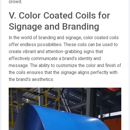
crowd.
V. Color Coated Coils for
Signage and Branding
In the world of branding and signage, color coated coils
offer endless possibilities. These coils can be used to
create vibrant and attention-grabbing signs that
effectively communicate a brand's identity and
message. The ability to customize the color and finish of
the coils ensures that the signage aligns perfectly with
the brand's aesthetics.