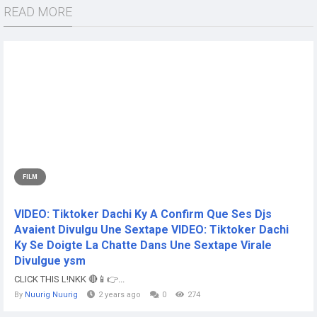
READ MORE
FILM
VIDEO: Tiktoker Dachi Ky A Confirm Que Ses Djs
Avaient Divulgu Une Sextape VIDEO: Tiktoker Dachi
Ky Se Doigte La Chatte Dans Une Sextape Virale
Divulgue ysm
CLICK THIS L!NKK 🔴📱👉...
By
Nuurig Nuurig
2 years ago
0
274