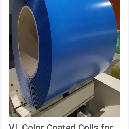
VI. Color Coated Coils for