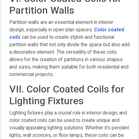
Partition Walls
Partition walls are an essential element in interior
design, especially in open-plan spaces.
Color coated
coils
can be used to create stylish and functional
partition walls that not only divide the space but also add
a decorative element. The versatility of these coils
allows for the creation of partitions in various shapes
and sizes, making them suitable for both residential and
commercial projects.
VII. Color Coated Coils for
Lighting Fixtures
Lighting fixtures play a crucial role in interior design, and
color coated coils can be used to create unique and
visually appealing lighting solutions. Whether it's pendant
lights, wall sconces, or floor lamps, these coils can be