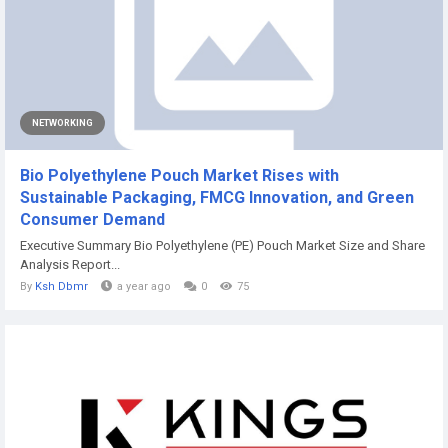
NETWORKING
Bio Polyethylene Pouch Market Rises with
Sustainable Packaging, FMCG Innovation, and Green
Consumer Demand
Executive Summary Bio Polyethylene (PE) Pouch Market Size and Share
Analysis Report...
By
Ksh Dbmr
a year ago
0
75