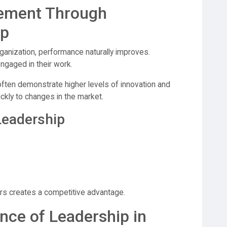
ement Through
ip
ganization, performance naturally improves.
gaged in their work.
often demonstrate higher levels of innovation and
ckly to changes in the market.
 Leadership
s creates a competitive advantage.
ce of Leadership in