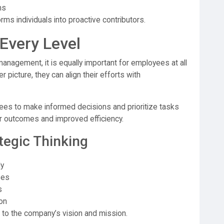
ms
ms individuals into proactive contributors.
 Every Level
anagement, it is equally important for employees at all
 picture, they can align their efforts with
ees to make informed decisions and prioritize tasks
ter outcomes and improved efficiency.
tegic Thinking
ly
ses
s
on
to the company’s vision and mission.