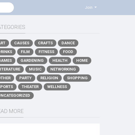
Join
ATEGORIES
ART
CAUSES
CRAFTS
DANCE
DRINKS
FILM
FITNESS
FOOD
GAMES
GARDENING
HEALTH
HOME
LITERATURE
MUSIC
NETWORKING
OTHER
PARTY
RELIGION
SHOPPING
SPORTS
THEATER
WELLNESS
UNCATEGORIZED
EAD MORE