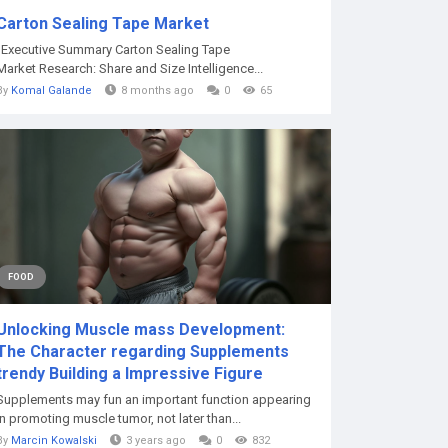
Carton Sealing Tape Market
"Executive Summary Carton Sealing Tape
Market Research: Share and Size Intelligence...
By
Komal Galande
8 months ago
0
65
FOOD
Unlocking Muscle mass Development:
The Character regarding Supplements
trendy Building a Impressive Figure
Supplements may fun an important function appearing
in promoting muscle tumor, not later than...
By
Marcin Kowalski
3 years ago
0
832