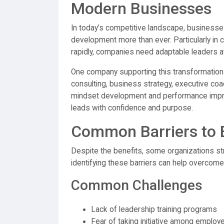
Modern Businesses
In today’s competitive landscape, businesses
development more than ever. Particularly in c
rapidly, companies need adaptable leaders at
One company supporting this transformation
consulting, business strategy, executive coac
mindset development and performance impro
leads with confidence and purpose.
Common Barriers to 
Despite the benefits, some organizations st
identifying these barriers can help overcom
Common Challenges
Lack of leadership training programs
Fear of taking initiative among employ