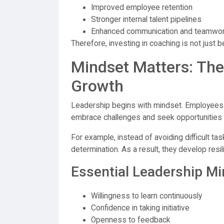
Improved employee retention
Stronger internal talent pipelines
Enhanced communication and teamwo
Therefore, investing in coaching is not just b
Mindset Matters: The
Growth
Leadership begins with mindset. Employees 
embrace challenges and seek opportunities
For example, instead of avoiding difficult ta
determination. As a result, they develop resil
Essential Leadership Mi
Willingness to learn continuously
Confidence in taking initiative
Openness to feedback