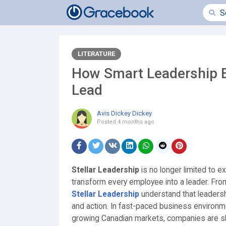
LITERATURE
How Smart Leadership 
Lead
Avis Dickey Dickey
Posted
4 months ago
Stellar Leadership
is no longer limited to e
transform every employee into a leader. Fro
Stellar Leadership
understand that leadership
and action. In fast-paced business environm
growing Canadian markets, companies are shi