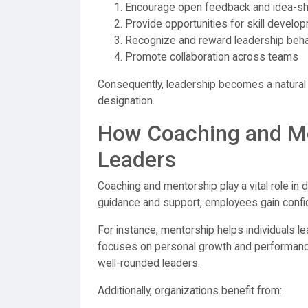
Encourage open feedback and idea-sh
Provide opportunities for skill develo
Recognize and reward leadership beh
Promote collaboration across teams
Consequently, leadership becomes a natural p
designation.
How Coaching and Me
Leaders
Coaching and mentorship play a vital role in 
guidance and support, employees gain confiden
For instance, mentorship helps individuals l
focuses on personal growth and performanc
well-rounded leaders.
Additionally, organizations benefit from: