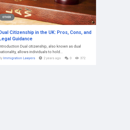
OTHER
Dual Citizenship in the UK: Pros, Cons, and
Legal Guidance
Introduction Dual citizenship, also known as dual
nationality, allows individuals to hold...
By
Immigration Lawyers
2 years ago
0
372