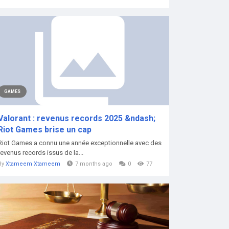
GAMES
Valorant : revenus records 2025 &ndash;
Riot Games brise un cap
Riot Games a connu une année exceptionnelle avec des
revenus records issus de la...
By
Xtameem Xtameem
7 months ago
0
77