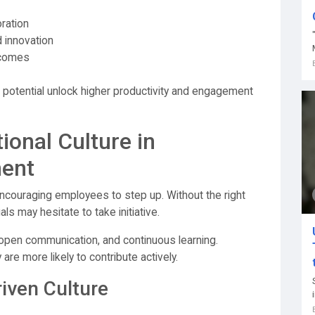
oration
 innovation
tcomes
s potential unlock higher productivity and engagement
ional Culture in
ment
 encouraging employees to step up. Without the right
ls may hesitate to take initiative.
 open communication, and continuous learning.
re more likely to contribute actively.
riven Culture