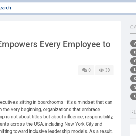
C
Empowers Every Employee to
0
38
xecutives sitting in boardrooms—it’s a mindset that can
m the very beginning, organizations that embrace
R
 is not about titles but about influence, responsibility,
ents across the USA, including New York City and
fting toward inclusive leadership models. As a result,