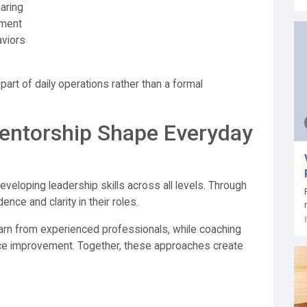
aring
pment
aviors
art of daily operations rather than a formal
ntorship Shape Everyday
developing leadership skills across all levels. Through
ce and clarity in their roles.
earn from experienced professionals, while coaching
e improvement. Together, these approaches create