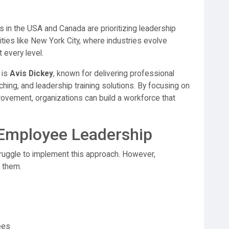
 in the USA and Canada are prioritizing leadership
ities like New York City, where industries evolve
 every level.
 is
Avis Dickey
, known for delivering professional
hing, and leadership training solutions. By focusing on
vement, organizations can build a workforce that
Employee Leadership
ruggle to implement this approach. However,
e them.
ees