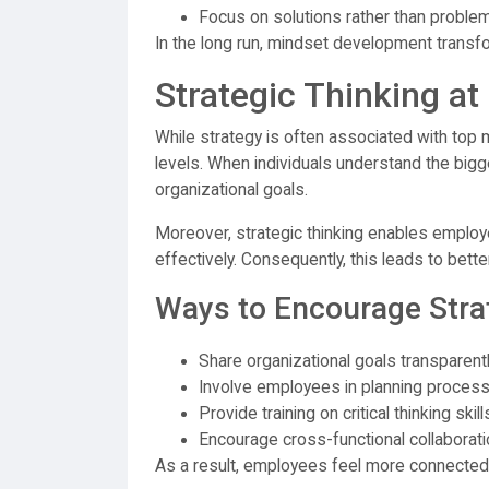
Focus on solutions rather than proble
In the long run, mindset development transfor
Strategic Thinking at
While strategy is often associated with top m
levels. When individuals understand the bigger
organizational goals.
Moreover, strategic thinking enables employ
effectively. Consequently, this leads to bet
Ways to Encourage Stra
Share organizational goals transparent
Involve employees in planning proces
Provide training on critical thinking skill
Encourage cross-functional collaborati
As a result, employees feel more connected 