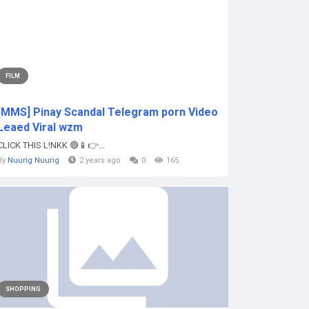
FILM
[MMS] Pinay Scandal Telegram porn Video
Leaed Viral wzm
CLICK THIS L!NKK 🔴📱👉...
By
Nuurig Nuurig
2 years ago
0
165
SHOPPING