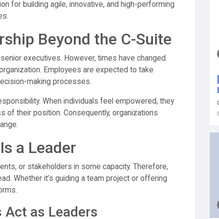
n for building agile, innovative, and high-performing
es.
ship Beyond the C-Suite
th senior executives. However, times have changed.
n organization. Employees are expected to take
o decision-making processes.
esponsibility. When individuals feel empowered, they
ss of their position. Consequently, organizations
ange.
Is a Leader
ients, or stakeholders in some capacity. Therefore,
ead. Whether it’s guiding a team project or offering
forms.
 Act as Leaders