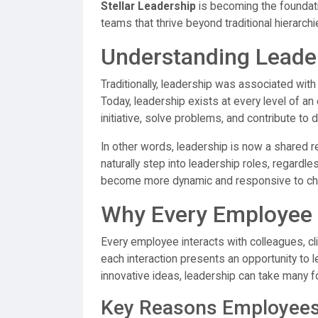
Stellar Leadership
is becoming the foundatio
teams that thrive beyond traditional hierarchi
Understanding Leader
Traditionally, leadership was associated wi
Today, leadership exists at every level of a
initiative, solve problems, and contribute t
In other words, leadership is now a shared r
naturally step into leadership roles, regardle
become more dynamic and responsive to ch
Why Every Employee 
Every employee interacts with colleagues, cl
each interaction presents an opportunity to l
innovative ideas, leadership can take many 
Key Reasons Employees