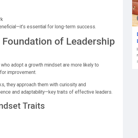
rk
eneficial—it’s essential for long-term success.
 Foundation of Leadership
who adopt a growth mindset are more likely to
 for improvement.
sks, they approach them with curiosity and
ience and adaptability—key traits of effective leaders.
ndset Traits