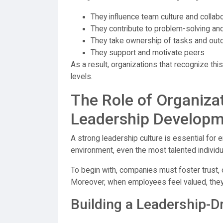
They influence team culture and collab
They contribute to problem-solving and
They take ownership of tasks and ou
They support and motivate peers
As a result, organizations that recognize thi
levels.
The Role of Organizat
Leadership Develop
A strong leadership culture is essential for
environment, even the most talented individua
To begin with, companies must foster trust,
Moreover, when employees feel valued, they a
Building a Leadership-D