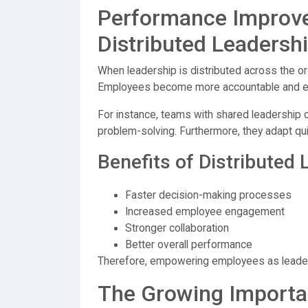
Performance Improv
Distributed Leadersh
When leadership is distributed across the or
Employees become more accountable and en
For instance, teams with shared leadership 
problem-solving. Furthermore, they adapt qui
Benefits of Distributed
Faster decision-making processes
Increased employee engagement
Stronger collaboration
Better overall performance
Therefore, empowering employees as leader
The Growing Importan