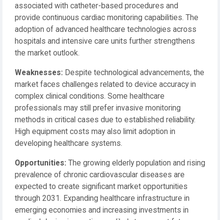
associated with catheter-based procedures and
provide continuous cardiac monitoring capabilities. The
adoption of advanced healthcare technologies across
hospitals and intensive care units further strengthens
the market outlook.
Weaknesses:
Despite technological advancements, the
market faces challenges related to device accuracy in
complex clinical conditions. Some healthcare
professionals may still prefer invasive monitoring
methods in critical cases due to established reliability.
High equipment costs may also limit adoption in
developing healthcare systems.
Opportunities:
The growing elderly population and rising
prevalence of chronic cardiovascular diseases are
expected to create significant market opportunities
through 2031. Expanding healthcare infrastructure in
emerging economies and increasing investments in