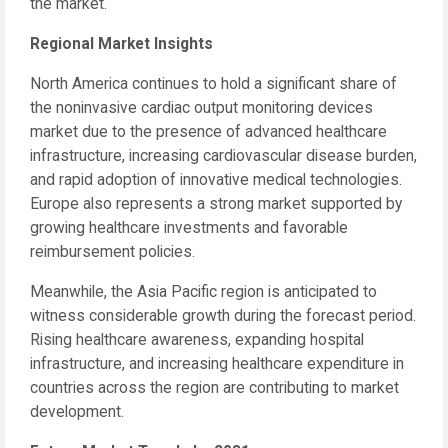
the market.
Regional Market Insights
North America continues to hold a significant share of
the noninvasive cardiac output monitoring devices
market due to the presence of advanced healthcare
infrastructure, increasing cardiovascular disease burden,
and rapid adoption of innovative medical technologies.
Europe also represents a strong market supported by
growing healthcare investments and favorable
reimbursement policies.
Meanwhile, the Asia Pacific region is anticipated to
witness considerable growth during the forecast period.
Rising healthcare awareness, expanding hospital
infrastructure, and increasing healthcare expenditure in
countries across the region are contributing to market
development.