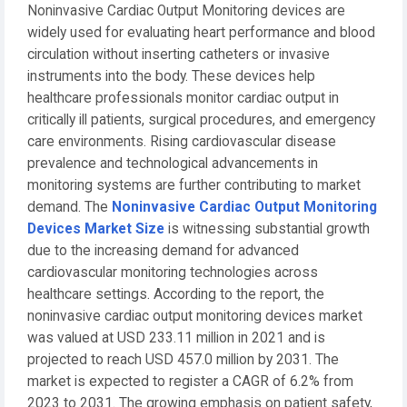
Noninvasive Cardiac Output Monitoring devices are
widely used for evaluating heart performance and blood
circulation without inserting catheters or invasive
instruments into the body. These devices help
healthcare professionals monitor cardiac output in
critically ill patients, surgical procedures, and emergency
care environments. Rising cardiovascular disease
prevalence and technological advancements in
monitoring systems are further contributing to market
demand. The
Noninvasive Cardiac Output Monitoring
Devices Market Size
is witnessing substantial growth
due to the increasing demand for advanced
cardiovascular monitoring technologies across
healthcare settings. According to the report, the
noninvasive cardiac output monitoring devices market
was valued at USD 233.11 million in 2021 and is
projected to reach USD 457.0 million by 2031. The
market is expected to register a CAGR of 6.2% from
2023 to 2031. The growing emphasis on patient safety,