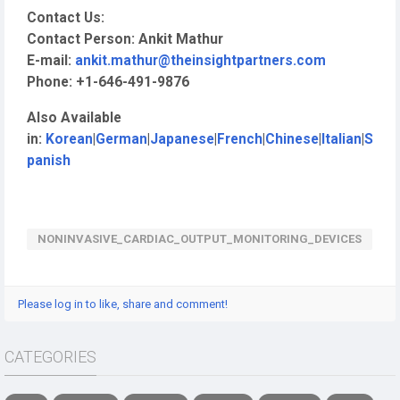
Contact Us:
Contact Person: Ankit Mathur
E-mail:
ankit.mathur@theinsightpartners.com
Phone: +1-646-491-9876
Also Available
in:
Korean
|
German
|
Japanese
|
French
|
Chinese
|
Italian
|
S
panish
NONINVASIVE_CARDIAC_OUTPUT_MONITORING_DEVICES
Please log in to like, share and comment!
CATEGORIES