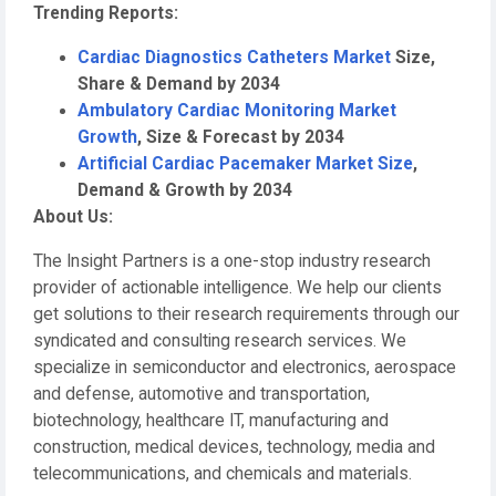
Trending Reports:
Cardiac Diagnostics Catheters Market
Size,
Share & Demand by 2034
Ambulatory Cardiac Monitoring Market
Growth
, Size & Forecast by 2034
Artificial Cardiac Pacemaker Market Size
,
Demand & Growth by 2034
About Us:
The Insight Partners is a one-stop industry research
provider of actionable intelligence. We help our clients
get solutions to their research requirements through our
syndicated and consulting research services. We
specialize in semiconductor and electronics, aerospace
and defense, automotive and transportation,
biotechnology, healthcare IT, manufacturing and
construction, medical devices, technology, media and
telecommunications, and chemicals and materials.