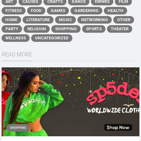
ART
CAUSES
CRAFTS
DANCE
DRINKS
FILM
FITNESS
FOOD
GAMES
GARDENING
HEALTH
HOME
LITERATURE
MUSIC
NETWORKING
OTHER
PARTY
RELIGION
SHOPPING
SPORTS
THEATER
WELLNESS
UNCATEGORIZED
READ MORE
SHOPPING