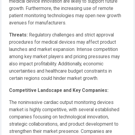
medical device innovation are likely to support future
growth. Furthermore, the increasing use of remote
patient monitoring technologies may open new growth
avenues for manufacturers.
Threats:
Regulatory challenges and strict approval
procedures for medical devices may affect product
launches and market expansion. Intense competition
among key market players and pricing pressures may
also impact profitability. Additionally, economic
uncertainties and healthcare budget constraints in
certain regions could hinder market growth.
Competitive Landscape and Key Companies:
The noninvasive cardiac output monitoring devices
market is highly competitive, with several established
companies focusing on technological innovation,
strategic collaborations, and product development to
strengthen their market presence. Companies are