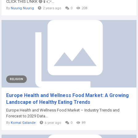
CLICK THIS L!NKK 🔴📱👉...
By
Nuurig Nuurig
2 years ago
0
208
RELIGION
Europe Health and Wellness Food Market: A Growing
Landscape of Healthy Eating Trends
Europe Health and Wellness Food Market – Industry Trends and
Forecast to 2029 Data...
By
Komal Galande
a year ago
0
89