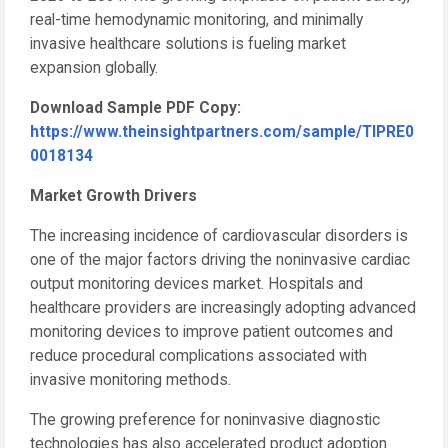
real-time hemodynamic monitoring, and minimally
invasive healthcare solutions is fueling market
expansion globally.
Download Sample PDF Copy:
https://www.theinsightpartners.com/sample/TIPRE0
0018134
Market Growth Drivers
The increasing incidence of cardiovascular disorders is
one of the major factors driving the noninvasive cardiac
output monitoring devices market. Hospitals and
healthcare providers are increasingly adopting advanced
monitoring devices to improve patient outcomes and
reduce procedural complications associated with
invasive monitoring methods.
The growing preference for noninvasive diagnostic
technologies has also accelerated product adoption.