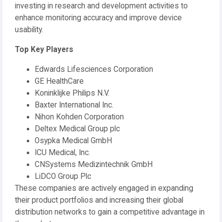
investing in research and development activities to
enhance monitoring accuracy and improve device
usability.
Top Key Players
Edwards Lifesciences Corporation
GE HealthCare
Koninklijke Philips N.V.
Baxter International Inc.
Nihon Kohden Corporation
Deltex Medical Group plc
Osypka Medical GmbH
ICU Medical, Inc.
CNSystems Medizintechnik GmbH
LiDCO Group Plc
These companies are actively engaged in expanding
their product portfolios and increasing their global
distribution networks to gain a competitive advantage in