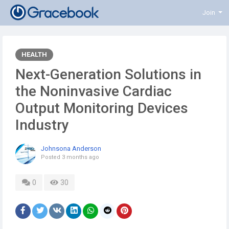
Join
HEALTH
Next-Generation Solutions in
the Noninvasive Cardiac
Output Monitoring Devices
Industry
Johnsona Anderson
Posted
3 months ago
0
30