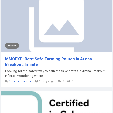
GAMES
MMOEXP: Best Safe Farming Routes in Arena
Breakout: Infinite
Looking for the safest way to earn massive profits in Arena Breakout:
Infinite? Wondering where...
By
Specific Specific
15 days ago
0
7