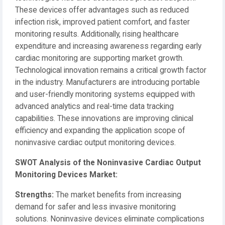
These devices offer advantages such as reduced
infection risk, improved patient comfort, and faster
monitoring results. Additionally, rising healthcare
expenditure and increasing awareness regarding early
cardiac monitoring are supporting market growth.
Technological innovation remains a critical growth factor
in the industry. Manufacturers are introducing portable
and user-friendly monitoring systems equipped with
advanced analytics and real-time data tracking
capabilities. These innovations are improving clinical
efficiency and expanding the application scope of
noninvasive cardiac output monitoring devices.
SWOT Analysis of the Noninvasive Cardiac Output
Monitoring Devices Market:
Strengths:
The market benefits from increasing
demand for safer and less invasive monitoring
solutions. Noninvasive devices eliminate complications