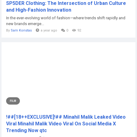
SP5DER Clothing: The Intersection of Urban Culture
and High-Fashion Innovation
In the ever-evolving world of fashion—where trends shift rapidly and
new brands emerge...
By
Sam Konstas
a year ago
0
92
FILM
!##[18++EXCLUSIVE]!## Minahil Malik Leaked Video
Viral Minahil Malik Video Viral On Social Media X
Trending Now qtc