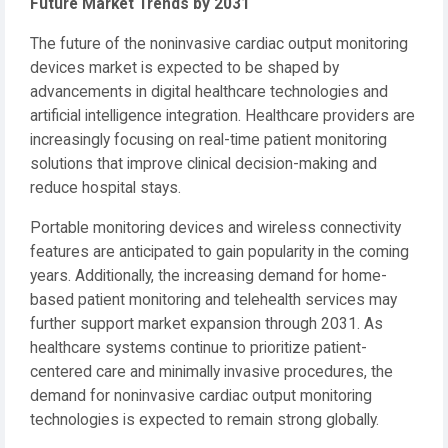
Future Market Trends by 2031
The future of the noninvasive cardiac output monitoring
devices market is expected to be shaped by
advancements in digital healthcare technologies and
artificial intelligence integration. Healthcare providers are
increasingly focusing on real-time patient monitoring
solutions that improve clinical decision-making and
reduce hospital stays.
Portable monitoring devices and wireless connectivity
features are anticipated to gain popularity in the coming
years. Additionally, the increasing demand for home-
based patient monitoring and telehealth services may
further support market expansion through 2031. As
healthcare systems continue to prioritize patient-
centered care and minimally invasive procedures, the
demand for noninvasive cardiac output monitoring
technologies is expected to remain strong globally.