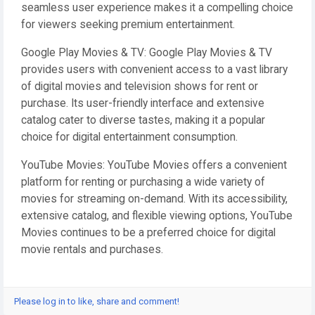
seamless user experience makes it a compelling choice
for viewers seeking premium entertainment.
Google Play Movies & TV: Google Play Movies & TV
provides users with convenient access to a vast library
of digital movies and television shows for rent or
purchase. Its user-friendly interface and extensive
catalog cater to diverse tastes, making it a popular
choice for digital entertainment consumption.
YouTube Movies: YouTube Movies offers a convenient
platform for renting or purchasing a wide variety of
movies for streaming on-demand. With its accessibility,
extensive catalog, and flexible viewing options, YouTube
Movies continues to be a preferred choice for digital
movie rentals and purchases.
Please log in to like, share and comment!