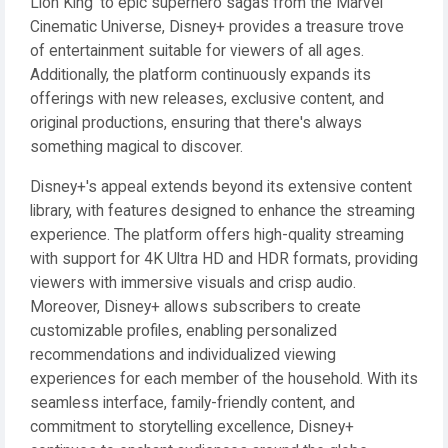
Lion King' to epic superhero sagas from the Marvel
Cinematic Universe, Disney+ provides a treasure trove
of entertainment suitable for viewers of all ages.
Additionally, the platform continuously expands its
offerings with new releases, exclusive content, and
original productions, ensuring that there's always
something magical to discover.
Disney+'s appeal extends beyond its extensive content
library, with features designed to enhance the streaming
experience. The platform offers high-quality streaming
with support for 4K Ultra HD and HDR formats, providing
viewers with immersive visuals and crisp audio.
Moreover, Disney+ allows subscribers to create
customizable profiles, enabling personalized
recommendations and individualized viewing
experiences for each member of the household. With its
seamless interface, family-friendly content, and
commitment to storytelling excellence, Disney+