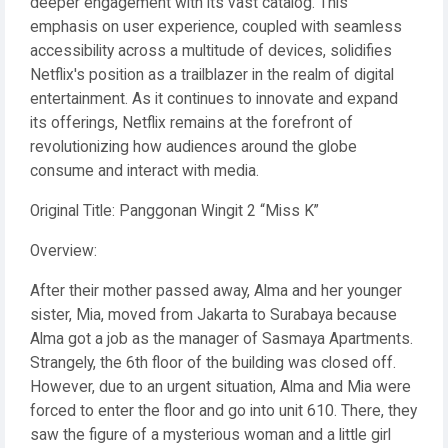
deeper engagement with its vast catalog. This
emphasis on user experience, coupled with seamless
accessibility across a multitude of devices, solidifies
Netflix's position as a trailblazer in the realm of digital
entertainment. As it continues to innovate and expand
its offerings, Netflix remains at the forefront of
revolutionizing how audiences around the globe
consume and interact with media.
Original Title: Panggonan Wingit 2 “Miss K”
Overview:
After their mother passed away, Alma and her younger
sister, Mia, moved from Jakarta to Surabaya because
Alma got a job as the manager of Sasmaya Apartments.
Strangely, the 6th floor of the building was closed off.
However, due to an urgent situation, Alma and Mia were
forced to enter the floor and go into unit 610. There, they
saw the figure of a mysterious woman and a little girl