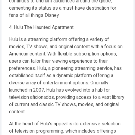
continues to enchant audiences around the globe,
cementing its status as a must-have destination for
fans of all things Disney.
4. Hulu The Haunted Apartment
Hulu is a streaming platform offering a variety of
movies, TV shows, and original content with a focus on
American content. With flexible subscription options,
users can tailor their viewing experience to their
preferences. Hulu, a pioneering streaming service, has
established itself as a dynamic platform offering a
diverse array of entertainment options. Originally
launched in 2007, Hulu has evolved into a hub for
television aficionados, providing access to a vast library
of current and classic TV shows, movies, and original
content.
At the heart of Hulu's appeal is its extensive selection
of television programming, which includes offerings