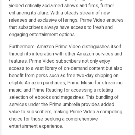
yielded critically acclaimed shows and films, further
enhancing its allure. With a steady stream of new
releases and exclusive offerings, Prime Video ensures
that subscribers always have access to fresh and
engaging entertainment options.
Furthermore, Amazon Prime Video distinguishes itself
through its integration with other Amazon services and
features. Prime Video subscribers not only enjoy
access to a vast library of on-demand content but also
benefit from perks such as free two-day shipping on
eligible Amazon purchases, Prime Music for streaming
music, and Prime Reading for accessing a rotating
selection of ebooks and magazines. This bundling of
services under the Prime umbrella provides added
value to subscribers, making Prime Video a compelling
choice for those seeking a comprehensive
entertainment experience.