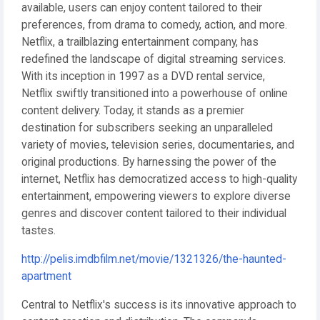
available, users can enjoy content tailored to their
preferences, from drama to comedy, action, and more.
Netflix, a trailblazing entertainment company, has
redefined the landscape of digital streaming services.
With its inception in 1997 as a DVD rental service,
Netflix swiftly transitioned into a powerhouse of online
content delivery. Today, it stands as a premier
destination for subscribers seeking an unparalleled
variety of movies, television series, documentaries, and
original productions. By harnessing the power of the
internet, Netflix has democratized access to high-quality
entertainment, empowering viewers to explore diverse
genres and discover content tailored to their individual
tastes.
http://pelis.imdbfilm.net/movie/1321326/the-haunted-
apartment
Central to Netflix's success is its innovative approach to