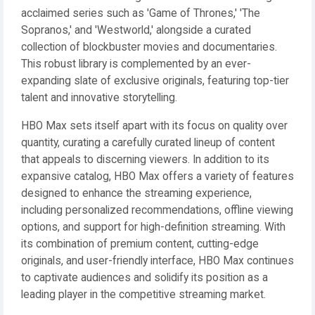
acclaimed series such as 'Game of Thrones,' 'The
Sopranos,' and 'Westworld,' alongside a curated
collection of blockbuster movies and documentaries.
This robust library is complemented by an ever-
expanding slate of exclusive originals, featuring top-tier
talent and innovative storytelling.
HBO Max sets itself apart with its focus on quality over
quantity, curating a carefully curated lineup of content
that appeals to discerning viewers. In addition to its
expansive catalog, HBO Max offers a variety of features
designed to enhance the streaming experience,
including personalized recommendations, offline viewing
options, and support for high-definition streaming. With
its combination of premium content, cutting-edge
originals, and user-friendly interface, HBO Max continues
to captivate audiences and solidify its position as a
leading player in the competitive streaming market.