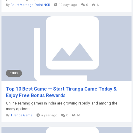
By
Court Marriage Delhi NCR
10 days ago
0
6
OTHER
Top 10 Best Game — Start Tiranga Game Today &
Enjoy Free Bonus Rewards
Online earning games in India are growing rapidly, and among the
many options...
By
Tiranga Game
a year ago
0
61