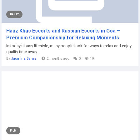
PARTY
Hauz Khas Escorts and Russian Escorts in Goa –
Premium Companionship for Relaxing Moments
In today’s busy lifestyle, many people look for ways to relax and enjoy
quality time away...
By
Jasmine Bansal
2 months ago
0
19
FILM