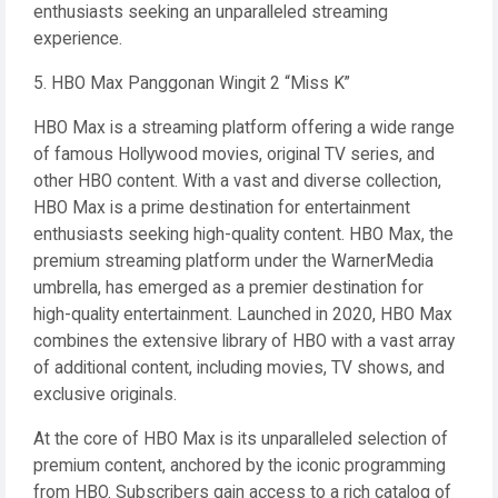
enthusiasts seeking an unparalleled streaming
experience.
5. HBO Max Panggonan Wingit 2 “Miss K”
HBO Max is a streaming platform offering a wide range
of famous Hollywood movies, original TV series, and
other HBO content. With a vast and diverse collection,
HBO Max is a prime destination for entertainment
enthusiasts seeking high-quality content. HBO Max, the
premium streaming platform under the WarnerMedia
umbrella, has emerged as a premier destination for
high-quality entertainment. Launched in 2020, HBO Max
combines the extensive library of HBO with a vast array
of additional content, including movies, TV shows, and
exclusive originals.
At the core of HBO Max is its unparalleled selection of
premium content, anchored by the iconic programming
from HBO. Subscribers gain access to a rich catalog of