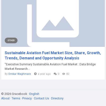
OTHER
Sustainable Aviation Fuel Market Size, Share, Growth,
Trends, Demand and Opportunity Analysis
"Executive Summary Sustainable Aviation Fuel Market : Data Bridge
Market Research...
By
Omkar Waghmare
a year ago
0
82
© 2026 Gracebook ·
English
About
·
Terms
·
Privacy
·
Contact Us
·
Directory