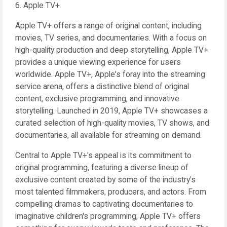
6. Apple TV+
Apple TV+ offers a range of original content, including
movies, TV series, and documentaries. With a focus on
high-quality production and deep storytelling, Apple TV+
provides a unique viewing experience for users
worldwide. Apple TV+, Apple's foray into the streaming
service arena, offers a distinctive blend of original
content, exclusive programming, and innovative
storytelling. Launched in 2019, Apple TV+ showcases a
curated selection of high-quality movies, TV shows, and
documentaries, all available for streaming on demand.
Central to Apple TV+'s appeal is its commitment to
original programming, featuring a diverse lineup of
exclusive content created by some of the industry's
most talented filmmakers, producers, and actors. From
compelling dramas to captivating documentaries to
imaginative children's programming, Apple TV+ offers