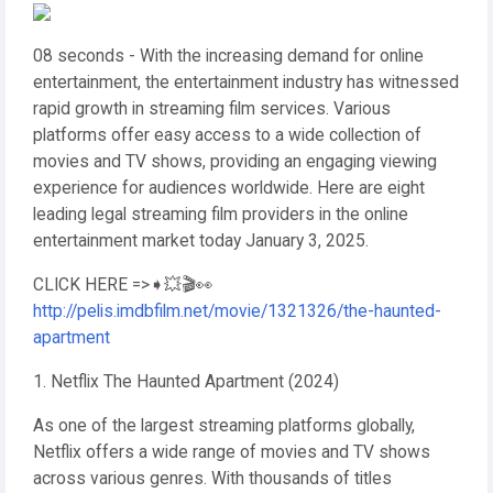
08 seconds - With the increasing demand for online
entertainment, the entertainment industry has witnessed
rapid growth in streaming film services. Various
platforms offer easy access to a wide collection of
movies and TV shows, providing an engaging viewing
experience for audiences worldwide. Here are eight
leading legal streaming film providers in the online
entertainment market today January 3, 2025.
CLICK HERE =>➧💥🎬👀
http://pelis.imdbfilm.net/movie/1321326/the-haunted-
apartment
1. Netflix The Haunted Apartment (2024)
As one of the largest streaming platforms globally,
Netflix offers a wide range of movies and TV shows
across various genres. With thousands of titles