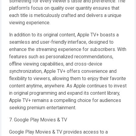
something for every viewer's taste and preference. The
platform's focus on quality over quantity ensures that
each title is meticulously crafted and delivers a unique
viewing experience.
In addition to its original content, Apple TV+ boasts a
seamless and user-friendly interface, designed to
enhance the streaming experience for subscribers. With
features such as personalized recommendations,
offline viewing capabilities, and cross-device
synchronization, Apple TV+ offers convenience and
flexibility to viewers, allowing them to enjoy their favorite
content anytime, anywhere. As Apple continues to invest
in original programming and expand its content library,
Apple TV+ remains a compelling choice for audiences
seeking premium entertainment.
7. Google Play Movies & TV
Google Play Movies & TV provides access to a