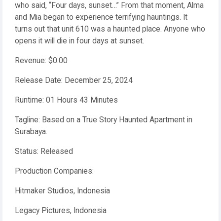
who said, “Four days, sunset…” From that moment, Alma
and Mia began to experience terrifying hauntings. It
turns out that unit 610 was a haunted place. Anyone who
opens it will die in four days at sunset.
Revenue: $0.00
Release Date: December 25, 2024
Runtime: 01 Hours 43 Minutes
Tagline: Based on a True Story Haunted Apartment in
Surabaya.
Status: Released
Production Companies:
Hitmaker Studios, Indonesia
Legacy Pictures, Indonesia