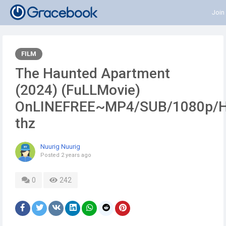
Join
FILM
The Haunted Apartment
(2024) (FuLLMovie)
OnLINEFREE~MP4/SUB/1080p/
thz
Nuurig Nuurig
Posted
2 years ago
0
242