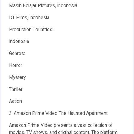
Masih Belajar Pictures, Indonesia
DT Films, Indonesia
Production Countries:
Indonesia
Genres:
Horror
Mystery
Thriller
Action
2. Amazon Prime Video The Haunted Apartment
Amazon Prime Video presents a vast collection of
movies, TV shows, and original content. The platform