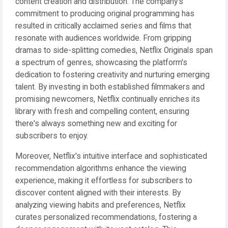
content creation and distribution. The company's
commitment to producing original programming has
resulted in critically acclaimed series and films that
resonate with audiences worldwide. From gripping
dramas to side-splitting comedies, Netflix Originals span
a spectrum of genres, showcasing the platform's
dedication to fostering creativity and nurturing emerging
talent. By investing in both established filmmakers and
promising newcomers, Netflix continually enriches its
library with fresh and compelling content, ensuring
there's always something new and exciting for
subscribers to enjoy.
Moreover, Netflix's intuitive interface and sophisticated
recommendation algorithms enhance the viewing
experience, making it effortless for subscribers to
discover content aligned with their interests. By
analyzing viewing habits and preferences, Netflix
curates personalized recommendations, fostering a