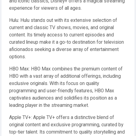
and iconic classics, Disney+ offers a magical streaming
experience for viewers of all ages.
Hulu: Hulu stands out with its extensive selection of
current and classic TV shows, movies, and original
content. Its timely access to current episodes and
curated lineup make it a go-to destination for television
aficionados seeking a diverse array of entertainment
options.
HBO Max: HBO Max combines the premium content of
HBO with a vast array of additional offerings, including
exclusive originals. With its focus on quality
programming and user-friendly features, HBO Max
captivates audiences and solidifies its position as a
leading player in the streaming market.
Apple TV+: Apple TV+ offers a distinctive blend of
original content and exclusive programming, curated by
top-tier talent. Its commitment to quality storytelling and