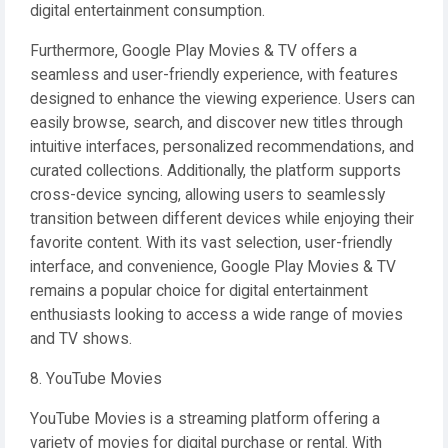
digital entertainment consumption.
Furthermore, Google Play Movies & TV offers a
seamless and user-friendly experience, with features
designed to enhance the viewing experience. Users can
easily browse, search, and discover new titles through
intuitive interfaces, personalized recommendations, and
curated collections. Additionally, the platform supports
cross-device syncing, allowing users to seamlessly
transition between different devices while enjoying their
favorite content. With its vast selection, user-friendly
interface, and convenience, Google Play Movies & TV
remains a popular choice for digital entertainment
enthusiasts looking to access a wide range of movies
and TV shows.
8. YouTube Movies
YouTube Movies is a streaming platform offering a
variety of movies for digital purchase or rental. With