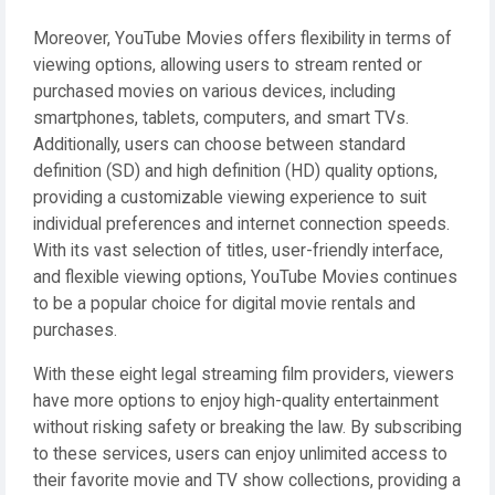
Moreover, YouTube Movies offers flexibility in terms of
viewing options, allowing users to stream rented or
purchased movies on various devices, including
smartphones, tablets, computers, and smart TVs.
Additionally, users can choose between standard
definition (SD) and high definition (HD) quality options,
providing a customizable viewing experience to suit
individual preferences and internet connection speeds.
With its vast selection of titles, user-friendly interface,
and flexible viewing options, YouTube Movies continues
to be a popular choice for digital movie rentals and
purchases.
With these eight legal streaming film providers, viewers
have more options to enjoy high-quality entertainment
without risking safety or breaking the law. By subscribing
to these services, users can enjoy unlimited access to
their favorite movie and TV show collections, providing a