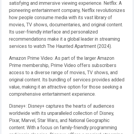
satisfying and immersive viewing experience. Netflix: A
pioneering entertainment company, Netflix revolutionizes
how people consume media with its vast library of
movies, TV shows, documentaries, and original content.
Its user-friendly interface and personalized
recommendations make it a global leader in streaming
services to watch The Haunted Apartment (2024).
Amazon Prime Video: As part of the larger Amazon
Prime membership, Prime Video offers subscribers
access to a diverse range of movies, TV shows, and
original content. Its bundling of services provides added
value, making it an attractive option for those seeking a
comprehensive entertainment experience.
Disney+: Disney+ captures the hearts of audiences
worldwide with its unparalleled collection of Disney,
Pixar, Marvel, Star Wars, and National Geographic
content. With a focus on family-friendly programming