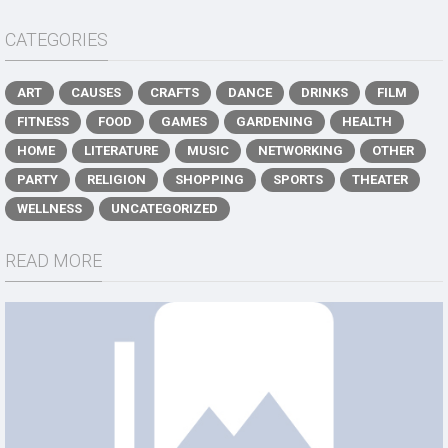
CATEGORIES
ART
CAUSES
CRAFTS
DANCE
DRINKS
FILM
FITNESS
FOOD
GAMES
GARDENING
HEALTH
HOME
LITERATURE
MUSIC
NETWORKING
OTHER
PARTY
RELIGION
SHOPPING
SPORTS
THEATER
WELLNESS
UNCATEGORIZED
READ MORE