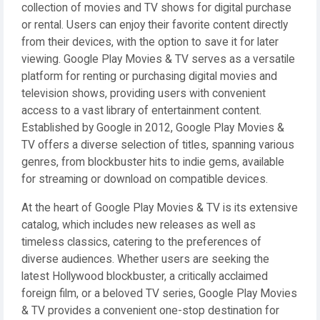
collection of movies and TV shows for digital purchase
or rental. Users can enjoy their favorite content directly
from their devices, with the option to save it for later
viewing. Google Play Movies & TV serves as a versatile
platform for renting or purchasing digital movies and
television shows, providing users with convenient
access to a vast library of entertainment content.
Established by Google in 2012, Google Play Movies &
TV offers a diverse selection of titles, spanning various
genres, from blockbuster hits to indie gems, available
for streaming or download on compatible devices.
At the heart of Google Play Movies & TV is its extensive
catalog, which includes new releases as well as
timeless classics, catering to the preferences of
diverse audiences. Whether users are seeking the
latest Hollywood blockbuster, a critically acclaimed
foreign film, or a beloved TV series, Google Play Movies
& TV provides a convenient one-stop destination for