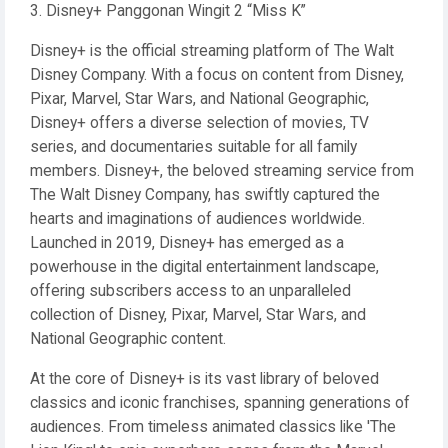
3. Disney+ Panggonan Wingit 2 “Miss K”
Disney+ is the official streaming platform of The Walt
Disney Company. With a focus on content from Disney,
Pixar, Marvel, Star Wars, and National Geographic,
Disney+ offers a diverse selection of movies, TV
series, and documentaries suitable for all family
members. Disney+, the beloved streaming service from
The Walt Disney Company, has swiftly captured the
hearts and imaginations of audiences worldwide.
Launched in 2019, Disney+ has emerged as a
powerhouse in the digital entertainment landscape,
offering subscribers access to an unparalleled
collection of Disney, Pixar, Marvel, Star Wars, and
National Geographic content.
At the core of Disney+ is its vast library of beloved
classics and iconic franchises, spanning generations of
audiences. From timeless animated classics like 'The