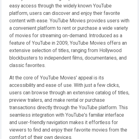
easy access through the widely known YouTube
platform, users can discover and enjoy their favorite
content with ease. YouTube Movies provides users with
a convenient platform to rent or purchase a wide variety
of movies for streaming on-demand. Introduced as a
feature of YouTube in 2009, YouTube Movies offers an
extensive selection of titles, ranging from Hollywood
blockbusters to independent films, documentaries, and
classic favorites.
At the core of YouTube Movies' appeal is its
accessibility and ease of use. With just a few clicks,
users can browse through an extensive catalog of titles,
preview trailers, and make rental or purchase
transactions directly through the YouTube platform. This
seamless integration with YouTube's familiar interface
and user-friendly navigation makes it effortless for
viewers to find and enjoy their favorite movies from the
comfort of their own devices.