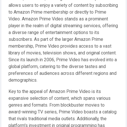
allows users to enjoy a variety of content by subscribing
to Amazon Prime membership or directly to Prime
Video. Amazon Prime Video stands as a prominent
player in the realm of digital streaming services, offering
a diverse range of entertainment options to its
subscribers. As part of the larger Amazon Prime
membership, Prime Video provides access to a vast
library of movies, television shows, and original content.
Since its launch in 2006, Prime Video has evolved into a
global platform, catering to the diverse tastes and
preferences of audiences across different regions and
demographics.
Key to the appeal of Amazon Prime Video is its
expansive selection of content, which spans various
genres and formats. From blockbuster movies to
award-winning TV series, Prime Video boasts a catalog
that rivals traditional media outlets. Additionally, the
platform's investment in original programming has