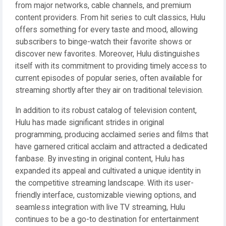
from major networks, cable channels, and premium
content providers. From hit series to cult classics, Hulu
offers something for every taste and mood, allowing
subscribers to binge-watch their favorite shows or
discover new favorites. Moreover, Hulu distinguishes
itself with its commitment to providing timely access to
current episodes of popular series, often available for
streaming shortly after they air on traditional television.
In addition to its robust catalog of television content,
Hulu has made significant strides in original
programming, producing acclaimed series and films that
have garnered critical acclaim and attracted a dedicated
fanbase. By investing in original content, Hulu has
expanded its appeal and cultivated a unique identity in
the competitive streaming landscape. With its user-
friendly interface, customizable viewing options, and
seamless integration with live TV streaming, Hulu
continues to be a go-to destination for entertainment