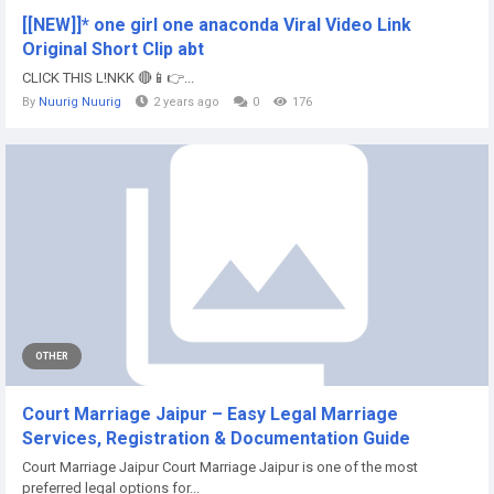
[[NEW]]* one girl one anaconda Viral Video Link
Original Short Clip abt
CLICK THIS L!NKK 🔴📱👉...
By
Nuurig Nuurig
2 years ago
0
176
OTHER
Court Marriage Jaipur – Easy Legal Marriage
Services, Registration & Documentation Guide
Court Marriage Jaipur Court Marriage Jaipur is one of the most
preferred legal options for...