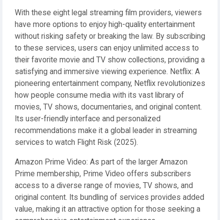
With these eight legal streaming film providers, viewers
have more options to enjoy high-quality entertainment
without risking safety or breaking the law. By subscribing
to these services, users can enjoy unlimited access to
their favorite movie and TV show collections, providing a
satisfying and immersive viewing experience. Netflix: A
pioneering entertainment company, Netflix revolutionizes
how people consume media with its vast library of
movies, TV shows, documentaries, and original content.
Its user-friendly interface and personalized
recommendations make it a global leader in streaming
services to watch Flight Risk (2025).
Amazon Prime Video: As part of the larger Amazon
Prime membership, Prime Video offers subscribers
access to a diverse range of movies, TV shows, and
original content. Its bundling of services provides added
value, making it an attractive option for those seeking a