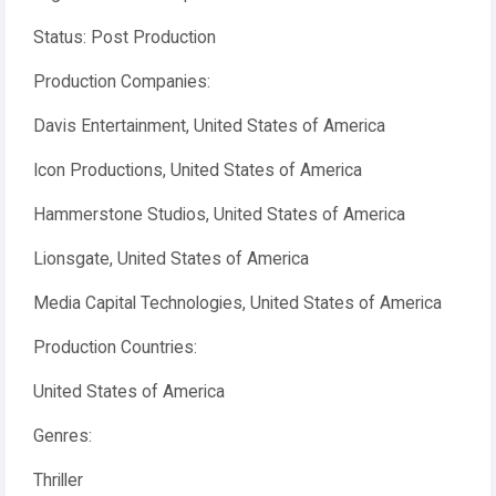
Status: Post Production
Production Companies:
Davis Entertainment, United States of America
Icon Productions, United States of America
Hammerstone Studios, United States of America
Lionsgate, United States of America
Media Capital Technologies, United States of America
Production Countries:
United States of America
Genres:
Thriller