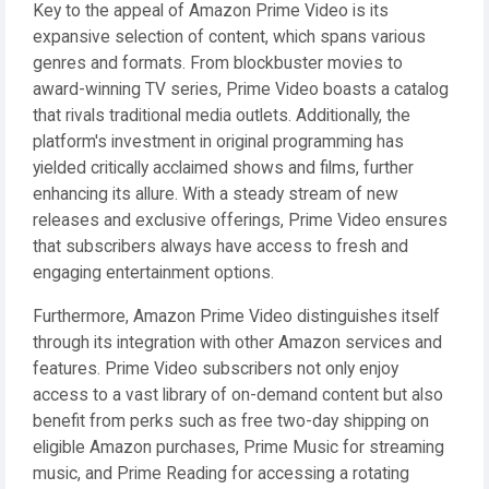
Key to the appeal of Amazon Prime Video is its
expansive selection of content, which spans various
genres and formats. From blockbuster movies to
award-winning TV series, Prime Video boasts a catalog
that rivals traditional media outlets. Additionally, the
platform's investment in original programming has
yielded critically acclaimed shows and films, further
enhancing its allure. With a steady stream of new
releases and exclusive offerings, Prime Video ensures
that subscribers always have access to fresh and
engaging entertainment options.
Furthermore, Amazon Prime Video distinguishes itself
through its integration with other Amazon services and
features. Prime Video subscribers not only enjoy
access to a vast library of on-demand content but also
benefit from perks such as free two-day shipping on
eligible Amazon purchases, Prime Music for streaming
music, and Prime Reading for accessing a rotating