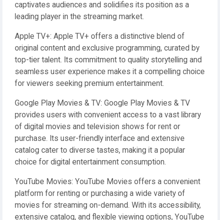
captivates audiences and solidifies its position as a
leading player in the streaming market.
Apple TV+: Apple TV+ offers a distinctive blend of
original content and exclusive programming, curated by
top-tier talent. Its commitment to quality storytelling and
seamless user experience makes it a compelling choice
for viewers seeking premium entertainment.
Google Play Movies & TV: Google Play Movies & TV
provides users with convenient access to a vast library
of digital movies and television shows for rent or
purchase. Its user-friendly interface and extensive
catalog cater to diverse tastes, making it a popular
choice for digital entertainment consumption.
YouTube Movies: YouTube Movies offers a convenient
platform for renting or purchasing a wide variety of
movies for streaming on-demand. With its accessibility,
extensive catalog, and flexible viewing options, YouTube