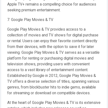
Apple TV+ remains a compelling choice for audiences
seeking premium entertainment.
7. Google Play Movies & TV
Google Play Movies & TV provides access to a
collection of movies and TV shows for digital purchase
or rental. Users can enjoy their favorite content directly
from their devices, with the option to save it for later
viewing. Google Play Movies & TV serves as a versatile
platform for renting or purchasing digital movies and
television shows, providing users with convenient
access to a vast library of entertainment content.
Established by Google in 2012, Google Play Movies &
TV offers a diverse selection of titles, spanning various
genres, from blockbuster hits to indie gems, available
for streaming or download on compatible devices.
At the heart of Google Play Movies & TV is its extensive