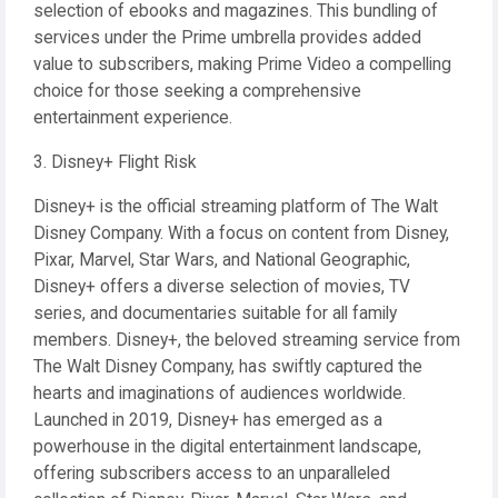
selection of ebooks and magazines. This bundling of
services under the Prime umbrella provides added
value to subscribers, making Prime Video a compelling
choice for those seeking a comprehensive
entertainment experience.
3. Disney+ Flight Risk
Disney+ is the official streaming platform of The Walt
Disney Company. With a focus on content from Disney,
Pixar, Marvel, Star Wars, and National Geographic,
Disney+ offers a diverse selection of movies, TV
series, and documentaries suitable for all family
members. Disney+, the beloved streaming service from
The Walt Disney Company, has swiftly captured the
hearts and imaginations of audiences worldwide.
Launched in 2019, Disney+ has emerged as a
powerhouse in the digital entertainment landscape,
offering subscribers access to an unparalleled