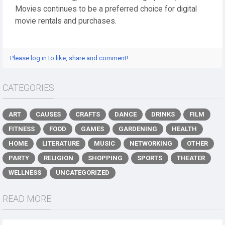
Movies continues to be a preferred choice for digital
movie rentals and purchases.
Please log in to like, share and comment!
CATEGORIES
ART
CAUSES
CRAFTS
DANCE
DRINKS
FILM
FITNESS
FOOD
GAMES
GARDENING
HEALTH
HOME
LITERATURE
MUSIC
NETWORKING
OTHER
PARTY
RELIGION
SHOPPING
SPORTS
THEATER
WELLNESS
UNCATEGORIZED
READ MORE