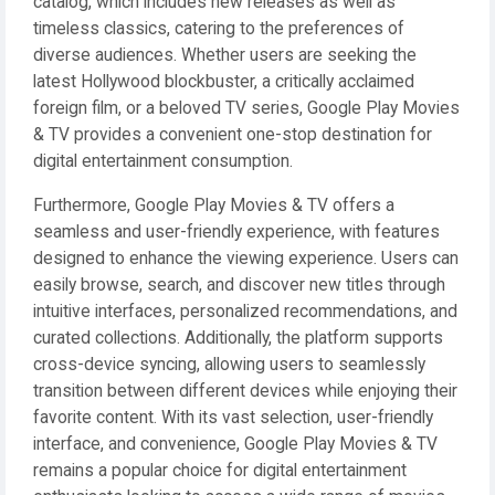
catalog, which includes new releases as well as
timeless classics, catering to the preferences of
diverse audiences. Whether users are seeking the
latest Hollywood blockbuster, a critically acclaimed
foreign film, or a beloved TV series, Google Play Movies
& TV provides a convenient one-stop destination for
digital entertainment consumption.
Furthermore, Google Play Movies & TV offers a
seamless and user-friendly experience, with features
designed to enhance the viewing experience. Users can
easily browse, search, and discover new titles through
intuitive interfaces, personalized recommendations, and
curated collections. Additionally, the platform supports
cross-device syncing, allowing users to seamlessly
transition between different devices while enjoying their
favorite content. With its vast selection, user-friendly
interface, and convenience, Google Play Movies & TV
remains a popular choice for digital entertainment