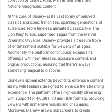
collection of Disney, Pixar, Marvel, Star Wars, and
National Geographic content.
At the core of Disney+ is its vast library of beloved
classics and iconic franchises, spanning generations of
audiences. From timeless animated classics like 'The
Lion King' to epic superhero sagas from the Marvel
Cinematic Universe, Disney+ provides a treasure trove
of entertainment suitable for viewers of all ages.
Additionally, the platform continuously expands its
offerings with new releases, exclusive content, and
original productions, ensuring that there's always
something magical to discover.
Disney+'s appeal extends beyond its extensive content
library, with features designed to enhance the streaming
experience. The platform offers high-quality streaming
with support for 4K Ultra HD and HDR formats, providing
viewers with immersive visuals and crisp audio.
Moreover, Disney+ allows subscribers to create