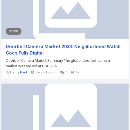
OTHER
Doorbell Camera Market 2033: Neighborhood Watch
Goes Fully Digital
Doorbell Camera Market Summary The global doorbell camera
market was valued at USD 2.02...
By
Henry Paul
8 months ago
0
67