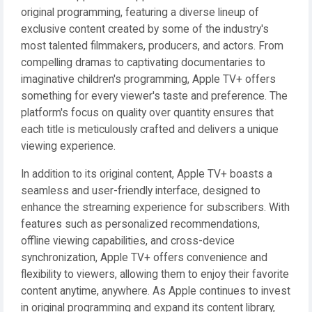
original programming, featuring a diverse lineup of
exclusive content created by some of the industry's
most talented filmmakers, producers, and actors. From
compelling dramas to captivating documentaries to
imaginative children's programming, Apple TV+ offers
something for every viewer's taste and preference. The
platform's focus on quality over quantity ensures that
each title is meticulously crafted and delivers a unique
viewing experience.
In addition to its original content, Apple TV+ boasts a
seamless and user-friendly interface, designed to
enhance the streaming experience for subscribers. With
features such as personalized recommendations,
offline viewing capabilities, and cross-device
synchronization, Apple TV+ offers convenience and
flexibility to viewers, allowing them to enjoy their favorite
content anytime, anywhere. As Apple continues to invest
in original programming and expand its content library,