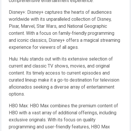
comprehensive entertainment experience.
Disney+: Disney+ captures the hearts of audiences
worldwide with its unparalleled collection of Disney,
Pixar, Marvel, Star Wars, and National Geographic
content. With a focus on family-friendly programming
and iconic classics, Disney+ offers a magical streaming
experience for viewers of all ages.
Hulu: Hulu stands out with its extensive selection of
current and classic TV shows, movies, and original
content. Its timely access to current episodes and
curated lineup make it a go-to destination for television
aficionados seeking a diverse array of entertainment
options.
HBO Max: HBO Max combines the premium content of
HBO with a vast array of additional offerings, including
exclusive originals. With its focus on quality
programming and user-friendly features, HBO Max