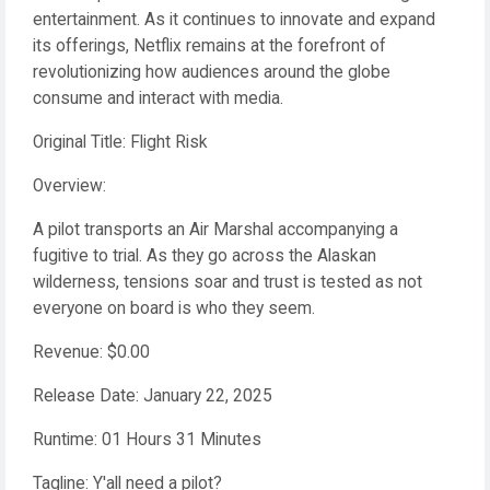
entertainment. As it continues to innovate and expand
its offerings, Netflix remains at the forefront of
revolutionizing how audiences around the globe
consume and interact with media.
Original Title: Flight Risk
Overview:
A pilot transports an Air Marshal accompanying a
fugitive to trial. As they go across the Alaskan
wilderness, tensions soar and trust is tested as not
everyone on board is who they seem.
Revenue: $0.00
Release Date: January 22, 2025
Runtime: 01 Hours 31 Minutes
Tagline: Y'all need a pilot?