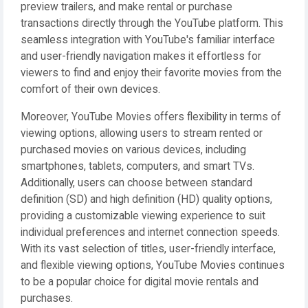
preview trailers, and make rental or purchase
transactions directly through the YouTube platform. This
seamless integration with YouTube's familiar interface
and user-friendly navigation makes it effortless for
viewers to find and enjoy their favorite movies from the
comfort of their own devices.
Moreover, YouTube Movies offers flexibility in terms of
viewing options, allowing users to stream rented or
purchased movies on various devices, including
smartphones, tablets, computers, and smart TVs.
Additionally, users can choose between standard
definition (SD) and high definition (HD) quality options,
providing a customizable viewing experience to suit
individual preferences and internet connection speeds.
With its vast selection of titles, user-friendly interface,
and flexible viewing options, YouTube Movies continues
to be a popular choice for digital movie rentals and
purchases.