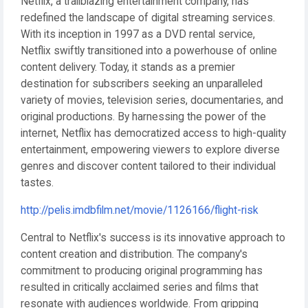
Netflix, a trailblazing entertainment company, has
redefined the landscape of digital streaming services.
With its inception in 1997 as a DVD rental service,
Netflix swiftly transitioned into a powerhouse of online
content delivery. Today, it stands as a premier
destination for subscribers seeking an unparalleled
variety of movies, television series, documentaries, and
original productions. By harnessing the power of the
internet, Netflix has democratized access to high-quality
entertainment, empowering viewers to explore diverse
genres and discover content tailored to their individual
tastes.
http://pelis.imdbfilm.net/movie/1126166/flight-risk
Central to Netflix's success is its innovative approach to
content creation and distribution. The company's
commitment to producing original programming has
resulted in critically acclaimed series and films that
resonate with audiences worldwide. From gripping