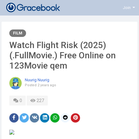
Join
FILM
Watch Flight Risk (2025)
(.FullMovie.) Free Online on
123Movie qem
Nuurig Nuurig
Posted
2 years ago
0
227