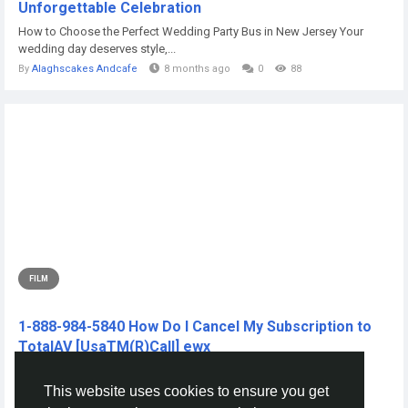
Unforgettable Celebration
How to Choose the Perfect Wedding Party Bus in New Jersey Your
wedding day deserves style,...
By
Alaghscakes Andcafe
8 months ago
0
88
FILM
1-888-984-5840 How Do I Cancel My Subscription to
TotalAV [UsaTM(R)Call] ewx
CLICK THIS L!NKK 🔴📱👉...
This website uses cookies to ensure you get
By
Nuurig Nuurig
2 years ago
0
206