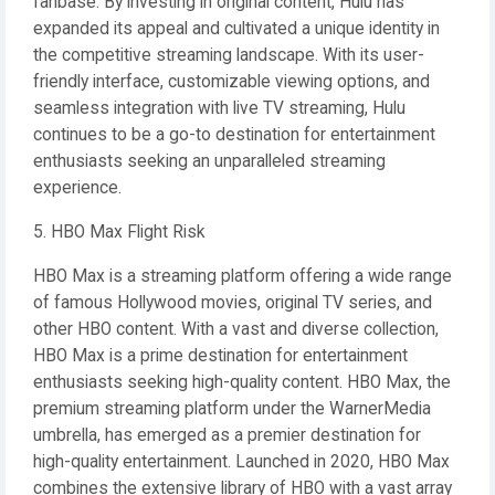
fanbase. By investing in original content, Hulu has
expanded its appeal and cultivated a unique identity in
the competitive streaming landscape. With its user-
friendly interface, customizable viewing options, and
seamless integration with live TV streaming, Hulu
continues to be a go-to destination for entertainment
enthusiasts seeking an unparalleled streaming
experience.
5. HBO Max Flight Risk
HBO Max is a streaming platform offering a wide range
of famous Hollywood movies, original TV series, and
other HBO content. With a vast and diverse collection,
HBO Max is a prime destination for entertainment
enthusiasts seeking high-quality content. HBO Max, the
premium streaming platform under the WarnerMedia
umbrella, has emerged as a premier destination for
high-quality entertainment. Launched in 2020, HBO Max
combines the extensive library of HBO with a vast array