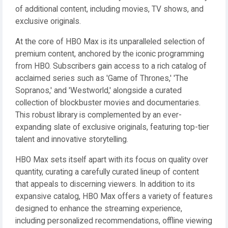
of additional content, including movies, TV shows, and
exclusive originals.
At the core of HBO Max is its unparalleled selection of
premium content, anchored by the iconic programming
from HBO. Subscribers gain access to a rich catalog of
acclaimed series such as 'Game of Thrones,' 'The
Sopranos,' and 'Westworld,' alongside a curated
collection of blockbuster movies and documentaries.
This robust library is complemented by an ever-
expanding slate of exclusive originals, featuring top-tier
talent and innovative storytelling.
HBO Max sets itself apart with its focus on quality over
quantity, curating a carefully curated lineup of content
that appeals to discerning viewers. In addition to its
expansive catalog, HBO Max offers a variety of features
designed to enhance the streaming experience,
including personalized recommendations, offline viewing