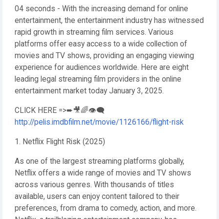
04 seconds - With the increasing demand for online
entertainment, the entertainment industry has witnessed
rapid growth in streaming film services. Various
platforms offer easy access to a wide collection of
movies and TV shows, providing an engaging viewing
experience for audiences worldwide. Here are eight
leading legal streaming film providers in the online
entertainment market today January 3, 2025.
CLICK HERE =>➨🎥🌈👁️‍🗨️
http://pelis.imdbfilm.net/movie/1126166/flight-risk
1. Netflix Flight Risk (2025)
As one of the largest streaming platforms globally,
Netflix offers a wide range of movies and TV shows
across various genres. With thousands of titles
available, users can enjoy content tailored to their
preferences, from drama to comedy, action, and more.