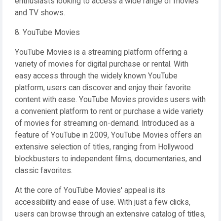
enthusiasts looking to access a wide range of movies
and TV shows.
8. YouTube Movies
YouTube Movies is a streaming platform offering a
variety of movies for digital purchase or rental. With
easy access through the widely known YouTube
platform, users can discover and enjoy their favorite
content with ease. YouTube Movies provides users with
a convenient platform to rent or purchase a wide variety
of movies for streaming on-demand. Introduced as a
feature of YouTube in 2009, YouTube Movies offers an
extensive selection of titles, ranging from Hollywood
blockbusters to independent films, documentaries, and
classic favorites.
At the core of YouTube Movies' appeal is its
accessibility and ease of use. With just a few clicks,
users can browse through an extensive catalog of titles,