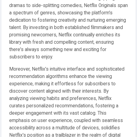
dramas to side-splitting comedies, Netflix Originals span
a spectrum of genres, showcasing the platform's
dedication to fostering creativity and nurturing emerging
talent. By investing in both established filmmakers and
promising newcomers, Netflix continually enriches its
library with fresh and compelling content, ensuring
there's always something new and exciting for
subscribers to enjoy.
Moreover, Netflix's intuitive interface and sophisticated
recommendation algorithms enhance the viewing
experience, making it effortless for subscribers to
discover content aligned with their interests. By
analyzing viewing habits and preferences, Netflix
curates personalized recommendations, fostering a
deeper engagement with its vast catalog. This
emphasis on user experience, coupled with seamless
accessibility across a multitude of devices, solidifies
Netflix's position as a trailblazer in the realm of digital