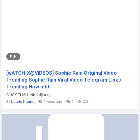
FILM
[wATCH-X@VIDEOS] Sophie Rain Original Video
Trending Sophie Rain Viral Video Telegram Links
Trending Now mbt
CLICK THIS L!NKK 🔴📱👉...
By
Nuurig Nuurig
2 years ago
0
223