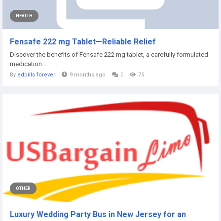
HEALTH
Fensafe 222 mg Tablet—Reliable Relief
Discover the benefits of Fensafe 222 mg tablet, a carefully formulated
medication...
By
edpills forever
9 months ago
0
75
OTHER
Luxury Wedding Party Bus in New Jersey for an