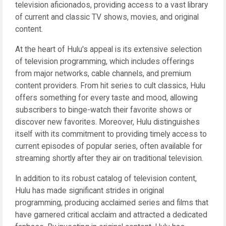
television aficionados, providing access to a vast library
of current and classic TV shows, movies, and original
content.
At the heart of Hulu's appeal is its extensive selection
of television programming, which includes offerings
from major networks, cable channels, and premium
content providers. From hit series to cult classics, Hulu
offers something for every taste and mood, allowing
subscribers to binge-watch their favorite shows or
discover new favorites. Moreover, Hulu distinguishes
itself with its commitment to providing timely access to
current episodes of popular series, often available for
streaming shortly after they air on traditional television.
In addition to its robust catalog of television content,
Hulu has made significant strides in original
programming, producing acclaimed series and films that
have garnered critical acclaim and attracted a dedicated