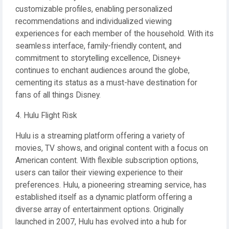
customizable profiles, enabling personalized
recommendations and individualized viewing
experiences for each member of the household. With its
seamless interface, family-friendly content, and
commitment to storytelling excellence, Disney+
continues to enchant audiences around the globe,
cementing its status as a must-have destination for
fans of all things Disney.
4. Hulu Flight Risk
Hulu is a streaming platform offering a variety of
movies, TV shows, and original content with a focus on
American content. With flexible subscription options,
users can tailor their viewing experience to their
preferences. Hulu, a pioneering streaming service, has
established itself as a dynamic platform offering a
diverse array of entertainment options. Originally
launched in 2007, Hulu has evolved into a hub for