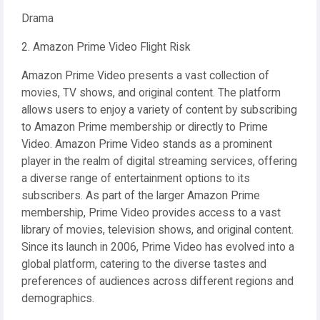
Drama
2. Amazon Prime Video Flight Risk
Amazon Prime Video presents a vast collection of
movies, TV shows, and original content. The platform
allows users to enjoy a variety of content by subscribing
to Amazon Prime membership or directly to Prime
Video. Amazon Prime Video stands as a prominent
player in the realm of digital streaming services, offering
a diverse range of entertainment options to its
subscribers. As part of the larger Amazon Prime
membership, Prime Video provides access to a vast
library of movies, television shows, and original content.
Since its launch in 2006, Prime Video has evolved into a
global platform, catering to the diverse tastes and
preferences of audiences across different regions and
demographics.