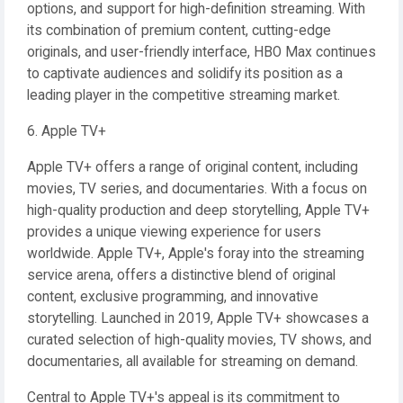
options, and support for high-definition streaming. With
its combination of premium content, cutting-edge
originals, and user-friendly interface, HBO Max continues
to captivate audiences and solidify its position as a
leading player in the competitive streaming market.
6. Apple TV+
Apple TV+ offers a range of original content, including
movies, TV series, and documentaries. With a focus on
high-quality production and deep storytelling, Apple TV+
provides a unique viewing experience for users
worldwide. Apple TV+, Apple's foray into the streaming
service arena, offers a distinctive blend of original
content, exclusive programming, and innovative
storytelling. Launched in 2019, Apple TV+ showcases a
curated selection of high-quality movies, TV shows, and
documentaries, all available for streaming on demand.
Central to Apple TV+'s appeal is its commitment to