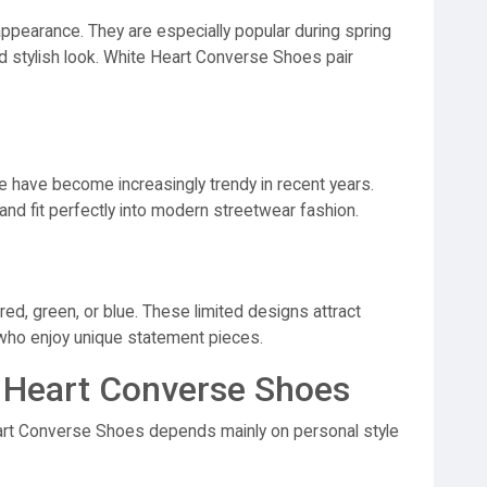
appearance. They are especially popular during spring
 stylish look. White Heart Converse Shoes pair
te have become increasingly trendy in recent years.
nd fit perfectly into modern streetwear fashion.
red, green, or blue. These limited designs attract
 who enjoy unique statement pieces.
 Heart Converse Shoes
rt Converse Shoes depends mainly on personal style