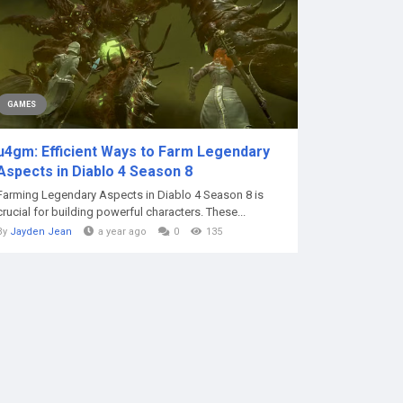
GAMES
u4gm: Efficient Ways to Farm Legendary
Aspects in Diablo 4 Season 8
Farming Legendary Aspects in Diablo 4 Season 8 is
crucial for building powerful characters. These...
By
Jayden Jean
a year ago
0
135