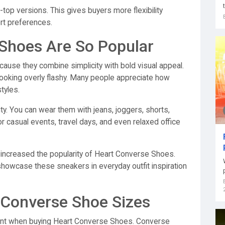
op versions. This gives buyers more flexibility
rt preferences.
Shoes Are So Popular
cause they combine simplicity with bold visual appeal.
ooking overly flashy. Many people appreciate how
tyles.
lity. You can wear them with jeans, joggers, shorts,
or casual events, travel days, and even relaxed office
o increased the popularity of Heart Converse Shoes.
showcase these sneakers in everyday outfit inspiration
 Converse Shoe Sizes
rtant when buying Heart Converse Shoes. Converse