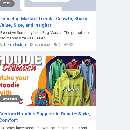
OTHER
Liner Bag Market Trends: Growth, Share,
Value, Size, and Insights
"Executive Summary Liner Bag Market : The global liner
bag market size was valued...
By
Shweta Kadam
a year ago
0
83
SHOPPING
Custom Hoodies Supplier in Dubai – Style,
Comfort
Hoodies have become a wardrobe essential across