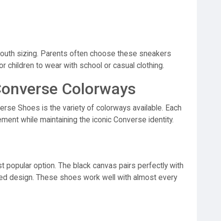
youth sizing. Parents often choose these sneakers
or children to wear with school or casual clothing.
Converse Colorways
erse Shoes is the variety of colorways available. Each
ement while maintaining the iconic Converse identity.
popular option. The black canvas pairs perfectly with
nced design. These shoes work well with almost every