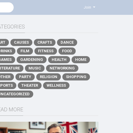
Join
ATEGORIES
ART
CAUSES
CRAFTS
DANCE
DRINKS
FILM
FITNESS
FOOD
GAMES
GARDENING
HEALTH
HOME
LITERATURE
MUSIC
NETWORKING
OTHER
PARTY
RELIGION
SHOPPING
SPORTS
THEATER
WELLNESS
UNCATEGORIZED
EAD MORE