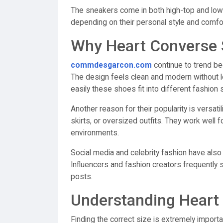
The sneakers come in both high-top and low-t
depending on their personal style and comfo
Why Heart Converse 
commdesgarcon.com
continue to trend be
The design feels clean and modern without l
easily these shoes fit into different fashion s
Another reason for their popularity is versati
skirts, or oversized outfits. They work well f
environments.
Social media and celebrity fashion have als
Influencers and fashion creators frequently 
posts.
Understanding Heart
Finding the correct size is extremely impo