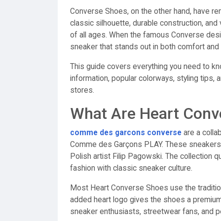
Converse Shoes, on the other hand, have re
classic silhouette, durable construction, an
of all ages. When the famous Converse design
sneaker that stands out in both comfort and 
This guide covers everything you need to kn
information, popular colorways, styling tips, 
stores.
What Are Heart Conv
comme des garcons converse
are a colla
Comme des Garçons PLAY. These sneakers f
Polish artist Filip Pagowski. The collection q
fashion with classic sneaker culture.
Most Heart Converse Shoes use the traditio
added heart logo gives the shoes a premiu
sneaker enthusiasts, streetwear fans, and 