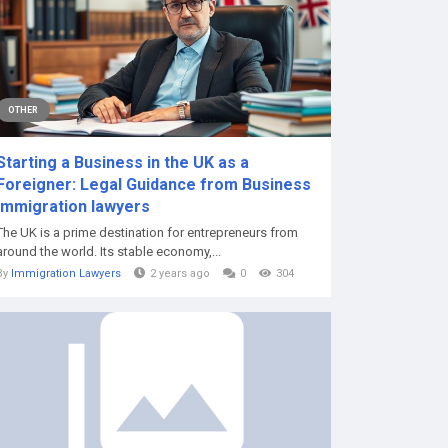
OTHER
Starting a Business in the UK as a
Foreigner: Legal Guidance from Business
immigration lawyers
The UK is a prime destination for entrepreneurs from
around the world. Its stable economy,...
By
Immigration Lawyers
2 years ago
0
304