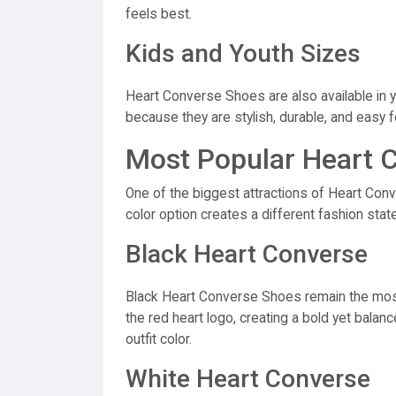
feels best.
Kids and Youth Sizes
Heart Converse Shoes are also available in 
because they are stylish, durable, and easy f
Most Popular Heart 
One of the biggest attractions of Heart Conv
color option creates a different fashion stat
Black Heart Converse
Black Heart Converse Shoes remain the most 
the red heart logo, creating a bold yet bala
outfit color.
White Heart Converse