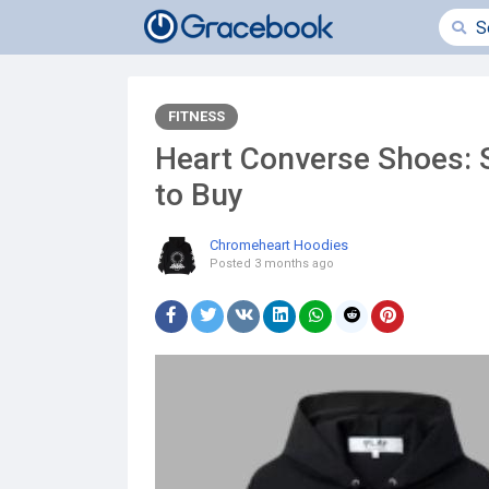
FITNESS
Heart Converse Shoes: 
to Buy
Chromeheart Hoodies
Posted
3 months ago