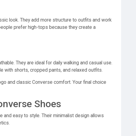
sic look. They add more structure to outfits and work
 people prefer high-tops because they create a
hable. They are ideal for daily walking and casual use.
 with shorts, cropped pants, and relaxed outfits.
ogo and classic Converse comfort. Your final choice
Converse Shoes
e and easy to style. Their minimalist design allows
tics.