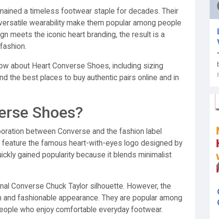
mained a timeless footwear staple for decades. Their
d versatile wearability make them popular among people
 meets the iconic heart branding, the result is a
fashion.
ow about Heart Converse Shoes, including sizing
and the best places to buy authentic pairs online and in
erse Shoes?
boration between Converse and the fashion label
eature the famous heart-with-eyes logo designed by
uickly gained popularity because it blends minimalist
nal Converse Chuck Taylor silhouette. However, the
m and fashionable appearance. They are popular among
people who enjoy comfortable everyday footwear.