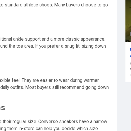
d to standard athletic shoes. Many buyers choose to go
tional ankle support and a more classic appearance.
und the toe area. If you prefer a snug fit, sizing down
exible feel. They are easier to wear during warmer
 daily outfits. Most buyers still recommend going down
ns
o their regular size. Converse sneakers have a narrow
ing them in-store can help you decide which size