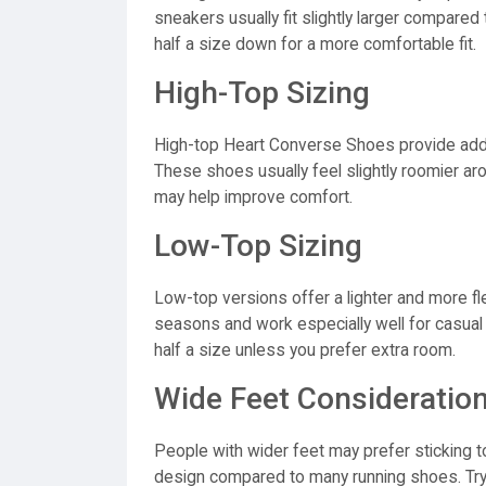
sneakers usually fit slightly larger compare
half a size down for a more comfortable fit.
High-Top Sizing
High-top Heart Converse Shoes provide addi
These shoes usually feel slightly roomier aro
may help improve comfort.
Low-Top Sizing
Low-top versions offer a lighter and more fl
seasons and work especially well for casual
half a size unless you prefer extra room.
Wide Feet Consideratio
People with wider feet may prefer sticking t
design compared to many running shoes. Try