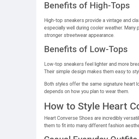
Benefits of High-Tops
High-top sneakers provide a vintage and clas
especially well during cooler weather. Many
stronger streetwear appearance.
Benefits of Low-Tops
Low-top sneakers feel lighter and more breat
Their simple design makes them easy to style
Both styles offer the same signature heart l
depends on how you plan to wear them.
How to Style Heart 
Heart Converse Shoes are incredibly versatil
them to fit into many different fashion aesthe