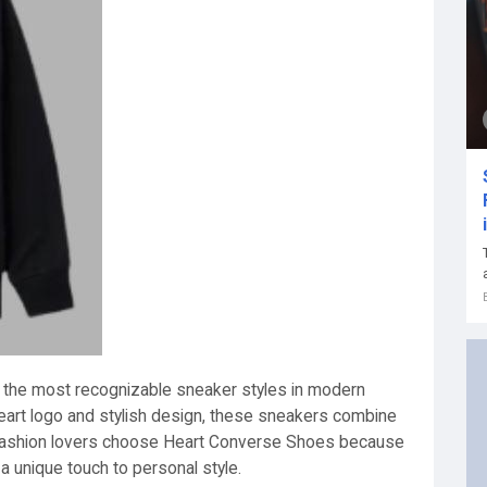
the most recognizable sneaker styles in modern
heart logo and stylish design, these sneakers combine
 fashion lovers choose Heart Converse Shoes because
 a unique touch to personal style.