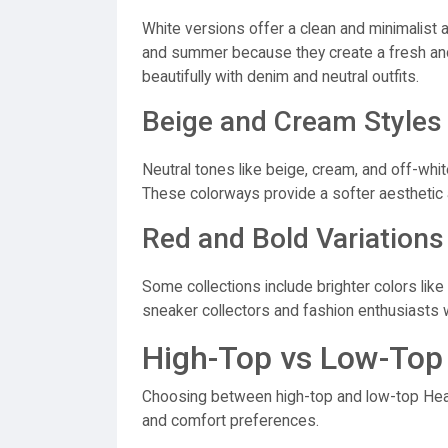
White versions offer a clean and minimalist 
and summer because they create a fresh and
beautifully with denim and neutral outfits.
Beige and Cream Styles
Neutral tones like beige, cream, and off-whi
These colorways provide a softer aesthetic a
Red and Bold Variations
Some collections include brighter colors like 
sneaker collectors and fashion enthusiasts
High-Top vs Low-Top
Choosing between high-top and low-top Hea
and comfort preferences.