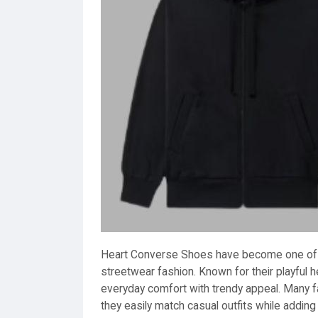
Heart Converse Shoes have become one of 
streetwear fashion. Known for their playful 
everyday comfort with trendy appeal. Many
they easily match casual outfits while adding