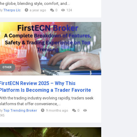
the globe, blending style, comfort, and...
By
Therps Llc
a year ago
0
124
OTHER
FirstECN Review 2025 – Why This
Platform Is Becoming a Trader Favorite
With the trading industry evolving rapidly, traders seek
platforms that offer convenience,...
By
Top Trending Broker
9 months ago
0
245