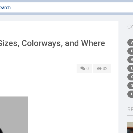
C
Sizes, Colorways, and Where
0
32
R