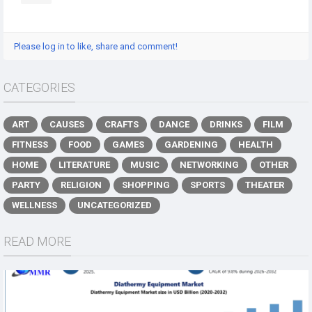
Please log in to like, share and comment!
CATEGORIES
ART
CAUSES
CRAFTS
DANCE
DRINKS
FILM
FITNESS
FOOD
GAMES
GARDENING
HEALTH
HOME
LITERATURE
MUSIC
NETWORKING
OTHER
PARTY
RELIGION
SHOPPING
SPORTS
THEATER
WELLNESS
UNCATEGORIZED
READ MORE