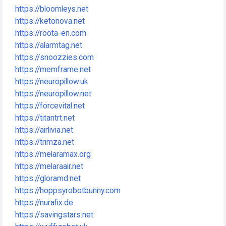
https://bloomleys.net
https://ketonova.net
https://roota-en.com
https://alarmtag.net
https://snoozzies.com
https://memframe.net
https://neuropillow.uk
https://neuropillow.net
https://forcevital.net
https://titantrt.net
https://airlivia.net
https://trimza.net
https://melaramax.org
https://melaraair.net
https://gloramd.net
https://hoppsyrobotbunny.com
https://nurafix.de
https://savingstars.net