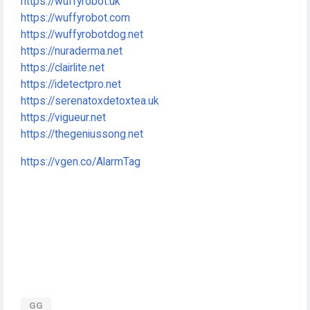
https://wuffyrobot.uk
https://wuffyrobot.com
https://wuffyrobotdog.net
https://nuraderma.net
https://clairlite.net
https://idetectpro.net
https://serenatoxdetoxtea.uk
https://vigueur.net
https://thegeniussong.net
https://vgen.co/AlarmTag
GG