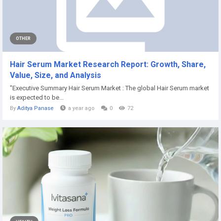
OTHER
Hair Serum Market Research Report: Growth, Share,
Value, Size, and Analysis
"Executive Summary Hair Serum Market : The global Hair Serum market
is expected to be...
By
Aditya Panase
a year ago
0
72