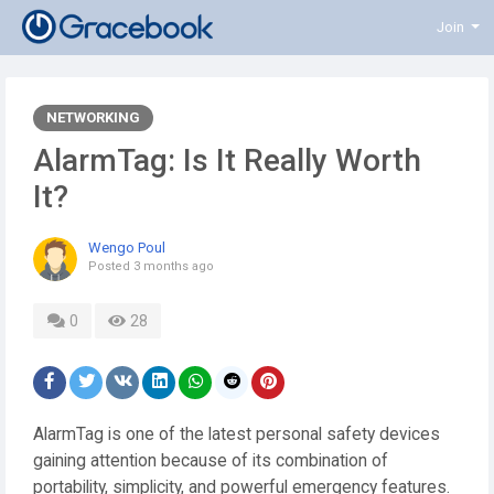
Join
NETWORKING
AlarmTag: Is It Really Worth
It?
Wengo Poul
Posted
3 months ago
0
28
AlarmTag is one of the latest personal safety devices
gaining attention because of its combination of
portability, simplicity, and powerful emergency features.