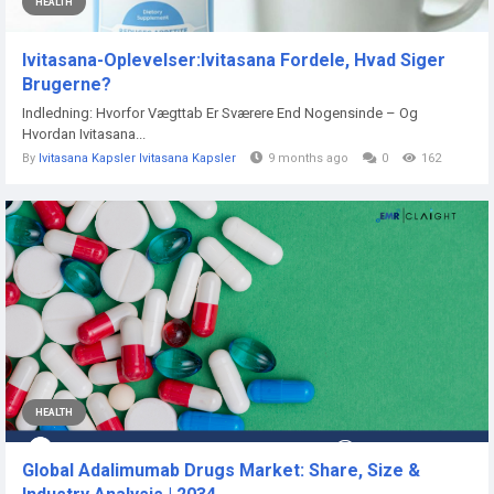
HEALTH
Ivitasana-Oplevelser:Ivitasana Fordele, Hvad Siger
Brugerne?
Indledning: Hvorfor Vægttab Er Sværere End Nogensinde – Og
Hvordan Ivitasana...
By
Ivitasana Kapsler Ivitasana Kapsler
9 months ago
0
162
HEALTH
Global Adalimumab Drugs Market: Share, Size &