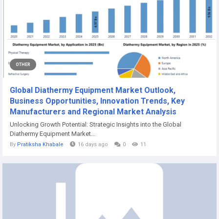
OTHER
Global Diathermy Equipment Market Outlook,
Business Opportunities, Innovation Trends, Key
Manufacturers and Regional Market Analysis
Unlocking Growth Potential: Strategic Insights into the Global
Diathermy Equipment Market...
By
Pratiksha Khabale
16 days ago
0
11