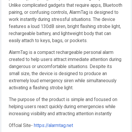
Unlike complicated gadgets that require apps, Bluetooth
pairing, or confusing controls, AlarmTag is designed to
work instantly during stressful situations. The device
features a loud 130dB siren, bright flashing strobe light,
rechargeable battery, and lightweight body that can
easily attach to keys, bags, or pockets.
AlarmTag is a compact rechargeable personal alarm
created to help users attract immediate attention during
dangerous or uncomfortable situations. Despite its
small size, the device is designed to produce an
extremely loud emergency siren while simultaneously
activating a flashing strobe light.
The purpose of the product is simple and focused on
helping users react quickly during emergencies while
increasing visibility and attracting attention instantly
Offcial Site-
https://alarmtag.net