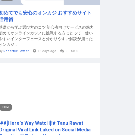
初めてでも安心のオンカジ おすすめサイト
活用術
基礎から学ぶ選び方のコツ 初心者向けサービスの魅力
初めてオンラインカジノに挑戦する方にとって、使い
やすいインターフェースと分かりやすい解説が揃った
オンカジ...
By
Robertcx Fowler
13 days ago
0
5
FILM
!##[Here's Way WatcH]!# Tanu Rawat
Original Viral Link Laked on Social Media