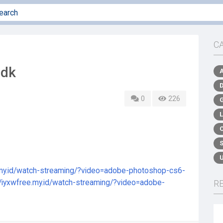
C
udk
0
226
e.my.id/watch-streaming/?video=adobe-photoshop-cs6-
//iyxwfree.my.id/watch-streaming/?video=adobe-
R