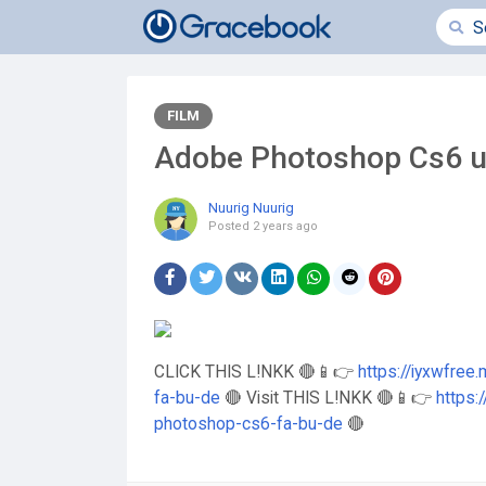
FILM
Adobe Photoshop Cs6 
Nuurig Nuurig
Posted
2 years ago
CLICK THIS L!NKK 🔴📱👉
https://iyxwfre
fa-bu-de
🔴 Visit THIS L!NKK 🔴📱👉
https:
photoshop-cs6-fa-bu-de
🔴