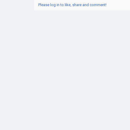
Please log in to like, share and comment!