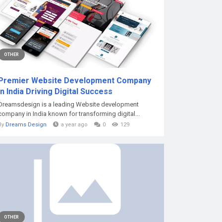
OTHER
Premier Website Development Company
in India Driving Digital Success
Dreamsdesign is a leading Website development
company in India known for transforming digital...
By
Dreams Design
a year ago
0
129
OTHER