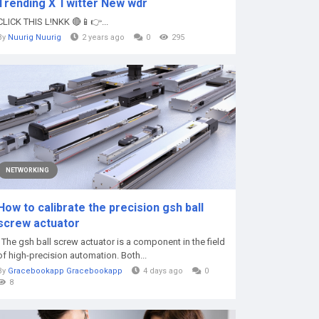
Trending X Twitter New wdr
CLICK THIS L!NKK 🔴📱👉...
By
Nuurig Nuurig
2 years ago
0
295
NETWORKING
How to calibrate the precision gsh ball
screw actuator
The gsh ball screw actuator is a component in the field
of high-precision automation. Both...
By
Gracebookapp Gracebookapp
4 days ago
0
8