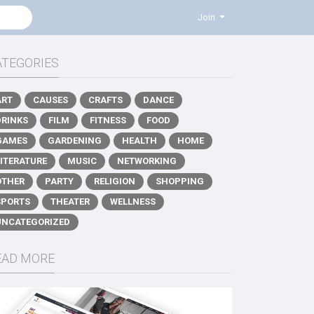
Join
ATEGORIES
ART
CAUSES
CRAFTS
DANCE
DRINKS
FILM
FITNESS
FOOD
GAMES
GARDENING
HEALTH
HOME
LITERATURE
MUSIC
NETWORKING
OTHER
PARTY
RELIGION
SHOPPING
SPORTS
THEATER
WELLNESS
UNCATEGORIZED
EAD MORE