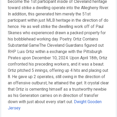
become the 1st participant inside of Cleveland heritage
toward strike a dwelling operate into the Allegheny River.
In addition, this generated him merely the 51st
participant within just MLB heritage in the direction of do
hence. He as well strike the dwelling work off of Paul
Skenes who experienced drawn a packed property for
his bobblehead working day. Poetry. Ortiz Contains
Substantial GameThe Cleveland Guardians figured out
RHP Luis Ortiz within a exchange with the Pittsburgh
Pirates upon December 10, 2024. Upon April 18th, Ortiz
confronted his preceding workers, and it was a beaut.
Ortiz pitched 5 innings, offering up 4 hits and placing out
8. He gave up 2 operates, still owing in the direction of
an offensive outburst, he attained the get. It crystal clear
that Ortiz is cementing himself as a trustworthy newbie
as his Generation carries on in direction of transfer
down with just about every start out.
Dwight Gooden
Jersey