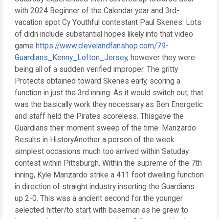
with 2024 Beginner of the Calendar year and 3rd-
vacation spot Cy Youthful contestant Paul Skenes. Lots
of didn include substantial hopes likely into that video
game
https://www.clevelandfanshop.com/79-
Guardians_Kenny_Lofton_Jersey
, however they were
being all of a sudden verified improper. The gritty
Protects obtained toward Skenes early, scoring a
function in just the 3rd inning. As it would switch out, that
was the basically work they necessary as Ben Energetic
and staff held the Pirates scoreless. Thisgave the
Guardians their moment sweep of the time. Manzardo
Results in HistoryAnother a person of the week
simplest occasions much too arrived within Satuday
contest within Pittsburgh. Within the supreme of the 7th
inning, Kyle Manzardo strike a 411 foot dwelling function
in direction of straight industry inserting the Guardians
up 2-0. This was a ancient second for the younger
selected hitter/to start with baseman as he grew to