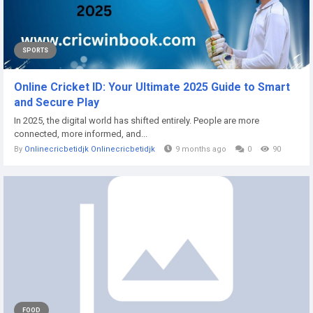
SPORTS
Online Cricket ID: Your Ultimate 2025 Guide to Smart
and Secure Play
In 2025, the digital world has shifted entirely. People are more
connected, more informed, and...
By
Onlinecricbetidjk Onlinecricbetidjk
9 months ago
0
90
FOOD