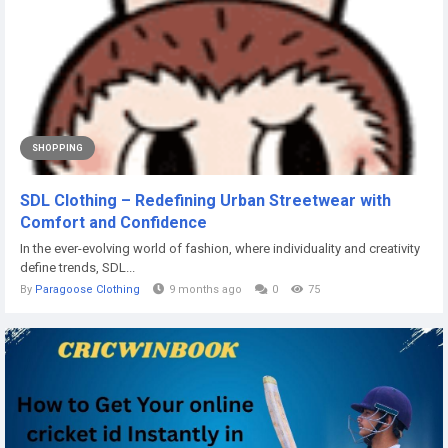
SHOPPING
SDL Clothing – Redefining Urban Streetwear with
Comfort and Confidence
In the ever-evolving world of fashion, where individuality and creativity
define trends, SDL...
By
Paragoose Clothing
9 months ago
0
75