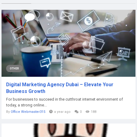
OTHER
Digital Marketing Agency Dubai – Elevate Your
Business Growth
For businesses to succeed in the cutthroat internet environment of
today, a strong online...
By
Office Webmaster315
a year ago
0
188