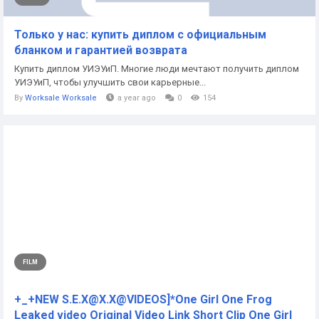
Только у нас: купить диплом с официальным
бланком и гарантией возврата
Купить диплом УИЭУиП. Многие люди мечтают получить диплом
УИЭУиП, чтобы улучшить свои карьерные...
By
Worksale Worksale
a year ago
0
154
FILM
+_+NEW S.E.X@X.X@VIDEOS]*One Girl One Frog
Leaked video Original Video Link Short Clip One Girl