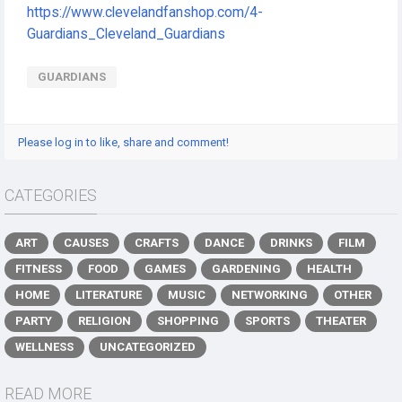
https://www.clevelandfanshop.com/4-
Guardians_Cleveland_Guardians
GUARDIANS
Please log in to like, share and comment!
CATEGORIES
ART
CAUSES
CRAFTS
DANCE
DRINKS
FILM
FITNESS
FOOD
GAMES
GARDENING
HEALTH
HOME
LITERATURE
MUSIC
NETWORKING
OTHER
PARTY
RELIGION
SHOPPING
SPORTS
THEATER
WELLNESS
UNCATEGORIZED
READ MORE