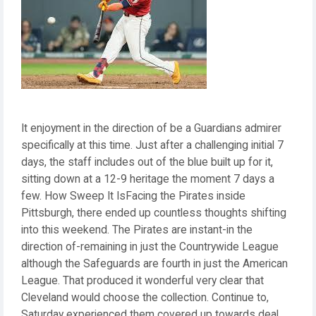
It enjoyment in the direction of be a Guardians admirer
specifically at this time. Just after a challenging initial 7
days, the staff includes out of the blue built up for it,
sitting down at a 12-9 heritage the moment 7 days a
few. How Sweep It IsFacing the Pirates inside
Pittsburgh, there ended up countless thoughts shifting
into this weekend. The Pirates are instant-in the
direction of-remaining in just the Countrywide League
although the Safeguards are fourth in just the American
League. That produced it wonderful very clear that
Cleveland would choose the collection. Continue to,
Saturday experienced them covered up towards deal