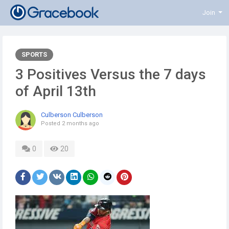
Join
SPORTS
3 Positives Versus the 7 days
of April 13th
Culberson Culberson
Posted
2 months ago
0
20