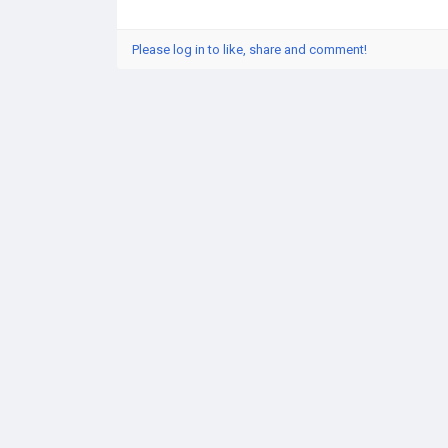
Please log in to like, share and comment!