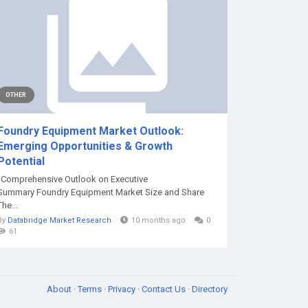
OTHER
Foundry Equipment Market Outlook:
Emerging Opportunities & Growth
Potential
"Comprehensive Outlook on Executive
Summary Foundry Equipment Market Size and Share
The...
By
Databridge Market Research
10 months ago
0
61
About
·
Terms
·
Privacy
·
Contact Us
·
Directory