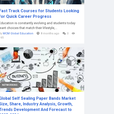
Fast Track Courses for Students Looking
for Quick Career Progress
Education is constantly evolving and students today
want choices that match their lifestyle,...
By
MCM Global Education
8 months ago
0
165
NETWORKING
Global Self Sealing Paper Bands Market
Size, Share, Industry Analysis, Growth,
Trends Development And Forecast to