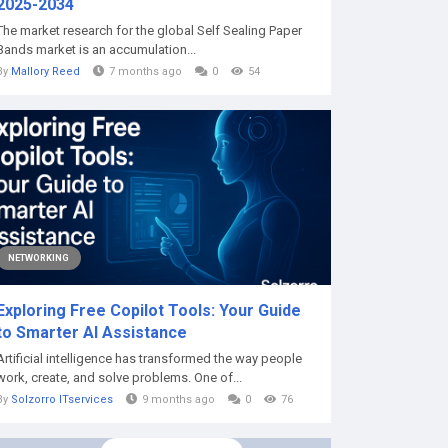
2025-2034
The market research for the global Self Sealing Paper
Bands market is an accumulation...
By
Mallory Reed
7 months ago
0
54
NETWORKING
Exploring Free Copilot Tools: Your Guide
to Smarter AI Assistance
Artificial intelligence has transformed the way people
work, create, and solve problems. One of...
By
Solzorro ITservices
9 months ago
0
76