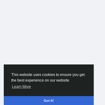
This website uses cookies to ensure you get
the best experience on our website
Learn More
© 2026 Gracebook ·
English
Got It!