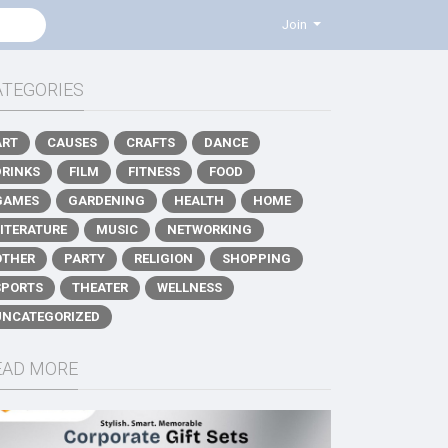
Join
ATEGORIES
ART
CAUSES
CRAFTS
DANCE
DRINKS
FILM
FITNESS
FOOD
GAMES
GARDENING
HEALTH
HOME
LITERATURE
MUSIC
NETWORKING
OTHER
PARTY
RELIGION
SHOPPING
SPORTS
THEATER
WELLNESS
UNCATEGORIZED
EAD MORE