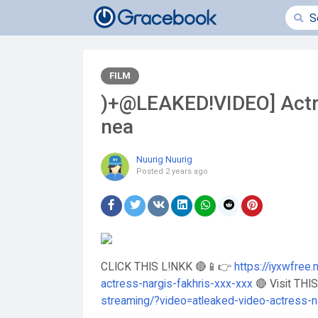
FILM
)+@LEAKED!VIDEO] Actre
nea
Nuurig Nuurig
Posted
2 years ago
CLICK THIS L!NKK 🔴📱👉
https://iyxwfree
actress-nargis-fakhris-xxx-xxx
🔴 Visit THI
streaming/?video=atleaked-video-actress-n