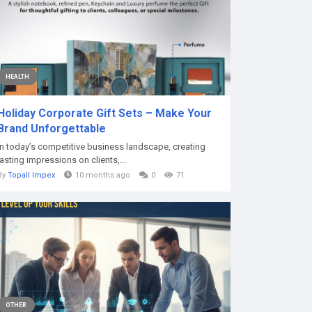
HEALTH
Holiday Corporate Gift Sets – Make Your
Brand Unforgettable
In today’s competitive business landscape, creating
lasting impressions on clients,...
By
Topall Impex
10 months ago
0
71
OTHER