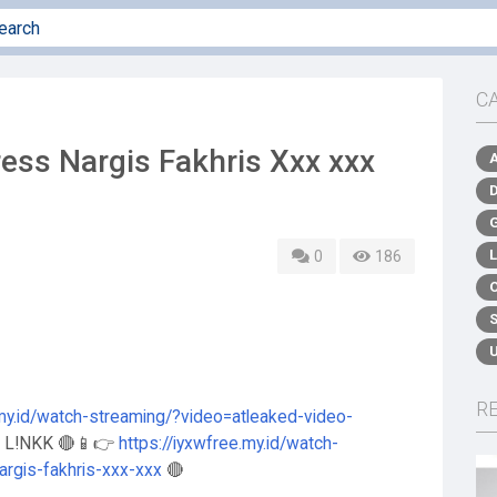
C
ss Nargis Fakhris Xxx xxx
0
186
R
.my.id/watch-streaming/?video=atleaked-video-
S L!NKK 🔴📱👉
https://iyxwfree.my.id/watch-
argis-fakhris-xxx-xxx
🔴