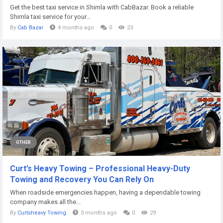
Get the best taxi service in Shimla with CabBazar. Book a reliable
Shimla taxi service for your...
By
Cab Bazar
4 months ago
0
23
OTHER
Curt’s Heavy Towing – Professional Heavy-Duty
Towing and Recovery You Can Rely On
When roadside emergencies happen, having a dependable towing
company makes all the...
By
Curtsheavy Towing
3 months ago
0
29