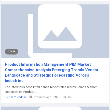
OTHER
Product Information Management PIM Market
Comprehensive Analysis Emerging Trends Vendor
Landscape and Strategic Forecasting Across
Industries
The latest business intelligence report released by Polaris Market
Research on Product...
By
Nilam Jadhav
8 months ago
0
162