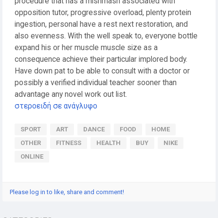
procedure that has a mishmash associated with
opposition tutor, progressive overload, plenty protein
ingestion, personal have a rest next restoration, and
also evenness. With the well speak to, everyone bottle
expand his or her muscle muscle size as a
consequence achieve their particular implored body.
Have down pat to be able to consult with a doctor or
possibly a verified individual teacher sooner than
advantage any novel work out list.
στεροειδή σε ανάγλυφο
SPORT
ART
DANCE
FOOD
HOME
OTHER
FITNESS
HEALTH
BUY
NIKE
ONLINE
Please log in to like, share and comment!