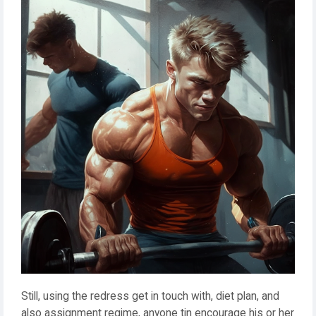
Still, using the redress get in touch with, diet plan, and
also assignment regime, anyone tin encourage his or her