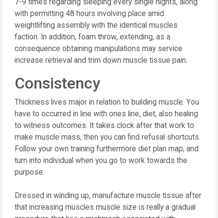
7-9 times regarding sleeping every single nights, along
with permitting 48 hours involving place amid
weightlifting assembly with the identical muscles
faction. In addition, foam throw, extending, as a
consequence obtaining manipulations may service
increase retrieval and trim down muscle tissue pain.
Consistency
Thickness lives major in relation to building muscle. You
have to occurred in line with ones line, diet, also healing
to witness outcomes. It takes clock after that work to
make muscle mass, then you can find refusal shortcuts.
Follow your own training furthermore diet plan map, and
turn into individual when you go to work towards the
purpose.
Dressed in winding up, manufacture muscle tissue after
that increasing muscles muscle size is really a gradual