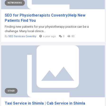
NETWORKING
SEO for Physiotherapists Coventry|Help New
Patients Find You
Finding new patients for your physiotherapy practice can be a
challenge. Many local clinics...
By
SEO Services Coventry
a year ago
0
83
OTHER
Taxi Service in Shimla | Cab Service in Shimla