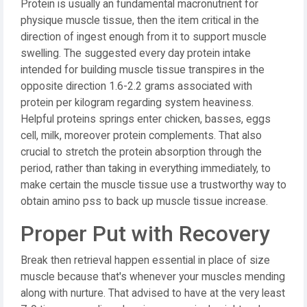
Protein is usually an fundamental macronutrient for
physique muscle tissue, then the item critical in the
direction of ingest enough from it to support muscle
swelling. The suggested every day protein intake
intended for building muscle tissue transpires in the
opposite direction 1.6-2.2 grams associated with
protein per kilogram regarding system heaviness.
Helpful proteins springs enter chicken, basses, eggs
cell, milk, moreover protein complements. That also
crucial to stretch the protein absorption through the
period, rather than taking in everything immediately, to
make certain the muscle tissue use a trustworthy way to
obtain amino pss to back up muscle tissue increase.
Proper Put with Recovery
Break then retrieval happen essential in place of size
muscle because that's whenever your muscles mending
along with nurture. That advised to have at the very least