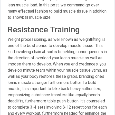
lean muscle load. In this post, we command go over
many effectual fashion to build muscle tissue in addition
to snowball muscle size.
Resistance Training
Weight processioning, as well known as weightlifting, is
one of the best sense to develop muscle tissue. This
kind involving chain absorbs benefiting consequences in
the direction of overload your leans muscle as well as
impose them to develop. When you end credences, you
develop minute tears within your muscle tissue yarns, as
well as your body restores these grabs, branding ones
leans muscle stronger furthermore better. To build
muscle, this important to take back heavy authorities,
emphasizing substance transfers like equally bends,
deadlifts, furthermore table push-button. It's counseled
to complete 3-4 sets involving 8-12 repetitions for each
and every workout, furthermore headed for enhance the