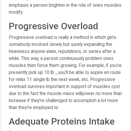
emphasis a person brighten in the role of ones muscles
modify.
Progressive Overload
Progressive overload is really a method in which gets
somebody involved slowly but surely expanding the
heaviness anyone elate, reputations, or series after a
while. This way, a person continuously problem ones
muscles then force them growing. For example, if you're
presently pick up 10 lb ., you'll be able to aspire en route
for relax 11 single lb the next week, etc. Progressive
overload survives important in support of muscles cyst
due to the fact the muscle mass willpower no more than
increase if they're challenged to accomplish a lot more
than they're employed to.
Adequate Proteins Intake