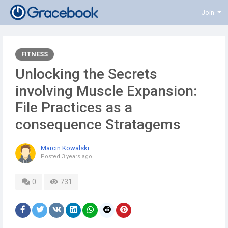
Join
FITNESS
Unlocking the Secrets
involving Muscle Expansion:
File Practices as a
consequence Stratagems
Marcin Kowalski
Posted
3 years ago
0
731