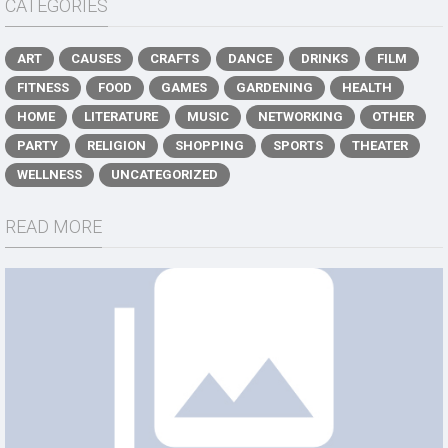
CATEGORIES
ART
CAUSES
CRAFTS
DANCE
DRINKS
FILM
FITNESS
FOOD
GAMES
GARDENING
HEALTH
HOME
LITERATURE
MUSIC
NETWORKING
OTHER
PARTY
RELIGION
SHOPPING
SPORTS
THEATER
WELLNESS
UNCATEGORIZED
READ MORE