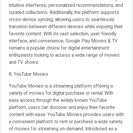
intuitive interfaces, personalized recommendations, and
curated collections. Additionally, the platform supports
cross-device syncing, allowing users to seamlessly
transition between different devices while enjoying their
favorite content. With its vast selection, user-friendly
interface, and convenience, Google Play Movies & TV
remains a popular choice for digital entertainment
enthusiasts looking to access a wide range of movies
and TV shows.
8. YouTube Movies
YouTube Movies is a streaming platform offering a
variety of movies for digital purchase or rental. With
easy access through the widely known YouTube
platform, users can discover and enjoy their favorite
content with ease. YouTube Movies provides users with
a convenient platform to rent or purchase a wide variety
of movies for streaming on-demand. Introduced as a