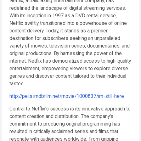
Netflix, a trailblazing entertainment company, has
redefined the landscape of digital streaming services.
With its inception in 1997 as a DVD rental service,
Netflix swiftly transitioned into a powerhouse of online
content delivery. Today, it stands as a premier
destination for subscribers seeking an unparalleled
variety of movies, television series, documentaries, and
original productions. By harnessing the power of the
internet, Netflix has democratized access to high-quality
entertainment, empowering viewers to explore diverse
genres and discover content tailored to their individual
tastes.
http://pelis.imdbfilm.net/movie/1000837/im-still-here
Central to Netflix's success is its innovative approach to
content creation and distribution. The company's
commitment to producing original programming has
resulted in critically acclaimed series and films that
resonate with audiences worldwide. From gripping