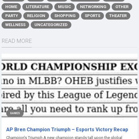
HOME
LITERATURE
MUSIC
NETWORKING
OTHER
PARTY
RELIGION
SHOPPING
SPORTS
THEATER
WELLNESS
UNCATEGORIZED
READ MORE
GAMES
AP Bren Champion Triumph – Esports Victory Recap
Champion's Triumph A new champion stands tall upon the global