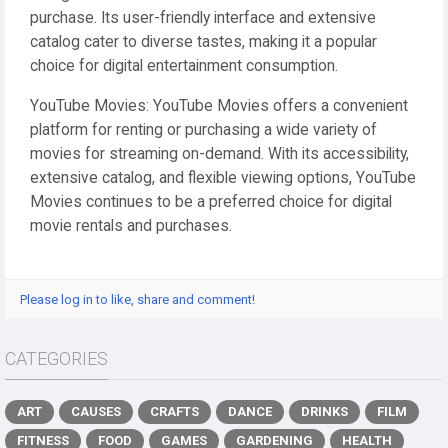
purchase. Its user-friendly interface and extensive
catalog cater to diverse tastes, making it a popular
choice for digital entertainment consumption.
YouTube Movies: YouTube Movies offers a convenient
platform for renting or purchasing a wide variety of
movies for streaming on-demand. With its accessibility,
extensive catalog, and flexible viewing options, YouTube
Movies continues to be a preferred choice for digital
movie rentals and purchases.
Please log in to like, share and comment!
CATEGORIES
ART
CAUSES
CRAFTS
DANCE
DRINKS
FILM
FITNESS
FOOD
GAMES
GARDENING
HEALTH