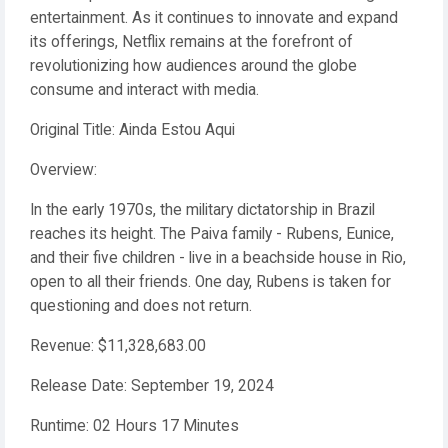
entertainment. As it continues to innovate and expand
its offerings, Netflix remains at the forefront of
revolutionizing how audiences around the globe
consume and interact with media.
Original Title: Ainda Estou Aqui
Overview:
In the early 1970s, the military dictatorship in Brazil
reaches its height. The Paiva family - Rubens, Eunice,
and their five children - live in a beachside house in Rio,
open to all their friends. One day, Rubens is taken for
questioning and does not return.
Revenue: $11,328,683.00
Release Date: September 19, 2024
Runtime: 02 Hours 17 Minutes