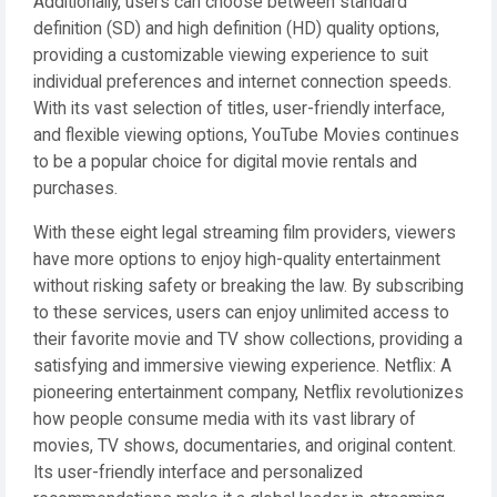
Additionally, users can choose between standard
definition (SD) and high definition (HD) quality options,
providing a customizable viewing experience to suit
individual preferences and internet connection speeds.
With its vast selection of titles, user-friendly interface,
and flexible viewing options, YouTube Movies continues
to be a popular choice for digital movie rentals and
purchases.
With these eight legal streaming film providers, viewers
have more options to enjoy high-quality entertainment
without risking safety or breaking the law. By subscribing
to these services, users can enjoy unlimited access to
their favorite movie and TV show collections, providing a
satisfying and immersive viewing experience. Netflix: A
pioneering entertainment company, Netflix revolutionizes
how people consume media with its vast library of
movies, TV shows, documentaries, and original content.
Its user-friendly interface and personalized