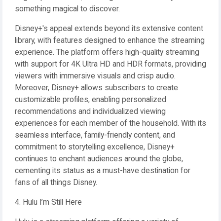
something magical to discover.
Disney+'s appeal extends beyond its extensive content
library, with features designed to enhance the streaming
experience. The platform offers high-quality streaming
with support for 4K Ultra HD and HDR formats, providing
viewers with immersive visuals and crisp audio.
Moreover, Disney+ allows subscribers to create
customizable profiles, enabling personalized
recommendations and individualized viewing
experiences for each member of the household. With its
seamless interface, family-friendly content, and
commitment to storytelling excellence, Disney+
continues to enchant audiences around the globe,
cementing its status as a must-have destination for
fans of all things Disney.
4. Hulu I’m Still Here