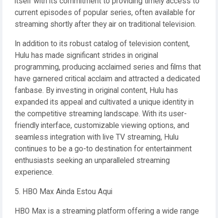
itself with its commitment to providing timely access to
current episodes of popular series, often available for
streaming shortly after they air on traditional television.
In addition to its robust catalog of television content,
Hulu has made significant strides in original
programming, producing acclaimed series and films that
have garnered critical acclaim and attracted a dedicated
fanbase. By investing in original content, Hulu has
expanded its appeal and cultivated a unique identity in
the competitive streaming landscape. With its user-
friendly interface, customizable viewing options, and
seamless integration with live TV streaming, Hulu
continues to be a go-to destination for entertainment
enthusiasts seeking an unparalleled streaming
experience.
5. HBO Max Ainda Estou Aqui
HBO Max is a streaming platform offering a wide range