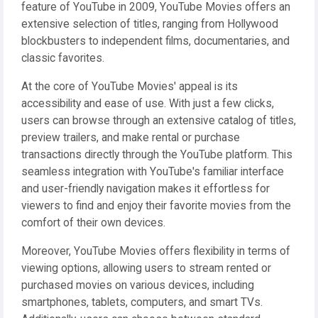
feature of YouTube in 2009, YouTube Movies offers an
extensive selection of titles, ranging from Hollywood
blockbusters to independent films, documentaries, and
classic favorites.
At the core of YouTube Movies' appeal is its
accessibility and ease of use. With just a few clicks,
users can browse through an extensive catalog of titles,
preview trailers, and make rental or purchase
transactions directly through the YouTube platform. This
seamless integration with YouTube's familiar interface
and user-friendly navigation makes it effortless for
viewers to find and enjoy their favorite movies from the
comfort of their own devices.
Moreover, YouTube Movies offers flexibility in terms of
viewing options, allowing users to stream rented or
purchased movies on various devices, including
smartphones, tablets, computers, and smart TVs.