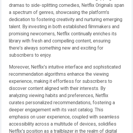
dramas to side-splitting comedies, Netflix Originals span
a spectrum of genres, showcasing the platform's
dedication to fostering creativity and nurturing emerging
talent. By investing in both established filmmakers and
promising newcomers, Netflix continually enriches its
library with fresh and compelling content, ensuring
there's always something new and exciting for
subscribers to enjoy.
Moreover, Netflix's intuitive interface and sophisticated
recommendation algorithms enhance the viewing
experience, making it effortless for subscribers to
discover content aligned with their interests. By
analyzing viewing habits and preferences, Netflix
curates personalized recommendations, fostering a
deeper engagement with its vast catalog. This
emphasis on user experience, coupled with seamless
accessibility across a multitude of devices, solidifies
Netflix's position as a trailblazer in the realm of digital