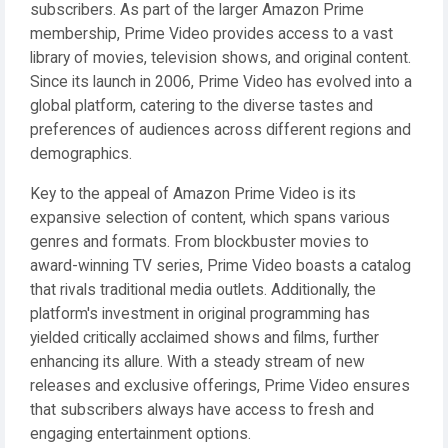
subscribers. As part of the larger Amazon Prime
membership, Prime Video provides access to a vast
library of movies, television shows, and original content.
Since its launch in 2006, Prime Video has evolved into a
global platform, catering to the diverse tastes and
preferences of audiences across different regions and
demographics.
Key to the appeal of Amazon Prime Video is its
expansive selection of content, which spans various
genres and formats. From blockbuster movies to
award-winning TV series, Prime Video boasts a catalog
that rivals traditional media outlets. Additionally, the
platform's investment in original programming has
yielded critically acclaimed shows and films, further
enhancing its allure. With a steady stream of new
releases and exclusive offerings, Prime Video ensures
that subscribers always have access to fresh and
engaging entertainment options.