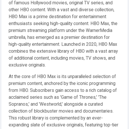
of famous Hollywood movies, original TV series, and
other HBO content. With a vast and diverse collection,
HBO Max is a prime destination for entertainment
enthusiasts seeking high-quality content. HBO Max, the
premium streaming platform under the WarnerMedia
umbrella, has emerged as a premier destination for
high-quality entertainment. Launched in 2020, HBO Max
combines the extensive library of HBO with a vast array
of additional content, including movies, TV shows, and
exclusive originals.
At the core of HBO Max is its unparalleled selection of
premium content, anchored by the iconic programming
from HBO. Subscribers gain access to a rich catalog of
acclaimed series such as 'Game of Thrones,' 'The
Sopranos,' and 'Westworld,' alongside a curated
collection of blockbuster movies and documentaries.
This robust library is complemented by an ever-
expanding slate of exclusive originals, featuring top-tier