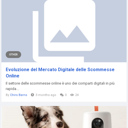
OTHER
Evoluzione del Mercato Digitale delle Scommesse
Online
Il settore delle scommesse online è uno dei comparti digitali in più
rapida...
By
Chirs Barns
3 months ago
0
24