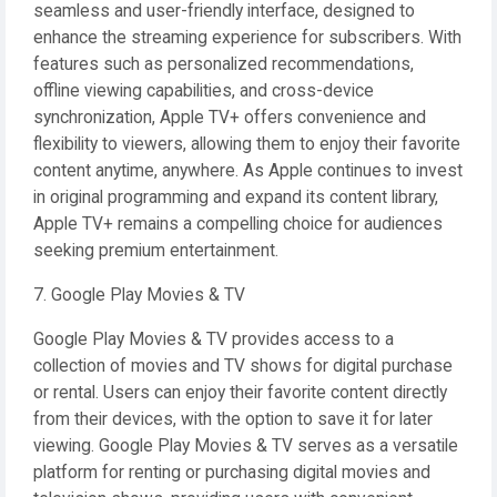
seamless and user-friendly interface, designed to
enhance the streaming experience for subscribers. With
features such as personalized recommendations,
offline viewing capabilities, and cross-device
synchronization, Apple TV+ offers convenience and
flexibility to viewers, allowing them to enjoy their favorite
content anytime, anywhere. As Apple continues to invest
in original programming and expand its content library,
Apple TV+ remains a compelling choice for audiences
seeking premium entertainment.
7. Google Play Movies & TV
Google Play Movies & TV provides access to a
collection of movies and TV shows for digital purchase
or rental. Users can enjoy their favorite content directly
from their devices, with the option to save it for later
viewing. Google Play Movies & TV serves as a versatile
platform for renting or purchasing digital movies and