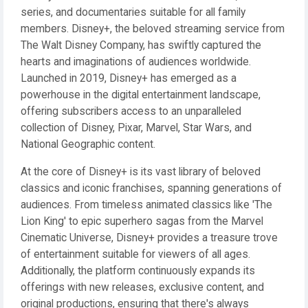
series, and documentaries suitable for all family
members. Disney+, the beloved streaming service from
The Walt Disney Company, has swiftly captured the
hearts and imaginations of audiences worldwide.
Launched in 2019, Disney+ has emerged as a
powerhouse in the digital entertainment landscape,
offering subscribers access to an unparalleled
collection of Disney, Pixar, Marvel, Star Wars, and
National Geographic content.
At the core of Disney+ is its vast library of beloved
classics and iconic franchises, spanning generations of
audiences. From timeless animated classics like 'The
Lion King' to epic superhero sagas from the Marvel
Cinematic Universe, Disney+ provides a treasure trove
of entertainment suitable for viewers of all ages.
Additionally, the platform continuously expands its
offerings with new releases, exclusive content, and
original productions, ensuring that there's always