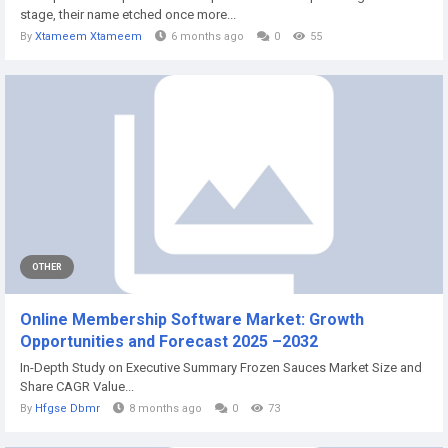
stage, their name etched once more...
By
Xtameem Xtameem
6 months ago
0
55
OTHER
Online Membership Software Market: Growth
Opportunities and Forecast 2025 –2032
In-Depth Study on Executive Summary Frozen Sauces Market Size and
Share CAGR Value...
By
Hfgse Dbmr
8 months ago
0
73