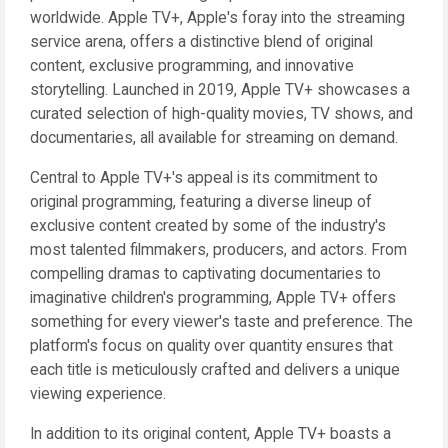
worldwide. Apple TV+, Apple's foray into the streaming
service arena, offers a distinctive blend of original
content, exclusive programming, and innovative
storytelling. Launched in 2019, Apple TV+ showcases a
curated selection of high-quality movies, TV shows, and
documentaries, all available for streaming on demand.
Central to Apple TV+'s appeal is its commitment to
original programming, featuring a diverse lineup of
exclusive content created by some of the industry's
most talented filmmakers, producers, and actors. From
compelling dramas to captivating documentaries to
imaginative children's programming, Apple TV+ offers
something for every viewer's taste and preference. The
platform's focus on quality over quantity ensures that
each title is meticulously crafted and delivers a unique
viewing experience.
In addition to its original content, Apple TV+ boasts a