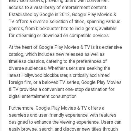
television shows, providing users with convenient
access to a vast library of entertainment content.
Established by Google in 2012, Google Play Movies &
TV offers a diverse selection of titles, spanning various
genres, from blockbuster hits to indie gems, available
for streaming or download on compatible devices.
At the heart of Google Play Movies & TV is its extensive
catalog, which includes new releases as well as
timeless classics, catering to the preferences of
diverse audiences. Whether users are seeking the
latest Hollywood blockbuster, a critically acclaimed
foreign film, or a beloved TV series, Google Play Movies
& TV provides a convenient one-stop destination for
digital entertainment consumption.
Furthermore, Google Play Movies & TV offers a
seamless and user-friendly experience, with features
designed to enhance the viewing experience. Users can
easily browse, search, and discover new titles through