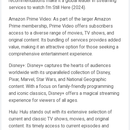
recommendations make it a global leader in streaming
services to watch I’m Still Here (2024).
Amazon Prime Video: As part of the larger Amazon
Prime membership, Prime Video offers subscribers
access to a diverse range of movies, TV shows, and
original content. Its bundling of services provides added
value, making it an attractive option for those seeking a
comprehensive entertainment experience.
Disney+: Disney+ captures the hearts of audiences
worldwide with its unparalleled collection of Disney,
Pixar, Marvel, Star Wars, and National Geographic
content. With a focus on family-friendly programming
and iconic classics, Disney+ offers a magical streaming
experience for viewers of all ages.
Hulu: Hulu stands out with its extensive selection of
current and classic TV shows, movies, and original
content. Its timely access to current episodes and