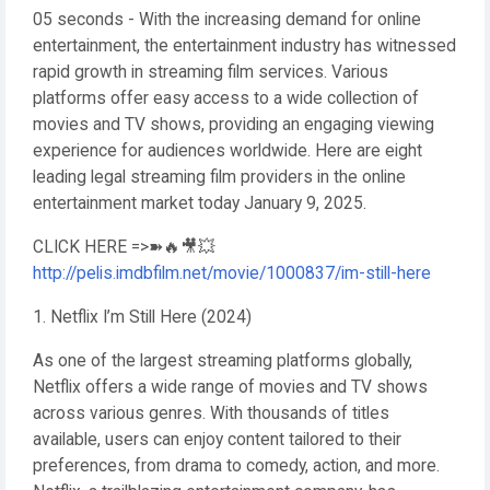
05 seconds - With the increasing demand for online
entertainment, the entertainment industry has witnessed
rapid growth in streaming film services. Various
platforms offer easy access to a wide collection of
movies and TV shows, providing an engaging viewing
experience for audiences worldwide. Here are eight
leading legal streaming film providers in the online
entertainment market today January 9, 2025.
CLICK HERE =>➽🔥🎥💥
http://pelis.imdbfilm.net/movie/1000837/im-still-here
1. Netflix I’m Still Here (2024)
As one of the largest streaming platforms globally,
Netflix offers a wide range of movies and TV shows
across various genres. With thousands of titles
available, users can enjoy content tailored to their
preferences, from drama to comedy, action, and more.