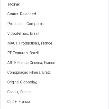
Tagline:
Status: Released
Production Companies:
VideoFilmes, Brazil
MACT Productions, France
RT Features, Brazil
ARTE France Cinéma, France
Conspiração Filmes, Brazil
Original Globoplay,
Canal+, France
Ciné+, France