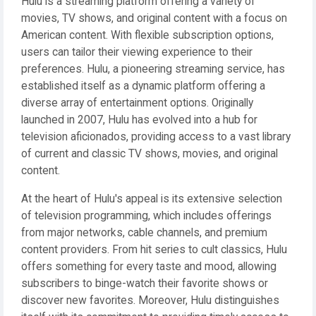
Hulu is a streaming platform offering a variety of
movies, TV shows, and original content with a focus on
American content. With flexible subscription options,
users can tailor their viewing experience to their
preferences. Hulu, a pioneering streaming service, has
established itself as a dynamic platform offering a
diverse array of entertainment options. Originally
launched in 2007, Hulu has evolved into a hub for
television aficionados, providing access to a vast library
of current and classic TV shows, movies, and original
content.
At the heart of Hulu's appeal is its extensive selection
of television programming, which includes offerings
from major networks, cable channels, and premium
content providers. From hit series to cult classics, Hulu
offers something for every taste and mood, allowing
subscribers to binge-watch their favorite shows or
discover new favorites. Moreover, Hulu distinguishes