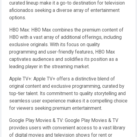
curated lineup make it a go-to destination for television
aficionados seeking a diverse array of entertainment
options.
HBO Max: HBO Max combines the premium content of
HBO with a vast array of additional offerings, including
exclusive originals. With its focus on quality
programming and user-friendly features, HBO Max
captivates audiences and solidifies its position as a
leading player in the streaming market.
Apple TV+: Apple TV+ offers a distinctive blend of
original content and exclusive programming, curated by
top-tier talent. Its commitment to quality storytelling and
seamless user experience makes it a compelling choice
for viewers seeking premium entertainment.
Google Play Movies & TV: Google Play Movies & TV
provides users with convenient access to a vast library
of digital movies and television shows for rent or