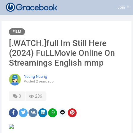
Join
FILM
[.WATCH.]full Im Still Here
(2024) FuLLMovie Online On
Streamings English mmp
Nuurig Nuurig
Posted
2 years ago
0
236