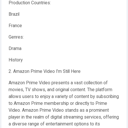
Production Countries:
Brazil
France
Genres:
Drama
History
2. Amazon Prime Video I’m Still Here
Amazon Prime Video presents a vast collection of
movies, TV shows, and original content. The platform
allows users to enjoy a variety of content by subscribing
to Amazon Prime membership or directly to Prime
Video. Amazon Prime Video stands as a prominent
player in the realm of digital streaming services, offering
a diverse range of entertainment options to its