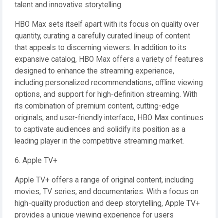
talent and innovative storytelling.
HBO Max sets itself apart with its focus on quality over
quantity, curating a carefully curated lineup of content
that appeals to discerning viewers. In addition to its
expansive catalog, HBO Max offers a variety of features
designed to enhance the streaming experience,
including personalized recommendations, offline viewing
options, and support for high-definition streaming. With
its combination of premium content, cutting-edge
originals, and user-friendly interface, HBO Max continues
to captivate audiences and solidify its position as a
leading player in the competitive streaming market.
6. Apple TV+
Apple TV+ offers a range of original content, including
movies, TV series, and documentaries. With a focus on
high-quality production and deep storytelling, Apple TV+
provides a unique viewing experience for users