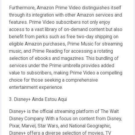
Furthermore, Amazon Prime Video distinguishes itself
through its integration with other Amazon services and
features. Prime Video subscribers not only enjoy
access to a vast library of on-demand content but also
benefit from perks such as free two-day shipping on
eligible Amazon purchases, Prime Music for streaming
music, and Prime Reading for accessing a rotating
selection of ebooks and magazines. This bundling of
services under the Prime umbrella provides added
value to subscribers, making Prime Video a compelling
choice for those seeking a comprehensive
entertainment experience.
3. Disney+ Ainda Estou Aqui
Disney+ is the official streaming platform of The Walt
Disney Company. With a focus on content from Disney,
Pixar, Marvel, Star Wars, and National Geographic,
Disney+ offers a diverse selection of movies, TV