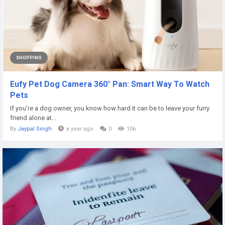
SHOPPING
Eufy Pet Dog Camera 360° Pan: Smart Way To Watch
Pets
If you’re a dog owner, you know how hard it can be to leave your furry
friend alone at...
By
Jaypal Singh
a year ago
0
106