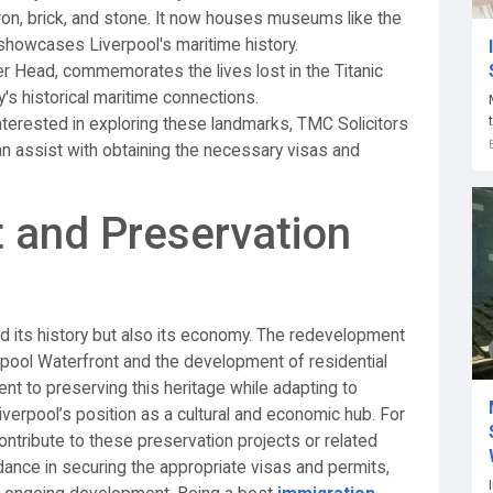
iron, brick, and stone. It now houses museums like the
owcases Liverpool's maritime history.
ier Head, commemorates the lives lost in the Titanic
y's historical maritime connections.
interested in exploring these landmarks, TMC Solicitors
can assist with obtaining the necessary visas and
 and Preservation
d its history but also its economy. The redevelopment
erpool Waterfront and the development of residential
t to preserving this heritage while adapting to
erpool’s position as a cultural and economic hub. For
ontribute to these preservation projects or related
idance in securing the appropriate visas and permits,