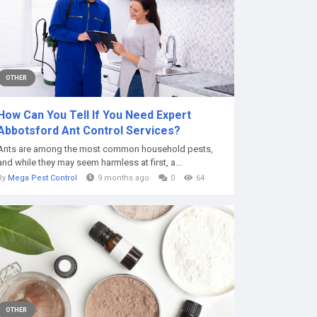
OTHER
How Can You Tell If You Need Expert
Abbotsford Ant Control Services?
Ants are among the most common household pests,
and while they may seem harmless at first, a...
By
Mega Pest Control
9 months ago
0
64
OTHER