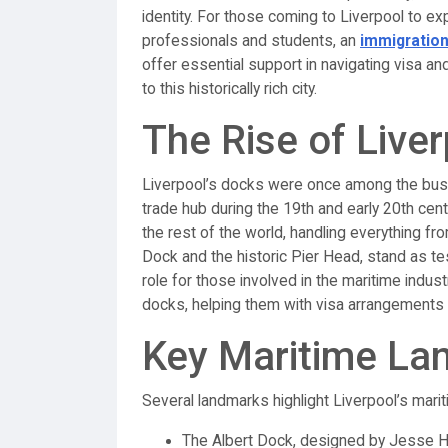
identity. For those coming to Liverpool to exp
professionals and students, an
immigration
offer essential support in navigating visa a
to this historically rich city.
The Rise of Live
Liverpool’s docks were once among the busiest
trade hub during the 19th and early 20th cent
the rest of the world, handling everything fr
Dock and the historic Pier Head, stand as tes
role for those involved in the maritime indust
docks, helping them with visa arrangements a
Key Maritime La
Several landmarks highlight Liverpool’s marit
The Albert Dock, designed by Jesse Har