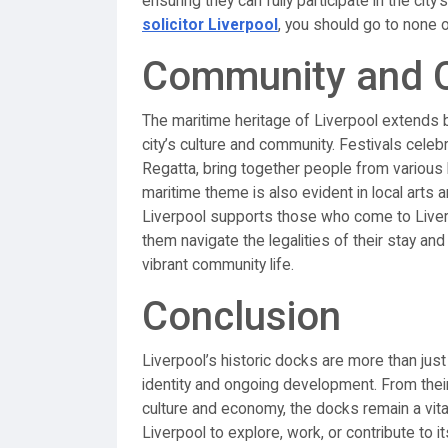
ensuring they can fully participate in the ci
solicitor Liverpool
, you should go to none o
Community and Cu
The maritime heritage of Liverpool extends 
city’s culture and community. Festivals celeb
Regatta, bring together people from various
maritime theme is also evident in local arts 
Liverpool supports those who come to Liverp
them navigate the legalities of their stay and
vibrant community life.
Conclusion
Liverpool’s historic docks are more than just 
identity and ongoing development. From their 
culture and economy, the docks remain a vital
Liverpool to explore, work, or contribute to i