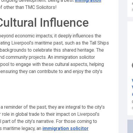
ty’s ongoing development. Being a best
immigration
f other than TMC Solicitors!
ltural Influence
beyond economic impacts; it deeply influences the
rating Liverpool’s maritime past, such as the Tall Ships
 backgrounds to celebrate this shared heritage. The
and community projects. An immigration solicitor
ool to engage with these cultural aspects, helping
 ensuring they can contribute to and enjoy the city’s
a reminder of the past; they are integral to the city’s
role in global trade to their impact on Liverpool’s
 part of the city’s narrative. For those coming to
ts maritime legacy, an
immigration solicitor