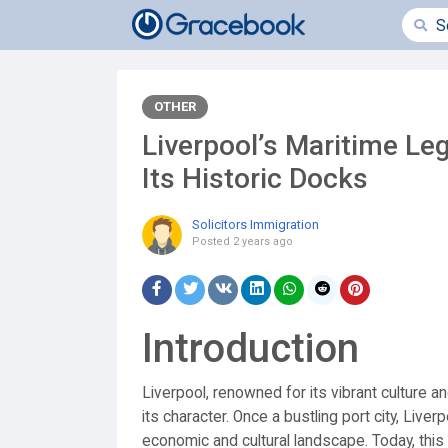
OTHER
Liverpool’s Maritime Leg
Its Historic Docks
Solicitors Immigration
Posted
2 years ago
Introduction
Liverpool, renowned for its vibrant culture a
its character. Once a bustling port city, Liver
economic and cultural landscape. Today, this 