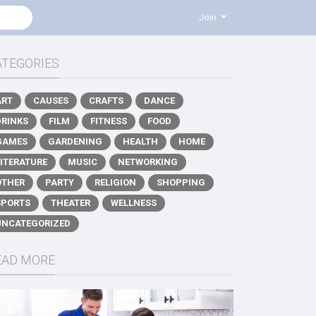
Join
ATEGORIES
ART
CAUSES
CRAFTS
DANCE
DRINKS
FILM
FITNESS
FOOD
GAMES
GARDENING
HEALTH
HOME
LITERATURE
MUSIC
NETWORKING
OTHER
PARTY
RELIGION
SHOPPING
SPORTS
THEATER
WELLNESS
UNCATEGORIZED
EAD MORE