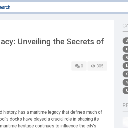
C
acy: Unveiling the Secrets of
0
305
R
nd history, has a maritime legacy that defines much of
pool’s docks have played a crucial role in shaping its
maritime heritage continues to influence the city’s