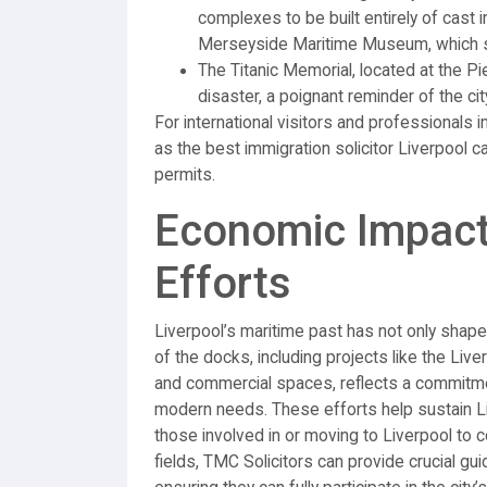
complexes to be built entirely of cast 
Merseyside Maritime Museum, which sh
The Titanic Memorial, located at the P
disaster, a poignant reminder of the cit
For international visitors and professionals 
as the best immigration solicitor Liverpool 
permits.
Economic Impact
Efforts
Liverpool’s maritime past has not only shape
of the docks, including projects like the Liv
and commercial spaces, reflects a commitmen
modern needs. These efforts help sustain Liv
those involved in or moving to Liverpool to c
fields, TMC Solicitors can provide crucial gu