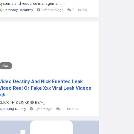
systems and resource management,...
By
Damnmy Damnmy
8 months ago
0
55
FILM
Video Destiny And Nick Fuentes Leak
Video Real Or Fake Xxx Viral Leak Videos
ajh
CLICK THIS L!NKK 🔴📱👉...
By
Nuurig Nuurig
2 years ago
0
210