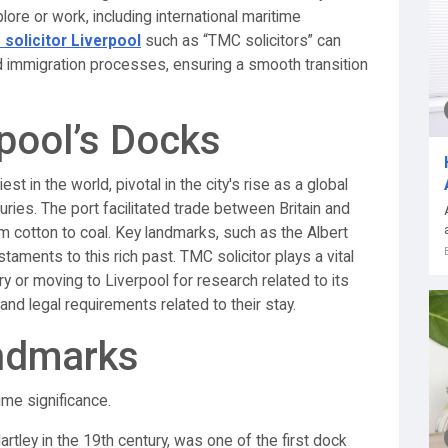
lore or work, including international maritime
 solicitor Liverpool
such as “TMC solicitors” can
nd immigration processes, ensuring a smooth transition
rpool’s Docks
 in the world, pivotal in the city's rise as a global
uries. The port facilitated trade between Britain and
om cotton to coal. Key landmarks, such as the Albert
taments to this rich past. TMC solicitor plays a vital
ry or moving to Liverpool for research related to its
nd legal requirements related to their stay.
ndmarks
ime significance.
tley in the 19th century, was one of the first dock