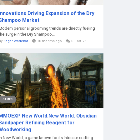
Innovations Driving Expansion of the Dry
Shampoo Market
Modern personal grooming trends are directly fueling
the surge in the Dry Shampoo...
By
Sagar Wadekar
10 months ago
0
78
GAMES
MMOEXP New World:New World: Obsidian
Sandpaper Refining Reagent for
Woodworking
In New World, a game known for its intricate crafting