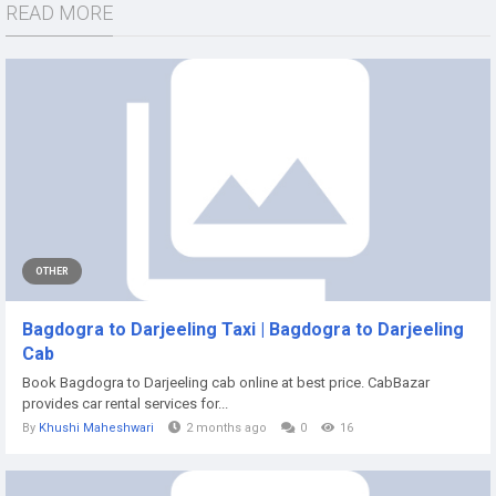
READ MORE
OTHER
Bagdogra to Darjeeling Taxi | Bagdogra to Darjeeling
Cab
Book Bagdogra to Darjeeling cab online at best price. CabBazar
provides car rental services for...
By
Khushi Maheshwari
2 months ago
0
16