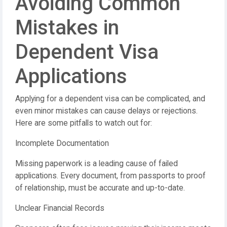
Avoiding Common
Mistakes in
Dependent Visa
Applications
Applying for a dependent visa can be complicated, and
even minor mistakes can cause delays or rejections.
Here are some pitfalls to watch out for:
Incomplete Documentation
Missing paperwork is a leading cause of failed
applications. Every document, from passports to proof
of relationship, must be accurate and up-to-date.
Unclear Financial Records