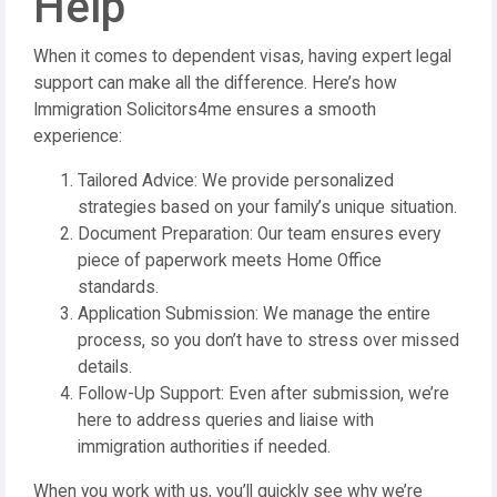
Help
When it comes to dependent visas, having expert legal
support can make all the difference. Here’s how
Immigration Solicitors4me ensures a smooth
experience:
Tailored Advice: We provide personalized
strategies based on your family’s unique situation.
Document Preparation: Our team ensures every
piece of paperwork meets Home Office
standards.
Application Submission: We manage the entire
process, so you don’t have to stress over missed
details.
Follow-Up Support: Even after submission, we’re
here to address queries and liaise with
immigration authorities if needed.
When you work with us, you’ll quickly see why we’re