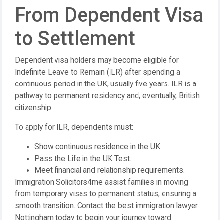
From Dependent Visa
to Settlement
Dependent visa holders may become eligible for
Indefinite Leave to Remain (ILR) after spending a
continuous period in the UK, usually five years. ILR is a
pathway to permanent residency and, eventually, British
citizenship.
To apply for ILR, dependents must:
Show continuous residence in the UK.
Pass the Life in the UK Test.
Meet financial and relationship requirements.
Immigration Solicitors4me assist families in moving
from temporary visas to permanent status, ensuring a
smooth transition. Contact the best immigration lawyer
Nottingham today to begin your journey toward