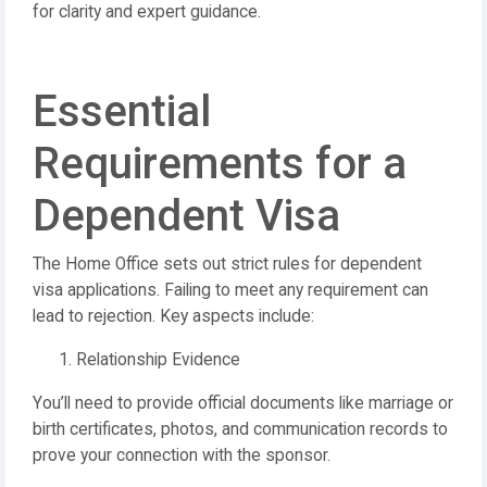
for clarity and expert guidance.
Essential
Requirements for a
Dependent Visa
The Home Office sets out strict rules for dependent
visa applications. Failing to meet any requirement can
lead to rejection. Key aspects include:
Relationship Evidence
You’ll need to provide official documents like marriage or
birth certificates, photos, and communication records to
prove your connection with the sponsor.