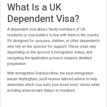
What Is a UK
Dependent Visa?
A dependent visa allows family members of UK
residents or visa holders to live with them in the country.
It’s designed for spouses, children, or other dependents
who rely on the sponsor for support. These visas vary
depending on the sponsor’s immigration status, and
navigating the application process requires detailed
preparation.
With Immigration Solicitors4me, the best immigration
lawyer Nottingham, you’ll receive tailored advice to help
determine which visa suits your loved ones’ needs while
avoiding unnecessary delays or mistakes.