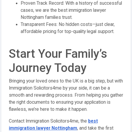
Proven Track Record: With a history of successful
cases, we are the best immigration lawyer
Nottingham families trust.
Transparent Fees: No hidden costs—just clear,
affordable pricing for top-quality legal support.
Start Your Family’s
Journey Today
Bringing your loved ones to the UK is a big step, but with
Immigration Solicitors4me by your side, it can be a
smooth and rewarding process. From helping you gather
the right documents to ensuring your application is
flawless, we’re here to make it happen.
Contact Immigration Solicitors4me, the
best
immigration lawyer Nottingham
, and take the first