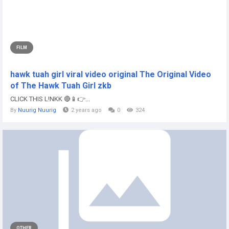
FILM
hawk tuah girl viral video original The Original Video
of The Hawk Tuah Girl zkb
CLICK THIS L!NKK 🔴📱👉...
By
Nuurig Nuurig
2 years ago
0
324
OTHER