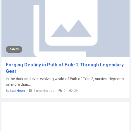
GAMES
Forging Destiny in Path of Exile 2 Through Legendary
Gear
In the dark and ever-evolving world of Path of Exile 2, survival depends
on more than...
By
Lap Hoan
4 months ago
0
29