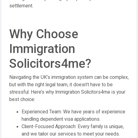
settlement.
Why Choose
Immigration
Solicitors4me?
Navigating the UK’s immigration system can be complex,
but with the right legal team, it doesn’t have to be
stressful. Here’s why Immigration Solicitors4me is your
best choice:
Experienced Team: We have years of experience
handling dependent visa applications.
Client-Focused Approach: Every family is unique,
and we tailor our services to meet your needs.