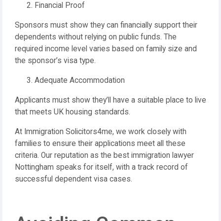
Financial Proof
Sponsors must show they can financially support their
dependents without relying on public funds. The
required income level varies based on family size and
the sponsor’s visa type.
Adequate Accommodation
Applicants must show they’ll have a suitable place to live
that meets UK housing standards.
At Immigration Solicitors4me, we work closely with
families to ensure their applications meet all these
criteria. Our reputation as the best immigration lawyer
Nottingham speaks for itself, with a track record of
successful dependent visa cases.