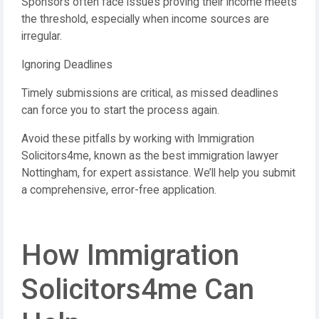
Sponsors often face issues proving their income meets
the threshold, especially when income sources are
irregular.
Ignoring Deadlines
Timely submissions are critical, as missed deadlines
can force you to start the process again.
Avoid these pitfalls by working with Immigration
Solicitors4me, known as the best immigration lawyer
Nottingham, for expert assistance. We’ll help you submit
a comprehensive, error-free application.
How Immigration
Solicitors4me Can