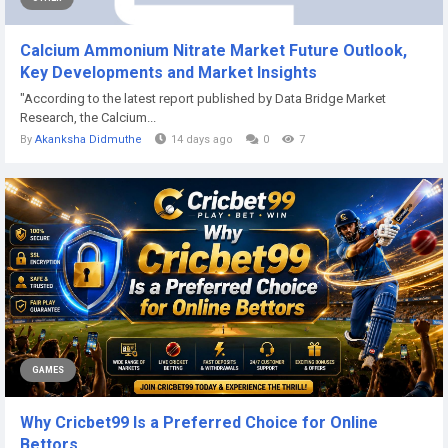
Calcium Ammonium Nitrate Market Future Outlook,
Key Developments and Market Insights
"According to the latest report published by Data Bridge Market
Research, the Calcium...
By
Akanksha Didmuthe
14 days ago
0
7
GAMES
Why Cricbet99 Is a Preferred Choice for Online
Bettors