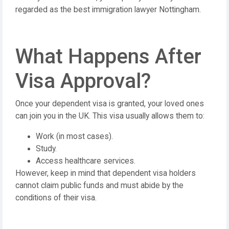
regarded as the best immigration lawyer Nottingham.
What Happens After
Visa Approval?
Once your dependent visa is granted, your loved ones
can join you in the UK. This visa usually allows them to:
Work (in most cases).
Study.
Access healthcare services.
However, keep in mind that dependent visa holders
cannot claim public funds and must abide by the
conditions of their visa.