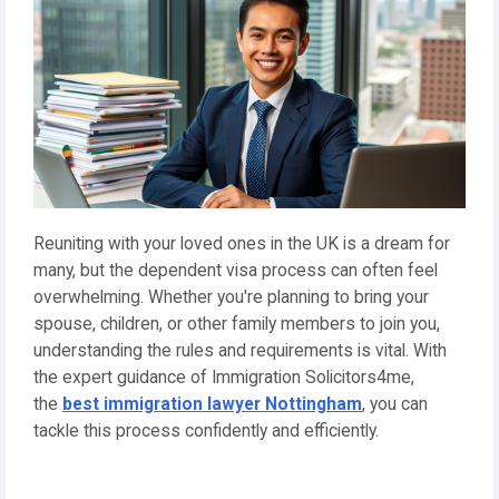
Reuniting with your loved ones in the UK is a dream for
many, but the dependent visa process can often feel
overwhelming. Whether you're planning to bring your
spouse, children, or other family members to join you,
understanding the rules and requirements is vital. With
the expert guidance of Immigration Solicitors4me,
the
best immigration lawyer Nottingham
, you can
tackle this process confidently and efficiently.