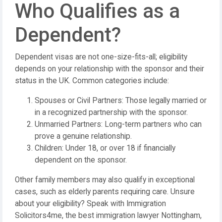
Who Qualifies as a
Dependent?
Dependent visas are not one-size-fits-all; eligibility
depends on your relationship with the sponsor and their
status in the UK. Common categories include:
Spouses or Civil Partners: Those legally married or
in a recognized partnership with the sponsor.
Unmarried Partners: Long-term partners who can
prove a genuine relationship.
Children: Under 18, or over 18 if financially
dependent on the sponsor.
Other family members may also qualify in exceptional
cases, such as elderly parents requiring care. Unsure
about your eligibility? Speak with Immigration
Solicitors4me, the best immigration lawyer Nottingham,