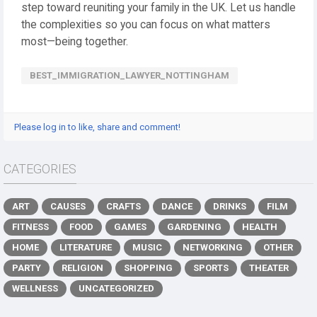
step toward reuniting your family in the UK. Let us handle
the complexities so you can focus on what matters
most—being together.
BEST_IMMIGRATION_LAWYER_NOTTINGHAM
Please log in to like, share and comment!
CATEGORIES
ART
CAUSES
CRAFTS
DANCE
DRINKS
FILM
FITNESS
FOOD
GAMES
GARDENING
HEALTH
HOME
LITERATURE
MUSIC
NETWORKING
OTHER
PARTY
RELIGION
SHOPPING
SPORTS
THEATER
WELLNESS
UNCATEGORIZED