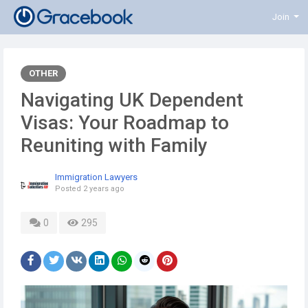
Join
OTHER
Navigating UK Dependent
Visas: Your Roadmap to
Reuniting with Family
Immigration Lawyers
Posted
2 years ago
0
295