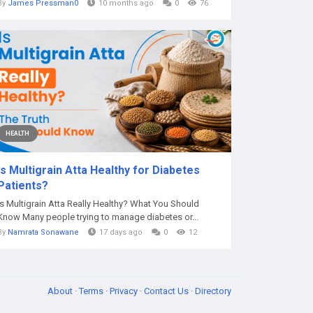
By
James Pressman0
10 months ago
0
76
HEALTH
Is Multigrain Atta Healthy for Diabetes
Patients?
Is Multigrain Atta Really Healthy? What You Should
Know Many people trying to manage diabetes or...
By
Namrata Sonawane
17 days ago
0
12
About
·
Terms
·
Privacy
·
Contact Us
·
Directory