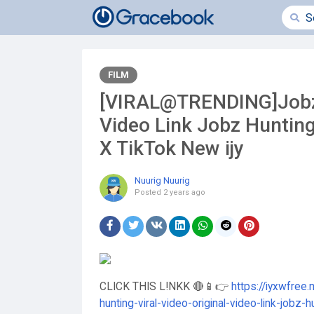
FILM
[VIRAL@TRENDING]Jobz H
Video Link Jobz Hunting
X TikTok New ijy
Nuurig Nuurig
Posted
2 years ago
CLICK THIS L!NKK 🔴📱👉
https://iyxwfree.
hunting-viral-video-original-video-link-jobz-