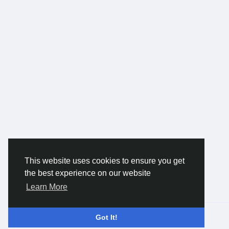
This website uses cookies to ensure you get
the best experience on our website
Learn More
© 2026 Gracebook ·
English
Got It!