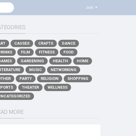
Join
ATEGORIES
ART
CAUSES
CRAFTS
DANCE
DRINKS
FILM
FITNESS
FOOD
GAMES
GARDENING
HEALTH
HOME
LITERATURE
MUSIC
NETWORKING
OTHER
PARTY
RELIGION
SHOPPING
SPORTS
THEATER
WELLNESS
UNCATEGORIZED
EAD MORE