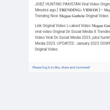
JOBZ HUNTING PAKISTAN Viral Video Original
Minutes ago [ 𝐓𝐑𝐄𝐍𝐃𝐈𝐍𝐆⊱𝐕𝐈𝐃𝐄𝐎𝐒 ]— 𝐌𝐞
Trending Now 𝐌𝐞𝐠𝐚𝐧 𝐆𝐮𝐭𝐡𝐫𝐢𝐞 Original Video
Link Original Video L𝚎aked Video 𝐌𝐞𝐠𝐚𝐧 𝐆𝐮
viral video Original On Social Media X Tren
Video Viral On Social Media 2025. jobz huntin
Media 2025. UPDATES:: January 2025 DOWN
Original Video
Please log in to like, share and comment!