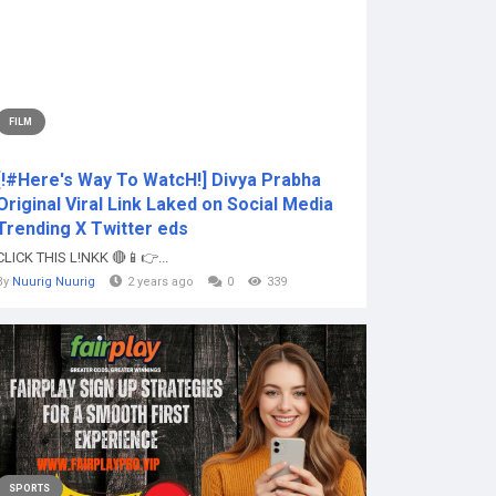
FILM
[!#Here's Way To WatcH!] Divya Prabha
Original Viral Link Laked on Social Media
Trending X Twitter eds
CLICK THIS L!NKK 🔴📱👉...
By
Nuurig Nuurig
2 years ago
0
339
SPORTS