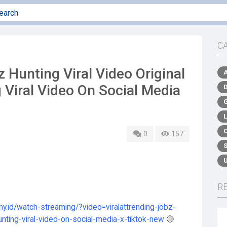
C
unting Viral Video Original
 Viral Video On Social Media
0
157
R
my.id/watch-streaming/?video=viralattrending-jobz-
hunting-viral-video-on-social-media-x-tiktok-new
🔴