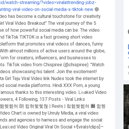
y.id/watch-streaming/?video=viralattrending-jobz-
hunting-viral-video-on-social-media-x-tiktok-new
🔴
deo has become a cultural touchstone for creativity
l Viral Video Breakout" The viral journey of the 5
ase of how powerful social media can be. The video
 and TikTok TIKTOK is a fast growing short video
platform that promotes viral videos of dances, funny
With almost millions of active users around the globe,
tform for creators, influencers, and businesses to
 TikTok video from Chispiree (@chispiree): "Watch
 videos showcasing his talent. Join the excitement!
irl Teju Viral Video link Nudes took the internet by
 social media platforms. Hindi XXX Porn, a young
 famous thanks to this interesting video. L𝚎aked Video
ollowers, 4 Following, 137 Posts - Viral Links
rending 헠헲헺헲혀 朗 헙혂헻헻혆 | Reels | 헠헲헺헲혀 﫣 헖헹
Chart is owned by Unruly Media, a viral video
rands and agencies to harness and engage the social
ed Video Original Viral On Social +![virals!clips]—