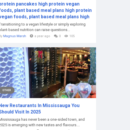
protein pancakes high protein vegan
foods, plant based meal plans high protein
vegan foods, plant based meal plans high
Transitioning to a vegan lifestyle or simply exploring
plant-based nutrition can raise questions...
By
Magnus Marsh
a year ago
0
105
OTHER
New Restaurants In Mississauga You
Should Visit In 2025
Mississauga has never been a one-sided town, and
2025 is emerging with new tastes and flavours....