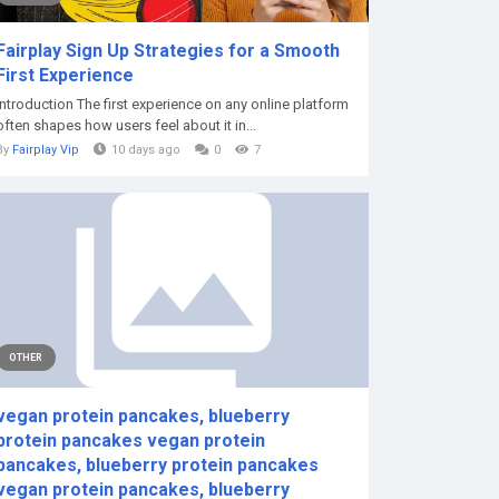
Fairplay Sign Up Strategies for a Smooth
First Experience
Introduction The first experience on any online platform
often shapes how users feel about it in...
By
Fairplay Vip
10 days ago
0
7
OTHER
vegan protein pancakes, blueberry
protein pancakes vegan protein
pancakes, blueberry protein pancakes
vegan protein pancakes, blueberry