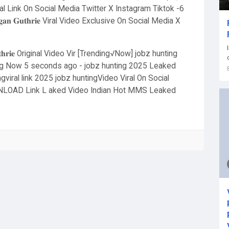
 Link On Social Media Twitter X Instagram Tiktok -6
𝐚𝐧 𝐆𝐮𝐭𝐡𝐫𝐢𝐞 Viral Video Exclusive On Social Media X
𝐭𝐡𝐫𝐢𝐞 Original Video Vir [Trending√Now] jobz hunting
ding Now 5 seconds ago - jobz hunting 2025 Leaked
gviral link 2025 jobz huntingVideo Viral On Social
LOAD Link L aked Video Indian Hot MMS Leaked