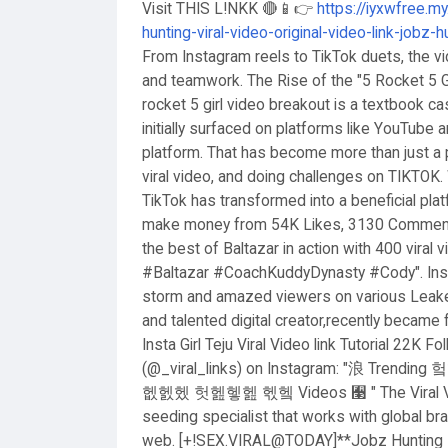
Visit THIS L!NKK 🔴📱👉
https://iyxwfree.m
hunting-viral-video-original-video-link-jobz-
From Instagram reels to TikTok duets, the vi
and teamwork. The Rise of the "5 Rocket 5 Gir
rocket 5 girl video breakout is a textbook c
initially surfaced on platforms like YouTube
platform. That has become more than just a 
viral video, and doing challenges on TIKTOK. 
TikTok has transformed into a beneficial pla
make money from 54K Likes, 3130 Comments.
the best of Baltazar in action with 400 viral
#Baltazar #CoachKuddyDynasty #Cody". Insta G
storm and amazed viewers on various Leaked
and talented digital creator,recently became
Insta Girl Teju Viral Video link Tutorial 22K F
(@_viral_links) on Instagram: "浪 T
헶헰헸 헛헲헿헲 헧헼 Videos 﫣 " The Viral Video 
seeding specialist that works with global b
web. [+!SEX.VIRAL@TODAY]**Jobz Hunting Lea