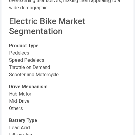
overexerting themselves, making them appealing to a
wide demographic.
Electric Bike Market
Segmentation
Product Type
Pedelecs
Speed Pedelecs
Throttle on Demand
Scooter and Motorcycle
Drive Mechanism
Hub Motor
Mid-Drive
Others
Battery Type
Lead Acid