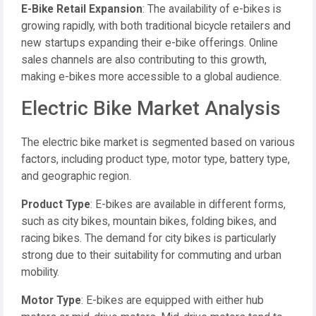
E-Bike Retail Expansion
: The availability of e-bikes is
growing rapidly, with both traditional bicycle retailers and
new startups expanding their e-bike offerings. Online
sales channels are also contributing to this growth,
making e-bikes more accessible to a global audience.
Electric Bike Market Analysis
The electric bike market is segmented based on various
factors, including product type, motor type, battery type,
and geographic region.
Product Type
: E-bikes are available in different forms,
such as city bikes, mountain bikes, folding bikes, and
racing bikes. The demand for city bikes is particularly
strong due to their suitability for commuting and urban
mobility.
Motor Type
: E-bikes are equipped with either hub