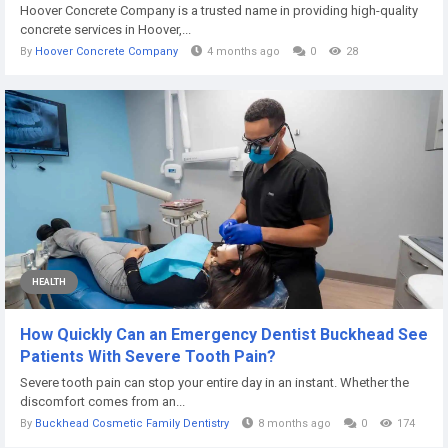
Hoover Concrete Company is a trusted name in providing high-quality
concrete services in Hoover,...
By
Hoover Concrete Company
4 months ago
0
28
HEALTH
How Quickly Can an Emergency Dentist Buckhead See
Patients With Severe Tooth Pain?
Severe tooth pain can stop your entire day in an instant. Whether the
discomfort comes from an...
By
Buckhead Cosmetic Family Dentistry
8 months ago
0
174