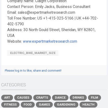
Company Name: Claight Corporation
Contact Person: Emily Jacks, Business Consultant
Email: sales@expertmarketresearch.com
Toll Free Number: US +1-415-325-5166 | UK +44-702-
402-5790
Address: 30 North Gould Street, Sheridan, WY 82801,
USA
Website:
www.expertmarketresearch.com
ELECTRIC_BIKE_MARKET_SIZE
Please log in to like, share and comment!
CATEGORIES
ART
CAUSES
CRAFTS
DANCE
DRINKS
FILM
FITNESS
FOOD
GAMES
GARDENING
HEALTH