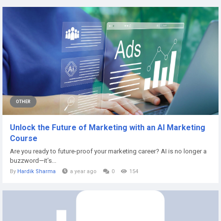
OTHER
Unlock the Future of Marketing with an AI Marketing
Course
Are you ready to future-proof your marketing career? AI is no longer a
buzzword—it’s...
By
Hardik Sharma
a year ago
0
154