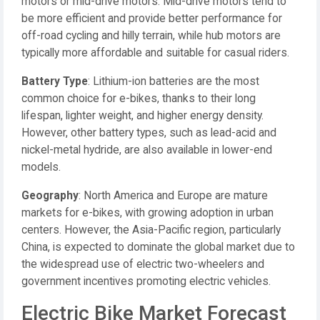
motors or mid-drive motors. Mid-drive motors tend to
be more efficient and provide better performance for
off-road cycling and hilly terrain, while hub motors are
typically more affordable and suitable for casual riders.
Battery Type
: Lithium-ion batteries are the most
common choice for e-bikes, thanks to their long
lifespan, lighter weight, and higher energy density.
However, other battery types, such as lead-acid and
nickel-metal hydride, are also available in lower-end
models.
Geography
: North America and Europe are mature
markets for e-bikes, with growing adoption in urban
centers. However, the Asia-Pacific region, particularly
China, is expected to dominate the global market due to
the widespread use of electric two-wheelers and
government incentives promoting electric vehicles.
Electric Bike Market Forecast