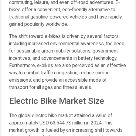
commuting, leisure, and even off-road adventures. E-
bikes offer a convenient, eco-friendly alternative to
traditional gasoline-powered vehicles and have rapidly
gained popularity worldwide.
The shift toward e-bikes is driven by several factors,
including increased environmental awareness, the need
for sustainable urban mobility solutions, government
incentives, and advancements in battery technology.
Furthermore, e-bikes are also perceived as an effective
way to combat traffic congestion, reduce carbon
emissions, and provide an accessible mode of
transport for all ages and fitness levels.
Electric Bike Market Size
The global electric bike market attained a value of
approximately USD 63,544.73 million in 2024. This
market growth is fueled by an increasing shift towards