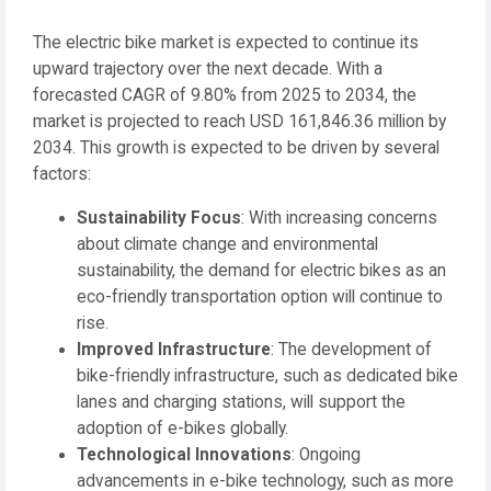
The electric bike market is expected to continue its
upward trajectory over the next decade. With a
forecasted CAGR of 9.80% from 2025 to 2034, the
market is projected to reach USD 161,846.36 million by
2034. This growth is expected to be driven by several
factors:
Sustainability Focus
: With increasing concerns
about climate change and environmental
sustainability, the demand for electric bikes as an
eco-friendly transportation option will continue to
rise.
Improved Infrastructure
: The development of
bike-friendly infrastructure, such as dedicated bike
lanes and charging stations, will support the
adoption of e-bikes globally.
Technological Innovations
: Ongoing
advancements in e-bike technology, such as more