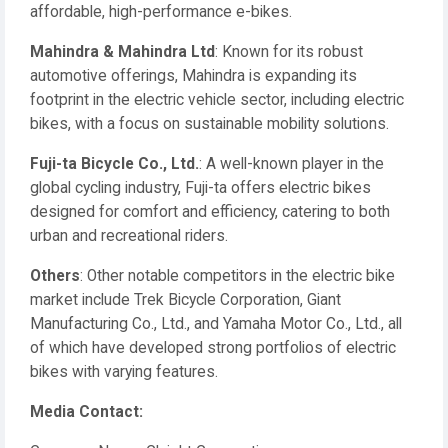
affordable, high-performance e-bikes.
Mahindra & Mahindra Ltd
: Known for its robust
automotive offerings, Mahindra is expanding its
footprint in the electric vehicle sector, including electric
bikes, with a focus on sustainable mobility solutions.
Fuji-ta Bicycle Co., Ltd.
: A well-known player in the
global cycling industry, Fuji-ta offers electric bikes
designed for comfort and efficiency, catering to both
urban and recreational riders.
Others
: Other notable competitors in the electric bike
market include Trek Bicycle Corporation, Giant
Manufacturing Co., Ltd., and Yamaha Motor Co., Ltd., all
of which have developed strong portfolios of electric
bikes with varying features.
Media Contact: