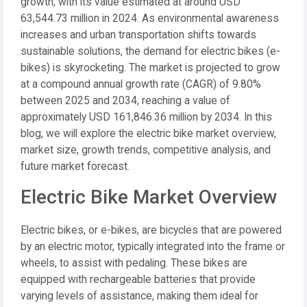
growth, with its value estimated at around USD
63,544.73 million in 2024. As environmental awareness
increases and urban transportation shifts towards
sustainable solutions, the demand for electric bikes (e-
bikes) is skyrocketing. The market is projected to grow
at a compound annual growth rate (CAGR) of 9.80%
between 2025 and 2034, reaching a value of
approximately USD 161,846.36 million by 2034. In this
blog, we will explore the electric bike market overview,
market size, growth trends, competitive analysis, and
future market forecast.
Electric Bike Market Overview
Electric bikes, or e-bikes, are bicycles that are powered
by an electric motor, typically integrated into the frame or
wheels, to assist with pedaling. These bikes are
equipped with rechargeable batteries that provide
varying levels of assistance, making them ideal for