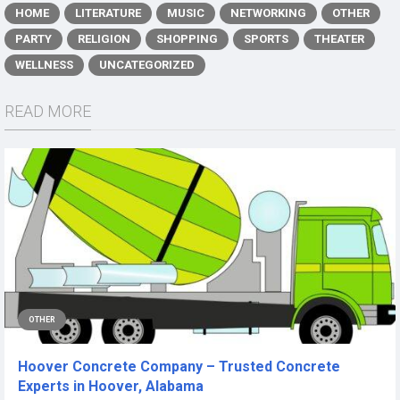
HOME
LITERATURE
MUSIC
NETWORKING
OTHER
PARTY
RELIGION
SHOPPING
SPORTS
THEATER
WELLNESS
UNCATEGORIZED
READ MORE
OTHER
Hoover Concrete Company – Trusted Concrete
Experts in Hoover, Alabama