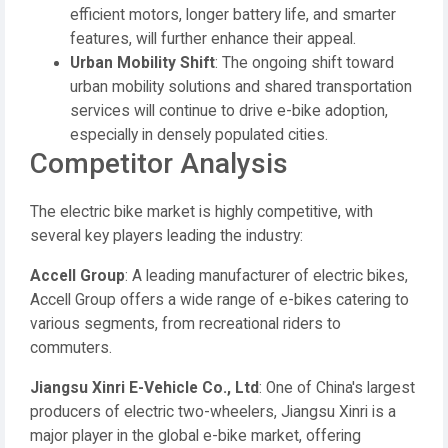
efficient motors, longer battery life, and smarter
features, will further enhance their appeal.
Urban Mobility Shift
: The ongoing shift toward
urban mobility solutions and shared transportation
services will continue to drive e-bike adoption,
especially in densely populated cities.
Competitor Analysis
The electric bike market is highly competitive, with
several key players leading the industry:
Accell Group
: A leading manufacturer of electric bikes,
Accell Group offers a wide range of e-bikes catering to
various segments, from recreational riders to
commuters.
Jiangsu Xinri E-Vehicle Co., Ltd
: One of China's largest
producers of electric two-wheelers, Jiangsu Xinri is a
major player in the global e-bike market, offering