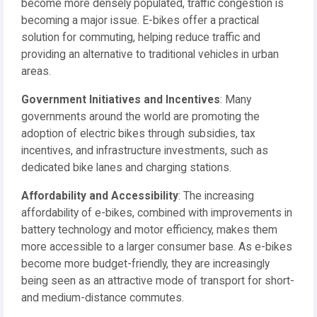
become more densely populated, traffic congestion is
becoming a major issue. E-bikes offer a practical
solution for commuting, helping reduce traffic and
providing an alternative to traditional vehicles in urban
areas.
Government Initiatives and Incentives
: Many
governments around the world are promoting the
adoption of electric bikes through subsidies, tax
incentives, and infrastructure investments, such as
dedicated bike lanes and charging stations.
Affordability and Accessibility
: The increasing
affordability of e-bikes, combined with improvements in
battery technology and motor efficiency, makes them
more accessible to a larger consumer base. As e-bikes
become more budget-friendly, they are increasingly
being seen as an attractive mode of transport for short-
and medium-distance commutes.