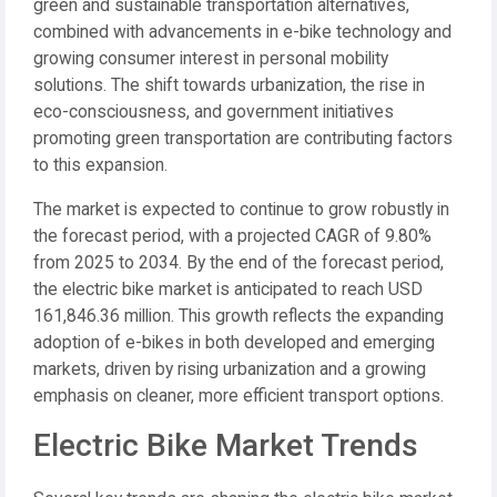
green and sustainable transportation alternatives,
combined with advancements in e-bike technology and
growing consumer interest in personal mobility
solutions. The shift towards urbanization, the rise in
eco-consciousness, and government initiatives
promoting green transportation are contributing factors
to this expansion.
The market is expected to continue to grow robustly in
the forecast period, with a projected CAGR of 9.80%
from 2025 to 2034. By the end of the forecast period,
the electric bike market is anticipated to reach USD
161,846.36 million. This growth reflects the expanding
adoption of e-bikes in both developed and emerging
markets, driven by rising urbanization and a growing
emphasis on cleaner, more efficient transport options.
Electric Bike Market Trends