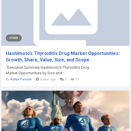
OTHER
Hashimoto’s Thyroiditis Drug Market Opportunities:
Growth, Share, Value, Size, and Scope
"Executive Summary Hashimoto’s Thyroiditis Drug
Market Opportunities by Size and...
By
Aditya Panase
a year ago
0
79