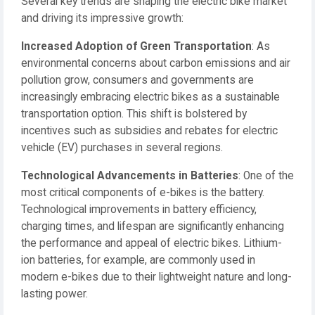
Several key trends are shaping the electric bike market
and driving its impressive growth:
Increased Adoption of Green Transportation
: As
environmental concerns about carbon emissions and air
pollution grow, consumers and governments are
increasingly embracing electric bikes as a sustainable
transportation option. This shift is bolstered by
incentives such as subsidies and rebates for electric
vehicle (EV) purchases in several regions.
Technological Advancements in Batteries
: One of the
most critical components of e-bikes is the battery.
Technological improvements in battery efficiency,
charging times, and lifespan are significantly enhancing
the performance and appeal of electric bikes. Lithium-
ion batteries, for example, are commonly used in
modern e-bikes due to their lightweight nature and long-
lasting power.