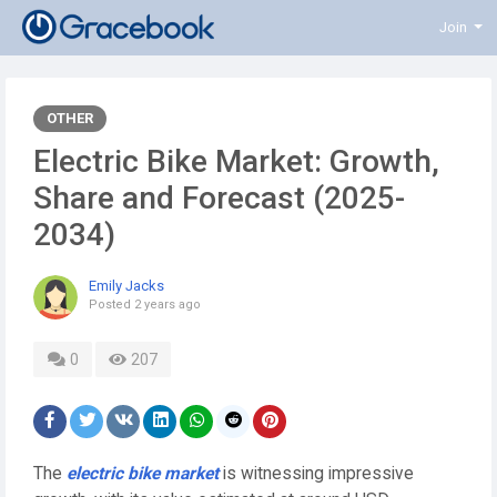
Join
OTHER
Electric Bike Market: Growth,
Share and Forecast (2025-
2034)
Emily Jacks
Posted
2 years ago
0
207
The
electric bike market
is witnessing impressive