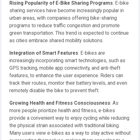
Rising Popularity of E-Bike Sharing Programs
: E-bike
sharing services have become increasingly popular in
urban areas, with companies offering bike-sharing
programs to reduce traffic congestion and promote
green transportation. This trend is expected to continue
as cities embrace shared mobility solutions.
Integration of Smart Features
: E-bikes are
increasingly incorporating smart technologies, such as
GPS tracking, mobile app connectivity, and anti-theft
features, to enhance the user experience. Riders can
track their routes, monitor their battery levels, and even
remotely disable the bike to prevent theft.
Growing Health and Fitness Consciousness
: As
more people prioritize health and fitness, e-bikes
provide a convenient way to enjoy cycling while reducing
the physical strain associated with traditional biking.
Many users view e-bikes as a way to stay active without