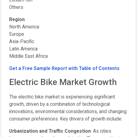
Lithium-Ion
Others
Region
North America
Europe
Asia-Pacific
Latin America
Middle East Africa
Get a Free Sample Report with Table of Contents
Electric Bike Market Growth
The electric bike market is experiencing significant
growth, driven by a combination of technological
innovations, environmental considerations, and changing
consumer preferences. Key drivers of growth include:
Urbanization and Traffic Congestion
: As cities