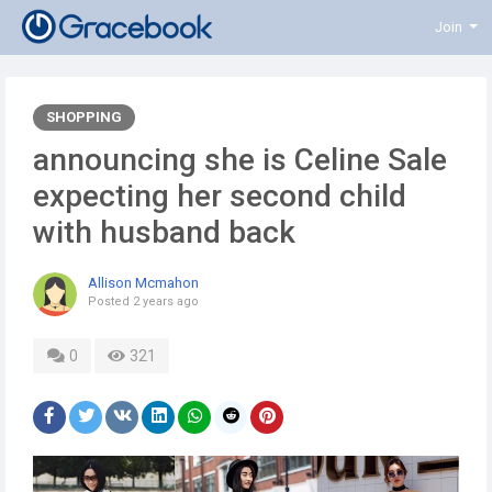
Join
SHOPPING
announcing she is Celine Sale
expecting her second child
with husband back
Allison Mcmahon
Posted
2 years ago
0
321