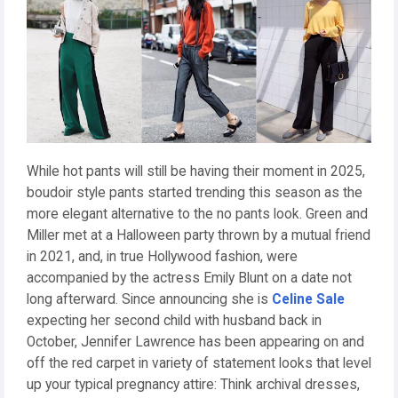
While hot pants will still be having their moment in 2025,
boudoir style pants started trending this season as the
more elegant alternative to the no pants look. Green and
Miller met at a Halloween party thrown by a mutual friend
in 2021, and, in true Hollywood fashion, were
accompanied by the actress Emily Blunt on a date not
long afterward. Since announcing she is
Celine Sale
expecting her second child with husband back in
October, Jennifer Lawrence has been appearing on and
off the red carpet in variety of statement looks that level
up your typical pregnancy attire: Think archival dresses,