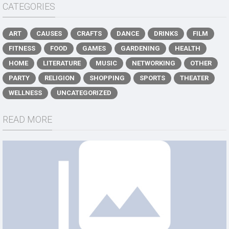
CATEGORIES
ART
CAUSES
CRAFTS
DANCE
DRINKS
FILM
FITNESS
FOOD
GAMES
GARDENING
HEALTH
HOME
LITERATURE
MUSIC
NETWORKING
OTHER
PARTY
RELIGION
SHOPPING
SPORTS
THEATER
WELLNESS
UNCATEGORIZED
READ MORE