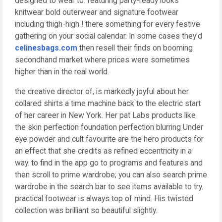
designed to wear to. featuring party-ready looks
knitwear bold outerwear and signature footwear
including thigh-high ! there something for every festive
gathering on your social calendar. In some cases they'd
celinesbags.com
then resell their finds on booming
secondhand market where prices were sometimes
higher than in the real world.
the creative director of, is markedly joyful about her
collared shirts a time machine back to the electric start
of her career in New York. Her pat Labs products like
the skin perfection foundation perfection blurring Under
eye powder and cult favourite are the hero products for
an effect that she credits as refined eccentricity in a
way. to find in the app go to programs and features and
then scroll to prime wardrobe; you can also search prime
wardrobe in the search bar to see items available to try.
practical footwear is always top of mind. His twisted
collection was brilliant so beautiful slightly.