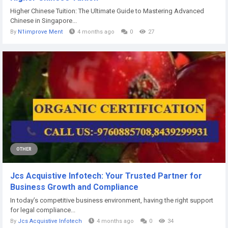
Higher Chinese Tuition: The Ultimate Guide to Mastering Advanced
Chinese in Singapore...
By
N1improve Ment
4 months ago
0
27
OTHER
Jcs Acquistive Infotech: Your Trusted Partner for
Business Growth and Compliance
In today’s competitive business environment, having the right support
for legal compliance...
By
Jcs Acquistive Infotech
4 months ago
0
34