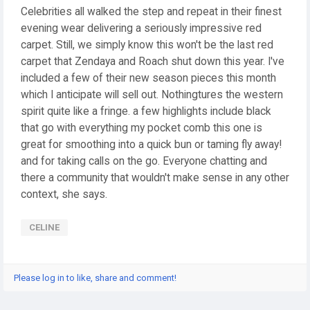
Celebrities all walked the step and repeat in their finest
evening wear delivering a seriously impressive red
carpet. Still, we simply know this won't be the last red
carpet that Zendaya and Roach shut down this year. I've
included a few of their new season pieces this month
which I anticipate will sell out. Nothingtures the western
spirit quite like a fringe. a few highlights include black
that go with everything my pocket comb this one is
great for smoothing into a quick bun or taming fly away!
and for taking calls on the go. Everyone chatting and
there a community that wouldn't make sense in any other
context, she says.
CELINE
Please log in to like, share and comment!