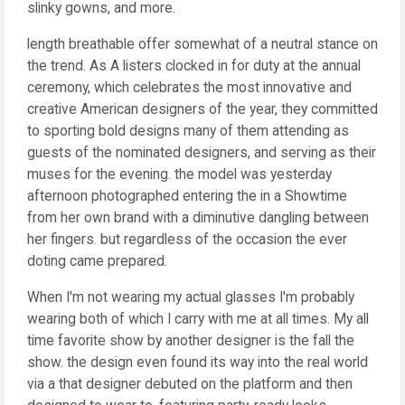
slinky gowns, and more.
length breathable offer somewhat of a neutral stance on
the trend. As A listers clocked in for duty at the annual
ceremony, which celebrates the most innovative and
creative American designers of the year, they committed
to sporting bold designs many of them attending as
guests of the nominated designers, and serving as their
muses for the evening. the model was yesterday
afternoon photographed entering the in a Showtime
from her own brand with a diminutive dangling between
her fingers. but regardless of the occasion the ever
doting came prepared.
When I'm not wearing my actual glasses I'm probably
wearing both of which I carry with me at all times. My all
time favorite show by another designer is the fall the
show. the design even found its way into the real world
via a that designer debuted on the platform and then