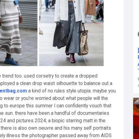
e trend too. used corsetry to create a dropped
employed a clean drop waist silhouette to balance out a
rentbag.com
a kind of no rules style utopia. maybe you
to wear or you're worried about what people will the
ing to europe this summer I can confidently vouch that
the sun. there have been a handful of documentaries
024 and pictures 2024; a biopic starring matt in the
. there is also own oeuvre and his many self portraits
imely illness the photographer passed away from AIDS