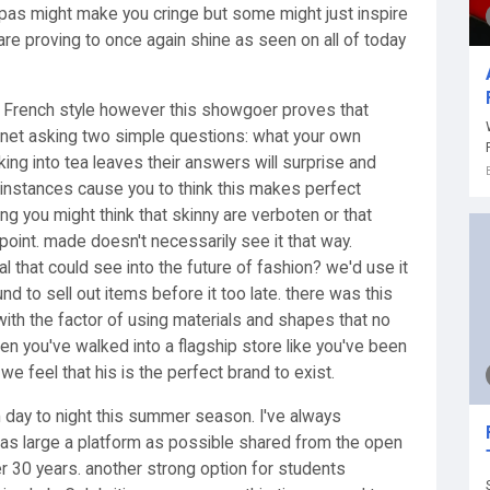
 pas might make you cringe but some might just inspire
 are proving to once again shine as seen on all of today
th French style however this showgoer proves that
e net asking two simple questions: what your own
ing into tea leaves their answers will surprise and
 instances cause you to think this makes perfect
ng you might think that skinny are verboten or that
point. made doesn't necessarily see it that way.
al that could see into the future of fashion? we'd use it
nd to sell out items before it too late. there was this
 with the factor of using materials and shapes that no
n you've walked into a flagship store like you've been
e feel that his is the perfect brand to exist.
m day to night this summer season. I've always
 as large a platform as possible shared from the open
er 30 years. another strong option for students