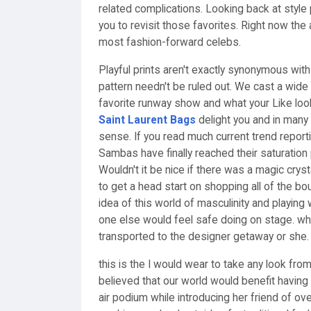
related complications. Looking back at style
you to revisit those favorites. Right now the
most fashion-forward celebs.
Playful prints aren't exactly synonymous wi
pattern needn't be ruled out. We cast a wid
favorite runway show and what your Like look
Saint Laurent Bags
delight you and in many
sense. If you read much current trend reporti
Sambas have finally reached their saturation 
Wouldn't it be nice if there was a magic cryst
to get a head start on shopping all of the bou
idea of this world of masculinity and playing
one else would feel safe doing on stage. whe
transported to the designer getaway or she. w
this is the I would wear to take any look fro
believed that our world would benefit having
air podium while introducing her friend of ov