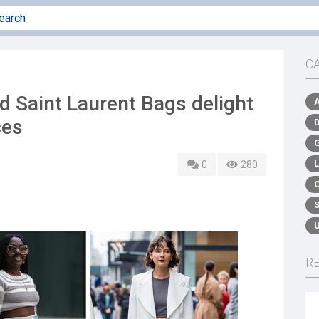
C
d Saint Laurent Bags delight
ces
0
280
R