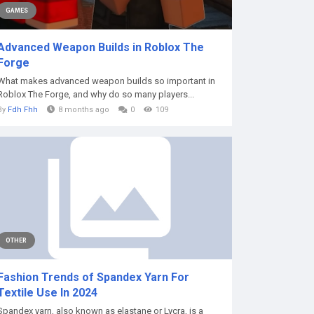
GAMES
Advanced Weapon Builds in Roblox The
Forge
What makes advanced weapon builds so important in
Roblox The Forge, and why do so many players...
By
Fdh Fhh
8 months ago
0
109
OTHER
Fashion Trends of Spandex Yarn For
Textile Use In 2024
Spandex yarn, also known as elastane or Lycra, is a