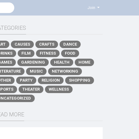
Join
ATEGORIES
ART
CAUSES
CRAFTS
DANCE
DRINKS
FILM
FITNESS
FOOD
GAMES
GARDENING
HEALTH
HOME
LITERATURE
MUSIC
NETWORKING
OTHER
PARTY
RELIGION
SHOPPING
SPORTS
THEATER
WELLNESS
UNCATEGORIZED
EAD MORE