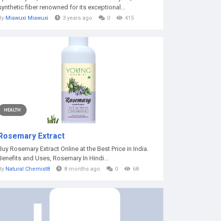
synthetic fiber renowned for its exceptional...
By
Miawuxi Miawuxi
3 years ago
0
415
HEALTH
Rosemary Extract
Buy Rosemary Extract Online at the Best Price in India.
Benefits and Uses, Rosemary In Hindi...
By
Natural Chemist8
8 months ago
0
68