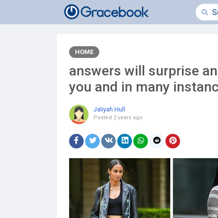
HOME
answers will surprise an
you and in many instan
Jaliyah Hull
Posted
2 years ago