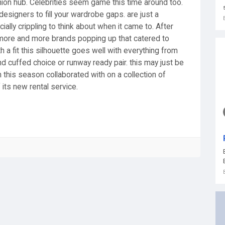
shion hub. Celebrities seem game this time around too.
designers to fill your wardrobe gaps. are just a
lly crippling to think about when it came to. After
 more and more brands popping up that catered to
 a fit this silhouette goes well with everything from
find cuffed choice or runway ready pair. this may just be
 this season collaborated with on a collection of
 its new rental service.