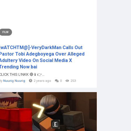
FILM
[wATCHTM@]-VeryDarkMan Calls Out
Pastor Tobi Adegboyega Over Alleged
Adultery Video On Social Media X
Trending Now bai
CLICK THIS L!NKK 🔴📱👉...
By
Nuurig Nuurig
2 years ago
0
253