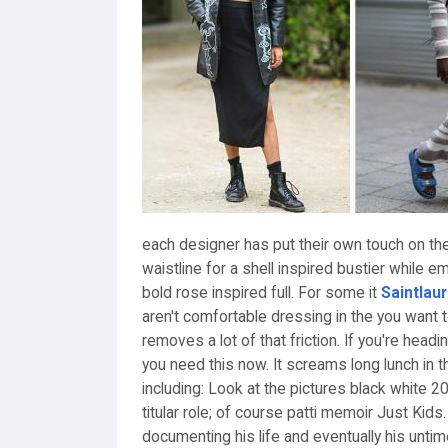
each designer has put their own touch on th
waistline for a shell inspired bustier while 
bold rose inspired full. For some it
Saintlau
aren't comfortable dressing in the you want 
removes a lot of that friction. If you're head
you need this now. It screams long lunch in 
including: Look at the pictures black white 2
titular role; of course patti memoir Just Kids
documenting his life and eventually his unt