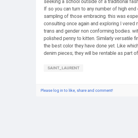
seeking a school outside of a traditional fa
If so you can turn to any number of high end 
sampling of those embracing. this was especia
consulting once again and exploring I vered
trans and gender non conforming bodies. with
polished penny to kitten. Similarly versatile 
the best color they have done yet. Like which
denim pieces; they will be rentable as part of
SAINT_LAURENT
Please log in to like, share and comment!