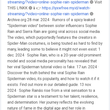
streaming/?video=online-sophie-rain-spiderman
🔴 Visit
THIS L!NKK 🔴📱👉
https://iyxwfree.my.id/watch-
streaming/?video=online-sophie-rain-spiderman
🔴
Archive.org 28 mar. 2024 · Rumors of a spicy leaked
"Spiderman video" between sister influencers Sophie
Rain and Sierra Rain are going viral across social media.
The video, which purportedly features the creators in
Spider-Man costumes, is being touted as hard to find by
many, leading some to believe it might not even exist. 1
dec. 2024 · Sophie Rain, who is a 20-year-old prominent
model and social media personality has revealed that
her viral Spiderman tutorial video is fake. 17 iun. 2024 ·
Discover the truth behind the viral Sophie Rain
Spiderman video, its popularity, and how to watch it if it
exists. Find out more in our detailed guide. 13 nov.
2024 · Sophie Rainâs rise from a viral sensation to a
Spiderman star is a testament to her talent, resilience,
and determination. Her journey reflects the evolving
nature of fame in the digital age and her role in