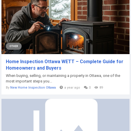
OTHER
Home Inspection Ottawa WETT – Complete Guide for
Homeowners and Buyers
When buying, selling, or maintaining a property in Ottawa, one of the
most important steps you...
By
New Home Inspection Ottawa
a year ago
0
89