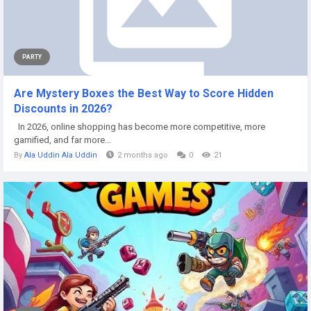
PARTY
Are Mystery Boxes the Best Way to Score Hidden
Discounts in 2026?
In 2026, online shopping has become more competitive, more
gamified, and far more...
By
Ala Uddin Ala Uddin
2 months ago
0
21