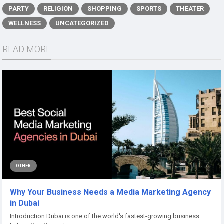
PARTY
RELIGION
SHOPPING
SPORTS
THEATER
WELLNESS
UNCATEGORIZED
READ MORE
OTHER
Why Your Business Needs a Media Marketing Agency
in Dubai
Introduction Dubai is one of the world's fastest-growing business