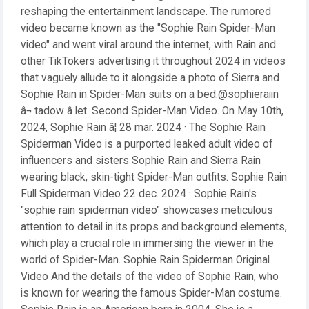
reshaping the entertainment landscape. The rumored
video became known as the "Sophie Rain Spider-Man
video" and went viral around the internet, with Rain and
other TikTokers advertising it throughout 2024 in videos
that vaguely allude to it alongside a photo of Sierra and
Sophie Rain in Spider-Man suits on a bed.@sophieraiin
â¬ tadow â let. Second Spider-Man Video. On May 10th,
2024, Sophie Rain â¦ 28 mar. 2024 · The Sophie Rain
Spiderman Video is a purported leaked adult video of
influencers and sisters Sophie Rain and Sierra Rain
wearing black, skin-tight Spider-Man outfits. Sophie Rain
Full Spiderman Video 22 dec. 2024 · Sophie Rain's
"sophie rain spiderman video" showcases meticulous
attention to detail in its props and background elements,
which play a crucial role in immersing the viewer in the
world of Spider-Man. Sophie Rain Spiderman Original
Video And the details of the video of Sophie Rain, who
is known for wearing the famous Spider-Man costume.