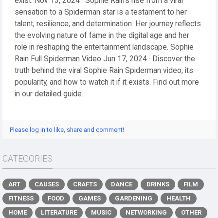
exist. Nov 13, 2024 · Sophie Rain’s rise from a viral
sensation to a Spiderman star is a testament to her
talent, resilience, and determination. Her journey reflects
the evolving nature of fame in the digital age and her
role in reshaping the entertainment landscape. Sophie
Rain Full Spiderman Video Jun 17, 2024 · Discover the
truth behind the viral Sophie Rain Spiderman video, its
popularity, and how to watch it if it exists. Find out more
in our detailed guide.
Please log in to like, share and comment!
CATEGORIES
ART
CAUSES
CRAFTS
DANCE
DRINKS
FILM
FITNESS
FOOD
GAMES
GARDENING
HEALTH
HOME
LITERATURE
MUSIC
NETWORKING
OTHER