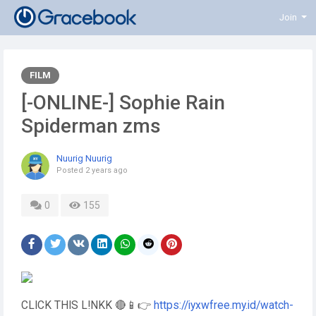
Join
FILM
[-ONLINE-] Sophie Rain
Spiderman zms
Nuurig Nuurig
Posted
2 years ago
0
155
CLICK THIS L!NKK 🔴📱👉
https://iyxwfree.my.id/watch-