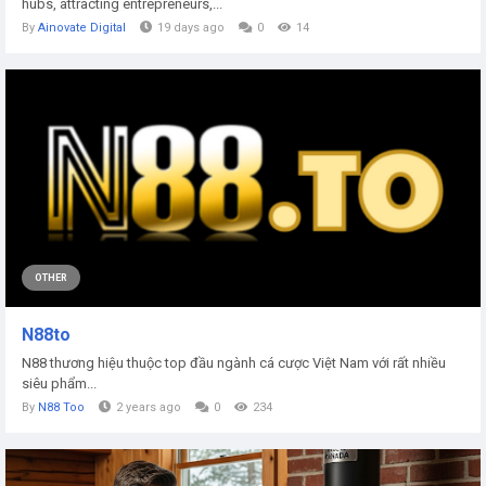
hubs, attracting entrepreneurs,...
By
Ainovate Digital
19 days ago
0
14
OTHER
N88to
N88 thương hiệu thuộc top đầu ngành cá cược Việt Nam với rất nhiều
siêu phẩm...
By
N88 Too
2 years ago
0
234