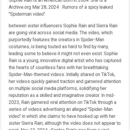
Sophie Rain is an American born in 2004. She is a
Archive.org Mar 28, 2024 · Rumors of a spicy leaked
"Spiderman video"
between sister influencers Sophie Rain and Sierra Rain
are going viral across social media. The video, which
purportedly features the creators in Spider-Man
costumes, is being touted as hard to find by many,
leading some to believe it might not even exist. Sophie
Rain is a young, innovative digital artist who has captured
the hearts of countless fans with her breathtaking
Spider-Man-themed videos. Initially shared on TikTok,
her videos quickly gained traction and garnered attention
on multiple social media platforms, solidifying her
reputation as a skilled and imaginative creator. In mid-
2023, Rain garnered viral attention on TikTok through a
series of videos advertising an alleged "Spider-Man
video" in which she claims to have hooked up with her
sister Sierra Rain, although the video does not appear to