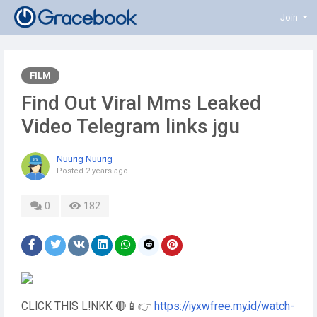
Join
FILM
Find Out Viral Mms Leaked
Video Telegram links jgu
Nuurig Nuurig
Posted
2 years ago
0
182
CLICK THIS L!NKK 🔴📱👉
https://iyxwfree.my.id/watch-