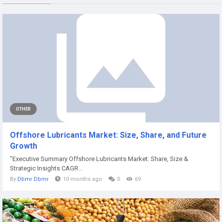
OTHER
Offshore Lubricants Market: Size, Share, and Future
Growth
"Executive Summary Offshore Lubricants Market: Share, Size &
Strategic Insights CAGR...
By
Dbmr Dbmr
10 months ago
0
69