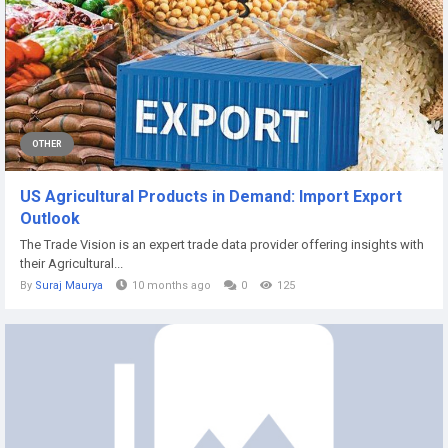
OTHER
US Agricultural Products in Demand: Import Export
Outlook
The Trade Vision is an expert trade data provider offering insights with
their Agricultural...
By
Suraj Maurya
10 months ago
0
125