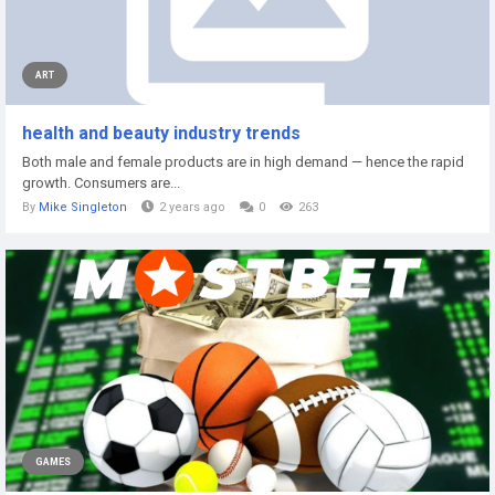
ART
health and beauty industry trends
Both male and female products are in high demand — hence the rapid
growth. Consumers are...
By
Mike Singleton
2 years ago
0
263
GAMES