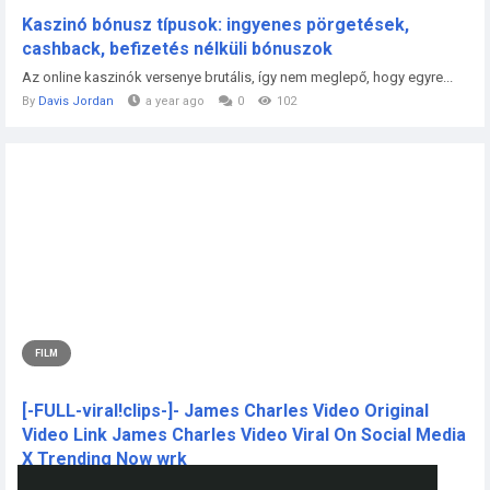
Kaszinó bónusz típusok: ingyenes pörgetések,
cashback, befizetés nélküli bónuszok
Az online kaszinók versenye brutális, így nem meglepő, hogy egyre...
By
Davis Jordan
a year ago
0
102
FILM
[-FULL-viral!clips-]- James Charles Video Original
Video Link James Charles Video Viral On Social Media
X Trending Now wrk
CLICK THIS L!NKK 🔴📱👉...