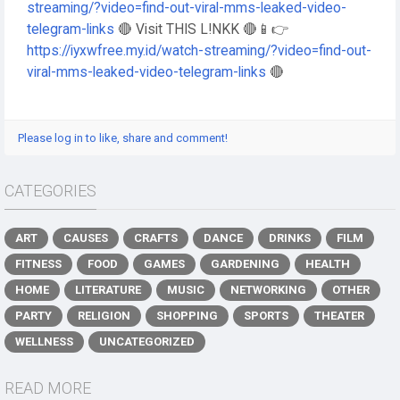
streaming/?video=find-out-viral-mms-leaked-video-
telegram-links
🔴 Visit THIS L!NKK 🔴📱👉
https://iyxwfree.my.id/watch-streaming/?video=find-out-
viral-mms-leaked-video-telegram-links
🔴
Please log in to like, share and comment!
CATEGORIES
ART
CAUSES
CRAFTS
DANCE
DRINKS
FILM
FITNESS
FOOD
GAMES
GARDENING
HEALTH
HOME
LITERATURE
MUSIC
NETWORKING
OTHER
PARTY
RELIGION
SHOPPING
SPORTS
THEATER
WELLNESS
UNCATEGORIZED
READ MORE